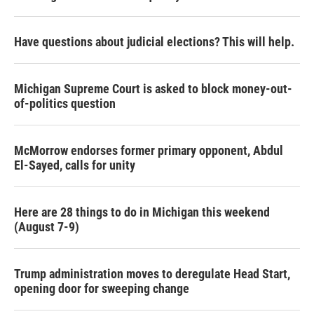
Have questions about judicial elections? This will help.
Michigan Supreme Court is asked to block money-out-
of-politics question
McMorrow endorses former primary opponent, Abdul
El-Sayed, calls for unity
Here are 28 things to do in Michigan this weekend
(August 7-9)
Trump administration moves to deregulate Head Start,
opening door for sweeping change