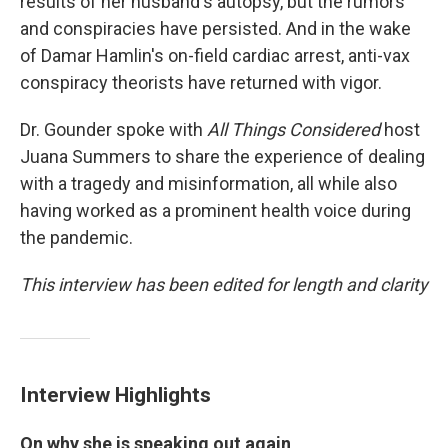
results of her husband's autopsy, but the rumors
and conspiracies have persisted. And in the wake
of Damar Hamlin's on-field cardiac arrest, anti-vax
conspiracy theorists have returned with vigor.
Dr. Gounder spoke with
All Things Considered
host
Juana Summers to share the experience of dealing
with a tragedy and misinformation, all while also
having worked as a prominent health voice during
the pandemic.
This interview has been edited for length and clarity
Interview Highlights
On why she is speaking out again