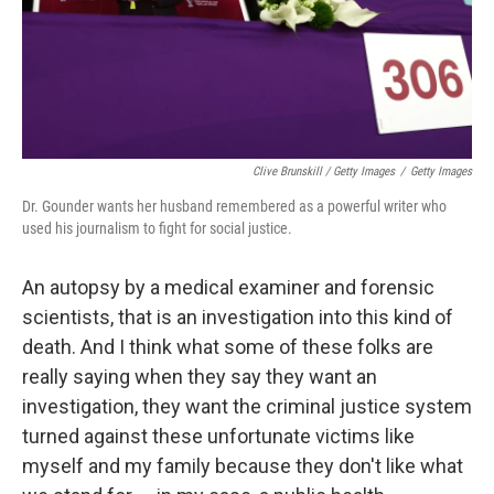
Clive Brunskill / Getty Images
/
Getty Images
Dr. Gounder wants her husband remembered as a powerful writer who
used his journalism to fight for social justice.
An autopsy by a medical examiner and forensic
scientists, that is an investigation into this kind of
death. And I think what some of these folks are
really saying when they say they want an
investigation, they want the criminal justice system
turned against these unfortunate victims like
myself and my family because they don't like what