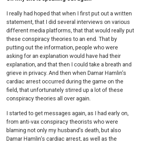
I really had hoped that when I first put out a written
statement, that I did several interviews on various
different media platforms, that that would really put
these conspiracy theories to an end. That by
putting out the information, people who were
asking for an explanation would have had their
explanation, and that then I could take a breath and
grieve in privacy. And then when Damar Hamlin's
cardiac arrest occurred during the game on the
field, that unfortunately stirred up a lot of these
conspiracy theories all over again.
I started to get messages again, as I had early on,
from anti-vax conspiracy theorists who were
blaming not only my husband's death, but also
Damar Hamlin's cardiac arrest, as well as the