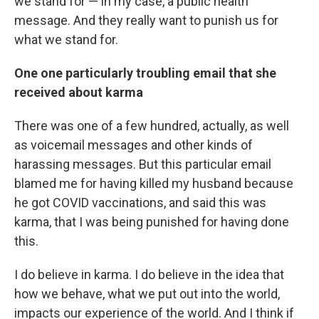
we stand for — in my case, a public health
message. And they really want to punish us for
what we stand for.
One one particularly troubling email that she
received about karma
There was one of a few hundred, actually, as well
as voicemail messages and other kinds of
harassing messages. But this particular email
blamed me for having killed my husband because
he got COVID vaccinations, and said this was
karma, that I was being punished for having done
this.
I do believe in karma. I do believe in the idea that
how we behave, what we put out into the world,
impacts our experience of the world. And I think if