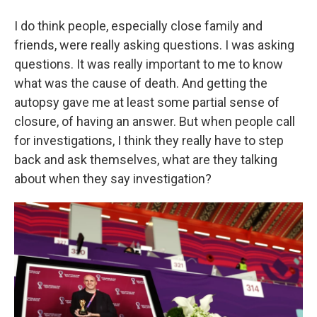
I do think people, especially close family and
friends, were really asking questions. I was asking
questions. It was really important to me to know
what was the cause of death. And getting the
autopsy gave me at least some partial sense of
closure, of having an answer. But when people call
for investigations, I think they really have to step
back and ask themselves, what are they talking
about when they say investigation?