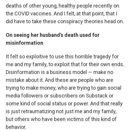
deaths of other young, healthy people recently on
the COVID vaccines. And I felt, at that point, that I
did have to take these conspiracy theories head on.
On seeing her husband's death used for
misinformation
It felt so exploitive to use this horrible tragedy for
me and my family, to exploit that for their own ends.
Disinformation is a business model — make no
mistake about it. And these are people who are
trying to make money, who are trying to gain social
media followers or subscribers on Substack or
some kind of social status or power. And that really
is just retraumatizing not just me and my family,
but others who have been victims of this kind of
behavior.