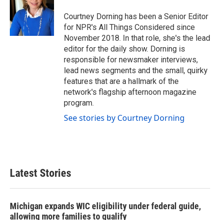
Courtney Dorning has been a Senior Editor
for NPR's All Things Considered since
November 2018. In that role, she's the lead
editor for the daily show. Dorning is
responsible for newsmaker interviews,
lead news segments and the small, quirky
features that are a hallmark of the
network's flagship afternoon magazine
program.
See stories by Courtney Dorning
Latest Stories
Michigan expands WIC eligibility under federal guide,
allowing more families to qualify