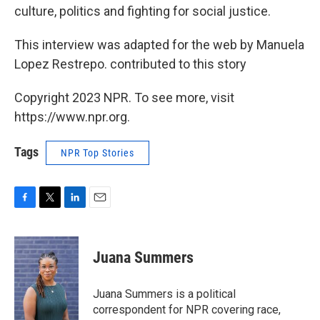
culture, politics and fighting for social justice.
This interview was adapted for the web by Manuela
Lopez Restrepo. contributed to this story
Copyright 2023 NPR. To see more, visit
https://www.npr.org.
Tags
NPR Top Stories
F
T
L
E
a
w
i
m
c
i
n
a
e
t
k
i
Juana Summers
b
t
e
l
o
e
d
o
r
I
Juana Summers is a political
k
n
correspondent for NPR covering race,