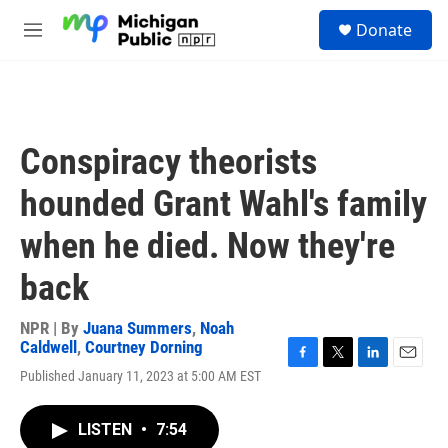
Skip to main content
S
Donate
e
M
a
e
r
n
c
u
h
u
Conspiracy theorists
e
r
hounded Grant Wahl's family
y
when he died. Now they're
back
NPR | By
Juana Summers
,
Noah
Caldwell
,
Courtney Dorning
F
T
L
E
Published January 11, 2023 at 5:00 AM EST
a
w
i
m
c
i
n
a
e
t
k
i
LISTEN
•
7:54
b
t
e
l