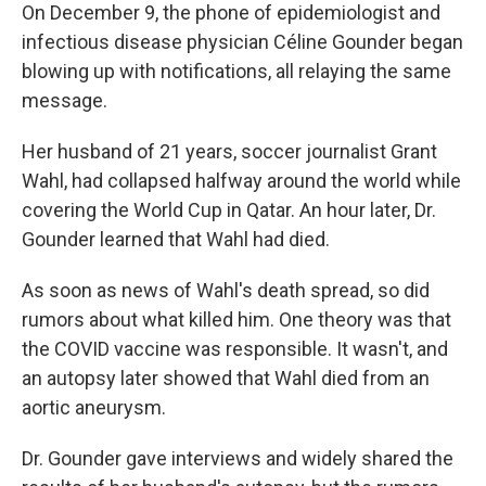
On December 9, the phone of epidemiologist and
infectious disease physician Céline Gounder began
blowing up with notifications, all relaying the same
message.
Her husband of 21 years, soccer journalist Grant
Wahl, had collapsed halfway around the world while
covering the World Cup in Qatar. An hour later, Dr.
Gounder learned that Wahl had died.
As soon as news of Wahl's death spread, so did
rumors about what killed him. One theory was that
the COVID vaccine was responsible. It wasn't, and
an autopsy later showed that Wahl died from an
aortic aneurysm.
Dr. Gounder gave interviews and widely shared the