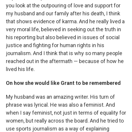
you look at the outpouring of love and support for
my husband and our family after his death, I think
that shows evidence of karma. And he really lived a
very moral life, believed in seeking out the truth in
his reporting but also believed in issues of social
justice and fighting for human rights in his
journalism. And I think that is why so many people
reached out in the aftermath — because of how he
lived his life.
On how she would like Grant to be remembered
My husband was an amazing writer. His turn of
phrase was lyrical. He was also a feminist. And
when I say feminist, not just in terms of equality for
women, but really across the board. And he tried to
use sports journalism as a way of explaining