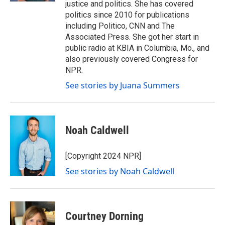
justice and politics. She has covered
politics since 2010 for publications
including Politico, CNN and The
Associated Press. She got her start in
public radio at KBIA in Columbia, Mo., and
also previously covered Congress for
NPR.
See stories by Juana Summers
Noah Caldwell
[Copyright 2024 NPR]
See stories by Noah Caldwell
Courtney Dorning