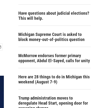
Have questions about judicial elections?
This will help.
Michigan Supreme Court is asked to
block money-out-of-politics question
McMorrow endorses former primary
opponent, Abdul El-Sayed, calls for unity
Here are 28 things to do in Michigan this
weekend (August 7-9)
Trump administration moves to
deregulate Head Start, opening door for