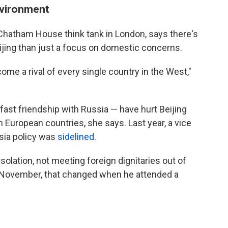
environment
e Chatham House think tank in London, says there's
eijing than just a focus on domestic concerns.
ome a rival of every single country in the West,"
fast friendship with Russia — have hurt Beijing
rn European countries, she says. Last year, a vice
ssia policy was
sidelined
.
solation, not meeting foreign dignitaries out of
In November, that changed when he attended a