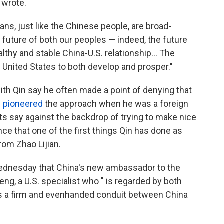
 wrote.
ns, just like the Chinese people, are broad-
 future of both our peoples — indeed, the future
lthy and stable China-U.S. relationship... The
 United States to both develop and prosper."
h Qin say he often made a point of denying that
e
pioneered
the approach when he was a foreign
s say against the backdrop of trying to make nice
nce that one of the first things Qin has done as
rom Zhao Lijian.
dnesday that China's new ambassador to the
eng, a U.S. specialist who " is regarded by both
as a firm and evenhanded conduit between China