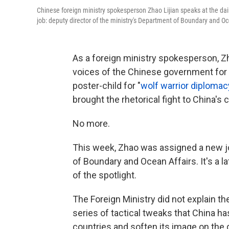
Chinese foreign ministry spokesperson Zhao Lijian speaks at the dai
job: deputy director of the ministry's Department of Boundary and Oc
As a foreign ministry spokesperson, Zh
voices of the Chinese government for t
poster-child for "
wolf warrior diplomac
brought the rhetorical fight to China's cr
No more.
This week, Zhao was assigned a new jo
of Boundary and Ocean Affairs. It's a l
of the spotlight.
The Foreign Ministry did not explain the 
series of tactical tweaks that China ha
countries and soften its image on the 