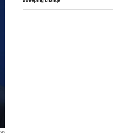
sweeping change
ages