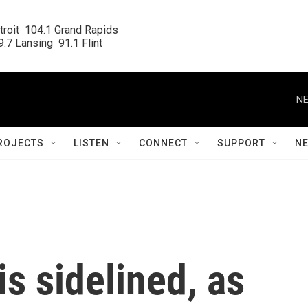
roit  104.1 Grand Rapids

.7 Lansing  91.1 Flint
NE
ROJECTS
LISTEN
CONNECT
SUPPORT
N
 is sidelined, as