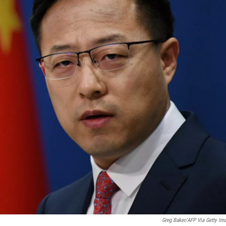
Greg Baker/AFP Via Getty Im