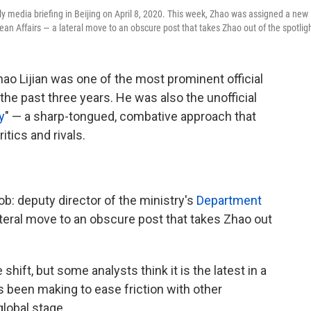
ly media briefing in Beijing on April 8, 2020. This week, Zhao was assigned a new
ean Affairs — a lateral move to an obscure post that takes Zhao out of the spotlig
ao Lijian was one of the most prominent official
he past three years. He was also the unofficial
y
" — a sharp-tongued, combative approach that
itics and rivals.
b: deputy director of the ministry's
Department
ateral move to an obscure post that takes Zhao out
shift, but some analysts think it is the latest in a
s been making to ease friction with other
global stage.