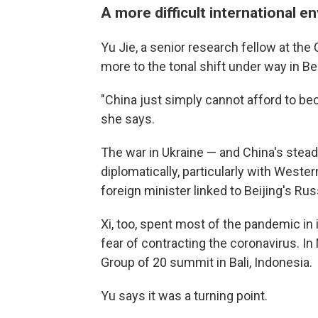
A more difficult international 
Yu Jie, a senior research fellow at th
more to the tonal shift under way in B
"China just simply cannot afford to bec
she says.
The war in Ukraine — and China's stead
diplomatically, particularly with Weste
foreign minister linked to Beijing's Ru
Xi, too, spent most of the pandemic in i
fear of contracting the coronavirus. 
Group of 20 summit in Bali, Indonesia.
Yu says it was a turning point.