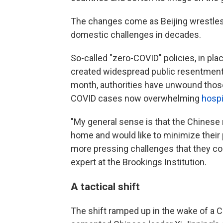
The changes come as Beijing wrestles 
domestic challenges in decades.
So-called "zero-COVID" policies, in pla
created widespread public resentment
month, authorities have unwound those
COVID cases now overwhelming
hospi
"My general sense is that the Chinese
home and would like to minimize their
more pressing challenges that they co
expert at the Brookings Institution.
A tactical shift
The shift ramped up in the wake of a 