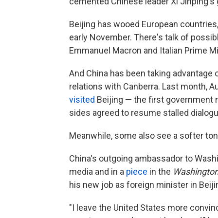
cemented Chinese leader Xi Jinping's 
Beijing has wooed European countries
early November. There's talk of possi
Emmanuel Macron and Italian Prime Min
And China has been taking advantage o
relations with Canberra. Last month, A
visited
Beijing — the first government 
sides agreed to resume stalled dialogu
Meanwhile, some also see a softer ton
China's outgoing ambassador to Washi
media and in a
piece
in the
Washington
his new job as foreign minister in Beiji
"I leave the United States more convinc