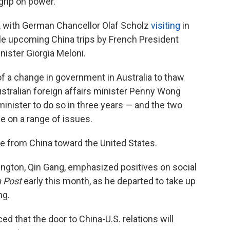
grip on power.
, with German Chancellor Olaf Scholz
visiting
in
ble upcoming China trips by French President
ister Giorgia Meloni.
f a change in government in Australia to thaw
ustralian foreign affairs minister Penny Wong
minister to do so in three years — and the two
e on a range of issues.
e from China toward the United States.
ngton, Qin Gang, emphasized positives on social
 Post
early this month, as he departed to take up
ng.
ed that the door to China-U.S. relations will