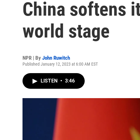
China softens i
world stage
NPR | By
John Ruwitch
Published January 12, 2023 at 6:00 AM EST
LISTEN
•
3:46