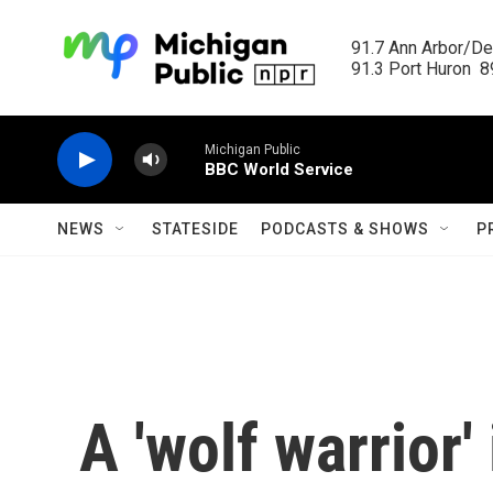
Skip to main content
91.7 Ann Arbor/Det
91.3 Port Huron  89
Michigan Public
BBC World Service
NEWS
STATESIDE
PODCASTS & SHOWS
P
A 'wolf warrior'