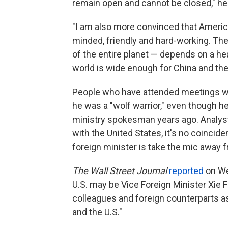
remain open and cannot be closed," he
"I am also more convinced that America
minded, friendly and hard-working. The
of the entire planet — depends on a hea
world is wide enough for China and the
People who have attended meetings wit
he was a "wolf warrior," even though h
ministry spokesman years ago. Analyst
with the United States, it's no coincide
foreign minister is take the mic away f
The Wall Street Journal
reported
on We
U.S. may be Vice Foreign Minister Xie F
colleagues and foreign counterparts 
and the U.S."