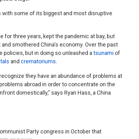
with some of its biggest and most disruptive
ce for three years, kept the pandemic at bay, but
 and smothered China's economy. Over the past
 policies, but in doing so unleashed a
tsunami
of
tals
and
crematoriums
.
 recognize they have an abundance of problems at
 problems abroad in order to concentrate on the
nfront domestically," says Ryan Hass, a China
Communist Party congress in October that