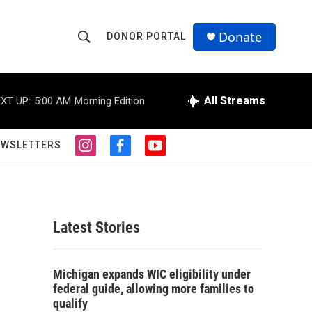
Donate
DONOR PORTAL
S
S
e
h
a
r
All Streams
XT UP:
5:00 AM
Morning Edition
o
c
h
w
Q
EWSLETTERS
i
f
y
u
S
n
a
o
e
s
c
u
r
e
t
e
t
y
a
b
u
a
g
o
b
Latest Stories
r
o
e
r
a
k
m
c
Michigan expands WIC eligibility under
federal guide, allowing more families to
h
qualify