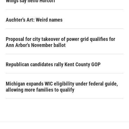
Wings say hello Horcoff
Auchter's Art: Weird names
Proposal for city takeover of power grid qualifies for
Ann Arbor's November ballot
Republican candidates rally Kent County GOP
Michigan expands WIC eligibility under federal guide,
allowing more families to qualify