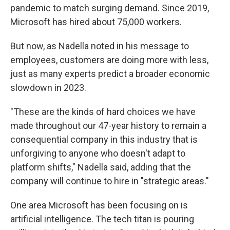
pandemic to match surging demand. Since 2019,
Microsoft has hired about 75,000 workers.
But now, as Nadella noted in his message to
employees, customers are doing more with less,
just as many experts predict a broader economic
slowdown in 2023.
"These are the kinds of hard choices we have
made throughout our 47-year history to remain a
consequential company in this industry that is
unforgiving to anyone who doesn't adapt to
platform shifts," Nadella said, adding that the
company will continue to hire in "strategic areas."
One area Microsoft has been focusing on is
artificial intelligence. The tech titan is pouring