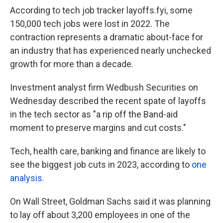
According to tech job tracker layoffs.fyi, some
150,000 tech jobs were lost in 2022. The
contraction represents a dramatic about-face for
an industry that has experienced nearly unchecked
growth for more than a decade.
Investment analyst firm Wedbush Securities on
Wednesday described the recent spate of layoffs
in the tech sector as "a rip off the Band-aid
moment to preserve margins and cut costs."
Tech, health care, banking and finance are likely to
see the biggest job cuts in 2023, according to
one
analysis.
On Wall Street, Goldman Sachs said it was planning
to lay off about 3,200 employees in one of the