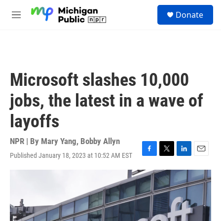
Skip to main content
S
Donate
e
M
a
e
r
n
c
u
h
u
Microsoft slashes 10,000
e
r
jobs, the latest in a wave of
y
layoffs
NPR | By
Mary Yang
,
Bobby Allyn
Published January 18, 2023 at 10:52 AM EST
F
T
L
E
a
w
i
m
c
i
n
a
e
t
k
i
b
t
e
l
o
e
d
o
r
I