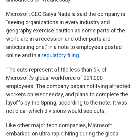
Microsoft CEO Satya Nadella said the company is
"seeing organizations in every industry and
geography exercise caution as some parts of the
world are in a recession and other parts are
anticipating one," in a note to employees posted
online and in a
regulatory filing
.
The cuts represent a little less than 5% of
Microsoft's global workforce of 221,000
employees. The company began notifying affected
workers on Wednesday, and plans to complete the
layoffs by the Spring, according to the note. It was
not clear which divisions would see cuts.
Like other major tech companies, Microsoft
embarked on ultra-rapid hiring during the global