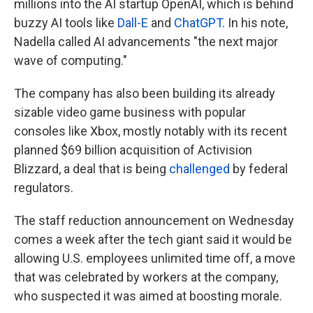
millions into the AI startup OpenAI, which is behind
buzzy AI tools like
Dall-E
and
ChatGPT
. In his note,
Nadella called AI advancements "the next major
wave of computing."
The company has also been building its already
sizable video game business with popular
consoles like Xbox, mostly notably with its recent
planned $69 billion acquisition of Activision
Blizzard, a deal that is being
challenged
by federal
regulators.
The staff reduction announcement on Wednesday
comes a week after the tech giant said it would be
allowing U.S. employees unlimited time off, a move
that was celebrated by workers at the company,
who suspected it was aimed at boosting morale.