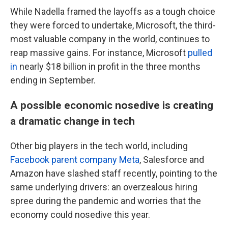
While Nadella framed the layoffs as a tough choice
they were forced to undertake, Microsoft, the third-
most valuable company in the world, continues to
reap massive gains. For instance, Microsoft
pulled
in
nearly $18 billion in profit in the three months
ending in September.
A possible economic nosedive is creating
a dramatic change in tech
Other big players in the tech world, including
Facebook parent company Meta
, Salesforce and
Amazon have slashed staff recently, pointing to the
same underlying drivers: an overzealous hiring
spree during the pandemic and worries that the
economy could nosedive this year.