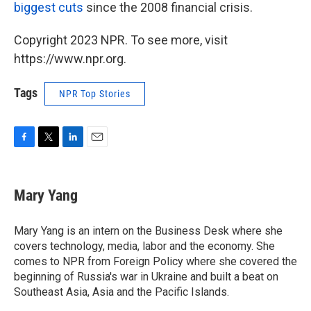
biggest cuts
since the 2008 financial crisis.
Copyright 2023 NPR. To see more, visit
https://www.npr.org.
Tags
NPR Top Stories
F
T
L
E
a
w
i
m
c
i
n
a
e
t
k
i
Mary Yang
b
t
e
l
o
e
d
o
r
I
Mary Yang is an intern on the Business Desk where she
k
n
covers technology, media, labor and the economy. She
comes to NPR from Foreign Policy where she covered the
beginning of Russia's war in Ukraine and built a beat on
Southeast Asia, Asia and the Pacific Islands.