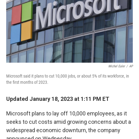
k
n
Michel Euler
/
AP
Microsoft said it plans to cut 10,000 jobs, or about 5% of its workforce, in
the first months of 2023.
Updated January 18, 2023 at 1:11 PM ET
Microsoft plans to lay off 10,000 employees, as it
seeks to cut costs amid growing concerns about a
widespread economic downturn, the company
announced on Wednesday.