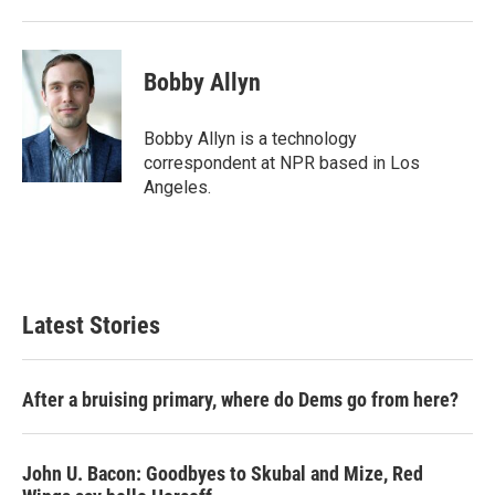
Bobby Allyn
Bobby Allyn is a technology
correspondent at NPR based in Los
Angeles.
Latest Stories
After a bruising primary, where do Dems go from here?
John U. Bacon: Goodbyes to Skubal and Mize, Red