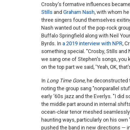
Crosby's formative influences became 
Stills
and
Graham Nash
, with whom he
three singers found themselves exiti
Nash wanted out of the pop-rock group
Buffalo Springfield along with Neil Yo
Byrds. In
a 2019 interview with NPR
, C
something special. "Crosby, Stills and
we sang one of Stephen's songs, you k
on the top part we said, 'Yeah, OK, that's
In
Long Time Gone
, he deconstructed 
noting the group sang "nonparallel stuf
early '60s jazz and the Everlys. "I di
the middle part around in internal shift
ocean-clear tenor meshed seamlessly w
haunting ways, particularly on his own
pushed the band in new directions — in