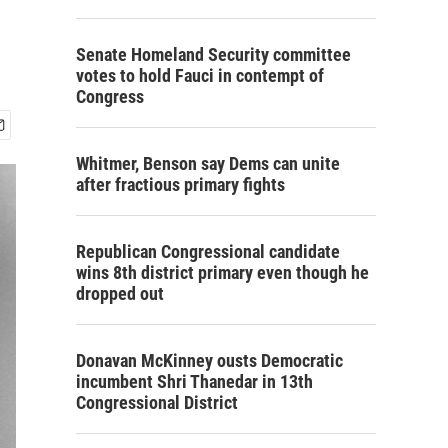
Senate Homeland Security committee
votes to hold Fauci in contempt of
Congress
Whitmer, Benson say Dems can unite
after fractious primary fights
Republican Congressional candidate
wins 8th district primary even though he
dropped out
Donavan McKinney ousts Democratic
incumbent Shri Thanedar in 13th
Congressional District