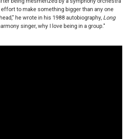
d, after being mesmerized by a symphony orchestra
 effort to make something bigger than any one
head," he wrote in his 1988 autobiography,
Long
harmony singer, why I love being in a group."