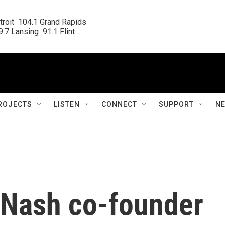
roit  104.1 Grand Rapids

.7 Lansing  91.1 Flint
ROJECTS
LISTEN
CONNECT
SUPPORT
N
& Nash co-founder