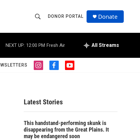
Donate
DONOR PORTAL
S
S
e
h
a
r
All Streams
NEXT UP:
12:00 PM
Fresh Air
o
c
h
w
Q
EWSLETTERS
i
f
y
u
S
n
a
o
e
s
c
u
r
e
t
e
t
y
a
b
u
a
g
o
b
Latest Stories
r
o
e
r
a
k
m
c
This handstand-performing skunk is
disappearing from the Great Plains. It
h
may be endangered soon