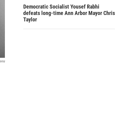
Democratic Socialist Yousef Rabhi
defeats long-time Ann Arbor Mayor Chris
Taylor
erns