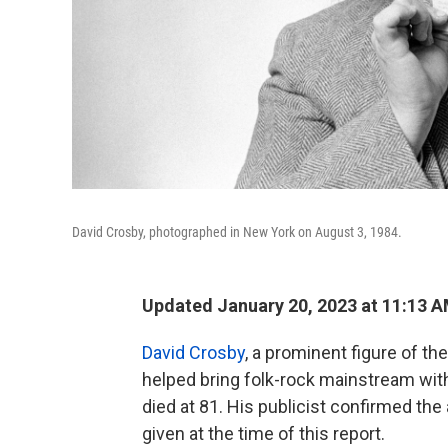
David Crosby, photographed in New York on August 3, 1984.
Updated January 20, 2023 at 11:13 
David Crosby
, a prominent figure of t
helped bring folk-rock mainstream wit
died at 81. His publicist confirmed the
given at the time of this report.