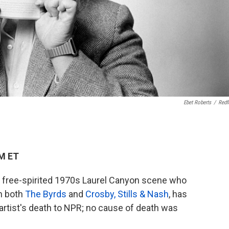
Ebet Roberts
/
Redf
AM ET
he free-spirited 1970s Laurel Canyon scene who
h both
The Byrds
and
Crosby, Stills & Nash
, has
 artist's death to NPR; no cause of death was