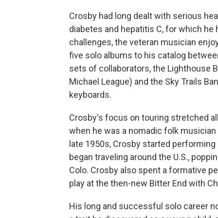
Crosby had long dealt with serious heal
diabetes and hepatitis C, for which he h
challenges, the veteran musician enjoy
five solo albums to his catalog betwe
sets of collaborators, the Lighthouse 
Michael League) and the Sky Trails Ba
keyboards.
Crosby's focus on touring stretched all
when he was a nomadic folk musician h
late 1950s, Crosby started performing 
began traveling around the U.S., poppin
Colo. Crosby also spent a formative pe
play at the then-new Bitter End with Ch
His long and successful solo career no