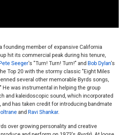
a founding member of expansive California
up hit its commercial peak during his tenure,
Pete Seeger
's "Turn! Turn! Turn!" and
Bob Dylan
's
he Top 20 with the stormy classic "Eight Miles
d penned several other memorable Byrds songs,
nd." He was instrumental in helping the group
ch and kaleidoscopic sound, which incorporated
, and has taken credit for introducing bandmate
oltrane
and
Ravi Shankar
.
ds over growing personality and creative
to produce and perform on 1973's
Byrds
). At loose