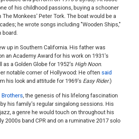
one of his childhood passions, buying a schooner
 The Monkees' Peter Tork. The boat would be a
decades; he wrote songs including "Wooden Ships,"
n board.
w up in Southern California. His father was
on an Academy Award for his work on 1931's
ll as a Golden Globe for 1952's
High Noon
.
er notable corner of Hollywood: He often
said
om his look and attitude for 1969's
Easy Rider
.)
 Brothers
, the genesis of his lifelong fascination
y his family's regular singalong sessions. His
 jazz, a genre he would touch on throughout his
early 2000s band CPR and on a ruminative 2017 solo