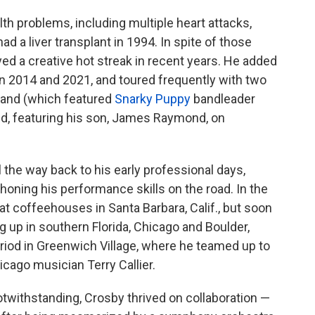
th problems, including multiple heart attacks,
ad a liver transplant in 1994. In spite of those
ed a creative hot streak in recent years. He added
en 2014 and 2021, and toured frequently with two
Band (which featured
Snarky Puppy
bandleader
nd, featuring his son, James Raymond, on
 the way back to his early professional days,
oning his performance skills on the road. In the
at coffeehouses in Santa Barbara, Calif., but soon
g up in southern Florida, Chicago and Boulder,
riod in Greenwich Village, where he teamed up to
icago musician Terry Callier.
twithstanding, Crosby thrived on collaboration —