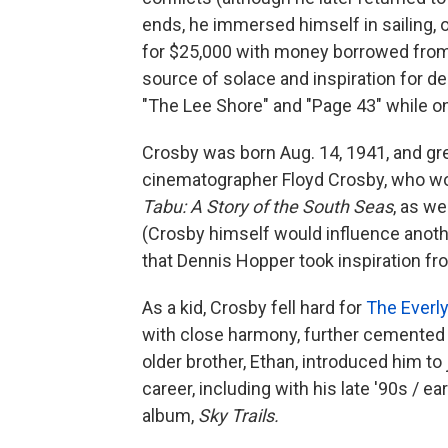
ends, he immersed himself in sailing, 
for $25,000 with money borrowed from
source of solace and inspiration for 
"The Lee Shore" and "Page 43" while o
Crosby was born Aug. 14, 1941, and gre
cinematographer Floyd Crosby, who w
Tabu: A Story of the South Seas
, as we
(Crosby himself would influence anoth
that Dennis Hopper took inspiration fr
As a kid, Crosby fell hard for
The Everly
with close harmony, further cemented b
older brother, Ethan, introduced him to
career, including with his late '90s / 
album,
Sky Trails.