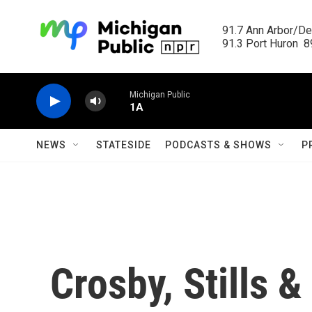
Skip to main content
91.7 Ann Arbor/Det
91.3 Port Huron  89
Michigan Public
1A
NEWS
STATESIDE
PODCASTS & SHOWS
P
Crosby, Stills 