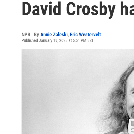
David Crosby ha
NPR | By
Annie Zaleski
,
Eric Westervelt
Published January 19, 2023 at 6:51 PM EST