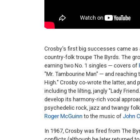
Crosby's first big successes came as 
country-folk troupe The Byrds. The gro
earning two No. 1 singles — covers of
"Mr. Tambourine Man" — and reaching t
High." Crosby co-wrote the latter, an
including the lilting, jangly "Lady Frie
develop its harmony-rich vocal approa
psychedelic rock, jazz and twangy folk
Roger McGuinn
to the music of
John C
In 1967, Crosby was fired from The Byr
conflicts (although he later returned 