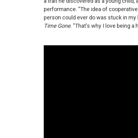
a trait he discovered as a young chil
performance. "The idea of cooperative
person could ever do was stuck in my 
Time Gone
. "That's why I love being a 