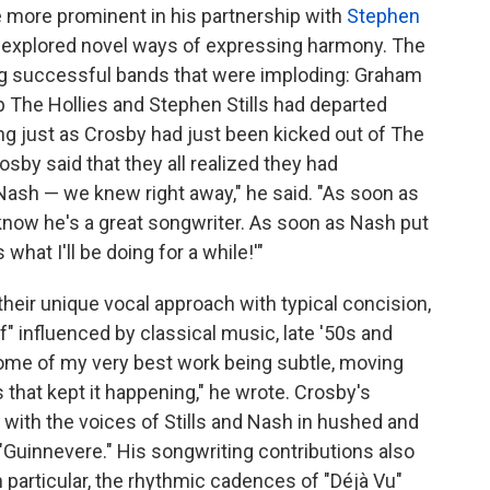
more prominent in his partnership with
Stephen
 explored novel ways of expressing harmony. The
ng successful bands that were imploding: Graham
 The Hollies and Stephen Stills had departed
ung just as Crosby had just been kicked out of The
rosby said that they all realized they had
 Nash — we knew right away," he said. "As soon as
now he's a great songwriter. As soon as Nash put
 what I'll be doing for a while!'"
their unique vocal approach with typical concision,
f" influenced by classical music, late '50s and
d some of my very best work being subtle, moving
s that kept it happening," he wrote. Crosby's
ith the voices of Stills and Nash in hushed and
 "Guinnevere." His songwriting contributions also
 particular, the rhythmic cadences of "Déjà Vu"