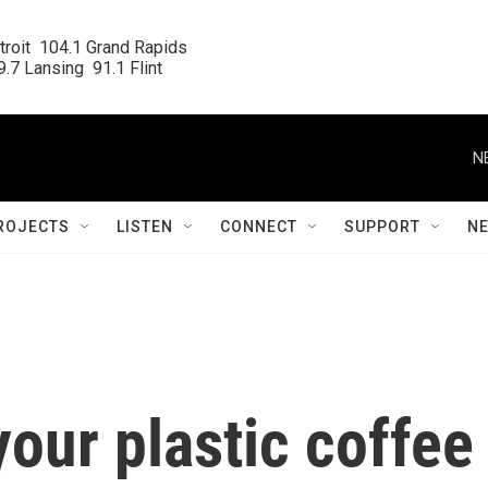
roit  104.1 Grand Rapids

.7 Lansing  91.1 Flint
N
ROJECTS
LISTEN
CONNECT
SUPPORT
N
your plastic coffee