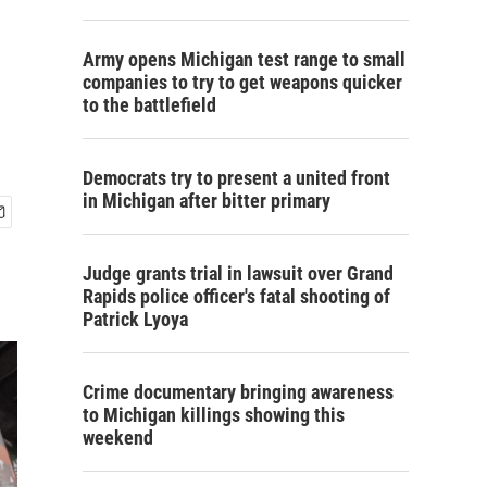
Army opens Michigan test range to small
companies to try to get weapons quicker
to the battlefield
Democrats try to present a united front
in Michigan after bitter primary
Judge grants trial in lawsuit over Grand
Rapids police officer's fatal shooting of
Patrick Lyoya
Crime documentary bringing awareness
to Michigan killings showing this
weekend