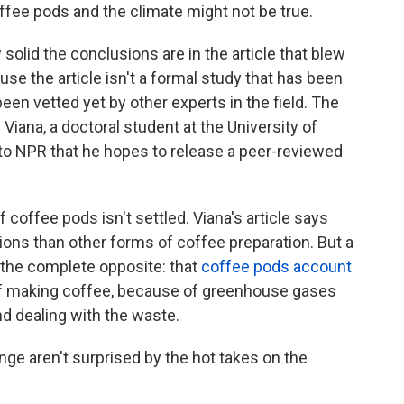
offee pods and the climate might not be true.
 solid the conclusions are in the article that blew
use the article isn't a formal study that has been
en vetted yet by other experts in the field. The
 Viana, a doctoral student at the University of
 to NPR that he hopes to release a peer-reviewed
 coffee pods isn't settled. Viana's article says
ons than other forms of coffee preparation. But a
the complete opposite: that
coffee pods account
f making coffee, because of greenhouse gases
d dealing with the waste.
ge aren't surprised by the hot takes on the