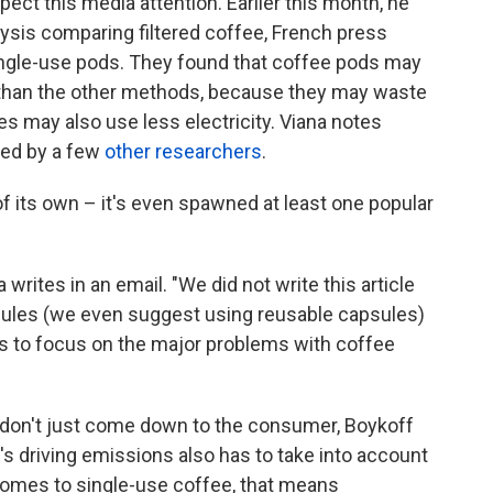
xpect this media attention. Earlier this month, he
lysis comparing filtered coffee, French press
single-use pods. They found that coffee pods may
 than the other methods, because they may waste
s may also use less electricity. Viana notes
hed by a few
other researchers
.
 of its own – it's even spawned at least one popular
a writes in an email. "We did not write this article
ules (we even suggest using reusable capsules)
as to focus on the major problems with coffee
don't just come down to the consumer, Boykoff
s driving emissions also has to take into account
 comes to single-use coffee, that means