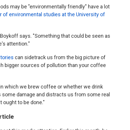
ods may be "environmentally friendly" have a lot
 of environmental studies at the University of
," Boykoff says. "Something that could be seen as
's attention."
tories
can sidetrack us from the big picture of
h bigger sources of pollution than your coffee
in which we brew coffee or whether we drink
y does some damage and distracts us from some real
t ought to be done."
rticle