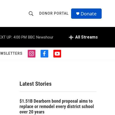
Donate
DONOR PORTAL
S
S
e
h
a
r
All Streams
EXT UP:
4:00 PM
BBC Newshour
o
c
h
w
Q
EWSLETTERS
i
f
y
u
S
n
a
o
e
s
c
u
r
e
t
e
t
y
a
b
u
a
g
o
b
Latest Stories
r
o
e
r
a
k
m
c
$1.51B Dearborn bond proposal aims to
replace or remodel every district school
h
over 20 years