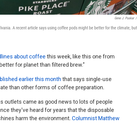
Gene J. Puskar
/
ania. A recent article says using coffee pods might be better for the climate, but
lines about coffee
this week, like this one from
etter for planet than filtered brew."
ublished earlier this month
that says single-use
ate than other forms of coffee preparation.
s outlets came as good news to lots of people
nce they've heard for years that the disposable
achines harm the environment.
Columnist Matthew