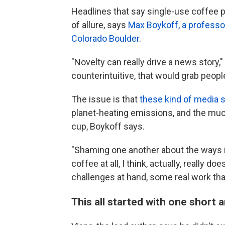
Headlines that say single-use coffee p
of allure, says
Max Boykoff, a professor
Colorado Boulder
.
"Novelty can really drive a news story
counterintuitive, that would grab people
The issue is that
these kind of media s
planet-heating emissions, and the muc
cup, Boykoff says.
"Shaming one another about the ways 
coffee at all, I think, actually, reall
challenges at hand, some real work tha
This all started with one short a