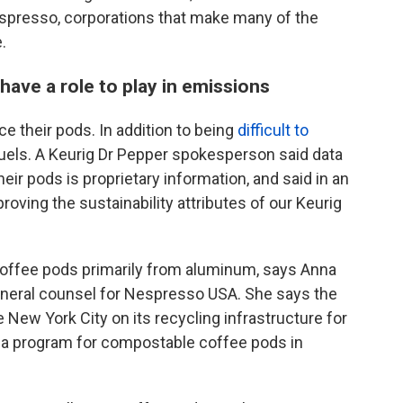
spresso, corporations that make many of the
.
ave a role to play in emissions
e their pods. In addition to being
difficult to
l fuels. A Keurig Dr Pepper spokesperson said data
ir pods is proprietary information, and said in an
oving the sustainability attributes of our Keurig
ffee pods primarily from aluminum, says Anna
general counsel for Nespresso USA. She says the
 New York City on its recycling infrastructure for
g a program for compostable coffee pods in