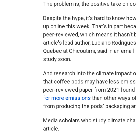
The problem is, the positive take on c
Despite the hype, it's hard to know how
up online this week. That's in part beca
peer-reviewed, which means it hasn't be
article's lead author, Luciano Rodrigues
Quebec at Chicoutimi, said in an email
study soon.
And research into the climate impact of
that coffee pods may have less emissi
peer-reviewed paper from 2021 found 
for more emissions
than other ways o
from producing the pods' packaging an
Media scholars who study climate chan
article.