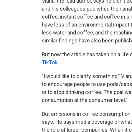
Viana, the lead author, says he didn't e
and his colleagues published their ana
coffee, instant coffee and coffee in 
have less of an environmental impact
less water and coffee, and the machine
similar findings have also been publis
But now the article has taken on a life
TikTok
.
"I would like to clarify something," Vian
to encourage people to use pods/caps
or to stop drinking coffee. The goal w
consumption at the consumer level."
But emissions in coffee consumption 
says. He says media coverage of what'
the role of larger companies. When it