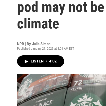
pod may not be 
climate
NPR | By
Julia Simon
Published January 21, 2023 at 8:01 AM EST
LISTEN
•
4:02