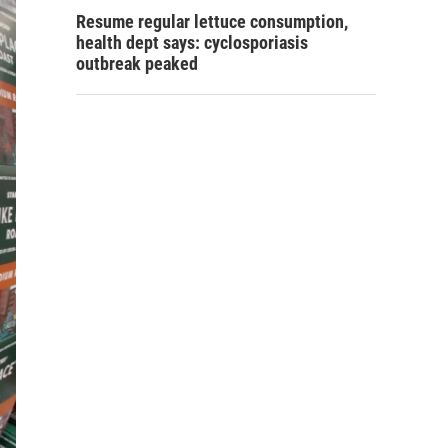
Resume regular lettuce consumption,
health dept says: cyclosporiasis
outbreak peaked