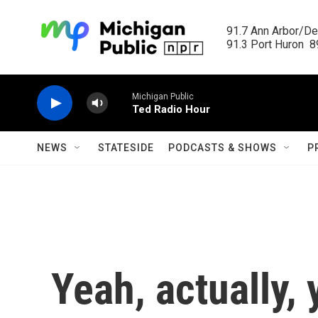
Skip to main content
91.7 Ann Arbor/Det
91.3 Port Huron  89
Michigan Public
Ted Radio Hour
NEWS
STATESIDE
PODCASTS & SHOWS
P
Yeah, actually, 