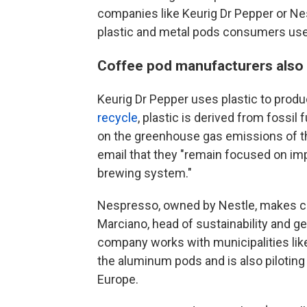
companies like Keurig Dr Pepper or Ne
plastic and metal pods consumers use
Coffee pod manufacturers also h
Keurig Dr Pepper uses plastic to produc
recycle
, plastic is derived from fossi
on the greenhouse gas emissions of the
email that they "remain focused on impr
brewing system."
Nespresso, owned by Nestle, makes co
Marciano, head of sustainability and 
company works with municipalities like
the aluminum pods and is also pilotin
Europe.