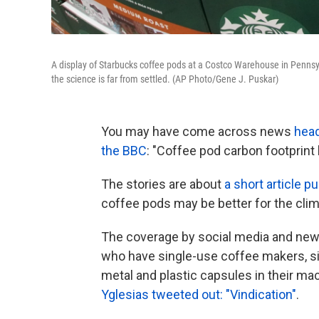
A display of Starbucks coffee pods at a Costco Warehouse in Pennsylv
the science is far from settled. (AP Photo/Gene J. Puskar)
You may have come across news
head
the BBC
: "Coffee pod carbon footprint b
The stories are about
a short article p
coffee pods may be better for the clim
The coverage by social media and new
who have single-use coffee makers, si
metal and plastic capsules in their m
Yglesias tweeted out: "Vindication"
.