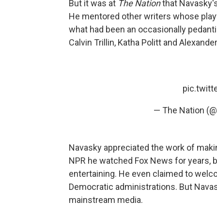
But it was at
The Nation
that Navasky's 
He mentored other writers whose playf
what had been an occasionally pedanti
Calvin Trillin, Katha Politt and Alexand
pic.twit
— The Nation (@
Navasky appreciated the work of makin
NPR he watched Fox News for years, be
entertaining. He even claimed to welc
Democratic administrations. But Nava
mainstream media.