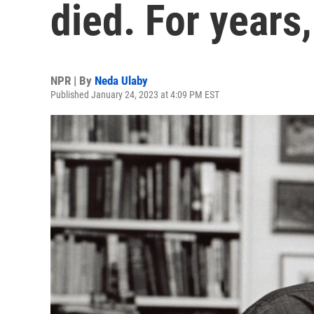
died. For years
NPR | By
Neda Ulaby
Published January 24, 2023 at 4:09 PM EST