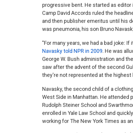
progressive bent. He started as editor 
Camp David Accords ruled the headline
and then publisher emeritus until his 
was pneumonia, his son Bruno Navasky
"For many years, we had a bad joke: If it
Navasky told NPR in 2009
. He was allu
George W. Bush administration and the
saw after the advent of the second Gulf 
they're not represented at the highest 
Navasky, the second child of a clothin
West Side in Manhattan. He attended pr
Rudolph Steiner School and Swarthmore 
enrolled in Yale Law School and quickl
working for The New York Times as an e