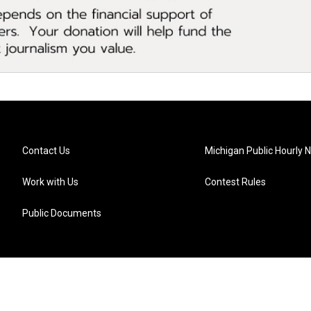
Contact Us
Michigan Public Hourly 
Work with Us
Contest Rules
Public Documents