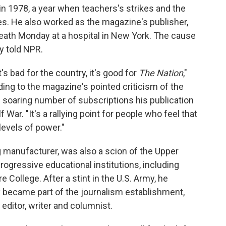
in 1978, a year when teachers's strikes and the
s. He also worked as the magazine's publisher,
death Monday at a hospital in New York. The cause
 told NPR.
's bad for the country, it's good for
The Nation
,"
ding to the magazine's pointed criticism of the
 soaring number of subscriptions his publication
War. "It's a rallying point for people who feel that
levels of power."
g manufacturer, was also a scion of the Upper
ogressive educational institutions, including
College. After a stint in the U.S. Army, he
y became part of the journalism establishment,
ditor, writer and columnist.