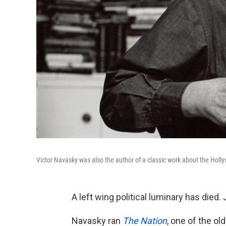
Victor Navasky was also the author of a classic work about the Holly
A left wing political luminary has died.
Navasky ran
The Nation
, one of the o