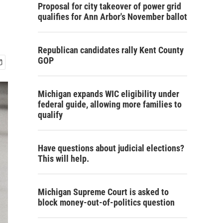
.
Proposal for city takeover of power grid
qualifies for Ann Arbor's November ballot
Republican candidates rally Kent County
GOP
Michigan expands WIC eligibility under
federal guide, allowing more families to
qualify
Have questions about judicial elections?
This will help.
Michigan Supreme Court is asked to
block money-out-of-politics question