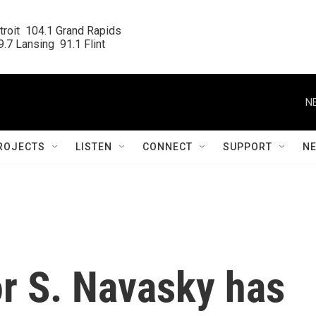
roit  104.1 Grand Rapids

.7 Lansing  91.1 Flint
N
ROJECTS
LISTEN
CONNECT
SUPPORT
N
or S. Navasky has