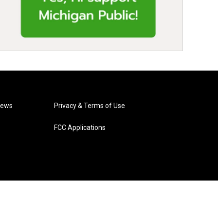
News
Privacy & Terms of Use
FCC Applications