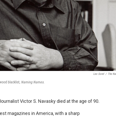
Leo Sorel
/
The Na
wood blacklist,
Naming Names
.
 Journalist Victor S. Navasky died at the age of 90.
ldest magazines in America, with a sharp