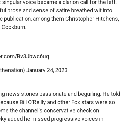
singular voice became a clarion call for the left.
ul prose and sense of satire breathed wit into
c publication, among them Christopher Hitchens,
er Cockburn.
ter.com/Bv3Jbwc6uq
thenation)
January 24, 2023
g news stories passionate and beguiling. He told
cause Bill O'Reilly and other Fox stars were so
ome the channel's conservative check on
sky added he missed progressive voices in