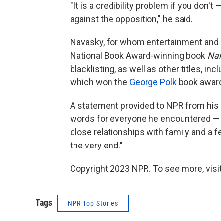
"It is a credibility problem if you don'
against the opposition," he said.
Navasky, for whom entertainment and e
National Book Award-winning book
Na
blacklisting, as well as other titles, inc
which won the
George Polk
book award
A statement provided to NPR from his 
words for everyone he encountered — ev
close relationships with family and a 
the very end."
Copyright 2023 NPR. To see more, visit
Tags
NPR Top Stories