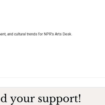
ent, and cultural trends for NPR's Arts Desk.