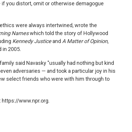
t — if you distort, omit or otherwise demagogue
thics were always intertwined, wrote the
ming Names
which told the story of Hollywood
luding
Kennedy Justice
and
A Matter of Opinion
,
 in 2005.
family said Navasky "usually had nothing but kind
en adversaries — and took a particular joy in his
few select friends who were with him through to
 https://www.npr.org.