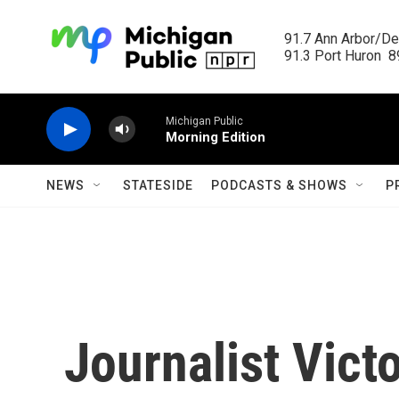
Skip to main content
91.7 Ann Arbor/Det
91.3 Port Huron  89
Michigan Public
Morning Edition
NEWS
STATESIDE
PODCASTS & SHOWS
P
Journalist Vict