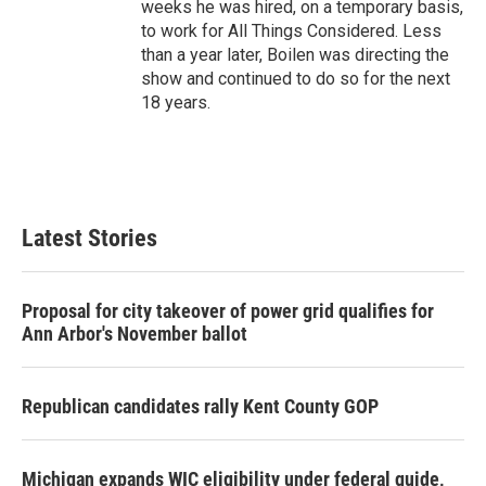
weeks he was hired, on a temporary basis,
to work for All Things Considered. Less
than a year later, Boilen was directing the
show and continued to do so for the next
18 years.
Latest Stories
Proposal for city takeover of power grid qualifies for
Ann Arbor's November ballot
Republican candidates rally Kent County GOP
Michigan expands WIC eligibility under federal guide,