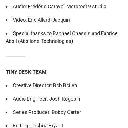
Audio: Frédéric Carayol, Mercredi 9 studio
Video: Eric Allard-Jacquin
Special thanks to Raphael Chassin and Fabrice
Absil (Absilone Technologies)
TINY DESK TEAM
Creative Director: Bob Boilen
Audio Engineer: Josh Rogosin
Series Producer: Bobby Carter
Editing: Joshua Bryant