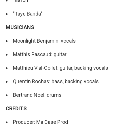
"Bafon"
"Taye Banda"
MUSICIANS
Moonlight Benjamin: vocals
Matthis Pascaud: guitar
Matthieu Vial-Collet: guitar, backing vocals
Quentin Rochas: bass, backing vocals
Bertrand Noel: drums
CREDITS
Producer: Ma Case Prod