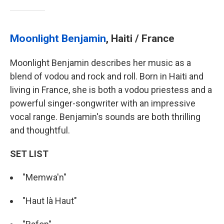
Moonlight Benjamin
, Haiti / France
Moonlight Benjamin describes her music as a
blend of vodou and rock and roll. Born in Haiti and
living in France, she is both a vodou priestess and a
powerful singer-songwriter with an impressive
vocal range. Benjamin's sounds are both thrilling
and thoughtful.
SET LIST
"Memwa'n"
"Haut là Haut"