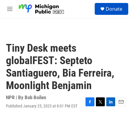
Skip to main content
S
Donate
e
M
a
e
r
n
c
u
h
u
Tiny Desk meets
e
r
globalFEST: Septeto
y
Santiaguero, Bia Ferreira,
Moonlight Benjamin
NPR | By
Bob Boilen
Published January 25, 2023 at 8:01 PM EST
F
T
L
E
a
w
i
m
c
i
n
a
e
t
k
i
b
t
e
l