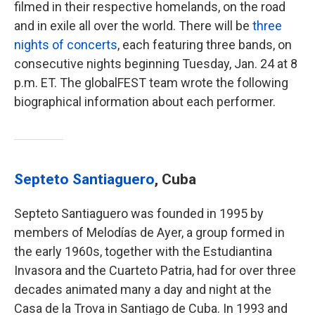
filmed in their respective homelands, on the road
and in exile all over the world. There will be
three
nights of concerts
, each featuring three bands, on
consecutive nights beginning Tuesday, Jan. 24 at 8
p.m. ET. The globalFEST team wrote the following
biographical information about each performer.
Septeto Santiaguero
, Cuba
Septeto Santiaguero was founded in 1995 by
members of Melodías de Ayer, a group formed in
the early 1960s, together with the Estudiantina
Invasora and the Cuarteto Patria, had for over three
decades animated many a day and night at the
Casa de la Trova in Santiago de Cuba. In 1993 and