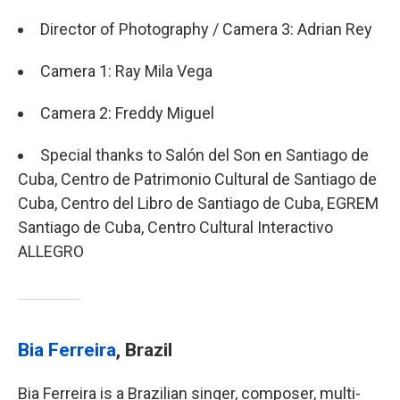
Director of Photography / Camera 3: Adrian Rey
Camera 1: Ray Mila Vega
Camera 2: Freddy Miguel
Special thanks to Salón del Son en Santiago de
Cuba, Centro de Patrimonio Cultural de Santiago de
Cuba, Centro del Libro de Santiago de Cuba, EGREM
Santiago de Cuba, Centro Cultural Interactivo
ALLEGRO
Bia Ferreira
, Brazil
Bia Ferreira is a Brazilian singer, composer, multi-