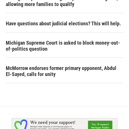
allowing more families to qualify
Have questions about judicial elections? This will help.
Michigan Supreme Court is asked to block money-out-
of-politics question
McMorrow endorses former primary opponent, Abdul
El-Sayed, calls for unity