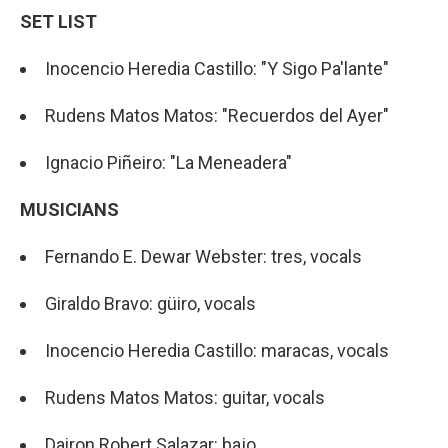
SET LIST
Inocencio Heredia Castillo: "Y Sigo Pa'lante"
Rudens Matos Matos: "Recuerdos del Ayer"
Ignacio Piñeiro: "La Meneadera"
MUSICIANS
Fernando E. Dewar Webster: tres, vocals
Giraldo Bravo: güiro, vocals
Inocencio Heredia Castillo: maracas, vocals
Rudens Matos Matos: guitar, vocals
Dairon Robert Salazar: bajo