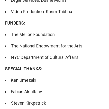
Legal Services: Duane Morris
Video Production: Karim Tabbaa
FUNDERS:
The Mellon Foundation
The National Endowment for the Arts
NYC Department of Cultural Affairs
SPECIAL THANKS:
Ken Umezaki
Fabian Alsultany
Steven Kirkpatrick