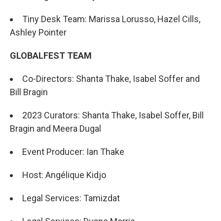
Tiny Desk Team: Marissa Lorusso, Hazel Cills,
Ashley Pointer
GLOBALFEST TEAM
Co-Directors: Shanta Thake, Isabel Soffer and
Bill Bragin
2023 Curators: Shanta Thake, Isabel Soffer, Bill
Bragin and Meera Dugal
Event Producer: Ian Thake
Host: Angélique Kidjo
Legal Services: Tamizdat