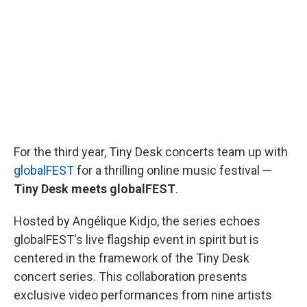
o
e
d
o
r
I
k
n
For the third year, Tiny Desk concerts team up with
globalFEST
for a thrilling online music festival —
Tiny Desk meets globalFEST
.
Hosted by Angélique Kidjo, the series echoes
globalFEST's live flagship event in spirit but is
centered in the framework of the Tiny Desk
concert series. This collaboration presents
exclusive video performances from nine artists