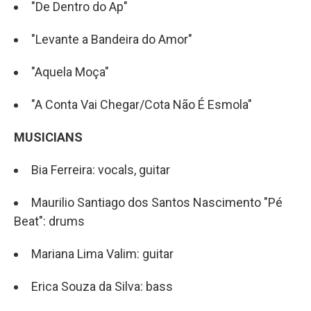
"De Dentro do Ap"
"Levante a Bandeira do Amor"
"Aquela Moça"
"A Conta Vai Chegar/Cota Não É Esmola"
MUSICIANS
Bia Ferreira: vocals, guitar
Maurilio Santiago dos Santos Nascimento "Pé
Beat": drums
Mariana Lima Valim: guitar
Erica Souza da Silva: bass