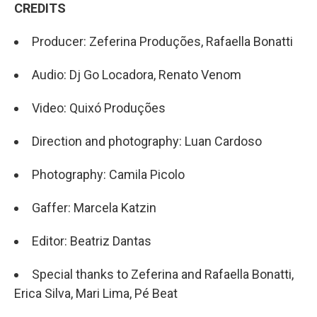
CREDITS
Producer: Zeferina Produções, Rafaella Bonatti
Audio: Dj Go Locadora, Renato Venom
Video: Quixó Produções
Direction and photography: Luan Cardoso
Photography: Camila Picolo
Gaffer: Marcela Katzin
Editor: Beatriz Dantas
Special thanks to Zeferina and Rafaella Bonatti,
Erica Silva, Mari Lima, Pé Beat