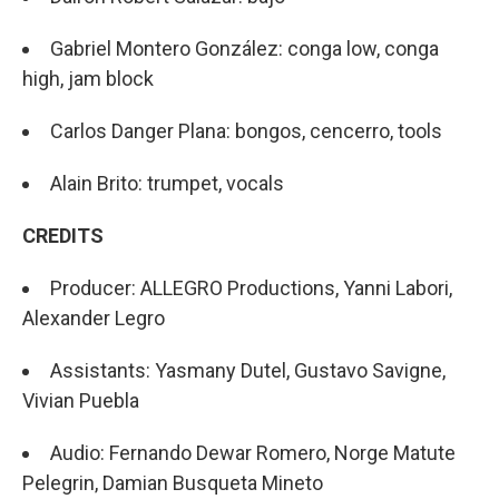
Gabriel Montero González: conga low, conga
high, jam block
Carlos Danger Plana: bongos, cencerro, tools
Alain Brito: trumpet, vocals
CREDITS
Producer: ALLEGRO Productions, Yanni Labori,
Alexander Legro
Assistants: Yasmany Dutel, Gustavo Savigne,
Vivian Puebla
Audio: Fernando Dewar Romero, Norge Matute
Pelegrin, Damian Busqueta Mineto