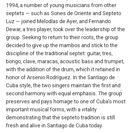
1994, a number of young musicians from other
septets — such as Sones de Oriente and Septeto
Luz — joined Melodías de Ayer, and Fernando
Dewar, a tres player, took over the leadership of the
group. Seeking to return to their roots, the group
decided to give up the mambos and stick to the
discipline of the traditional septet: guitar, tres,
bongo, clave, maracas, acoustic bass and trumpet,
with the addition of the drum, which it retained in
honor of Arsenio Rodríguez. In the Santiago de
Cuba style, the two singers maintain the first and
second harmony with equal emphasis. The group
preserves and pays homage to one of Cuba's most
important musical forms, with a vitality
demonstrating that the septeto tradition is still
fresh and alive in Santiago de Cuba today.