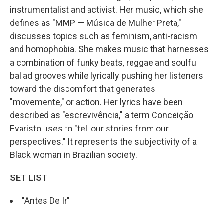
instrumentalist and activist. Her music, which she
defines as "MMP — Música de Mulher Preta,"
discusses topics such as feminism, anti-racism
and homophobia. She makes music that harnesses
a combination of funky beats, reggae and soulful
ballad grooves while lyrically pushing her listeners
toward the discomfort that generates
"movemente," or action. Her lyrics have been
described as "escrevivência," a term Conceição
Evaristo uses to "tell our stories from our
perspectives." It represents the subjectivity of a
Black woman in Brazilian society.
SET LIST
"Antes De Ir"