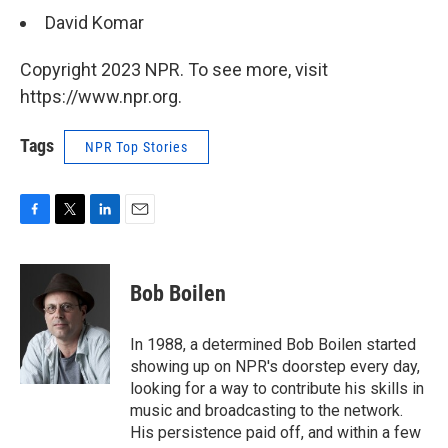
David Komar
Copyright 2023 NPR. To see more, visit
https://www.npr.org.
Tags
NPR Top Stories
F
T
L
E
a
w
i
m
c
i
n
a
e
t
k
i
Bob Boilen
b
t
e
l
o
e
d
o
r
I
In 1988, a determined Bob Boilen started
k
n
showing up on NPR's doorstep every day,
looking for a way to contribute his skills in
music and broadcasting to the network.
His persistence paid off, and within a few