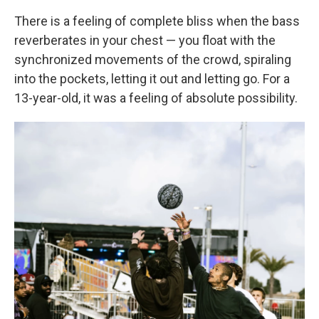
There is a feeling of complete bliss when the bass
reverberates in your chest — you float with the
synchronized movements of the crowd, spiraling
into the pockets, letting it out and letting go. For a
13-year-old, it was a feeling of absolute possibility.