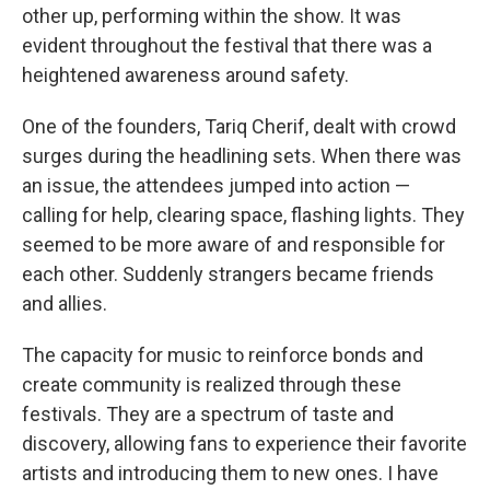
other up, performing within the show. It was
evident throughout the festival that there was a
heightened awareness around safety.
One of the founders, Tariq Cherif, dealt with crowd
surges during the headlining sets. When there was
an issue, the attendees jumped into action —
calling for help, clearing space, flashing lights. They
seemed to be more aware of and responsible for
each other. Suddenly strangers became friends
and allies.
The capacity for music to reinforce bonds and
create community is realized through these
festivals. They are a spectrum of taste and
discovery, allowing fans to experience their favorite
artists and introducing them to new ones. I have