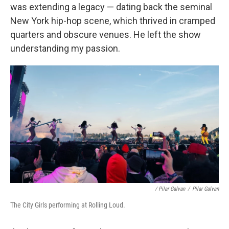
was extending a legacy — dating back the seminal
New York hip-hop scene, which thrived in cramped
quarters and obscure venues. He left the show
understanding my passion.
/ Pilar Galvan
/
Pilar Galvan
The City Girls performing at Rolling Loud.