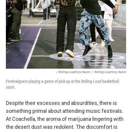
/ Rolling Loud/Izzy Nuzzo
/
Rolling Loud/Izzy Nuzzo
Festivalgoers playing a game of pick-up at the Rolling Loud basketball
court.
Despite their excesses and absurdities, there is
something primal about attending music festivals.
At Coachella, the aroma of marijuana lingering with
the desert dust was redolent. The discomfort is