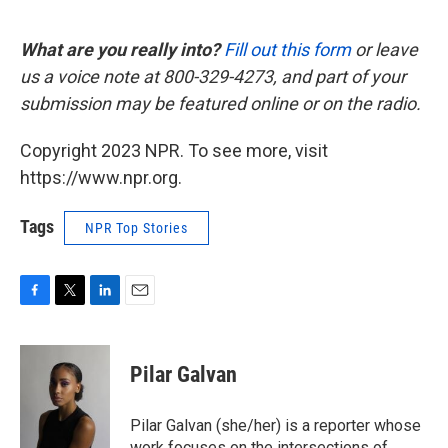
What are you really into?
Fill out this form
or leave
us a voice note at 800-329-4273, and part of your
submission may be featured online or on the radio.
Copyright 2023 NPR. To see more, visit
https://www.npr.org.
Tags
NPR Top Stories
F
T
L
E
a
w
i
m
c
i
n
a
e
t
k
i
Pilar Galvan
b
t
e
l
o
e
d
o
r
I
Pilar Galvan (she/her) is a reporter whose
k
n
work focuses on the intersections of