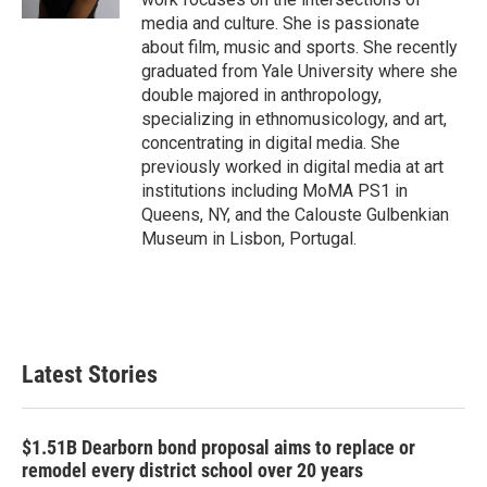
media and culture. She is passionate
about film, music and sports. She recently
graduated from Yale University where she
double majored in anthropology,
specializing in ethnomusicology, and art,
concentrating in digital media. She
previously worked in digital media at art
institutions including MoMA PS1 in
Queens, NY, and the Calouste Gulbenkian
Museum in Lisbon, Portugal.
Latest Stories
$1.51B Dearborn bond proposal aims to replace or
remodel every district school over 20 years