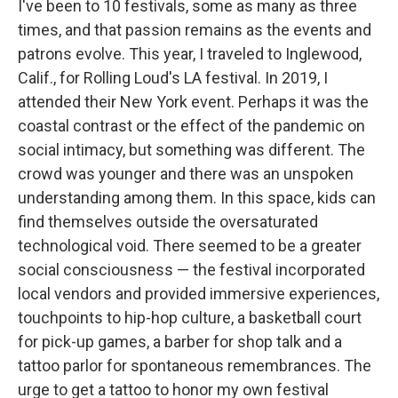
I've been to 10 festivals, some as many as three
times, and that passion remains as the events and
patrons evolve. This year, I traveled to Inglewood,
Calif., for Rolling Loud's LA festival. In 2019, I
attended their New York event. Perhaps it was the
coastal contrast or the effect of the pandemic on
social intimacy, but something was different. The
crowd was younger and there was an unspoken
understanding among them. In this space, kids can
find themselves outside the oversaturated
technological void. There seemed to be a greater
social consciousness — the festival incorporated
local vendors and provided immersive experiences,
touchpoints to hip-hop culture, a basketball court
for pick-up games, a barber for shop talk and a
tattoo parlor for spontaneous remembrances. The
urge to get a tattoo to honor my own festival