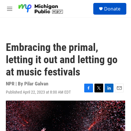
Skip to main content
S
Donate
e
M
a
e
r
n
c
u
h
u
Embracing the primal,
e
r
letting it out and letting go
y
at music festivals
NPR | By
Pilar Galvan
Published April 22, 2023 at 8:00 AM EDT
F
T
L
E
a
w
i
m
c
i
n
a
e
t
k
i
b
t
e
l
o
e
d
o
r
I