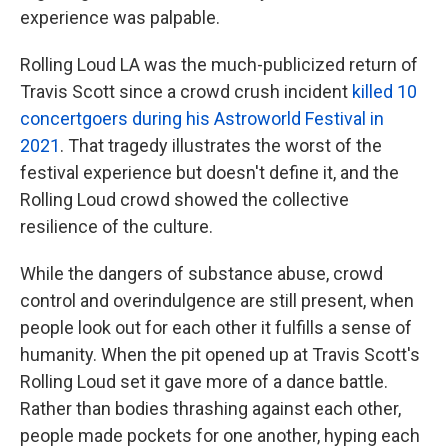
experience was palpable.
Rolling Loud LA was the much-publicized return of
Travis Scott since a crowd crush incident
killed 10
concertgoers during his Astroworld Festival in
2021
. That tragedy illustrates the worst of the
festival experience but doesn't define it, and the
Rolling Loud crowd showed the collective
resilience of the culture.
While the dangers of substance abuse, crowd
control and overindulgence are still present, when
people look out for each other it fulfills a sense of
humanity. When the pit opened up at Travis Scott's
Rolling Loud set it gave more of a dance battle.
Rather than bodies thrashing against each other,
people made pockets for one another, hyping each