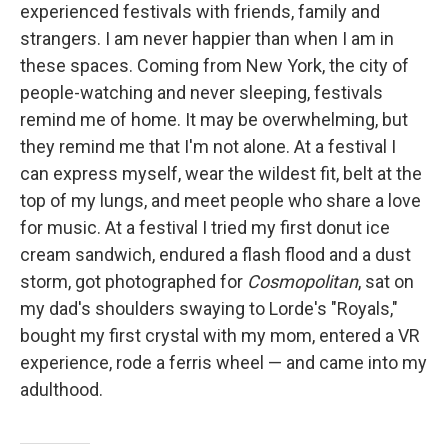
experienced festivals with friends, family and
strangers. I am never happier than when I am in
these spaces. Coming from New York, the city of
people-watching and never sleeping, festivals
remind me of home. It may be overwhelming, but
they remind me that I'm not alone. At a festival I
can express myself, wear the wildest fit, belt at the
top of my lungs, and meet people who share a love
for music. At a festival I tried my first donut ice
cream sandwich, endured a flash flood and a dust
storm, got photographed for
Cosmopolitan
, sat on
my dad's shoulders swaying to Lorde's "Royals,"
bought my first crystal with my mom, entered a VR
experience, rode a ferris wheel — and came into my
adulthood.