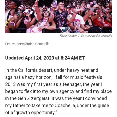
k
n
Frazer Harrison
/
Getty Images For Coachella
Festivalgoers during Coachella.
Updated April 24, 2023 at 8:24 AM ET
In the California desert, under heavy heat and
against a hazy horizon, I fell for music festivals.
2013 was my first year as a teenager, the year I
began to flex into my own agency and find my place
in the Gen Z zeitgeist. It was the year I convinced
my father to take me to Coachella, under the guise
of a "growth opportunity."