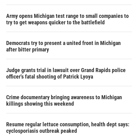
Army opens Michigan test range to small companies to
try to get weapons quicker to the battlefield
Democrats try to present a united front in Michigan
after bitter primary
Judge grants trial in lawsuit over Grand Rapids police
officer's fatal shooting of Patrick Lyoya
Crime documentary bringing awareness to Michigan
killings showing this weekend
Resume regular lettuce consumption, health dept says:
cyclosporiasis outbreak peaked