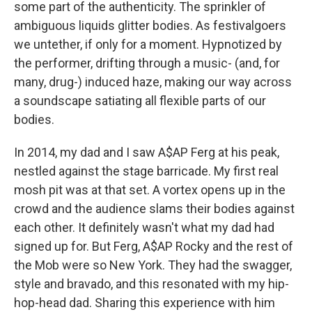
some part of the authenticity. The sprinkler of
ambiguous liquids glitter bodies. As festivalgoers
we untether, if only for a moment. Hypnotized by
the performer, drifting through a music- (and, for
many, drug-) induced haze, making our way across
a soundscape satiating all flexible parts of our
bodies.
In 2014, my dad and I saw A$AP Ferg at his peak,
nestled against the stage barricade. My first real
mosh pit was at that set. A vortex opens up in the
crowd and the audience slams their bodies against
each other. It definitely wasn't what my dad had
signed up for. But Ferg, A$AP Rocky and the rest of
the Mob were so New York. They had the swagger,
style and bravado, and this resonated with my hip-
hop-head dad. Sharing this experience with him