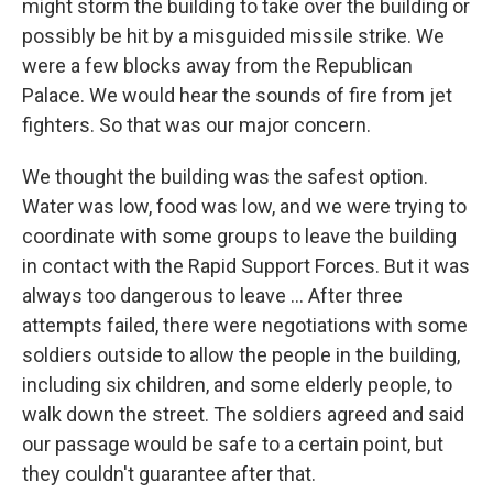
might storm the building to take over the building or
possibly be hit by a misguided missile strike. We
were a few blocks away from the Republican
Palace. We would hear the sounds of fire from jet
fighters. So that was our major concern.
We thought the building was the safest option.
Water was low, food was low, and we were trying to
coordinate with some groups to leave the building
in contact with the Rapid Support Forces. But it was
always too dangerous to leave ... After three
attempts failed, there were negotiations with some
soldiers outside to allow the people in the building,
including six children, and some elderly people, to
walk down the street. The soldiers agreed and said
our passage would be safe to a certain point, but
they couldn't guarantee after that.