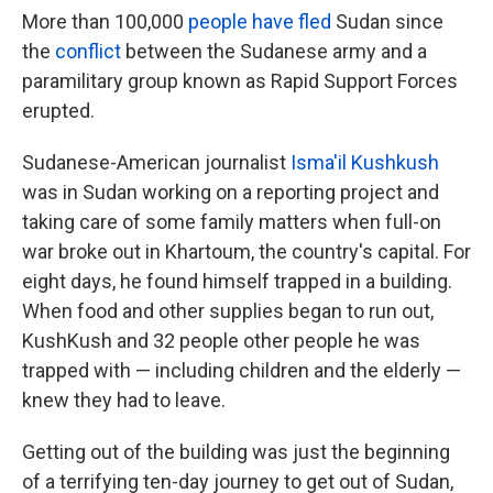
More than 100,000
people have fled
Sudan since
the
conflict
between the Sudanese army and a
paramilitary group known as Rapid Support Forces
erupted.
Sudanese-American journalist
Isma'il Kushkush
was in Sudan working on a reporting project and
taking care of some family matters when full-on
war broke out in Khartoum, the country's capital. For
eight days, he found himself trapped in a building.
When food and other supplies began to run out,
KushKush and 32 people other people he was
trapped with — including children and the elderly —
knew they had to leave.
Getting out of the building was just the beginning
of a terrifying ten-day journey to get out of Sudan,