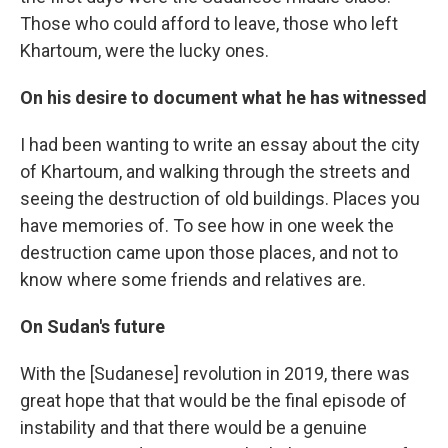
Those who could afford to leave, those who left
Khartoum, were the lucky ones.
On his desire to document what he has witnessed
I had been wanting to write an essay about the city
of Khartoum, and walking through the streets and
seeing the destruction of old buildings. Places you
have memories of. To see how in one week the
destruction came upon those places, and not to
know where some friends and relatives are.
On Sudan's future
With the [Sudanese] revolution in 2019, there was
great hope that that would be the final episode of
instability and that there would be a genuine