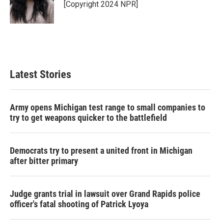
o
r
I
[Copyright 2024 NPR]
k
n
Latest Stories
Army opens Michigan test range to small companies to
try to get weapons quicker to the battlefield
Democrats try to present a united front in Michigan
after bitter primary
Judge grants trial in lawsuit over Grand Rapids police
officer's fatal shooting of Patrick Lyoya