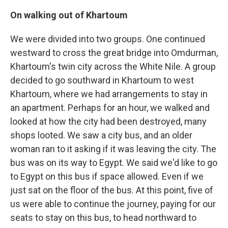
On walking out of Khartoum
We were divided into two groups. One continued
westward to cross the great bridge into Omdurman,
Khartoum's twin city across the White Nile. A group
decided to go southward in Khartoum to west
Khartoum, where we had arrangements to stay in
an apartment. Perhaps for an hour, we walked and
looked at how the city had been destroyed, many
shops looted. We saw a city bus, and an older
woman ran to it asking if it was leaving the city. The
bus was on its way to Egypt. We said we'd like to go
to Egypt on this bus if space allowed. Even if we
just sat on the floor of the bus. At this point, five of
us were able to continue the journey, paying for our
seats to stay on this bus, to head northward to