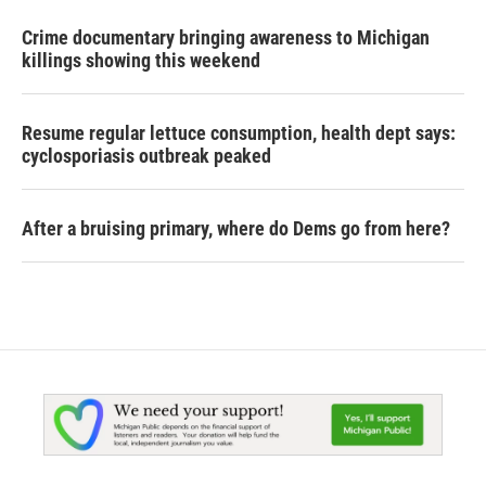
Crime documentary bringing awareness to Michigan
killings showing this weekend
Resume regular lettuce consumption, health dept says:
cyclosporiasis outbreak peaked
After a bruising primary, where do Dems go from here?