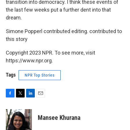
transition into democracy. I think these events of
the last few weeks put a further dent into that
dream.
Simone Popperl contributed editing. contributed to
this story
Copyright 2023 NPR. To see more, visit
https://www.npr.org.
Tags
NPR Top Stories
F
T
L
E
a
w
i
m
c
i
n
a
e
t
k
i
Mansee Khurana
b
t
e
l
o
e
d