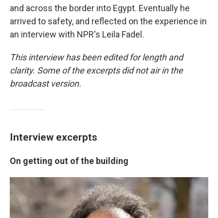
and across the border into Egypt. Eventually he
arrived to safety, and reflected on the experience in
an interview with NPR's Leila Fadel.
This interview has been edited for length and
clarity. Some of the excerpts did not air in the
broadcast version.
Interview excerpts
On getting out of the building