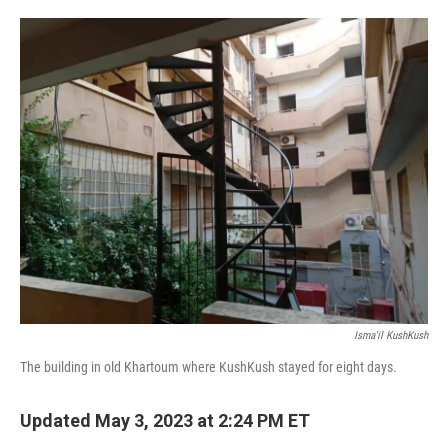
o
e
d
o
r
I
k
n
Isma'il KushKush
The building in old Khartoum where KushKush stayed for eight days.
Updated May 3, 2023 at 2:24 PM ET