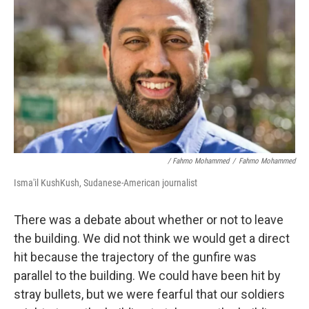
/ Fahmo Mohammed
/
Fahmo Mohammed
Isma'il KushKush, Sudanese-American journalist
There was a debate about whether or not to leave
the building. We did not think we would get a direct
hit because the trajectory of the gunfire was
parallel to the building. We could have been hit by
stray bullets, but we were fearful that our soldiers