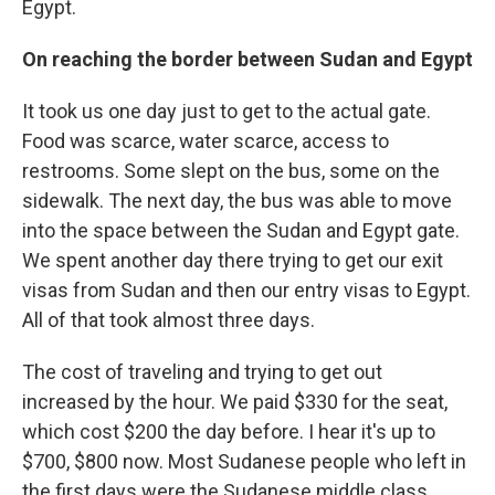
Egypt.
On reaching the border between Sudan and Egypt
It took us one day just to get to the actual gate.
Food was scarce, water scarce, access to
restrooms. Some slept on the bus, some on the
sidewalk. The next day, the bus was able to move
into the space between the Sudan and Egypt gate.
We spent another day there trying to get our exit
visas from Sudan and then our entry visas to Egypt.
All of that took almost three days.
The cost of traveling and trying to get out
increased by the hour. We paid $330 for the seat,
which cost $200 the day before. I hear it's up to
$700, $800 now. Most Sudanese people who left in
the first days were the Sudanese middle class.