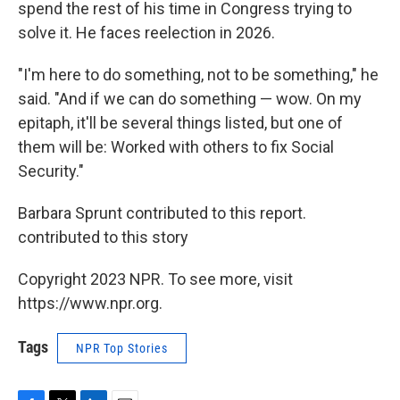
spend the rest of his time in Congress trying to
solve it. He faces reelection in 2026.
"I'm here to do something, not to be something," he
said. "And if we can do something — wow. On my
epitaph, it'll be several things listed, but one of
them will be: Worked with others to fix Social
Security."
Barbara Sprunt contributed to this report.
contributed to this story
Copyright 2023 NPR. To see more, visit
https://www.npr.org.
Tags
NPR Top Stories