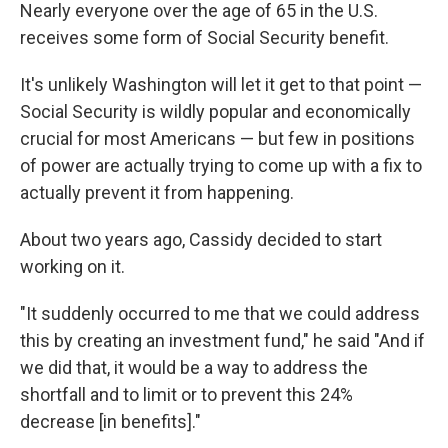
Nearly everyone over the age of 65 in the U.S.
receives some form of Social Security benefit.
It's unlikely Washington will let it get to that point —
Social Security is wildly popular and economically
crucial for most Americans — but few in positions
of power are actually trying to come up with a fix to
actually prevent it from happening.
About two years ago, Cassidy decided to start
working on it.
"It suddenly occurred to me that we could address
this by creating an investment fund," he said "And if
we did that, it would be a way to address the
shortfall and to limit or to prevent this 24%
decrease [in benefits]."