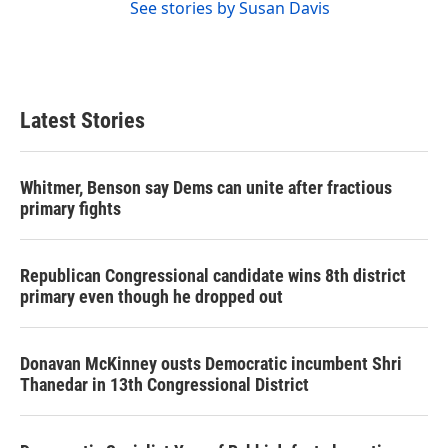
See stories by Susan Davis
Latest Stories
Whitmer, Benson say Dems can unite after fractious
primary fights
Republican Congressional candidate wins 8th district
primary even though he dropped out
Donavan McKinney ousts Democratic incumbent Shri
Thanedar in 13th Congressional District