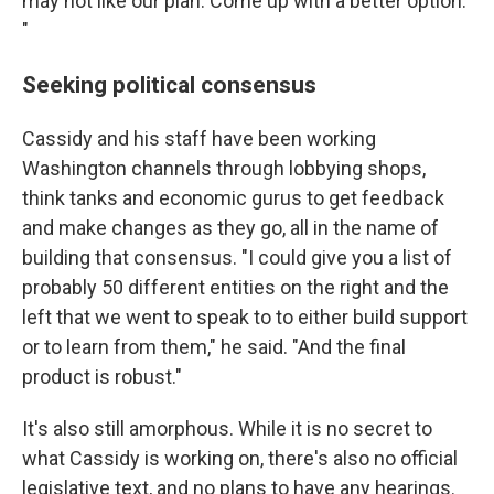
may not like our plan. Come up with a better option.'
"
Seeking political consensus
Cassidy and his staff have been working
Washington channels through lobbying shops,
think tanks and economic gurus to get feedback
and make changes as they go, all in the name of
building that consensus. "I could give you a list of
probably 50 different entities on the right and the
left that we went to speak to to either build support
or to learn from them," he said. "And the final
product is robust."
It's also still amorphous. While it is no secret to
what Cassidy is working on, there's also no official
legislative text, and no plans to have any hearings.