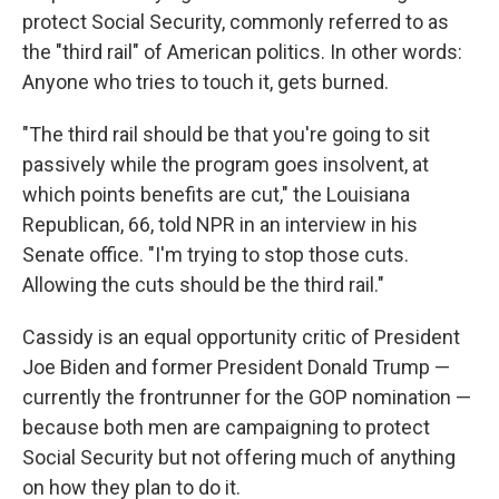
protect Social Security, commonly referred to as
the "third rail" of American politics. In other words:
Anyone who tries to touch it, gets burned.
"The third rail should be that you're going to sit
passively while the program goes insolvent, at
which points benefits are cut," the Louisiana
Republican, 66, told NPR in an interview in his
Senate office. "I'm trying to stop those cuts.
Allowing the cuts should be the third rail."
Cassidy is an equal opportunity critic of President
Joe Biden and former President Donald Trump —
currently the frontrunner for the GOP nomination —
because both men are campaigning to protect
Social Security but not offering much of anything
on how they plan to do it.