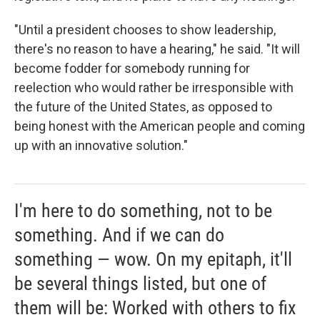
"Until a president chooses to show leadership,
there's no reason to have a hearing," he said. "It will
become fodder for somebody running for
reelection who would rather be irresponsible with
the future of the United States, as opposed to
being honest with the American people and coming
up with an innovative solution."
I'm here to do something, not to be
something. And if we can do
something — wow. On my epitaph, it'll
be several things listed, but one of
them will be: Worked with others to fix