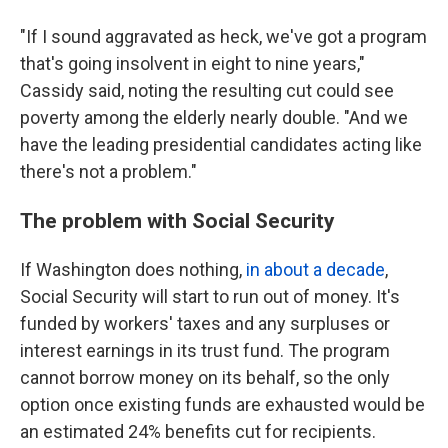
"If I sound aggravated as heck, we've got a program
that's going insolvent in eight to nine years,"
Cassidy said, noting the resulting cut could see
poverty among the elderly nearly double.
"And we
have the leading presidential candidates acting like
there's not a problem."
The problem with Social Security
If Washington does nothing,
in about a decade
,
Social Security will start to run out of money. It's
funded by workers' taxes and any surpluses or
interest earnings in its trust fund. The program
cannot borrow money on its behalf, so the only
option once existing funds are exhausted would be
an estimated 24% benefits cut for recipients.