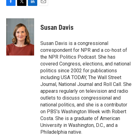
F
T
L
E
a
w
i
m
c
i
n
a
e
t
k
i
Susan Davis
b
t
e
l
o
e
d
o
r
I
Susan Davis is a congressional
k
n
correspondent for NPR and a co-host of
the NPR Politics Podcast. She has
covered Congress, elections, and national
politics since 2002 for publications
including USA TODAY, The Wall Street
Journal, National Journal and Roll Call. She
appears regularly on television and radio
outlets to discuss congressional and
national politics, and she is a contributor
on PBS's Washington Week with Robert
Costa. She is a graduate of American
University in Washington, D.C., and a
Philadelphia native.