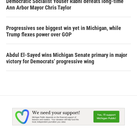
Democratic Socialist Yousef Rabhi defeats long-time
Ann Arbor Mayor Chris Taylor
Progressives see biggest win yet in Michigan, while
Trump flexes power over GOP
Abdul El-Sayed wins Michigan Senate primary in major
victory for Democrats’ progressive wing