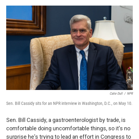
o
e
d
o
r
I
k
n
Catie Dull
/
NPR
Sen. Bill Cassidy sits for an NPR interview in Washington, D.C., on May 10.
Sen. Bill Cassidy, a gastroenterologist by trade, is
comfortable doing uncomfortable things, so it's no
surprise he's trying to lead an effort in Congress to