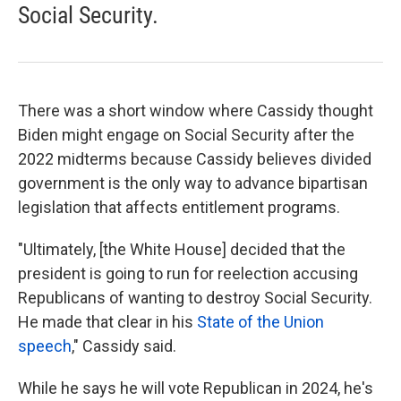
Social Security.
There was a short window where Cassidy thought
Biden might engage on Social Security after the
2022 midterms because Cassidy believes divided
government is the only way to advance bipartisan
legislation that affects entitlement programs.
"Ultimately, [the White House] decided that the
president is going to run for reelection accusing
Republicans of wanting to destroy Social Security.
He made that clear in his
State of the Union
speech
," Cassidy said.
While he says he will vote Republican in 2024, he's