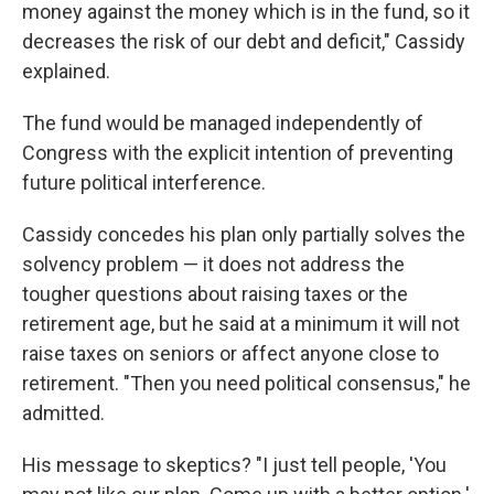
money against the money which is in the fund, so it
decreases the risk of our debt and deficit,"
Cassidy
explained.
The fund would be managed independently of
Congress with the explicit intention of preventing
future political interference.
Cassidy concedes his plan only partially solves the
solvency problem — it does not address the
tougher questions about raising taxes or the
retirement age, but he said at a minimum it will not
raise taxes on seniors or affect anyone close to
retirement. "Then you need political consensus," he
admitted.
His message to skeptics? "I just tell people, 'You