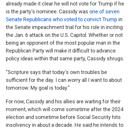
already made it clear he will not vote for Trump if he
is the party's nominee. Cassidy was
one of seven
Senate Republicans who voted to convict Trump
in
the Senate impeachment trial for his role in inciting
the Jan. 6 attack on the U.S.
Capitol. Whether or not
being an opponent of the most popular man in the
Republican Party will make it difficult to advance
policy ideas within that same party, Cassidy shrugs.
"Scripture says that today's own troubles be
sufficient for the day. I can worry all I want to about
tomorrow. My goal is today."
For now, Cassidy and his allies are waiting for their
moment, which will come sometime after the 2024
election and sometime before Social Security hits
insolvency in about a decade. He said he intends to