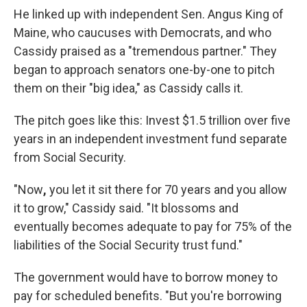
He linked up with independent Sen. Angus King of
Maine, who caucuses with Democrats, and who
Cassidy praised as a "tremendous partner." They
began to approach senators one-by-one to pitch
them on their "big idea," as Cassidy calls it.
The pitch goes like this: Invest $1.5 trillion over five
years in an independent investment fund separate
from Social Security.
"Now
,
you let it sit there for 70 years and you allow
it to grow," Cassidy said. "It blossoms and
eventually becomes adequate to pay for 75% of the
liabilities of the Social Security trust fund."
The government would have to borrow money to
pay for scheduled benefits. "But you're borrowing