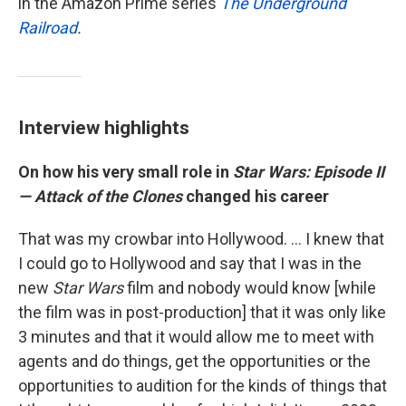
in the Amazon Prime series
The Underground
Railroad
.
Interview highlights
On how his very small role in
Star Wars: Episode II
— Attack of the Clones
changed his career
That was my crowbar into Hollywood. ... I knew that
I could go to Hollywood and say that I was in the
new
Star Wars
film and nobody would know [while
the film was in post-production] that it was only like
3 minutes and that it would allow me to meet with
agents and do things, get the opportunities or the
opportunities to audition for the kinds of things that