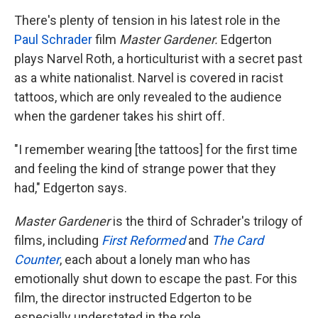
There's plenty of tension in his latest role in the
Paul Schrader
film
Master Gardener.
Edgerton
plays Narvel Roth, a horticulturist with a secret past
as a white nationalist. Narvel is covered in racist
tattoos, which are only revealed to the audience
when the gardener takes his shirt off.
"I remember wearing [the tattoos] for the first time
and feeling the kind of strange power that they
had," Edgerton says.
Master Gardener
is the third of Schrader's trilogy of
films, including
First Reformed
and
The Card
Counter
, each about a lonely man who has
emotionally shut down to escape the past. For this
film, the director instructed Edgerton to be
especially understated in the role.