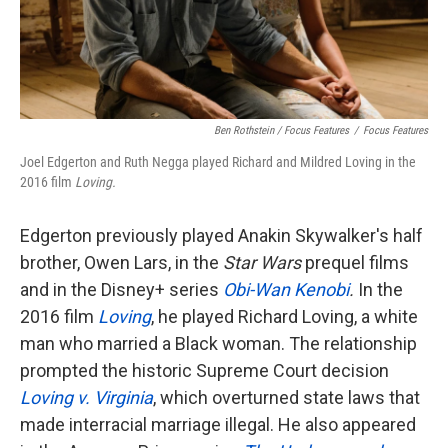
Ben Rothstein / Focus Features
/
Focus Features
Joel Edgerton and Ruth Negga played Richard and Mildred Loving in the
2016 film
Loving.
Edgerton previously played Anakin Skywalker's half
brother, Owen Lars, in the
Star Wars
prequel films
and in the Disney+ series
Obi-Wan Kenobi
.
In the
2016 film
Loving
, he played Richard Loving, a white
man who married a Black woman. The relationship
prompted the historic Supreme Court decision
Loving v. Virginia
, which overturned state laws that
made interracial marriage illegal. He also appeared