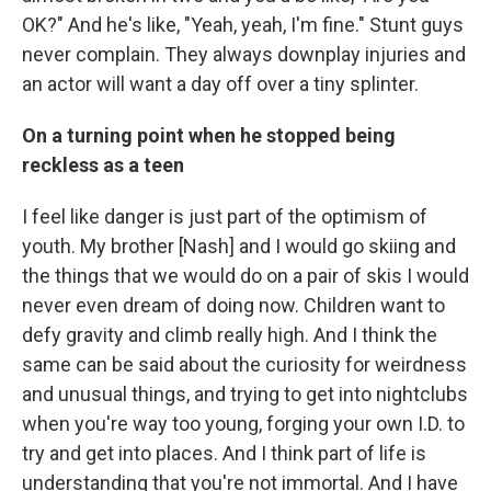
OK?" And he's like, "Yeah, yeah, I'm fine." Stunt guys
never complain. They always downplay injuries and
an actor will want a day off over a tiny splinter.
On a turning point when he stopped being
reckless as a teen
I feel like danger is just part of the optimism of
youth. My brother [Nash] and I would go skiing and
the things that we would do on a pair of skis I would
never even dream of doing now. Children want to
defy gravity and climb really high. And I think the
same can be said about the curiosity for weirdness
and unusual things, and trying to get into nightclubs
when you're way too young, forging your own I.D. to
try and get into places. And I think part of life is
understanding that you're not immortal. And I have