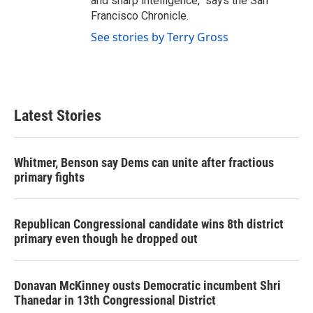
and sharp intelligence," says the San
Francisco Chronicle.
See stories by Terry Gross
Latest Stories
Whitmer, Benson say Dems can unite after fractious
primary fights
Republican Congressional candidate wins 8th district
primary even though he dropped out
Donavan McKinney ousts Democratic incumbent Shri
Thanedar in 13th Congressional District