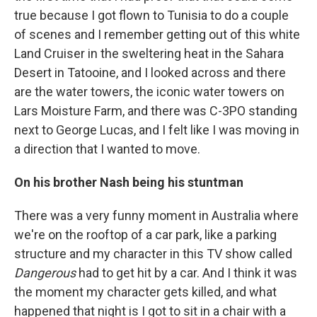
true because I got flown to Tunisia to do a couple
of scenes and I remember getting out of this white
Land Cruiser in the sweltering heat in the Sahara
Desert in Tatooine, and I looked across and there
are the water towers, the iconic water towers on
Lars Moisture Farm, and there was C-3PO standing
next to George Lucas, and I felt like I was moving in
a direction that I wanted to move.
On his brother Nash being his stuntman
There was a very funny moment in Australia where
we're on the rooftop of a car park, like a parking
structure and my character in this TV show called
Dangerous
had to get hit by a car. And I think it was
the moment my character gets killed, and what
happened that night is I got to sit in a chair with a