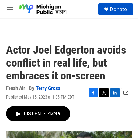
Skip to main content
S
Donate
e
M
a
e
r
n
c
u
h
u
Actor Joel Edgerton avoids
e
r
conflict in real life, but
y
embraces it on-screen
Fresh Air | By
Terry Gross
Published May 15, 2023 at 1:35 PM EDT
F
T
L
E
a
w
i
m
c
i
n
a
LISTEN
•
43:49
e
t
k
i
b
t
e
l
o
e
d
o
r
I