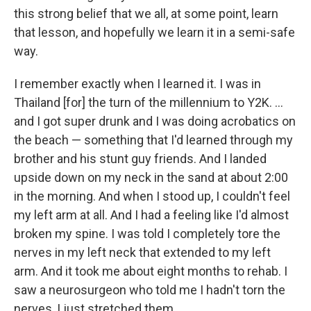
this strong belief that we all, at some point, learn
that lesson, and hopefully we learn it in a semi-safe
way.
I remember exactly when I learned it. I was in
Thailand [for] the turn of the millennium to Y2K. ...
and I got super drunk and I was doing acrobatics on
the beach — something that I'd learned through my
brother and his stunt guy friends. And I landed
upside down on my neck in the sand at about 2:00
in the morning. And when I stood up, I couldn't feel
my left arm at all. And I had a feeling like I'd almost
broken my spine. I was told I completely tore the
nerves in my left neck that extended to my left
arm. And it took me about eight months to rehab. I
saw a neurosurgeon who told me I hadn't torn the
nerves, I just stretched them. ...