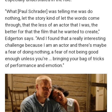
"What [Paul Schrader] was telling me was do
nothing, let the story kind of let the words come
through, that the less of an actor that I was, the
better for that the film that he wanted to create,"
Edgerton says. "And I found that a really interesting
challenge because I am an actor and there's maybe
a fear of doing nothing, a fear of not being good
enough unless you're ... bringing your bag of tricks
of performance and emotion."