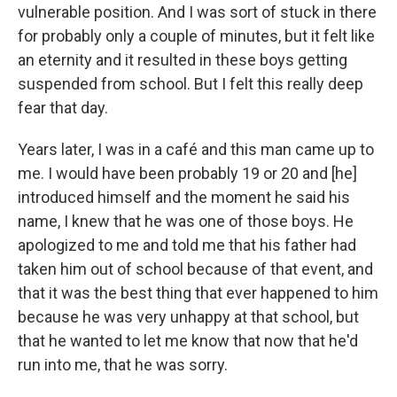
vulnerable position. And I was sort of stuck in there
for probably only a couple of minutes, but it felt like
an eternity and it resulted in these boys getting
suspended from school. But I felt this really deep
fear that day.
Years later, I was in a café and this man came up to
me. I would have been probably 19 or 20 and [he]
introduced himself and the moment he said his
name, I knew that he was one of those boys. He
apologized to me and told me that his father had
taken him out of school because of that event, and
that it was the best thing that ever happened to him
because he was very unhappy at that school, but
that he wanted to let me know that now that he'd
run into me, that he was sorry.