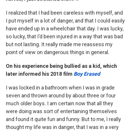
I realized that I had been careless with myself, and
I put myself in a lot of danger, and that I could easily
have ended up in a wheelchair that day. I was lucky,
so lucky, that I'd been injured in a way that was bad
but not lasting. It really made me reassess my
point of view on dangerous things in general.
On his experience being bullied as a kid, which
later informed his 2018 film
Boy Erased
I was locked in a bathroom when I was in grade
seven and thrown around by about three or four
much older boys. I am certain now that all they
were doing was sort of entertaining themselves
and found it quite fun and funny. But to me, I really
thought my life was in danger, that I was in a very