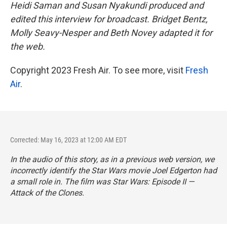
Heidi Saman and Susan Nyakundi produced and
edited this interview for broadcast. Bridget Bentz,
Molly Seavy-Nesper and Beth Novey adapted it for
the web.
Copyright 2023 Fresh Air. To see more, visit
Fresh
Air
.
Corrected: May 16, 2023 at 12:00 AM EDT
In the audio of this story, as in a previous web version, we
incorrectly identify the
Star Wars
movie Joel Edgerton had
a small role in. The film was
Star Wars: Episode II —
Attack of the Clones.