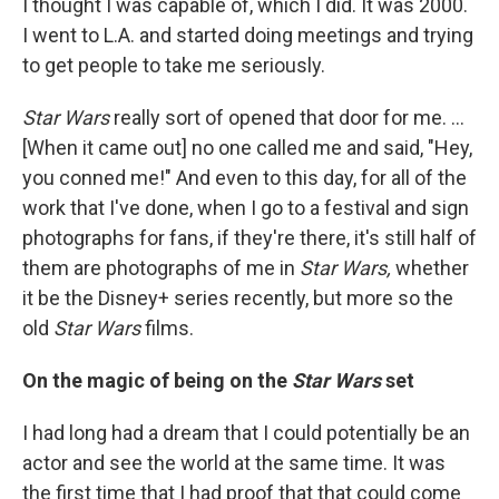
I thought I was capable of, which I did. It was 2000.
I went to L.A. and started doing meetings and trying
to get people to take me seriously.
Star Wars
really sort of opened that door for me. ...
[When it came out] no one called me and said, "Hey,
you conned me!" And even to this day, for all of the
work that I've done, when I go to a festival and sign
photographs for fans, if they're there, it's
still half of
them are photographs of me in
Star Wars,
whether
it be the Disney+ series recently, but more so the
old
Star Wars
films.
On the magic of being on the
Star Wars
set
I had long had a dream that I could potentially be an
actor and see the world at the same time. It was
the first time that I had proof that that could come