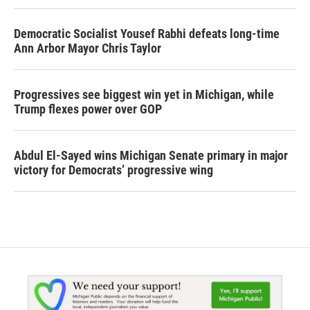
Democratic Socialist Yousef Rabhi defeats long-time
Ann Arbor Mayor Chris Taylor
Progressives see biggest win yet in Michigan, while
Trump flexes power over GOP
Abdul El-Sayed wins Michigan Senate primary in major
victory for Democrats’ progressive wing