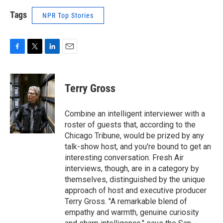
Tags
NPR Top Stories
F
T
L
E
a
w
i
m
c
i
n
a
e
t
k
i
Terry Gross
b
t
e
l
o
e
d
o
r
I
Combine an intelligent interviewer with a
k
n
roster of guests that, according to the
Chicago Tribune, would be prized by any
talk-show host, and you're bound to get an
interesting conversation. Fresh Air
interviews, though, are in a category by
themselves, distinguished by the unique
approach of host and executive producer
Terry Gross. "A remarkable blend of
empathy and warmth, genuine curiosity