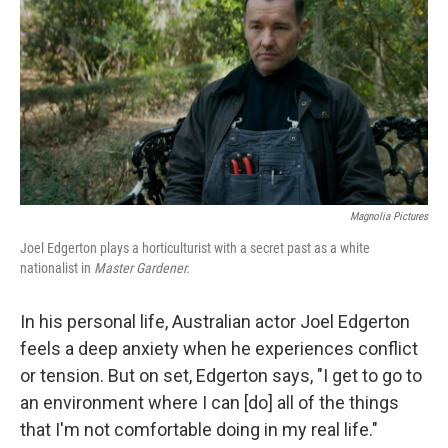
k
n
Magnolia Pictures
Joel Edgerton plays a horticulturist with a secret past as a white
nationalist in
Master Gardener.
In his personal life, Australian actor Joel Edgerton
feels a deep anxiety when he experiences conflict
or tension. But on set, Edgerton says, "I get to go to
an environment where I can [do] all of the things
that I'm not comfortable doing in my real life."