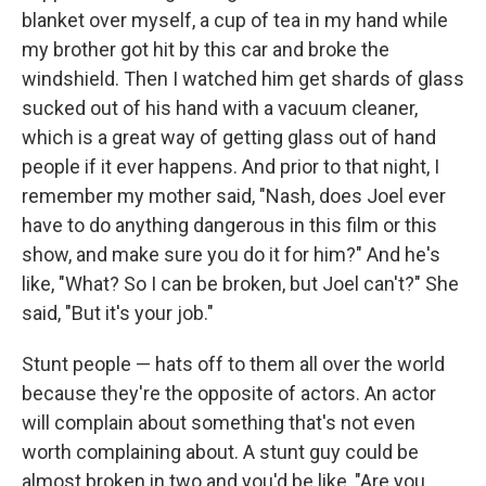
blanket over myself, a cup of tea in my hand while
my brother got hit by this car and broke the
windshield. Then I watched him get shards of glass
sucked out of his hand with a vacuum cleaner,
which is a great way of getting glass out of hand
people if it ever happens. And prior to that night, I
remember my mother said, "Nash, does Joel ever
have to do anything dangerous in this film or this
show, and make sure you do it for him?" And he's
like, "What? So I can be broken, but Joel can't?" She
said, "But it's your job."
Stunt people — hats off to them all over the world
because they're the opposite of actors. An actor
will complain about something that's not even
worth complaining about. A stunt guy could be
almost broken in two and you'd be like, "Are you