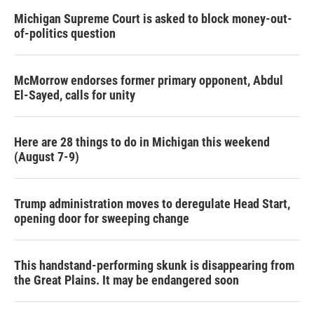
Michigan Supreme Court is asked to block money-out-
of-politics question
McMorrow endorses former primary opponent, Abdul
El-Sayed, calls for unity
Here are 28 things to do in Michigan this weekend
(August 7-9)
Trump administration moves to deregulate Head Start,
opening door for sweeping change
This handstand-performing skunk is disappearing from
the Great Plains. It may be endangered soon