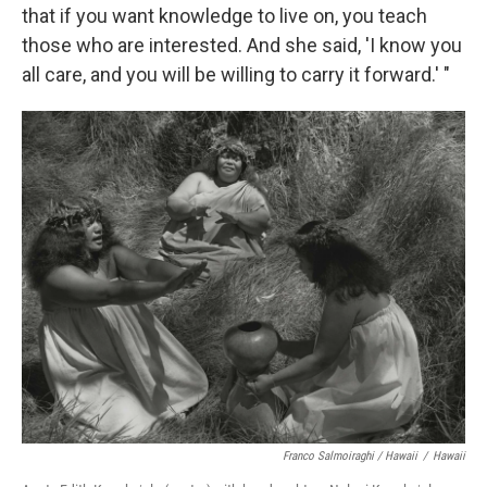
that if you want knowledge to live on, you teach
those who are interested. And she said, 'I know you
all care, and you will be willing to carry it forward.' "
Franco Salmoiraghi / Hawaii
/
Hawaii