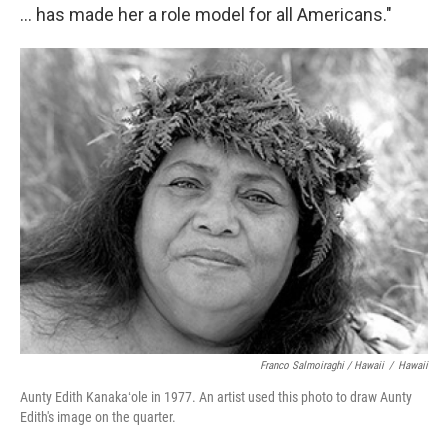
... has made her a role model for all Americans."
Franco Salmoiraghi / Hawaii
/
Hawaii
Aunty Edith Kanakaʻole in 1977. An artist used this photo to draw Aunty
Edith's image on the quarter.