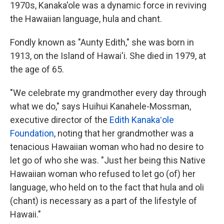
1970s, Kanaka'ole was a dynamic force in reviving
the Hawaiian language, hula and chant.
Fondly known as "Aunty Edith," she was born in
1913, on the Island of Hawai'i. She died in 1979, at
the age of 65.
"We celebrate my grandmother every day through
what we do," says Huihui Kanahele-Mossman,
executive director of the
Edith Kanakaʻole
Foundation
, noting that her grandmother was a
tenacious Hawaiian woman who had no desire to
let go of who she was. "Just her being this Native
Hawaiian woman who refused to let go (of) her
language, who held on to the fact that hula and oli
(chant) is necessary as a part of the lifestyle of
Hawaii."