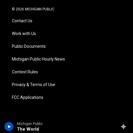
w
n
o
l
a
i
i
s
u
u
c
n
© 2026 MICHIGAN PUBLIC
t
t
t
e
e
k
t
a
u
s
b
e
Contact Us
e
g
b
k
o
d
r
r
e
y
o
i
a
k
n
Work with Us
m
Public Documents
Michigan Public Hourly News
Contest Rules
Privacy & Terms of Use
FCC Applications
Michigan Public
The World