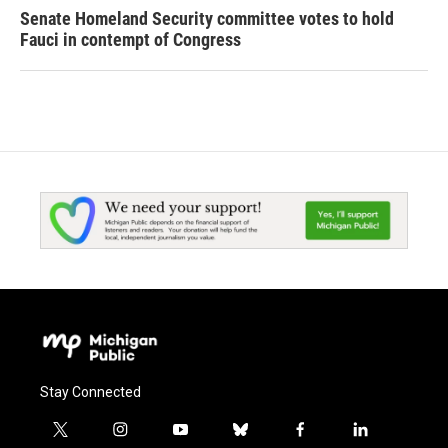
Senate Homeland Security committee votes to hold
Fauci in contempt of Congress
Stay Connected
t
i
y
b
f
l