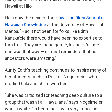
Hawaii at Hilo.
He's now the dean of the
Hawai'inuiākea School of
Hawaiian Knowledge
at the University of Hawaii at
Manoa. "Had it not been for folks like Edith
Kanaka'ole there would have been no expertise to
turn to. ... They are these gentle, loving — 'cause
she was that way — earnest reminders that our
ancestors were amazing."
Aunty Edith's teaching continues to inspire many of
her students such as Puakea Nogelmeier, who
studied hula and chant with her.
"She was criticized for teaching deep culture to a
group that wasn't all Hawaiians," says Nogelmeier,
who is white. "In her mind, it was very important