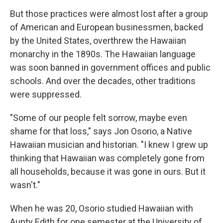
But those practices were almost lost after a group
of American and European businessmen, backed
by the United States, overthrew the Hawaiian
monarchy in the 1890s. The Hawaiian language
was soon banned in government offices and public
schools. And over the decades, other traditions
were suppressed.
"Some of our people felt sorrow, maybe even
shame for that loss," says Jon Osorio, a Native
Hawaiian musician and historian. "I knew I grew up
thinking that Hawaiian was completely gone from
all households, because it was gone in ours. But it
wasn't."
When he was 20, Osorio studied Hawaiian with
Aunty Edith for one semester at the University of