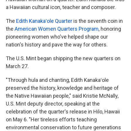
a Hawaiian cultural icon, teacher and composer.
The
Edith Kanakaʻole Quarter
is the seventh coin in
the
American Women Quarters Program
, honoring
pioneering women who've helped shape our
nation's history and pave the way for others.
The U.S. Mint began shipping the new quarters on
March 27.
"Through hula and chanting, Edith Kanakaʻole
preserved the history, knowledge and heritage of
the Native Hawaiian people," said Kristie McNally,
U.S. Mint deputy director, speaking at the
celebration of the quarter's release in Hilo, Hawaii
on May 6. "Her tireless efforts teaching
environmental conservation to future generations