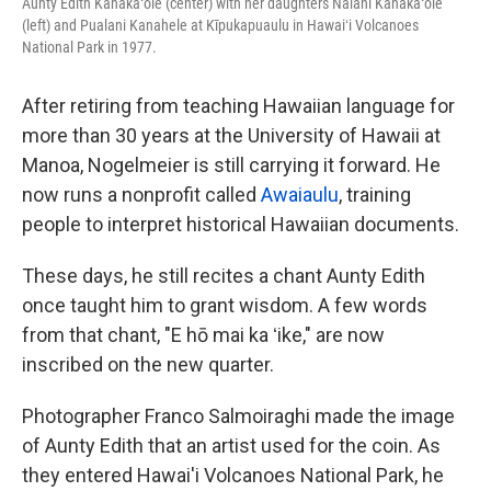
Aunty Edith Kanakaʻole (center) with her daughters Nalani Kanakaʻole
(left) and Pualani Kanahele at Kīpukapuaulu in Hawaiʻi Volcanoes
National Park in 1977.
After retiring from teaching Hawaiian language for
more than 30 years at the University of Hawaii at
Manoa, Nogelmeier is still carrying it forward. He
now runs a nonprofit called
Awaiaulu
, training
people to interpret historical Hawaiian documents.
These days, he still recites a chant Aunty Edith
once taught him to grant wisdom. A few words
from that chant, "E hō mai ka ʻike," are now
inscribed on the new quarter.
Photographer Franco Salmoiraghi made the image
of Aunty Edith that an artist used for the coin. As
they entered Hawai'i Volcanoes National Park, he