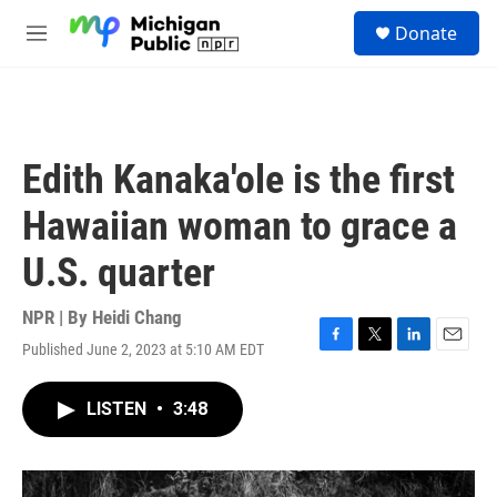
Skip to main content
S
Donate
e
M
a
e
r
n
c
u
h
u
Edith Kanaka'ole is the first
e
r
Hawaiian woman to grace a
y
U.S. quarter
NPR | By
Heidi Chang
Published June 2, 2023 at 5:10 AM EDT
F
T
L
E
a
w
i
m
c
i
n
a
LISTEN
•
3:48
e
t
k
i
b
t
e
l
o
e
d
o
r
I