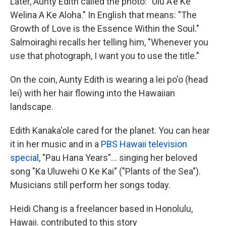
Later, Aunty Edith called the photo: "Ulu A'e Ke
Welina A Ke Aloha." In English that means: "The
Growth of Love is the Essence Within the Soul."
Salmoiraghi recalls her telling him, "Whenever you
use that photograph, I want you to use the title."
On the coin, Aunty Edith is wearing a lei po'o (head
lei) with her hair flowing into the Hawaiian
landscape.
Edith Kanaka'ole cared for the planet. You can hear
it in her music and in a
PBS Hawaii television
special
, "Pau Hana Years"... singing her beloved
song "Ka Uluwehi O Ke Kai" ("Plants of the Sea").
Musicians still perform her songs today.
Heidi Chang is a freelancer based in Honolulu,
Hawaii. contributed to this story