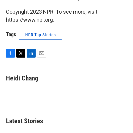
Copyright 2023 NPR. To see more, visit
https://www.npr.org.
Tags
NPR Top Stories
F
T
L
E
a
w
i
m
c
i
n
a
e
t
k
i
Heidi Chang
b
t
e
l
o
e
d
o
r
I
k
n
Latest Stories