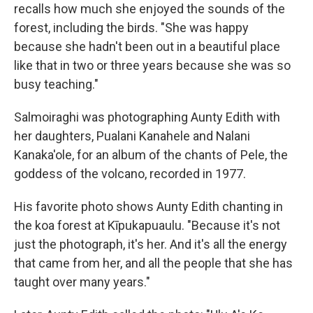
recalls how much she enjoyed the sounds of the
forest, including the birds. "She was happy
because she hadn't been out in a beautiful place
like that in two or three years because she was so
busy teaching."
Salmoiraghi was photographing Aunty Edith with
her daughters, Pualani Kanahele and Nalani
Kanaka'ole, for an album of the chants of Pele, the
goddess of the volcano, recorded in 1977.
His favorite photo shows Aunty Edith chanting in
the koa forest at Kīpukapuaulu. "Because it's not
just the photograph, it's her. And it's all the energy
that came from her, and all the people that she has
taught over many years."