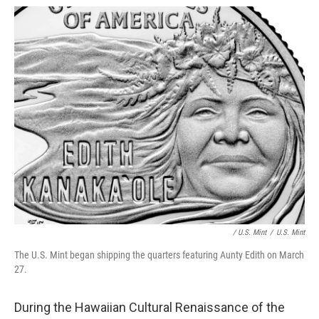
/ U.S. Mint
/
U.S. Mint
The U.S. Mint began shipping the quarters featuring Aunty Edith on March
27.
During the Hawaiian Cultural Renaissance of the