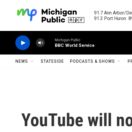
Skip to main content
91.7 Ann Arbor/Det
91.3 Port Huron  89
Michigan Public
BBC World Service
NEWS
STATESIDE
PODCASTS & SHOWS
P
YouTube will n