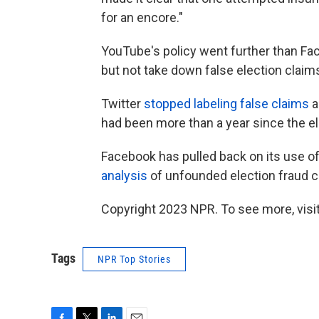
for an encore."
YouTube's policy went further than Fac
but not take down false election claim
Twitter
stopped labeling false claims
a
had been more than a year since the el
Facebook has pulled back on its use of
analysis
of unfounded election fraud c
Copyright 2023 NPR. To see more, visit
Tags
NPR Top Stories