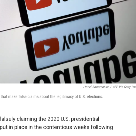
Lionel Bonaventure
/
AFP Via Getty Im
that make false claims about the legitimacy of U.S. elections.
alsely claiming the 2020 U.S. presidential
 put in place in the contentious weeks following