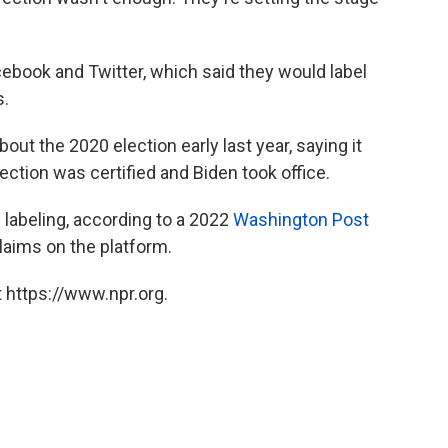
ebook and Twitter, which said they would label
s.
bout the 2020 election early last year, saying it
ection was certified and Biden took office.
 labeling, according to a 2022
Washington Post
laims on the platform.
 https://www.npr.org.