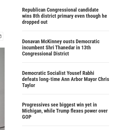
Republican Congressional candidate
wins 8th district primary even though he
dropped out
Donavan McKinney ousts Democratic
incumbent Shri Thanedar in 13th
Congressional District
Democratic Socialist Yousef Rabhi
defeats long-time Ann Arbor Mayor Chris
Taylor
Progressives see biggest win yet in
Michigan, while Trump flexes power over
GOP