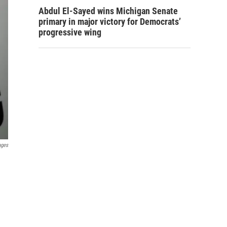
Abdul El-Sayed wins Michigan Senate
primary in major victory for Democrats’
progressive wing
ages