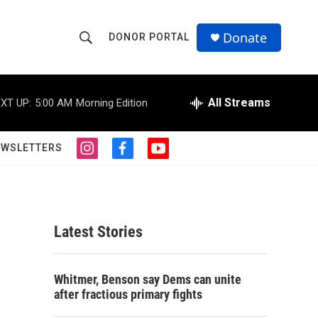
Donate
DONOR PORTAL
S
S
e
h
a
r
All Streams
XT UP:
5:00 AM
Morning Edition
o
c
h
w
Q
EWSLETTERS
i
f
y
u
S
n
a
o
e
s
c
u
r
e
t
e
t
y
a
b
u
a
g
o
b
Latest Stories
r
o
e
r
a
k
m
c
Whitmer, Benson say Dems can unite
after fractious primary fights
h