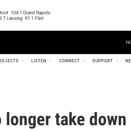
roit  104.1 Grand Rapids

.7 Lansing  91.1 Flint
NE
ROJECTS
LISTEN
CONNECT
SUPPORT
N
o longer take down