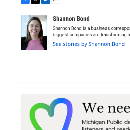
F
T
L
E
a
w
i
m
c
i
n
a
Shannon Bond
e
t
k
i
Shannon Bond is a business correspon
b
t
e
l
o
e
d
biggest companies are transforming 
o
r
I
See stories by Shannon Bond
k
n