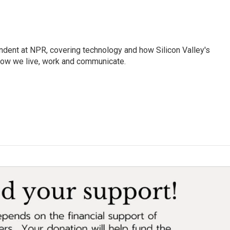
dent at NPR, covering technology and how Silicon Valley's
how we live, work and communicate.