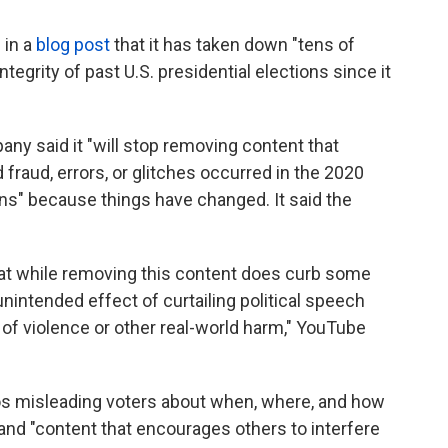
 in a
blog post
that it has taken down "tens of
tegrity of past U.S. presidential elections since it
pany said it "will stop removing content that
fraud, errors, or glitches occurred in the 2020
ons" because things have changed. It said the
that while removing this content does curb some
unintended effect of curtailing political speech
 of violence or other real-world harm," YouTube
eos misleading voters about when, where, and how
 and "content that encourages others to interfere