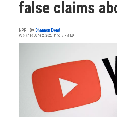
false claims ab
NPR | By
Shannon Bond
Published June 2, 2023 at 5:19 PM EDT