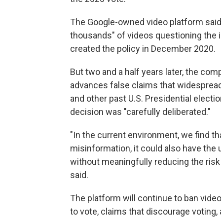
The Google-owned video platform said
thousands" of videos questioning the in
created the policy in December 2020.
But two and a half years later, the com
advances false claims that widespread 
and other past U.S. Presidential electi
decision was "carefully deliberated."
"In the current environment, we find 
misinformation, it could also have the 
without meaningfully reducing the risk
said.
The platform will continue to ban vid
to vote, claims that discourage voting,