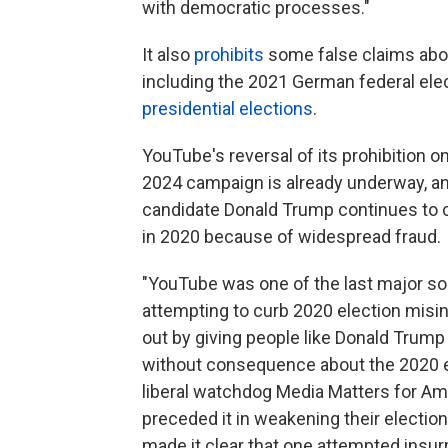
with democratic processes."
It also
prohibits
some false claims about
including the 2021 German federal ele
presidential elections
.
YouTube's reversal of its prohibition 
2024 campaign is already underway, an
candidate Donald Trump continues to cl
in 2020 because of widespread fraud.
"YouTube was one of the last major soc
attempting to curb 2020 election misin
out by giving people like Donald Trump 
without consequence about the 2020 ele
liberal watchdog Media Matters for Am
preceded it in weakening their election
made it clear that one attempted insur