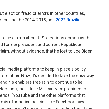
 election fraud or errors in other countries,
ction and the 2014, 2018, and
2022 Brazilian
on false claims about U.S. elections comes as the
d former president and current Republican
aim, without evidence, that he lost to Joe Biden
ial media platforms to keep in place a policy
formation. Now, it's decided to take the easy way
and his enablers free rein to continue to lie
ctions," said Julie Millican, vice president of
erica. "YouTube and the other platforms that
 misinformation policies, like Facebook, have
rection wasn't enough. They're setting the stage