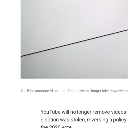
YouTube announced on June 2 that it will no longer take down video 
YouTube will no longer remove videos f
election was stolen, reversing a policy
the 2020 vote.