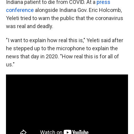
Indiana patient to die from COVID. At a
press
conference
alongside Indiana Gov. Eric Holcomb,
Yeleti tried to warn the public that the coronavirus
was real and deadly.
"I want to explain how real this is," Yeleti said after
he stepped up to the microphone to explain the
news that day in 2020. "How real this is for all of
us."