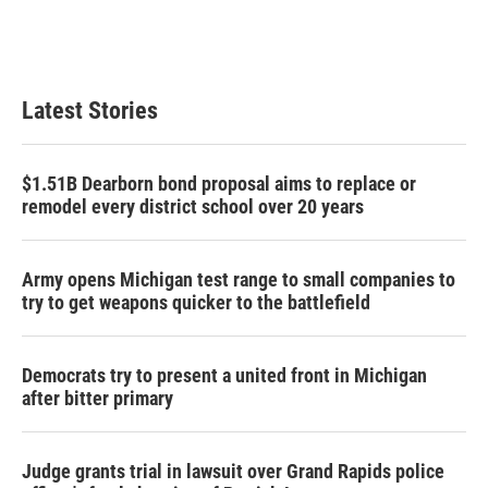
Latest Stories
$1.51B Dearborn bond proposal aims to replace or
remodel every district school over 20 years
Army opens Michigan test range to small companies to
try to get weapons quicker to the battlefield
Democrats try to present a united front in Michigan
after bitter primary
Judge grants trial in lawsuit over Grand Rapids police