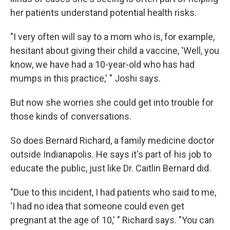
her patients understand potential health risks.
"I very often will say to a mom who is, for example,
hesitant about giving their child a vaccine, 'Well, you
know, we have had a 10-year-old who has had
mumps in this practice,' " Joshi says.
But now she worries she could get into trouble for
those kinds of conversations.
So does Bernard Richard, a family medicine doctor
outside Indianapolis. He says it's part of his job to
educate the public, just like Dr. Caitlin Bernard did.
"Due to this incident, I had patients who said to me,
'I had no idea that someone could even get
pregnant at the age of 10,' " Richard says. "You can