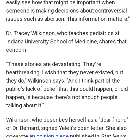
easily see how that might be important when
someone is making decisions about controversial
issues such as abortion. This information matters."
Dr. Tracey Wilkinson, who teaches pediatrics at
Indiana University School of Medicine, shares that
concern.
"These stories are devastating. They're
heartbreaking. I wish that they never existed, but
they do," Wilkinson says. "And I think part of the
public's lack of belief that this could happen, or did
happen, is because there's not enough people
talking about it."
Wilkinson, who describes herself as a "dear friend"
of Dr. Bernard, signed Yeleti's open letter. She also
co-wrote
an opinion piece
published in
Stat News