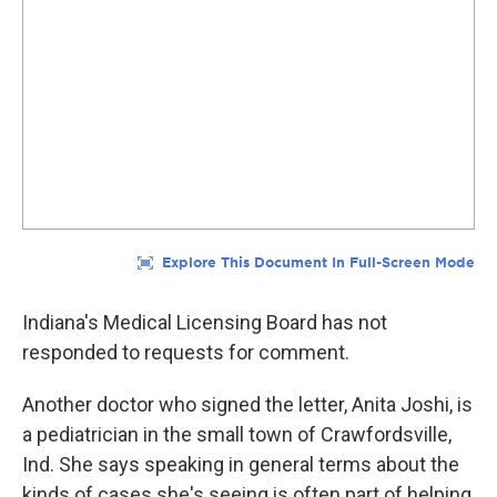
Indiana's Medical Licensing Board has not
responded to requests for comment.
Another doctor who signed the letter, Anita Joshi, is
a pediatrician in the small town of Crawfordsville,
Ind. She says speaking in general terms about the
kinds of cases she's seeing is often part of helping