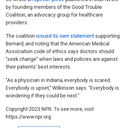
by founding members of the Good Trouble
Coalition, an advocacy group for healthcare
providers.
The coalition
issued its own statement
supporting
Bernard, and noting that the American Medical
Association code of ethics says doctors should
"seek change" when laws and policies are against
their patients' best interests.
"As a physician in Indiana, everybody is scared.
Everybody is upset," Wilkinson says. "Everybody is
wondering if they could be next."
Copyright 2023 NPR. To see more, visit
https://www.npr.org.