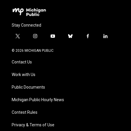
Stay Connected
t
i
y
b
f
l
w
n
o
l
a
i
i
s
u
u
c
n
© 2026 MICHIGAN PUBLIC
t
t
t
e
e
k
t
a
u
s
b
e
Contact Us
e
g
b
k
o
d
r
r
e
y
o
i
a
k
n
Work with Us
m
Public Documents
Michigan Public Hourly News
Contest Rules
Privacy & Terms of Use