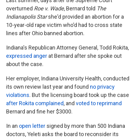
Last summer, days after the Supreme Court
overturned
Roe v. Wade
, Bernard told
The
Indianapolis Star
she'd provided an abortion for a
10-year-old rape victim who'd had to cross state
lines after Ohio banned abortion.
Indiana's Republican Attorney General, Todd Rokita,
expressed anger
at Bernard after she spoke out
about the case.
Her employer, Indiana University Health, conducted
its own review last year and found
no privacy
violations
. But the licensing board took up the case
after Rokita complained
, and
voted to reprimand
Bernard and fine her $3000.
In an
open letter
signed by more than 500 Indiana
doctors, Yeleti asks the board to reconsider its