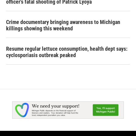
officer's fatal shooting of Patrick Lyoya
Crime documentary bringing awareness to Michigan
killings showing this weekend
Resume regular lettuce consumption, health dept says:
cyclosporiasis outbreak peaked