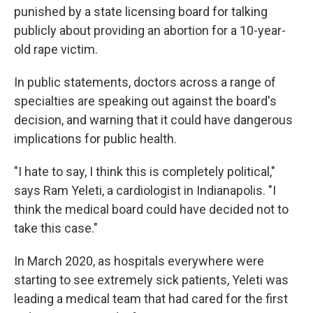
punished by a state licensing board for talking
publicly about providing an abortion for a 10-year-
old rape victim.
In public statements, doctors across a range of
specialties are speaking out against the board's
decision, and warning that it could have dangerous
implications for public health.
"I hate to say, I think this is completely political,"
says Ram Yeleti, a cardiologist in Indianapolis. "I
think the medical board could have decided not to
take this case."
In March 2020, as hospitals everywhere were
starting to see extremely sick patients, Yeleti was
leading a medical team that had cared for the first