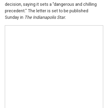
decision, saying it sets a "dangerous and chilling
precedent." The letter is set to be published
Sunday in
The Indianapolis Star.