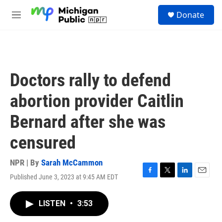
Skip to main content
S
Donate
e
M
a
e
r
n
c
u
h
u
Doctors rally to defend
e
r
abortion provider Caitlin
y
Bernard after she was
censured
NPR | By
Sarah McCammon
Published June 3, 2023 at 9:45 AM EDT
F
T
L
E
a
w
i
m
c
i
n
a
LISTEN
•
3:53
e
t
k
i
b
t
e
l