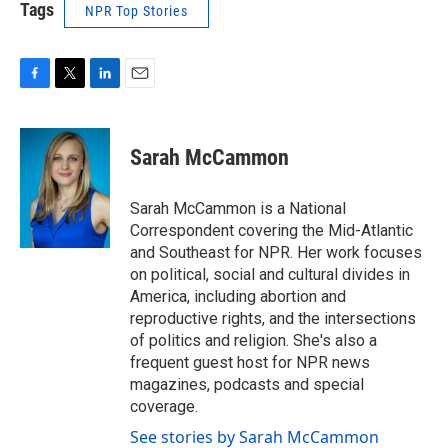
Tags
NPR Top Stories
F
T
L
E
a
w
i
m
c
i
n
a
e
t
k
i
Sarah McCammon
b
t
e
l
o
e
d
o
r
I
Sarah McCammon is a National
k
n
Correspondent covering the Mid-Atlantic
and Southeast for NPR. Her work focuses
on political, social and cultural divides in
America, including abortion and
reproductive rights, and the intersections
of politics and religion. She's also a
frequent guest host for NPR news
magazines, podcasts and special
coverage.
See stories by Sarah McCammon