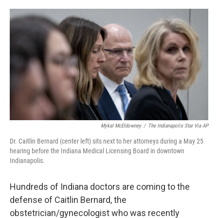
o
e
d
o
r
I
k
n
Mykal McEldowney
/
The Indianapolis Star Via AP
Dr. Caitlin Bernard (center left) sits next to her attorneys during a May 25
hearing before the Indiana Medical Licensing Board in downtown
Indianapolis.
Hundreds of Indiana doctors are coming to the
defense of Caitlin Bernard, the
obstetrician/gynecologist who was recently