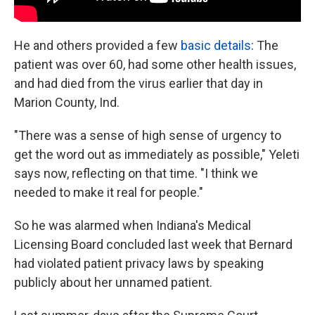
He and others provided a few
basic details
: The
patient was over 60, had some other health issues,
and had died from the virus earlier that day in
Marion County, Ind.
"There was a sense of high sense of urgency to
get the word out as immediately as possible," Yeleti
says now, reflecting on that time. "I think we
needed to make it real for people."
So he was alarmed when Indiana's Medical
Licensing Board concluded last week that Bernard
had violated patient privacy laws by speaking
publicly about her unnamed patient.