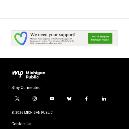
Stay Connected
t
i
y
b
f
l
w
n
o
l
a
i
i
s
u
u
c
n
© 2026 MICHIGAN PUBLIC
t
t
t
e
e
k
t
a
u
s
b
e
Contact Us
e
g
b
k
o
d