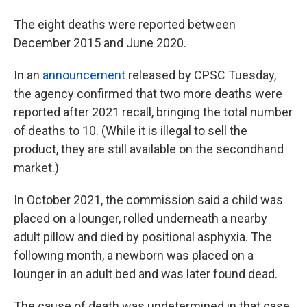
The eight deaths were reported between
December 2015 and June 2020.
In an
announcement
released by CPSC Tuesday,
the agency confirmed that two more deaths were
reported after 2021 recall, bringing the total number
of deaths to 10. (While it is illegal to sell the
product, they are still available on the secondhand
market.)
In October 2021, the commission said a child was
placed on a lounger, rolled underneath a nearby
adult pillow and died by positional asphyxia. The
following month, a newborn was placed on a
lounger in an adult bed and was later found dead.
The cause of death was undetermined in that case,