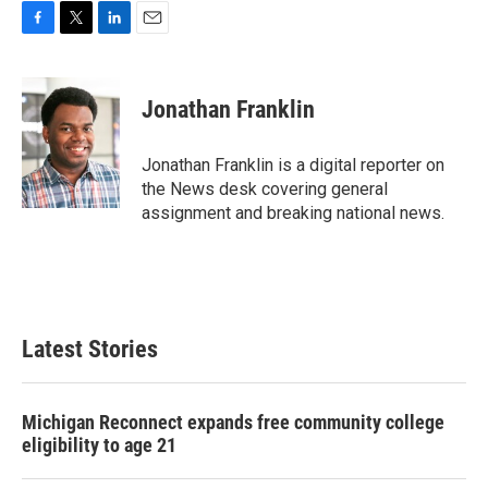
F
T
L
E
a
w
i
m
c
i
n
a
e
t
k
i
Jonathan Franklin
b
t
e
l
o
e
d
o
r
I
Jonathan Franklin is a digital reporter on
k
n
the News desk covering general
assignment and breaking national news.
Latest Stories
Michigan Reconnect expands free community college
eligibility to age 21