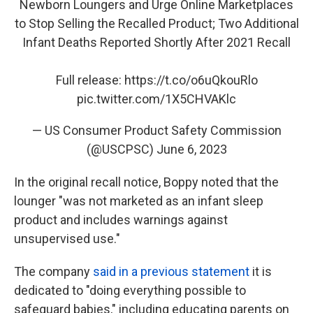
Newborn Loungers and Urge Online Marketplaces
to Stop Selling the Recalled Product; Two Additional
Infant Deaths Reported Shortly After 2021 Recall
Full release:
https://t.co/o6uQkouRlo
pic.twitter.com/1X5CHVAKlc
— US Consumer Product Safety Commission
(@USCPSC)
June 6, 2023
In the original recall notice, Boppy noted that the
lounger "was not marketed as an infant sleep
product and includes warnings against
unsupervised use."
The company
said in a previous statement
it is
dedicated to "doing everything possible to
safeguard babies," including educating parents on