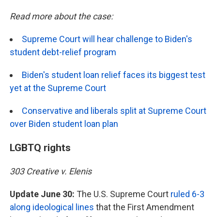
Read more about the case:
Supreme Court will hear challenge to Biden's
student debt-relief program
Biden's student loan relief faces its biggest test
yet at the Supreme Court
Conservative and liberals split at Supreme Court
over Biden student loan plan
LGBTQ rights
303 Creative v. Elenis
Update June 30:
The U.S. Supreme Court
ruled 6-3
along ideological lines
that the First Amendment