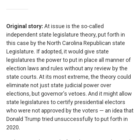
Original story:
At issue is the so-called
independent state legislature theory, put forth in
this case by the North Carolina Republican state
Legislature. If adopted, it would give state
legislatures the power to put in place all manner of
election laws and rules without any review by the
state courts. At its most extreme, the theory could
eliminate not just state judicial power over
elections, but governor's vetoes. And it might allow
state legislatures to certify presidential electors
who were not approved by the voters — an idea that
Donald Trump tried unsuccessfully to put forth in
2020.