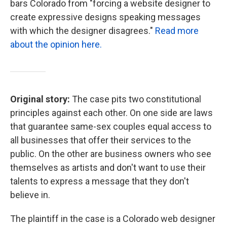
bars Colorado from "forcing a website designer to
create expressive designs speaking messages
with which the designer disagrees."
Read more
about the opinion here.
Original story:
The case pits two constitutional
principles against each other. On one side are laws
that guarantee same-sex couples equal access to
all businesses that offer their services to the
public. On the other are business owners who see
themselves as artists and don't want to use their
talents to express a message that they don't
believe in.
The plaintiff in the case is a Colorado web designer