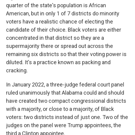
quarter of the state's population is African
American, but in only 1 of 7 districts do minority
voters have a realistic chance of electing the
candidate of their choice. Black voters are either
concentrated in that district so they are a
supermajority there or spread out across the
remaining six districts so that their voting power is
diluted. It's a practice known as packing and
cracking.
In January 2022, a three-judge federal court panel
ruled unanimously that Alabama could and should
have created two compact congressional districts
with a majority, or close to a majority, of Black
voters: two districts instead of just one. Two of the
judges on the panel were Trump appointees, the
third a Clinton appointee.