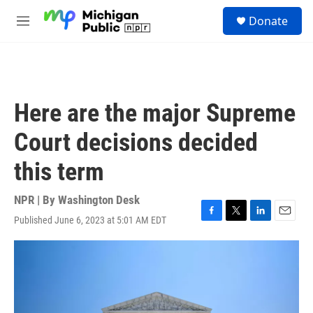
Skip to main content
S
Donate
e
M
a
e
r
n
c
u
h
u
Here are the major Supreme
e
r
Court decisions decided
y
this term
NPR | By
Washington Desk
Published June 6, 2023 at 5:01 AM EDT
F
T
L
E
a
w
i
m
c
i
n
a
e
t
k
i
b
t
e
l
o
e
d
o
r
I