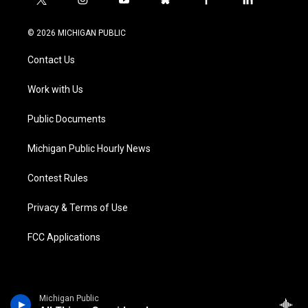
t
i
y
b
f
l
w
n
o
l
a
i
i
s
u
u
c
n
© 2026 MICHIGAN PUBLIC
t
t
t
e
e
k
t
a
u
s
b
e
Contact Us
e
g
b
k
o
d
r
r
e
y
o
i
a
k
n
Work with Us
m
Public Documents
Michigan Public Hourly News
Contest Rules
Privacy & Terms of Use
FCC Applications
Michigan Public