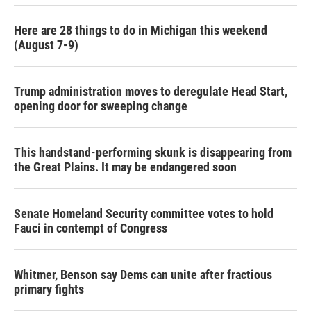
Here are 28 things to do in Michigan this weekend
(August 7-9)
Trump administration moves to deregulate Head Start,
opening door for sweeping change
This handstand-performing skunk is disappearing from
the Great Plains. It may be endangered soon
Senate Homeland Security committee votes to hold
Fauci in contempt of Congress
Whitmer, Benson say Dems can unite after fractious
primary fights