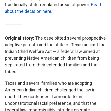
traditionally state-regulated areas of power.
Read
about the decision here.
Original story:
The case pitted several prospective
adoptive parents and the state of Texas against the
Indian Child Welfare Act — a federal law aimed at
preventing Native American children from being
separated from their extended families and their
tribes.
Texas and several families who are adopting
American Indian children challenged the law in
court. They contended it amounts to an
unconstitutional racial preference, and that the
federal law impermissibly intrudes on state