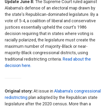
Update June 8:
The Supreme Court ruled against
Alabama's defense of an electoral map drawn by
the state's Republican-dominated legislature. By a
vote of 5-4, a coalition of liberal and conservative
justices essentially upheld the court's 1986
decision requiring that in states where voting is
racially polarized, the legislature must create the
maximum number of majority-Black or near-
majority-Black congressional districts, using
traditional redistricting criteria.
Read about the
decision here.
Original story:
At issue in
Alabama's congressional
redistricting
plan adopted by the Republican state
legislature after the 2020 census. More than a