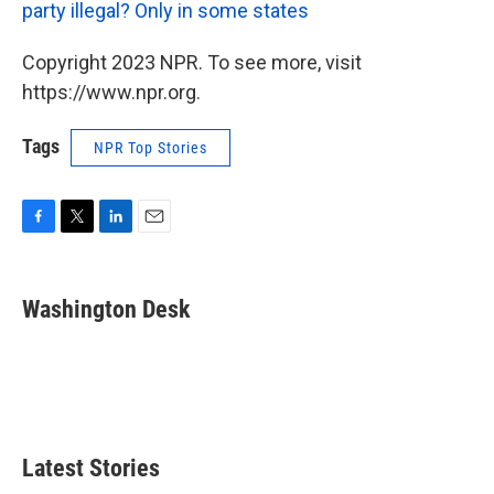
party illegal? Only in some states
Copyright 2023 NPR. To see more, visit
https://www.npr.org.
Tags
NPR Top Stories
F
T
L
E
a
w
i
m
c
i
n
a
e
t
k
i
Washington Desk
b
t
e
l
o
e
d
o
r
I
k
n
Latest Stories