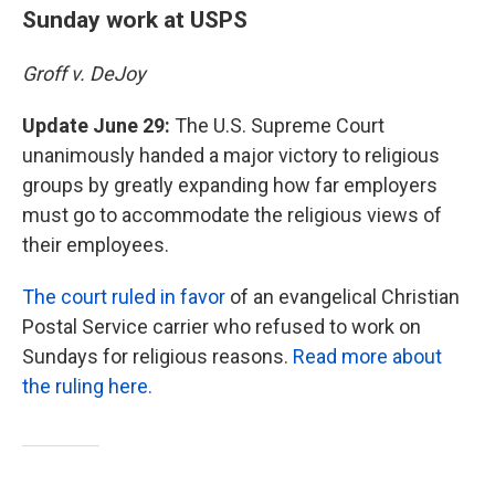
Sunday work at USPS
Groff v. DeJoy
Update June 29:
The U.S. Supreme Court
unanimously handed a major victory to religious
groups by greatly expanding how far employers
must go to accommodate the religious views of
their employees.
The court ruled in favor
of an evangelical Christian
Postal Service carrier who refused to work on
Sundays for religious reasons.
Read more about
the ruling here.