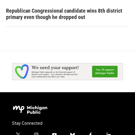
Republican Congressional candidate wins 8th district
primary even though he dropped out
Stay Connected