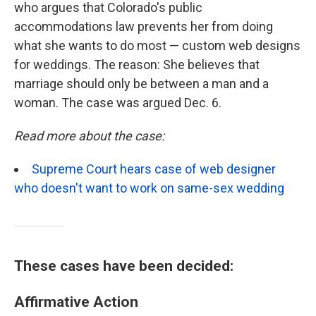
who argues that Colorado's public
accommodations law prevents her from doing
what she wants to do most — custom web designs
for weddings. The reason: She believes that
marriage should only be between a man and a
woman. The case was argued Dec. 6.
Read more about the case:
Supreme Court hears case of web designer
who doesn't want to work on same-sex wedding
These cases have been decided:
Affirmative Action