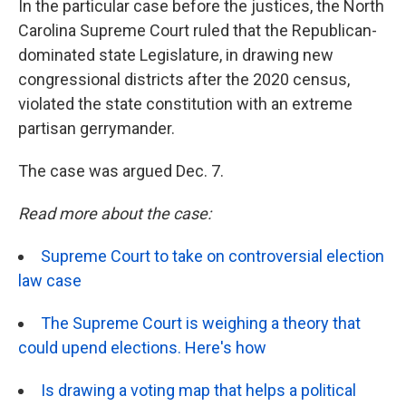
In the particular case before the justices, the North
Carolina Supreme Court ruled that the Republican-
dominated state Legislature, in drawing new
congressional districts after the 2020 census,
violated the state constitution with an extreme
partisan gerrymander.
The case was argued Dec. 7.
Read more about the case:
Supreme Court to take on controversial election
law case
The Supreme Court is weighing a theory that
could upend elections. Here's how
Is drawing a voting map that helps a political