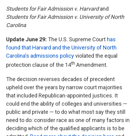
Students for Fair Admission v. Harvard
and
Students for Fair Admission v. University of North
Carolina
Update June 29:
The U.S. Supreme Court
has
found that Harvard and the University of North
Carolina's admissions policy
violated the equal
th
protection clause of the 14
Amendment.
The decision reverses decades of precedent
upheld over the years by narrow court majorities
that included Republican-appointed justices. It
could end the ability of colleges and universities —
public and private — to do what most say they still
need to do: consider race as one of many factors in
deciding which of the qualified applicants is to be