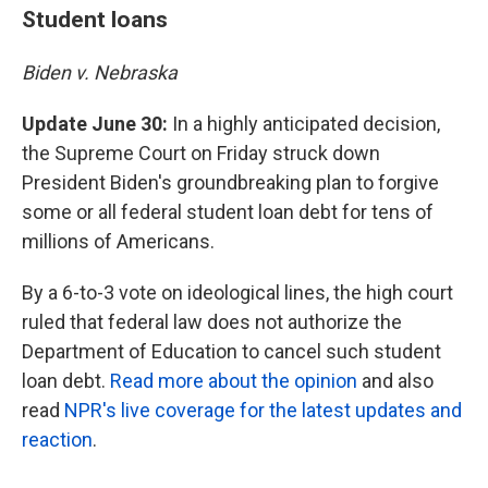
Student loans
Biden v. Nebraska
Update June 30:
In a highly anticipated decision,
the Supreme Court on Friday struck down
President Biden's groundbreaking plan to forgive
some or all federal student loan debt for tens of
millions of Americans.
By a 6-to-3 vote on ideological lines, the high court
ruled that federal law does not authorize the
Department of Education to cancel such student
loan debt.
Read more about the opinion
and also
read
NPR's live coverage for the latest updates and
reaction
.