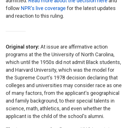
admitted.
Read more about the decision here
and
follow
NPR's live coverage
for the latest updates
and reaction to this ruling.
Original story:
At issue are affirmative action
programs at the the University of North Carolina,
which until the 1950s did not admit Black students,
and Harvard University, which was the model for
the Supreme Court's 1978 decision declaring that
colleges and universities may consider race as one
of many factors, from the applicant's geographical
and family background, to their special talents in
science, math, athletics, and even whether the
applicant is the child of the school's alumni.