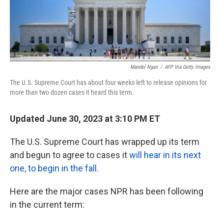
k
n
Mandel Ngan
/
AFP Via Getty Images
The U.S. Supreme Court has about four weeks left to release opinions for
more than two dozen cases it heard this term.
Updated June 30, 2023 at 3:10 PM ET
The U.S. Supreme Court has wrapped up its term
and begun to agree to cases it
will hear in its next
one, to begin in the fall.
Here are the major cases NPR has been following
in the current term: