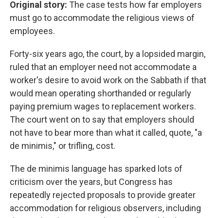
Original story:
The case tests how far employers
must go to accommodate the religious views of
employees.
Forty-six years ago, the court, by a lopsided margin,
ruled that an employer need not accommodate a
worker's desire to avoid work on the Sabbath if that
would mean operating shorthanded or regularly
paying premium wages to replacement workers.
The court went on to say that employers should
not have to bear more than what it called, quote, "a
de minimis," or trifling, cost.
The de minimis language has sparked lots of
criticism over the years, but Congress has
repeatedly rejected proposals to provide greater
accommodation for religious observers, including