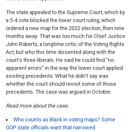
The state appealed to the Supreme Court, which by
a 5-4 vote blocked the lower court ruling­, which
ordered a new map for the 2022 election, then nine
months away. That was too much for Chief Justice
John Roberts, a longtime critic of the Voting Rights
Act, but who this time dissented along with the
court's three liberals. He said he could find "no
apparent errors" in the way the lower court applied
existing precedents. What he didn't say was
whether the court should revisit some of those
precedents. The case was argued in October.
Read more about the case:
Who counts as Black in voting maps? Some
GOP state officials want that narrowed