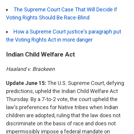
The Supreme Court Case That Will Decide if
Voting Rights Should Be Race-Blind
How a Supreme Court justice's paragraph put
the Voting Rights Act in more danger
Indian Child Welfare Act
Haaland v. Brackeen
Update June 15:
The U.S. Supreme Court, defying
predictions, upheld the Indian Child Welfare Act
Thursday. By a 7-to-2 vote, the court upheld the
law's preferences for Native tribes when Indian
children are adopted, ruling that the law does not
discriminate on the basis of race and does not
impermissibly impose a federal mandate on