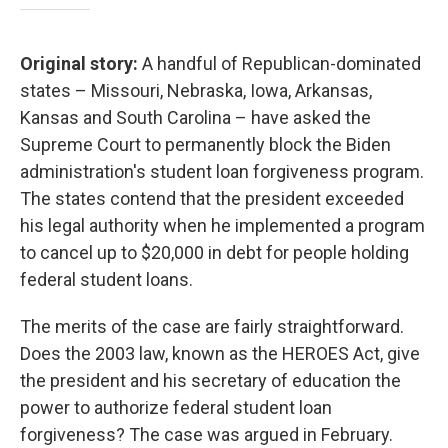
Original story:
A handful of Republican-dominated
states – Missouri, Nebraska, Iowa, Arkansas,
Kansas and South Carolina – have asked the
Supreme Court to permanently block the Biden
administration's student loan forgiveness program.
The states contend that the president exceeded
his legal authority when he implemented a program
to cancel up to $20,000 in debt for people holding
federal student loans.
The merits of the case are fairly straightforward.
Does the 2003 law, known as the HEROES Act, give
the president and his secretary of education the
power to authorize federal student loan
forgiveness? The case was argued in February.