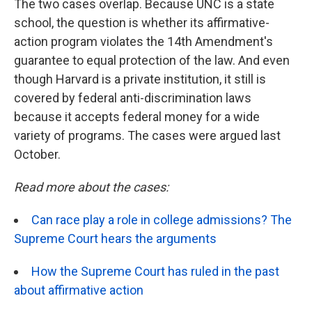
The two cases overlap. Because UNC is a state
school, the question is whether its affirmative-
action program violates the 14th Amendment's
guarantee to equal protection of the law. And even
though Harvard is a private institution, it still is
covered by federal anti-discrimination laws
because it accepts federal money for a wide
variety of programs. The cases were argued last
October.
Read more about the cases:
Can race play a role in college admissions? The
Supreme Court hears the arguments
How the Supreme Court has ruled in the past
about affirmative action