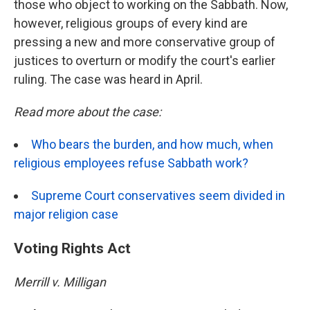
those who object to working on the Sabbath. Now,
however, religious groups of every kind are
pressing a new and more conservative group of
justices to overturn or modify the court's earlier
ruling. The case was heard in April.
Read more about the case:
Who bears the burden, and how much, when
religious employees refuse Sabbath work?
Supreme Court conservatives seem divided in
major religion case
Voting Rights Act
Merrill v. Milligan