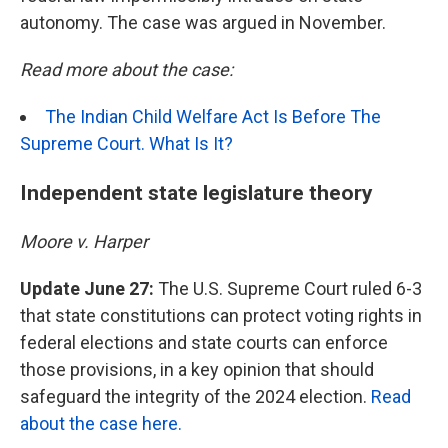
autonomy. The case was argued in November.
Read more about the case:
The Indian Child Welfare Act Is Before The
Supreme Court. What Is It?
Independent state legislature theory
Moore v. Harper
Update June 27:
The U.S. Supreme Court ruled 6-3
that state constitutions can protect voting rights in
federal elections and state courts can enforce
those provisions, in a key opinion that should
safeguard the integrity of the 2024 election.
Read
about the case here.