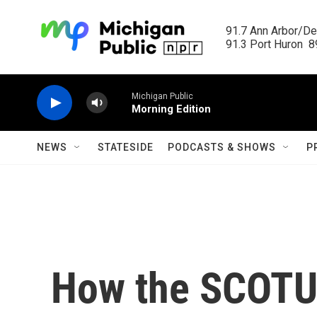
Skip to main content
91.7 Ann Arbor/Det
91.3 Port Huron  89
Michigan Public
Morning Edition
NEWS
STATESIDE
PODCASTS & SHOWS
P
How the SCOTUS