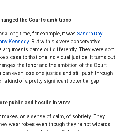
changed the Court's ambitions
r a long time, for example, it was
Sandra Day
ony Kennedy
. But with six very conservative
he arguments came out differently. They were sort
e a case to that one individual justice. It turns out
changes the tenor and the ambition of the Court
u can even lose one justice and still push through
 of a kind of a pretty significant potential gap
re public and hostile in 2022
t makes, on a sense of calm, of sobriety. They
 They wear robes even though they're not wizards.