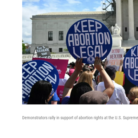
Demonstrators rally in support of abortion rights at the U.S. Supreme