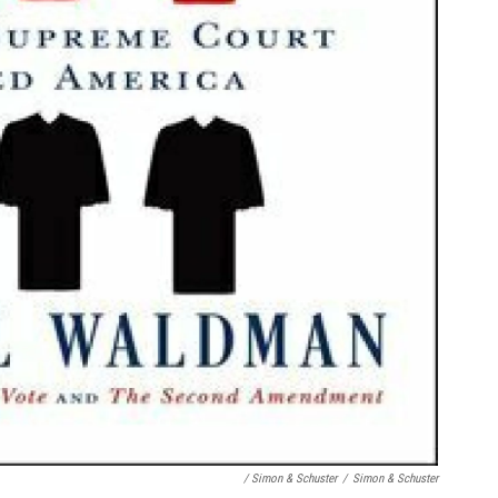
/ Simon & Schuster
/
Simon & Schuster