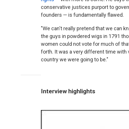
conservative justices purport to govern
founders — is fundamentally flawed.
"We can't really pretend that we can k
the guys in powdered wigs in 1791 th
women could not vote for much of tha
forth. It was a very different time with
country we were going to be."
Interview highlights