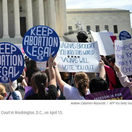
Andrew Caballero-Reynolds
/
AFP Via Getty Im
 Court in Washington, D.C., on April 15.