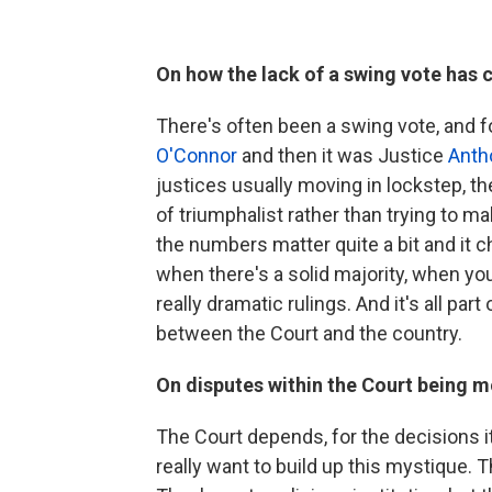
On how the lack of a swing vote has 
There's often been a swing vote, and fo
O'Connor
and then it was Justice
Anth
justices usually moving in lockstep, t
of triumphalist rather than trying to mak
the numbers matter quite a bit and it 
when there's a solid majority, when yo
really dramatic rulings. And it's all part
between the Court and the country.
On disputes within the Court being mo
The Court depends, for the decisions i
really want to build up this mystique.