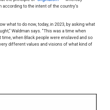
 according to the intent of the country's
now what to do now, today, in 2023, by asking what
ought," Waldman says. "This was a time when
t time, when Black people were enslaved and so
 very different values and visions of what kind of