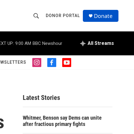
Donate
DONOR PORTAL
S
S
e
h
a
r
All Streams
EXT UP:
9:00 AM
BBC Newshour
o
c
h
w
Q
EWSLETTERS
i
f
y
u
S
n
a
o
e
s
c
u
r
e
t
e
t
y
a
b
u
a
g
o
b
Latest Stories
r
o
e
r
a
k
m
s
c
Whitmer, Benson say Dems can unite
after fractious primary fights
h