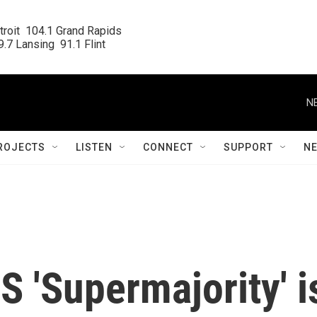
roit  104.1 Grand Rapids

.7 Lansing  91.1 Flint
N
ROJECTS
LISTEN
CONNECT
SUPPORT
N
 'Supermajority' i