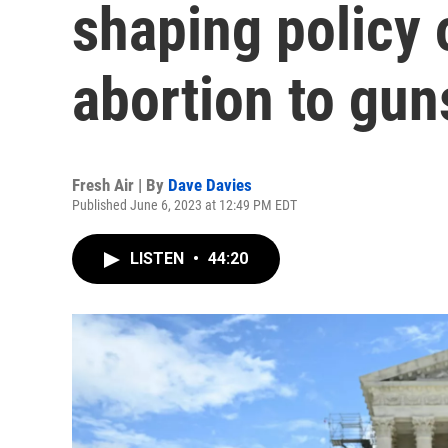
shaping policy 
abortion to gun
Fresh Air | By
Dave Davies
Published June 6, 2023 at 12:49 PM EDT
LISTEN
•
44:20