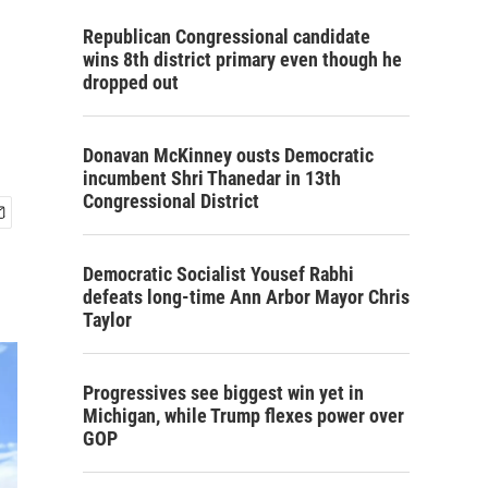
Republican Congressional candidate
wins 8th district primary even though he
dropped out
Donavan McKinney ousts Democratic
incumbent Shri Thanedar in 13th
Congressional District
Democratic Socialist Yousef Rabhi
defeats long-time Ann Arbor Mayor Chris
Taylor
Progressives see biggest win yet in
Michigan, while Trump flexes power over
GOP