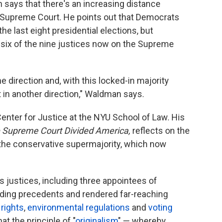
 says that there's an increasing distance
Supreme Court. He points out that Democrats
he last eight presidential elections, but
six of the nine justices now on the Supreme
e direction and, with this locked-in majority
t in another direction," Waldman says.
enter for Justice at the NYU School of Law. His
 Supreme Court Divided America,
reflects on the
the conservative supermajority, which now
 justices, including three appointees of
ding precedents and rendered far-reaching
 rights
,
environmental regulations
and
voting
t the principle of "
originalism
" — whereby