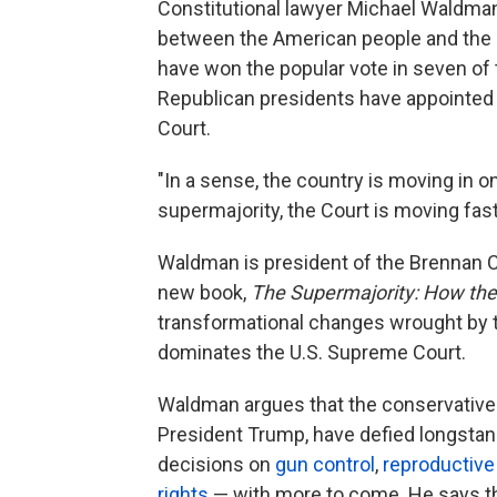
Constitutional lawyer Michael Waldman
between the American people and the 
have won the popular vote in seven of t
Republican presidents have appointed 
Court.
"In a sense, the country is moving in on
supermajority, the Court is moving fas
Waldman is president of the Brennan C
new book,
The Supermajority: How the
transformational changes wrought by 
dominates the U.S. Supreme Court.
Waldman argues that the conservatives
President Trump, have defied longstan
decisions on
gun control
,
reproductive
rights
— with more to come. He says tha