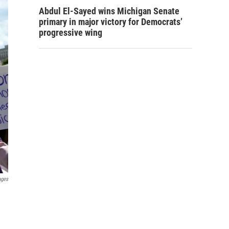
Abdul El-Sayed wins Michigan Senate
primary in major victory for Democrats’
progressive wing
ages