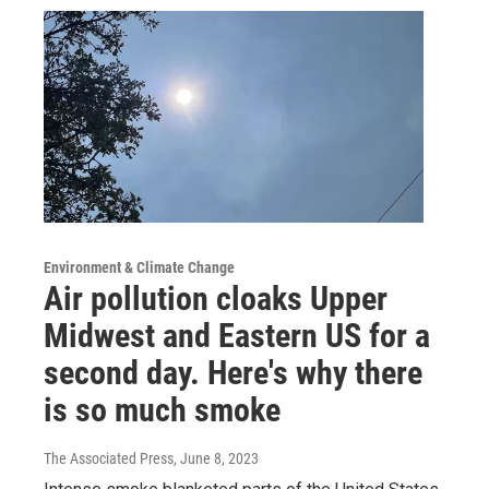
Environment & Climate Change
Air pollution cloaks Upper
Midwest and Eastern US for a
second day. Here's why there
is so much smoke
The Associated Press
, June 8, 2023