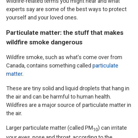
wildfire-related terms you might hear and what
experts say are some of the best ways to protect
yourself and your loved ones.
Particulate matter: the stuff that makes
wildfire smoke dangerous
Wildfire smoke, such as what's come over from
Canada, contains something called
particulate
matter
.
These are tiny solid and liquid droplets that hang in
the air and can be harmful to human health.
Wildfires are a major source of particulate matter in
the air.
Larger particulate matter (called PM
) can irritate
10
your eyes, nose and throat, according to the