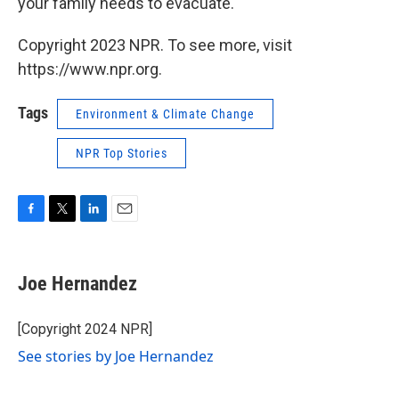
your family needs to evacuate.
Copyright 2023 NPR. To see more, visit
https://www.npr.org.
Tags
Environment & Climate Change
NPR Top Stories
F
T
L
E
a
w
i
m
c
i
n
a
e
t
k
i
Joe Hernandez
b
t
e
l
o
e
d
o
r
I
[Copyright 2024 NPR]
k
n
See stories by Joe Hernandez