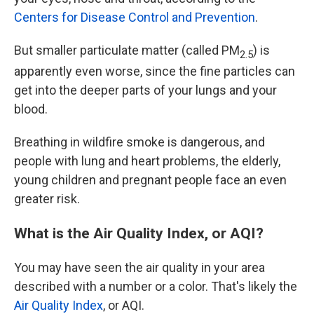
Centers for Disease Control and Prevention
.
But smaller particulate matter (called PM
) is
2.5
apparently even worse, since the fine particles can
get into the deeper parts of your lungs and your
blood.
Breathing in wildfire smoke is dangerous, and
people with lung and heart problems, the elderly,
young children and pregnant people face an even
greater risk.
What is the Air Quality Index, or AQI?
You may have seen the air quality in your area
described with a number or a color. That's likely the
Air Quality Index
, or AQI.