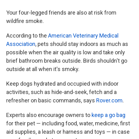
Your four-legged friends are also at risk from
wildfire smoke.
According to the
American Veterinary Medical
Association
, pets should stay indoors as much as
possible when the air quality is low and take only
brief bathroom breaks outside. Birds shouldn't go
outside at all when it's smoky.
Keep dogs hydrated and occupied with indoor
activities, such as hide-and-seek, fetch and a
refresher on basic commands, says
Rover.com
.
Experts also encourage owners to
keep a go bag
for their pet — including food, water, medicine, first
aid supplies, a leash or harness and toys — in case