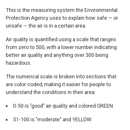
This is the measuring system the Environmental
Protection Agency uses to explain how safe — or
unsafe — the air is in a certain area.
Air quality is quantified using a scale that ranges
from zero to 500, with a lower number indicating
better air quality and anything over 300 being
hazardous.
The numerical scale is broken into sections that
are color-coded, making it easier for people to
understand the conditions in their area:
0-50 is "good" air quality and colored GREEN
51-100 is "moderate" and YELLOW