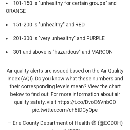
101-150 is "unhealthy for certain groups" and
ORANGE
151-200 is "unhealthy" and RED
201-300 is "very unhealthy" and PURPLE
301 and above is "hazardous" and MAROON
Air quality alerts are issued based on the Air Quality
Index (AQI). Do you know what these numbers and
their corresponding levels mean? View the chart
below to find out. For more information about air
quality safety, visit
https://t.co/DvoC6VnbGO
pic.twitter.com/ch6tDCyQpe
— Erie County Department of Health 😷 (@ECDOH)