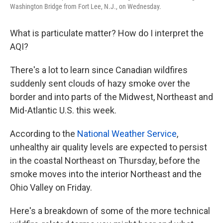
k
n
Washington Bridge from Fort Lee, N.J., on Wednesday.
What is particulate matter? How do I interpret the
AQI?
There's a lot to learn since Canadian wildfires
suddenly sent clouds of hazy smoke over the
border and into parts of the Midwest, Northeast and
Mid-Atlantic U.S. this week.
According to the
National Weather Service
,
unhealthy air quality levels are expected to persist
in the coastal Northeast on Thursday, before the
smoke moves into the interior Northeast and the
Ohio Valley on Friday.
Here's a breakdown of some of the more technical