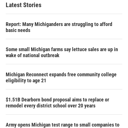
Latest Stories
Report: Many Michiganders are struggling to afford
basic needs
Some small Michigan farms say lettuce sales are up in
wake of national outbreak
Michigan Reconnect expands free community college
eligibility to age 21
$1.51B Dearborn bond proposal aims to replace or
remodel every district school over 20 years
Army opens Michigan test range to small companies to