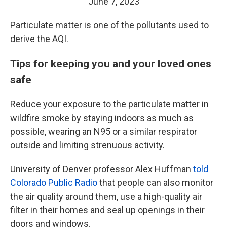
June 7, 2023
Particulate matter is one of the pollutants used to
derive the AQI.
Tips for keeping you and your loved ones
safe
Reduce your exposure to the particulate matter in
wildfire smoke by staying indoors as much as
possible, wearing an N95 or a similar respirator
outside and limiting strenuous activity.
University of Denver professor Alex Huffman
told
Colorado Public Radio
that people can also monitor
the air quality around them, use a high-quality air
filter in their homes and seal up openings in their
doors and windows.