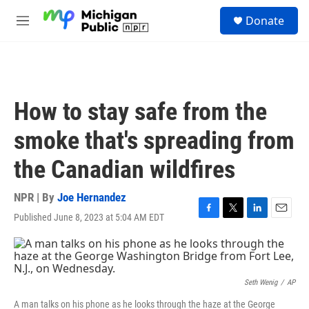
Skip to main content
S
Donate
e
M
a
e
r
n
c
u
h
u
How to stay safe from the
e
r
smoke that's spreading from
y
the Canadian wildfires
NPR | By
Joe Hernandez
Published June 8, 2023 at 5:04 AM EDT
F
T
L
E
a
w
i
m
c
i
n
a
e
t
k
i
b
t
e
l
o
e
d
Seth Wenig
/
AP
o
r
I
A man talks on his phone as he looks through the haze at the George