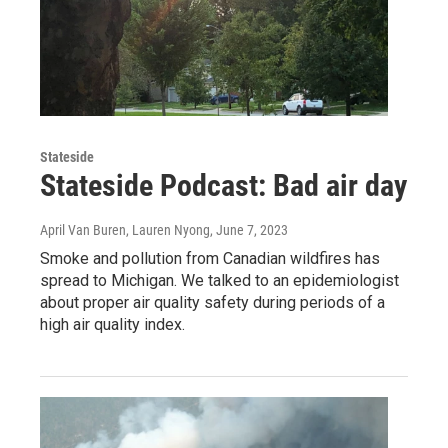
Stateside
Stateside Podcast: Bad air day
April Van Buren, Lauren Nyong
, June 7, 2023
Smoke and pollution from Canadian wildfires has
spread to Michigan. We talked to an epidemiologist
about proper air quality safety during periods of a
high air quality index.