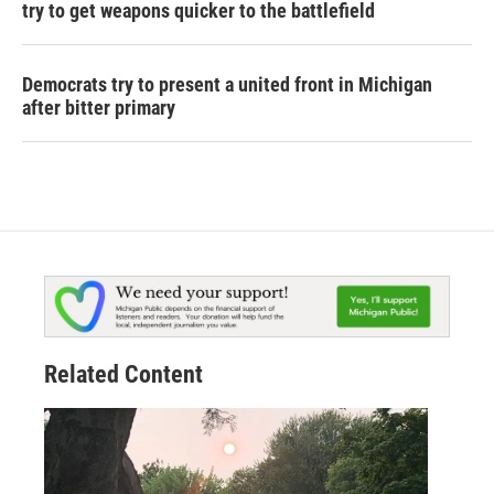
try to get weapons quicker to the battlefield
Democrats try to present a united front in Michigan
after bitter primary
Related Content