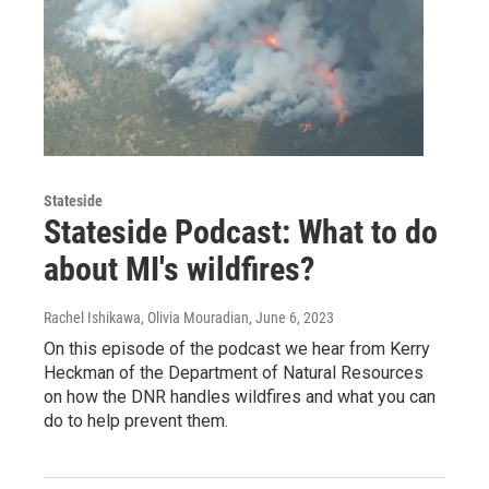
Stateside
Stateside Podcast: What to do
about MI's wildfires?
Rachel Ishikawa, Olivia Mouradian
, June 6, 2023
On this episode of the podcast we hear from Kerry
Heckman of the Department of Natural Resources
on how the DNR handles wildfires and what you can
do to help prevent them.