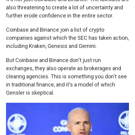
also threatening to create a lot of uncertainty and
further erode confidence in the entire sector.
Coinbase and Binance join a list of crypto
companies against which the SEC has taken action,
including Kraken, Genesis and Gemini.
But Coinbase and Binance don't just run
exchanges, they also operate as brokerages and
clearing agencies. This is something you don't see
in traditional finance, and it's a model of which
Gensler is skeptical.