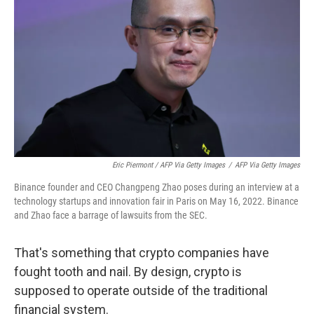
Eric Piermont / AFP Via Getty Images
/
AFP Via Getty Images
Binance founder and CEO Changpeng Zhao poses during an interview at a
technology startups and innovation fair in Paris on May 16, 2022. Binance
and Zhao face a barrage of lawsuits from the SEC.
That's something that crypto companies have
fought tooth and nail. By design, crypto is
supposed to operate outside of the traditional
financial system.