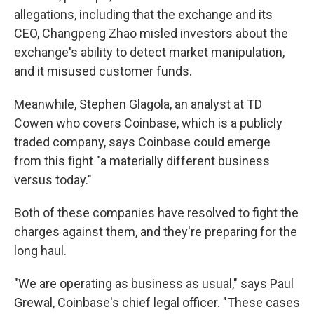
allegations, including that the exchange and its
CEO, Changpeng Zhao misled investors about the
exchange's ability to detect market manipulation,
and it misused customer funds.
Meanwhile, Stephen Glagola, an analyst at TD
Cowen who covers Coinbase, which is a publicly
traded company, says Coinbase could emerge
from this fight "a materially different business
versus today."
Both of these companies have resolved to fight the
charges against them, and they're preparing for the
long haul.
"We are operating as business as usual," says Paul
Grewal, Coinbase's chief legal officer. "These cases