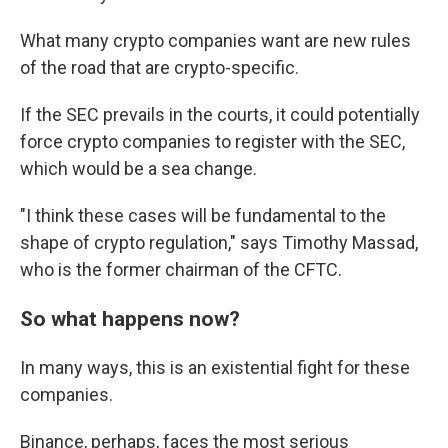
What many crypto companies want are new rules
of the road that are crypto-specific.
If the SEC prevails in the courts, it could potentially
force crypto companies to register with the SEC,
which would be a sea change.
"I think these cases will be fundamental to the
shape of crypto regulation," says Timothy Massad,
who is the former chairman of the CFTC.
So what happens now?
In many ways, this is an existential fight for these
companies.
Binance, perhaps, faces the most serious