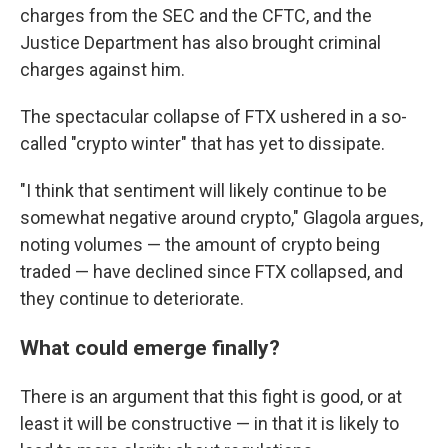
charges from the SEC and the CFTC, and the
Justice Department has also brought criminal
charges against him.
The spectacular collapse of FTX ushered in a so-
called "crypto winter" that has yet to dissipate.
"I think that sentiment will likely continue to be
somewhat negative around crypto," Glagola argues,
noting volumes — the amount of crypto being
traded — have declined since FTX collapsed, and
they continue to deteriorate.
What could emerge finally?
There is an argument that this fight is good, or at
least it will be constructive — in that it is likely to