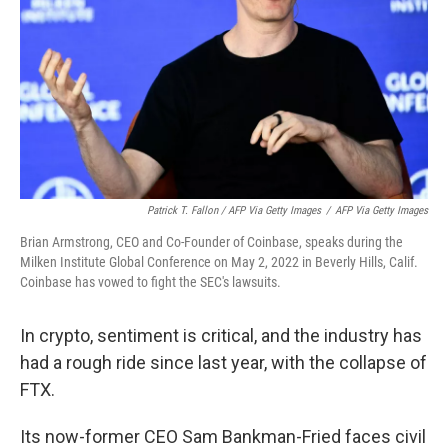
Patrick T. Fallon / AFP Via Getty Images
/
AFP Via Getty Images
Brian Armstrong, CEO and Co-Founder of Coinbase, speaks during the
Milken Institute Global Conference on May 2, 2022 in Beverly Hills, Calif.
Coinbase has vowed to fight the SEC's lawsuits.
In crypto, sentiment is critical, and the industry has
had a rough ride since last year, with the collapse of
FTX.
Its now-former CEO Sam Bankman-Fried faces civil