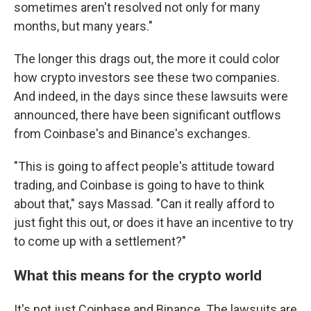
sometimes aren't resolved not only for many
months, but many years."
The longer this drags out, the more it could color
how crypto investors see these two companies.
And indeed, in the days since these lawsuits were
announced, there have been significant outflows
from Coinbase's and Binance's exchanges.
"This is going to affect people's attitude toward
trading, and Coinbase is going to have to think
about that," says Massad. "Can it really afford to
just fight this out, or does it have an incentive to try
to come up with a settlement?"
What this means for the crypto world
It's not just Coinbase and Binance. The lawsuits are