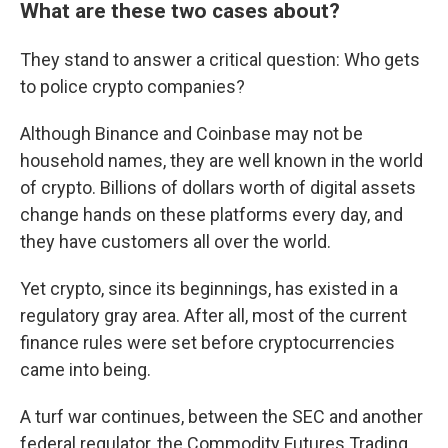
What are these two cases about?
They stand to answer a critical question: Who gets
to police crypto companies?
Although Binance and Coinbase may not be
household names, they are well known in the world
of crypto. Billions of dollars worth of digital assets
change hands on these platforms every day, and
they have customers all over the world.
Yet crypto, since its beginnings, has existed in a
regulatory gray area. After all, most of the current
finance rules were set before cryptocurrencies
came into being.
A turf war continues, between the SEC and another
federal regulator, the Commodity Futures Trading