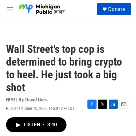
Skip to main content
S
Donate
e
M
a
e
r
n
c
u
h
u
Wall Street's top cop is
e
r
determined to bring crypto
y
to heel. He just took a big
shot
NPR | By
David Gura
Published June 10, 2023 at 6:01 AM EDT
F
T
L
E
a
w
i
m
c
i
n
a
LISTEN
•
3:40
e
t
k
i
b
t
e
l