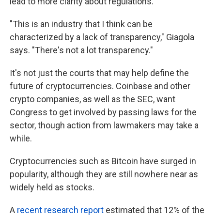
lead to more clarity about regulations.
"This is an industry that I think can be
characterized by a lack of transparency," Giagola
says. "There's not a lot transparency."
It's not just the courts that may help define the
future of cryptocurrencies. Coinbase and other
crypto companies, as well as the SEC, want
Congress to get involved by passing laws for the
sector, though action from lawmakers may take a
while.
Cryptocurrencies such as Bitcoin have surged in
popularity, although they are still nowhere near as
widely held as stocks.
A
recent research report
estimated that 12% of the