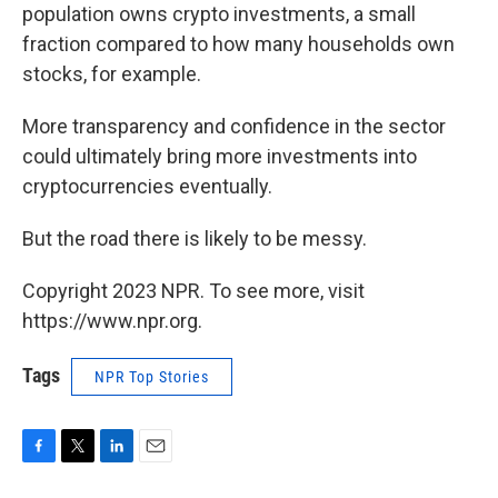
population owns crypto investments, a small
fraction compared to how many households own
stocks, for example.
More transparency and confidence in the sector
could ultimately bring more investments into
cryptocurrencies eventually.
But the road there is likely to be messy.
Copyright 2023 NPR. To see more, visit
https://www.npr.org.
Tags
NPR Top Stories
F
T
L
E
a
w
i
m