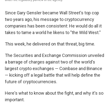
Since Gary Gensler became Wall Street's top cop
two years ago, his message to cryptocurrency
companies has been consistent: He would do all it
takes to tame a world he likens to "the Wild West."
This week, he delivered on that threat, big time.
The Securities and Exchange Commission unveiled
a barrage of charges against two of the world's
largest crypto exchanges — Coinbase and Binance
— kicking off a legal battle that will help define the
future of cryptocurrencies.
Here's what to know about the fight, and why it's so
important.