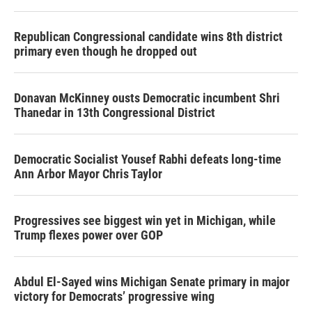
Republican Congressional candidate wins 8th district
primary even though he dropped out
Donavan McKinney ousts Democratic incumbent Shri
Thanedar in 13th Congressional District
Democratic Socialist Yousef Rabhi defeats long-time
Ann Arbor Mayor Chris Taylor
Progressives see biggest win yet in Michigan, while
Trump flexes power over GOP
Abdul El-Sayed wins Michigan Senate primary in major
victory for Democrats’ progressive wing