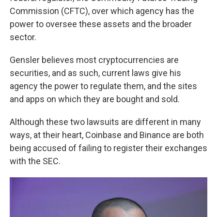
Commission (CFTC), over which agency has the
power to oversee these assets and the broader
sector.
Gensler believes most cryptocurrencies are
securities, and as such, current laws give his
agency the power to regulate them, and the sites
and apps on which they are bought and sold.
Although these two lawsuits are different in many
ways, at their heart, Coinbase and Binance are both
being accused of failing to register their exchanges
with the SEC.