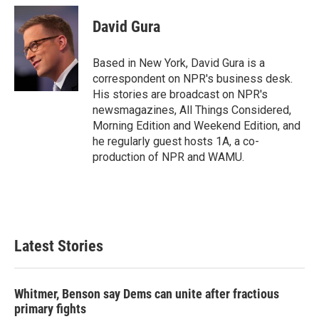
c
i
n
a
e
t
k
i
David Gura
b
t
e
l
o
e
d
o
r
I
Based in New York, David Gura is a
k
n
correspondent on NPR's business desk.
His stories are broadcast on NPR's
newsmagazines, All Things Considered,
Morning Edition and Weekend Edition, and
he regularly guest hosts 1A, a co-
production of NPR and WAMU.
Latest Stories
Whitmer, Benson say Dems can unite after fractious
primary fights