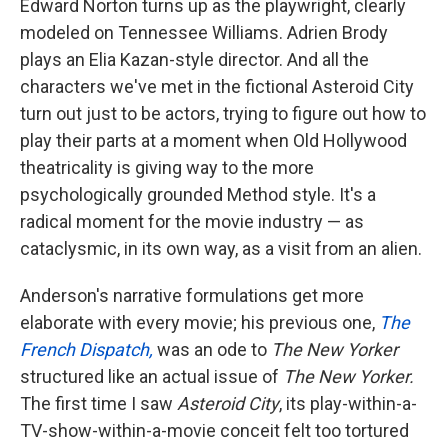
Edward Norton turns up as the playwright, clearly
modeled on Tennessee Williams. Adrien Brody
plays an Elia Kazan-style director. And all the
characters we've met in the fictional Asteroid City
turn out just to be actors, trying to figure out how to
play their parts at a moment when Old Hollywood
theatricality is giving way to the more
psychologically grounded Method style. It's a
radical moment for the movie industry — as
cataclysmic, in its own way, as a visit from an alien.
Anderson's narrative formulations get more
elaborate with every movie; his previous one,
The
French Dispatch,
was an ode to
The New Yorker
structured like an actual issue of
The New Yorker.
The first time I saw
Asteroid City
, its play-within-a-
TV-show-within-a-movie conceit felt too tortured