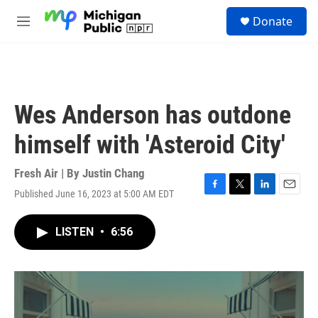
Skip to main content
S
Donate
e
M
a
e
r
n
c
u
h
u
Wes Anderson has outdone
e
r
himself with 'Asteroid City'
y
Fresh Air | By
Justin Chang
Published June 16, 2023 at 5:00 AM EDT
F
T
L
E
a
w
i
m
c
i
n
a
LISTEN
•
6:56
e
t
k
i
b
t
e
l
o
e
d
o
r
I
k
n