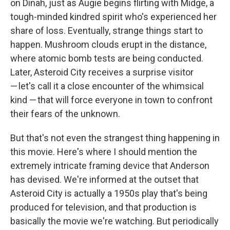
on Dinah, just as Augie begins flirting with Midge, a
tough-minded kindred spirit who's experienced her
share of loss. Eventually, strange things start to
happen. Mushroom clouds erupt in the distance,
where atomic bomb tests are being conducted.
Later, Asteroid City receives a surprise visitor
— let's call it a close encounter of the whimsical
kind — that will force everyone in town to confront
their fears of the unknown.
But that's not even the strangest thing happening in
this movie. Here's where I should mention the
extremely intricate framing device that Anderson
has devised. We're informed at the outset that
Asteroid City is actually a 1950s play that's being
produced for television, and that production is
basically the movie we're watching. But periodically