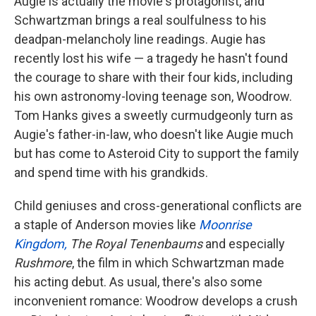
Augie is actually the movie's protagonist, and
Schwartzman brings a real soulfulness to his
deadpan-melancholy line readings. Augie has
recently lost his wife — a tragedy he hasn't found
the courage to share with their four kids, including
his own astronomy-loving teenage son, Woodrow.
Tom Hanks gives a sweetly curmudgeonly turn as
Augie's father-in-law, who doesn't like Augie much
but has come to Asteroid City to support the family
and spend time with his grandkids.
Child geniuses and cross-generational conflicts are
a staple of Anderson movies like
Moonrise
Kingdom,
The Royal Tenenbaums
and especially
Rushmore
, the film in which Schwartzman made
his acting debut. As usual, there's also some
inconvenient romance: Woodrow develops a crush