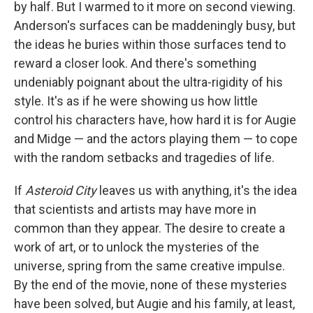
by half. But I warmed to it more on second viewing.
Anderson's surfaces can be maddeningly busy, but
the ideas he buries within those surfaces tend to
reward a closer look. And there's something
undeniably poignant about the ultra-rigidity of his
style. It's as if he were showing us how little
control his characters have, how hard it is for Augie
and Midge — and the actors playing them — to cope
with the random setbacks and tragedies of life.
If
Asteroid City
leaves us with anything, it's the idea
that scientists and artists may have more in
common than they appear. The desire to create a
work of art, or to unlock the mysteries of the
universe, spring from the same creative impulse.
By the end of the movie, none of these mysteries
have been solved, but Augie and his family, at least,