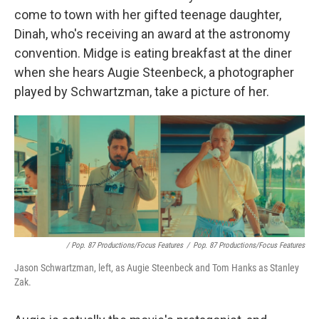
come to town with her gifted teenage daughter,
Dinah, who's receiving an award at the astronomy
convention. Midge is eating breakfast at the diner
when she hears Augie Steenbeck, a photographer
played by Schwartzman, take a picture of her.
/ Pop. 87 Productions/Focus Features
/
Pop. 87 Productions/Focus Features
Jason Schwartzman, left, as Augie Steenbeck and Tom Hanks as Stanley
Zak.