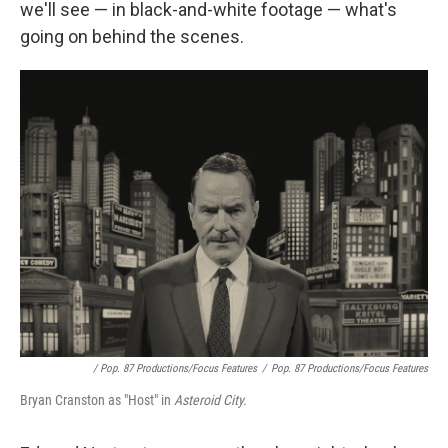
we'll see — in black-and-white footage — what's
going on behind the scenes.
/ Pop. 87 Productions/Focus Features
/
Pop. 87 Productions/Focus Features
Bryan Cranston as "Host" in
Asteroid City.