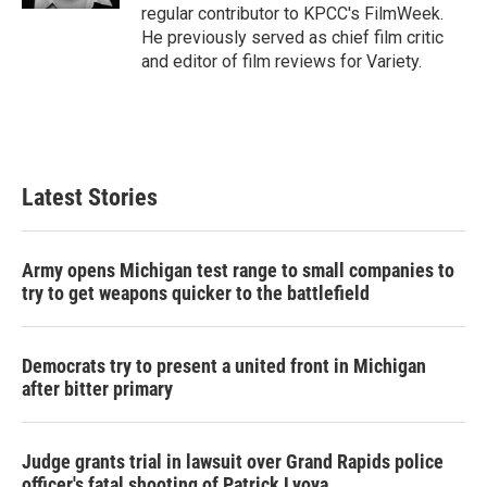
regular contributor to KPCC's FilmWeek.
He previously served as chief film critic
and editor of film reviews for Variety.
Latest Stories
Army opens Michigan test range to small companies to
try to get weapons quicker to the battlefield
Democrats try to present a united front in Michigan
after bitter primary
Judge grants trial in lawsuit over Grand Rapids police
officer's fatal shooting of Patrick Lyoya