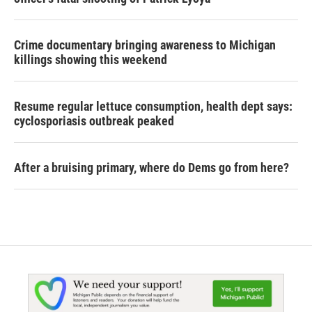
Crime documentary bringing awareness to Michigan
killings showing this weekend
Resume regular lettuce consumption, health dept says:
cyclosporiasis outbreak peaked
After a bruising primary, where do Dems go from here?