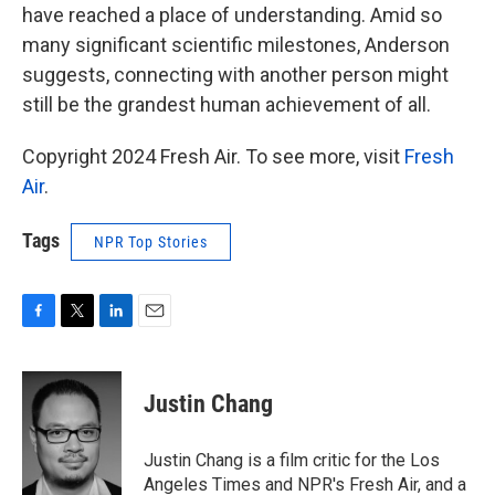
have reached a place of understanding. Amid so
many significant scientific milestones, Anderson
suggests, connecting with another person might
still be the grandest human achievement of all.
Copyright 2024 Fresh Air. To see more, visit
Fresh
Air
.
Tags
NPR Top Stories
F
T
L
E
a
w
i
m
c
i
n
a
e
t
k
i
Justin Chang
b
t
e
l
o
e
d
o
r
I
Justin Chang is a film critic for the Los
k
n
Angeles Times and NPR's Fresh Air, and a