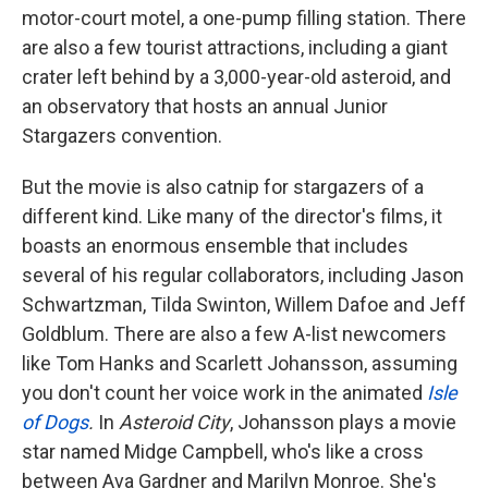
motor-court motel, a one-pump filling station. There
are also a few tourist attractions, including a giant
crater left behind by a 3,000-year-old asteroid, and
an observatory that hosts an annual Junior
Stargazers convention.
But the movie is also catnip for stargazers of a
different kind. Like many of the director's films, it
boasts an enormous ensemble that includes
several of his regular collaborators, including Jason
Schwartzman, Tilda Swinton, Willem Dafoe and Jeff
Goldblum. There are also a few A-list newcomers
like Tom Hanks and Scarlett Johansson, assuming
you don't count her voice work in the animated
Isle
of Dogs
.
In
Asteroid City
, Johansson plays a movie
star named Midge Campbell, who's like a cross
between Ava Gardner and Marilyn Monroe. She's