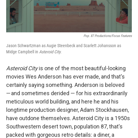
Pop. 87 Productions/Focus Features
Jason Schwartzman as Augie Steenbeck and Scarlett Johansson as
Midge Campbell in
Asteroid City.
Asteroid City
is one of the most beautiful-looking
movies Wes Anderson has ever made, and that's
certainly saying something. Anderson is beloved
— and sometimes derided — for his extraordinarily
meticulous world building, and here he and his
longtime production designer, Adam Stockhausen,
have outdone themselves. Asteroid City is a 1950s
Southwestern desert town, population 87, that's
packed with gorgeous retro details: a diner, a