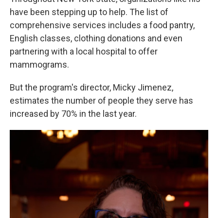
have been stepping up to help. The list of
comprehensive services includes a food pantry,
English classes, clothing donations and even
partnering with a local hospital to offer
mammograms.
But the program's director, Micky Jimenez,
estimates the number of people they serve has
increased by 70% in the last year.