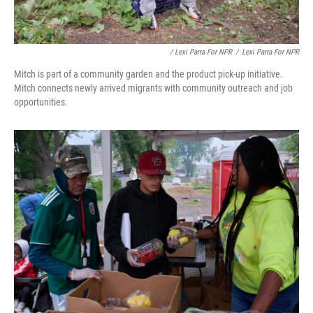
/ Lexi Parra For NPR
/
Lexi Parra For NPR
Mitch is part of a community garden and the product pick-up initiative.
Mitch connects newly arrived migrants with community outreach and job
opportunities.