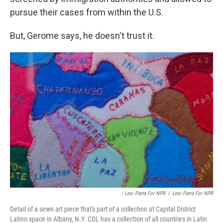
pursue their cases from within the U.S.
But, Gerome says, he doesn't trust it.
/ Lexi Parra For NPR
/
Lexi Parra For NPR
Detail of a sewn art piece that's part of a collection at Capital District
Latino space in Albany, N.Y. CDL has a collection of all countries in Latin