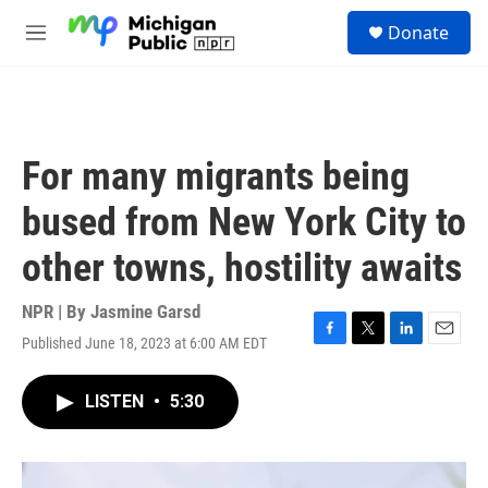
Skip to main content
S
Donate
e
M
a
e
r
n
c
u
h
u
For many migrants being
e
r
bused from New York City to
y
other towns, hostility awaits
NPR | By
Jasmine Garsd
Published June 18, 2023 at 6:00 AM EDT
F
T
L
E
a
w
i
m
c
i
n
a
LISTEN
•
5:30
e
t
k
i
b
t
e
l
o
e
d
o
r
I