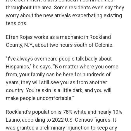
throughout the area. Some residents even say they
worry about the new arrivals exacerbating existing
tensions.
Efren Rojas works as a mechanic in Rockland
County, N.Y., about two hours south of Colonie.
"I've always overheard people talk badly about
Hispanics," he says. "No matter where you come
from, your family can be here for hundreds of
years, they will still see you as from another
country. You're skin is a little dark, and you will
make people uncomfortable."
Rockland's population is 78% white and nearly 19%
Latino, according to 2022 U.S. Census figures. It
was granted a preliminary injunction to keep any