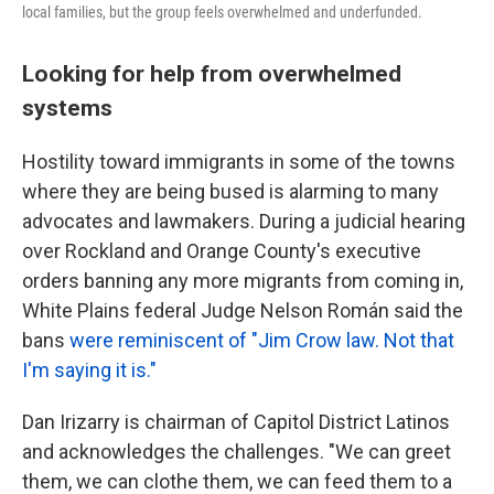
local families, but the group feels overwhelmed and underfunded.
Looking for help from overwhelmed
systems
Hostility toward immigrants in some of the towns
where they are being bused is alarming to many
advocates and lawmakers. During a judicial hearing
over Rockland and Orange County's executive
orders banning any more migrants from coming in,
White Plains federal Judge Nelson Román said the
bans
were reminiscent of "Jim Crow law. Not that
I'm saying it is."
Dan Irizarry is chairman of Capitol District Latinos
and acknowledges the challenges. "We can greet
them, we can clothe them, we can feed them to a