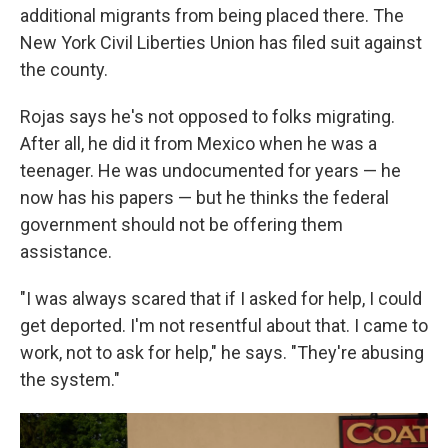
additional migrants from being placed there. The
New York Civil Liberties Union has filed suit against
the county.
Rojas says he's not opposed to folks migrating.
After all, he did it from Mexico when he was a
teenager. He was undocumented for years — he
now has his papers — but he thinks the federal
government should not be offering them
assistance.
"I was always scared that if I asked for help, I could
get deported. I'm not resentful about that. I came to
work, not to ask for help," he says. "They're abusing
the system."