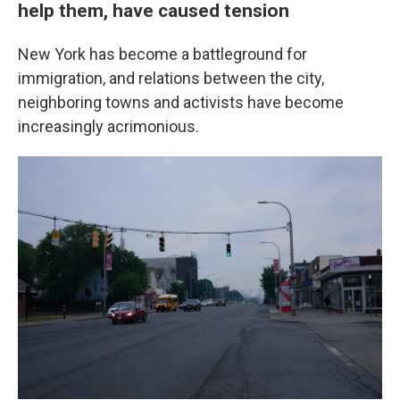
help them, have caused tension
New York has become a battleground for
immigration, and relations between the city,
neighboring towns and activists have become
increasingly acrimonious.