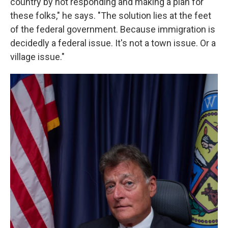
country by not responding and making a plan for
these folks," he says. "The solution lies at the feet
of the federal government. Because immigration is
decidedly a federal issue. It's not a town issue. Or a
village issue."