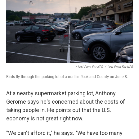
/ Lexi Parra For NPR
/
Lexi Parra For NPR
Birds fly through the parking lot of a mall in Rockland County on June 8.
At a nearby supermarket parking lot, Anthony
Gerome says he's concerned about the costs of
taking people in. He points out that the U.S.
economy is not great right now.
"We can't afford it," he says. "We have too many