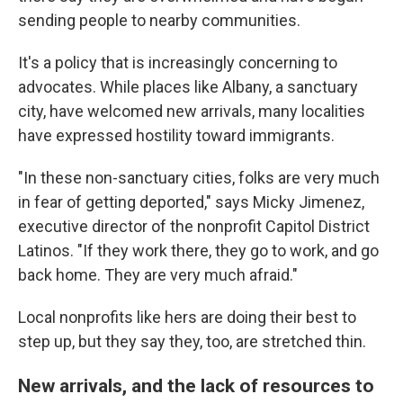
sending people to nearby communities.
It's a policy that is increasingly concerning to
advocates.
While places like Albany, a sanctuary
city, have welcomed new arrivals, many localities
have expressed hostility toward immigrants.
"In these non-sanctuary cities, folks are very much
in fear of getting deported,"
says Micky Jimenez,
executive director of the nonprofit Capitol District
Latinos. "If they work there, they go to work, and go
back home. They are very much afraid."
Local nonprofits like hers are doing their best to
step up, but they say they, too, are stretched thin.
New arrivals, and the lack of resources to