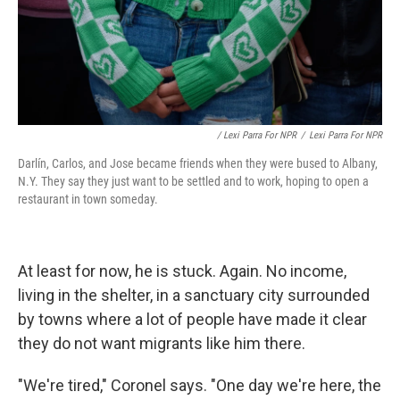
/ Lexi Parra For NPR
/
Lexi Parra For NPR
Darlín, Carlos, and Jose became friends when they were bused to Albany,
N.Y. They say they just want to be settled and to work, hoping to open a
restaurant in town someday.
At least for now, he is stuck. Again. No income,
living in the shelter, in a sanctuary city surrounded
by towns where a lot of people have made it clear
they do not want migrants like him there.
"We're tired," Coronel says. "One day we're here, the