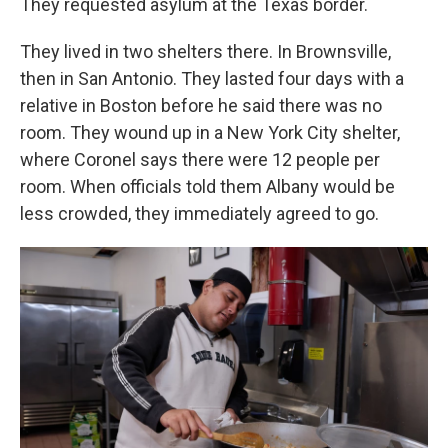
They requested asylum at the Texas border.
They lived in two shelters there. In Brownsville,
then in San Antonio. They lasted four days with a
relative in Boston before he said there was no
room. They wound up in a New York City shelter,
where Coronel says there were 12 people per
room. When officials told them Albany would be
less crowded, they immediately agreed to go.