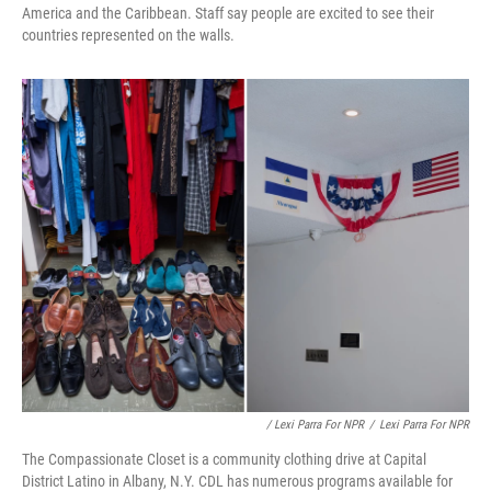
America and the Caribbean. Staff say people are excited to see their
countries represented on the walls.
/ Lexi Parra For NPR
/
Lexi Parra For NPR
The Compassionate Closet is a community clothing drive at Capital
District Latino in Albany, N.Y. CDL has numerous programs available for