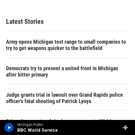
Latest Stories
Army opens Michigan test range to small companies to
try to get weapons quicker to the battlefield
Democrats try to present a united front in Michigan
after bitter primary
Judge grants trial in lawsuit over Grand Rapids police
officer's fatal shooting of Patrick Lyoya
Crime documentary bringing awareness to Michigan
Michigan Public
killings showing this weekend
BBC World Service