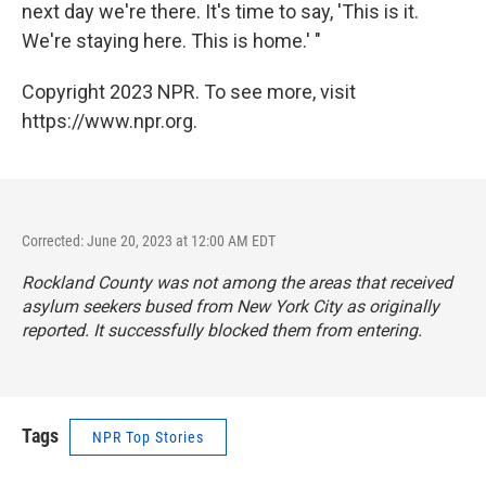
next day we're there. It's time to say, 'This is it.
We're staying here. This is home.' "
Copyright 2023 NPR. To see more, visit
https://www.npr.org.
Corrected: June 20, 2023 at 12:00 AM EDT
Rockland County was not among the areas that received
asylum seekers bused from New York City as originally
reported. It successfully blocked them from entering.
Tags
NPR Top Stories