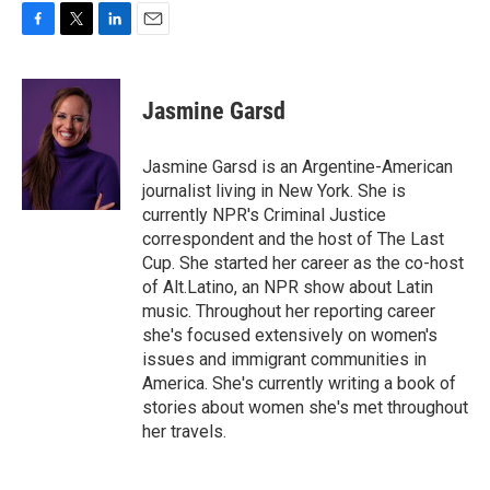
F
T
L
E
a
w
i
m
c
i
n
a
e
t
k
i
Jasmine Garsd
b
t
e
l
o
e
d
o
r
I
Jasmine Garsd is an Argentine-American
k
n
journalist living in New York. She is
currently NPR's Criminal Justice
correspondent and the host of The Last
Cup. She started her career as the co-host
of Alt.Latino, an NPR show about Latin
music. Throughout her reporting career
she's focused extensively on women's
issues and immigrant communities in
America. She's currently writing a book of
stories about women she's met throughout
her travels.