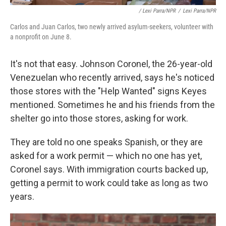
/ Lexi Parra/NPR
/
Lexi Parra/NPR
Carlos and Juan Carlos, two newly arrived asylum-seekers, volunteer with
a nonprofit on June 8.
It's not that easy. Johnson Coronel, the 26-year-old
Venezuelan who recently arrived, says he's noticed
those stores with the "Help Wanted" signs Keyes
mentioned. Sometimes he and his friends from the
shelter go into those stores, asking for work.
They are told no one speaks Spanish, or they are
asked for a work permit — which no one has yet,
Coronel says. With immigration courts backed up,
getting a permit to work could take as long as two
years.