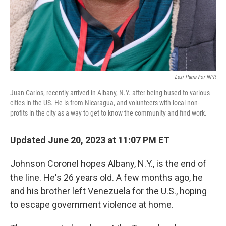
Lexi Parra For NPR
Juan Carlos, recently arrived in Albany, N.Y. after being bused to various
cities in the US. He is from Nicaragua, and volunteers with local non-
profits in the city as a way to get to know the community and find work.
Updated June 20, 2023 at 11:07 PM ET
Johnson Coronel hopes Albany, N.Y., is the end of
the line. He's 26 years old. A few months ago, he
and his brother left Venezuela for the U.S., hoping
to escape government violence at home.