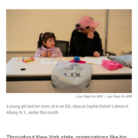
/ Lexi Parra For NPR
/
Lexi Parra For NPR
A young girl and her mom sit in an ESL class at Capital District Latinos in
Albany, N.Y., earlier this month.
Throughout New York state, organizations like his