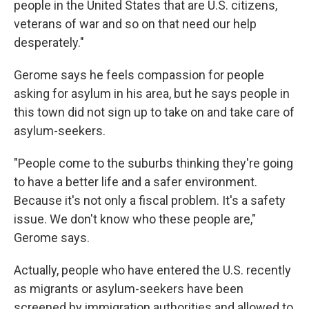
people in the United States that are U.S. citizens,
veterans of war and so on that need our help
desperately."
Gerome says he feels compassion for people
asking for asylum in his area, but he says people in
this town did not sign up to take on and take care of
asylum-seekers.
"People come to the suburbs thinking they're going
to have a better life and a safer environment.
Because it's not only a fiscal problem. It's a safety
issue. We don't know who these people are,"
Gerome says.
Actually, people who have entered the U.S. recently
as migrants or asylum-seekers have been
screened by immigration authorities and allowed to