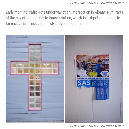
/ Lexi Parra For NPR
/
Lexi Parra For NPR
Early morning traffic gets underway at an intersection in Albany, N.Y. Parts
of the city offer little public transportation, which is a significant obstacle
for residents — including newly arrived migrants.
/ Lexi Parra For NPR
/
Lexi Parra For NPR