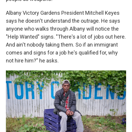
Albany Victory Gardens President Mitchell Keyes
says he doesn't understand the outrage. He says
anyone who walks through Albany will notice the
"Help Wanted" signs. "There's a lot of jobs out here.
And ain't nobody taking them. So if an immigrant
comes and signs for a job he's qualified for, why
not hire him?" he asks.