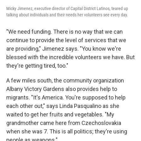
Micky Jimenez, executive director of Capital District Latinos, teared up
talking about individuals and their needs her volunteers see every day.
"We need funding. There is no way that we can
continue to provide the level of services that we
are providing," Jimenez says. "You know we're
blessed with the incredible volunteers we have. But
they're getting tired, too."
A few miles south, the community organization
Albany Victory Gardens also provides help to
migrants. "It's America. You're supposed to help
each other out," says Linda Pasqualino as she
waited to get her fruits and vegetables.
"My
grandmother came here from Czechoslovakia
when she was 7. This is all politics; they're using
people as weapons."