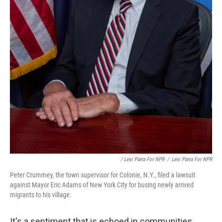
/ Lexi Parra For NPR
/
Lexi Parra For NPR
Peter Crummey, the town supervisor for Colonie, N.Y., filed a lawsuit
against Mayor Eric Adams of New York City for busing newly arrived
migrants to his village.
It's a sentiment that is echoed in communities