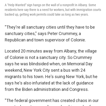
A "Help Wanted" sign hangs on the wall of a nonprofit in Albany. Some
residents here say there is a need for workers, but with immigration courts
backed up, getting work permits could take as long as two years.
"They're all sanctuary cities until they have to be
sanctuary cities," says Peter Crummey, a
Republican and town supervisor of Colonie.
Located 20 minutes away from Albany, the village
of Colonie is not a sanctuary city. So Crummey
says he was blindsided when, on Memorial Day
weekend, New York City sent a bus with 24
migrants to his town. He's suing New York, but he
says he's also infuriated at the lack of guidance
from the Biden administration and Congress.
"The federal government has created chaos in our