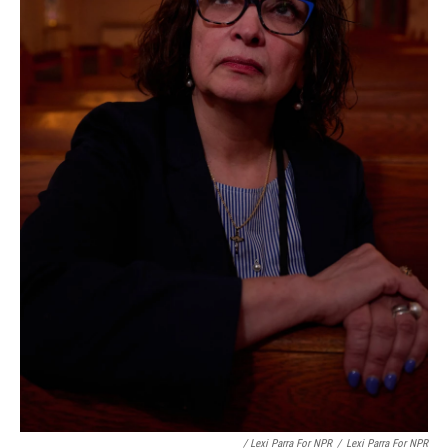
/ Lexi Parra For NPR
/
Lexi Parra For NPR