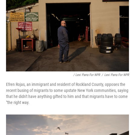
/ Lexi Parra For NPR
/
Lexi Parra For NPR
Efren Rojas, an immigrant and resident of Rockland County, opposes the
recent busing of migrants to some upstate New York communities, saying
that he didn't have anything gifted to him and that migrants have to come
"the right way.