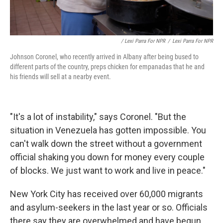
/ Lexi Parra For NPR
/
Lexi Parra For NPR
Johnson Coronel, who recently arrived in Albany after being bused to
different parts of the country, preps chicken for empanadas that he and
his friends will sell at a nearby event.
"It's a lot of instability," says Coronel. "But the
situation in Venezuela has gotten impossible. You
can't walk down the street without a government
official shaking you down for money every couple
of blocks. We just want to work and live in peace."
New York City has received over 60,000 migrants
and asylum-seekers in the last year or so. Officials
there say they are overwhelmed and have begun