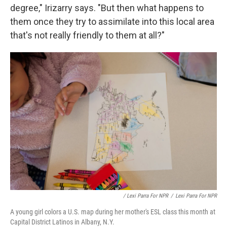
degree," Irizarry says. "But then what happens to
them once they try to assimilate into this local area
that's not really friendly to them at all?"
/ Lexi Parra For NPR
/
Lexi Parra For NPR
A young girl colors a U.S. map during her mother's ESL class this month at
Capital District Latinos in Albany, N.Y.