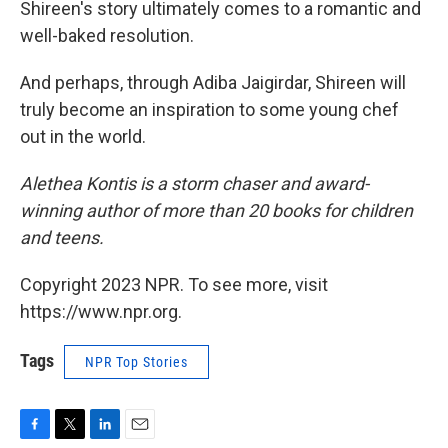
Shireen's story ultimately comes to a romantic and
well-baked resolution.
And perhaps, through Adiba Jaigirdar, Shireen will
truly become an inspiration to some young chef
out in the world.
Alethea Kontis is a storm chaser and award-
winning author of more than 20 books for children
and teens.
Copyright 2023 NPR. To see more, visit
https://www.npr.org.
Tags
NPR Top Stories
F
T
L
E