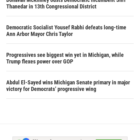
Thanedar in 13th Congressional District
Democratic Socialist Yousef Rabhi defeats long-time
Ann Arbor Mayor Chris Taylor
Progressives see biggest win yet in Michigan, while
Trump flexes power over GOP
Abdul El-Sayed wins Michigan Senate primary in major
victory for Democrats’ progressive wing