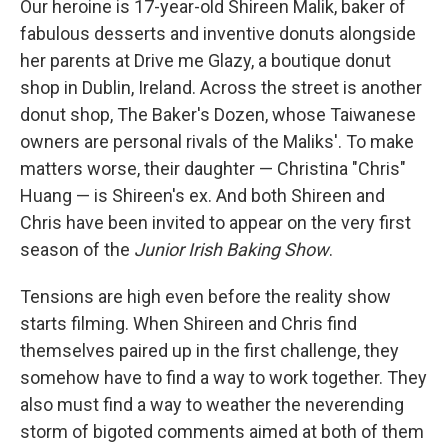
Our heroine is 17-year-old Shireen Malik, baker of
fabulous desserts and inventive donuts alongside
her parents at Drive me Glazy, a boutique donut
shop in Dublin, Ireland. Across the street is another
donut shop, The Baker's Dozen, whose Taiwanese
owners are personal rivals of the Maliks'. To make
matters worse, their daughter — Christina "Chris"
Huang — is Shireen's ex. And both Shireen and
Chris have been invited to appear on the very first
season of the
Junior Irish Baking Show
.
Tensions are high even before the reality show
starts filming. When Shireen and Chris find
themselves paired up in the first challenge, they
somehow have to find a way to work together. They
also must find a way to weather the neverending
storm of bigoted comments aimed at both of them