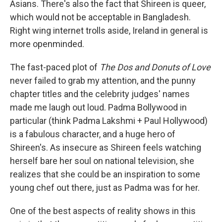
Asians. There's also the fact that Shireen is queer,
which would not be acceptable in Bangladesh.
Right wing internet trolls aside, Ireland in general is
more openminded.
The fast-paced plot of
The Dos and Donuts of Love
never failed to grab my attention, and the punny
chapter titles and the celebrity judges' names
made me laugh out loud. Padma Bollywood in
particular (think Padma Lakshmi + Paul Hollywood)
is a fabulous character, and a huge hero of
Shireen's. As insecure as Shireen feels watching
herself bare her soul on national television, she
realizes that she could be an inspiration to some
young chef out there, just as Padma was for her.
One of the best aspects of reality shows in this