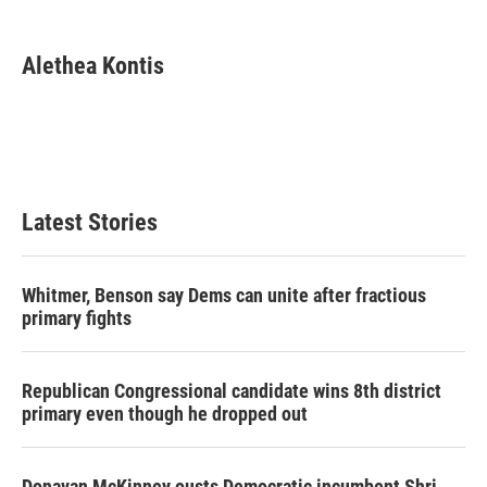
a
w
i
m
c
i
n
a
e
t
k
i
Alethea Kontis
b
t
e
l
o
e
d
o
r
I
k
n
Latest Stories
Whitmer, Benson say Dems can unite after fractious
primary fights
Republican Congressional candidate wins 8th district
primary even though he dropped out
Donavan McKinney ousts Democratic incumbent Shri