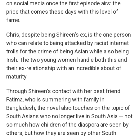
on social media once the first episode airs: the
price that comes these days with this level of
fame.
Chris, despite being Shireen's ex, is the one person
who can relate to being attacked by racist internet
trolls for the crime of being Asian while also being
Irish. The two young women handle both this and
their ex-relationship with an incredible about of
maturity.
Through Shireen's contact with her best friend
Fatima, who is summering with family in
Bangladesh, the novel also touches on the topic of
South Asians who no longer live in South Asia — not
so much how children of the diaspora are seen by
others, but how they are seen by other South