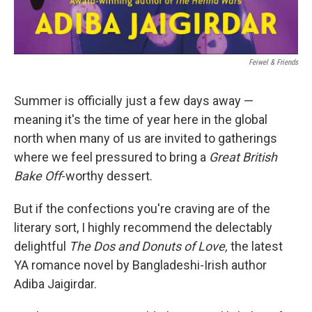
‎ Feiwel & Friends
Summer is officially just a few days away —
meaning it's the time of year here in the global
north when many of us are invited to gatherings
where we feel pressured to bring a
Great British
Bake Off
-worthy dessert.
But if the confections you're craving are of the
literary sort, I highly recommend the delectably
delightful
The Dos and Donuts of Love,
the latest
YA romance novel by Bangladeshi-Irish author
Adiba Jaigirdar.