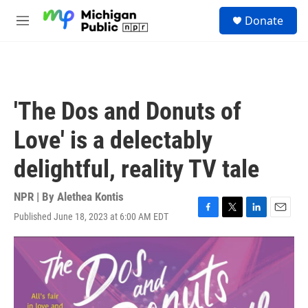
Skip to main content
S
Donate
e
M
a
e
r
n
c
u
h
u
'The Dos and Donuts of
e
r
Love' is a delectably
y
delightful, reality TV tale
NPR | By
Alethea Kontis
Published June 18, 2023 at 6:00 AM EDT
F
T
L
E
a
w
i
m
c
i
n
a
e
t
k
i
b
t
e
l
o
e
d
o
r
I