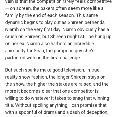
vein is that the competition rarely feels competitive
— on screen, the bakers often seem more like a
family by the end of each season. This same
dynamic begins to play out as Shireen befriends
Niamh on the very first day. Niamh obviously has a
crush on Shireen, but Shireen might still be hung up
on her ex. Niamh also harbors an incredible
animosity for Séan, the pompous guy she's
partnered with on the first challenge.
But such sparks make good television. In true
reality show fashion, the longer Shireen stays on
the show, the higher the stakes are raised, and the
more it becomes clear that one competitor is
willing to do whatever it takes to snag that winning
title. Without spoiling anything, I can promise that
with a spoonful of drama and a dash of deception,