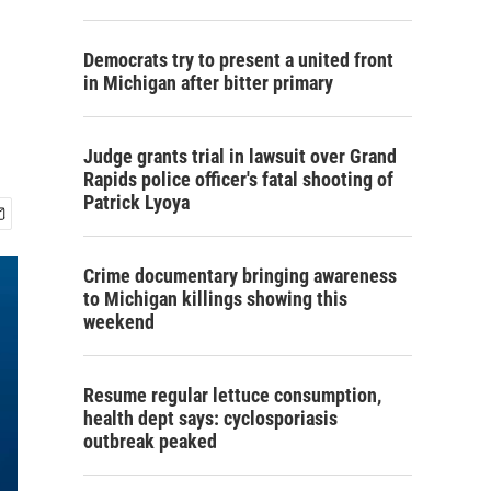
Democrats try to present a united front
in Michigan after bitter primary
Judge grants trial in lawsuit over Grand
Rapids police officer's fatal shooting of
Patrick Lyoya
Crime documentary bringing awareness
to Michigan killings showing this
weekend
Resume regular lettuce consumption,
health dept says: cyclosporiasis
outbreak peaked