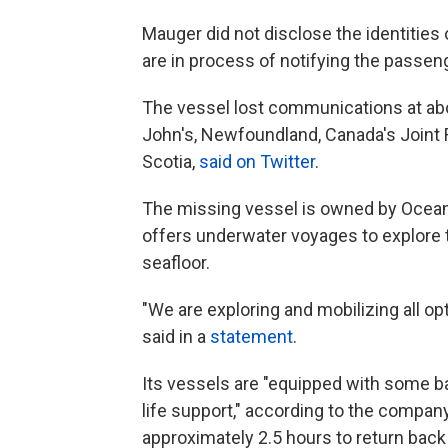
Mauger did not disclose the identities 
are in process of notifying the passeng
The vessel lost communications at abou
John's, Newfoundland, Canada's Joint 
Scotia,
said on Twitter
.
The missing vessel is owned by Ocean
offers underwater voyages to explore 
seafloor.
"We are exploring and mobilizing all op
said in a
statement
.
Its vessels are "equipped with some 
life support," according to the compan
approximately 2.5 hours to return back