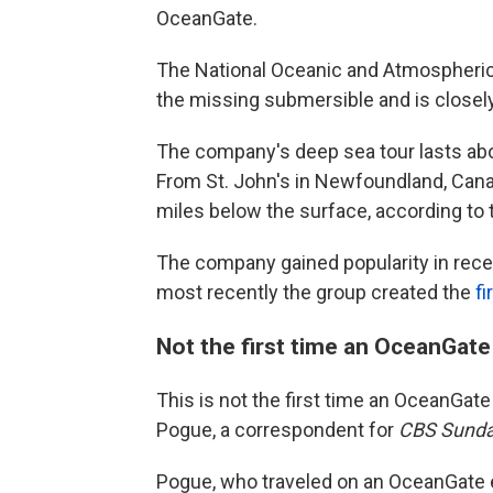
OceanGate.
The National Oceanic and Atmospheric A
the missing submersible and is closely
The company's deep sea tour lasts abo
From St. John's in Newfoundland, Canad
miles below the surface, according t
The company gained popularity in recent
most recently the group created the
fi
Not the first time an OceanGate
This is not the first time an OceanGat
Pogue, a correspondent for
CBS Sunda
Pogue, who traveled on an OceanGate e