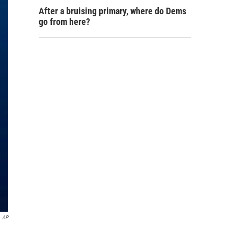
After a bruising primary, where do Dems
go from here?
AP