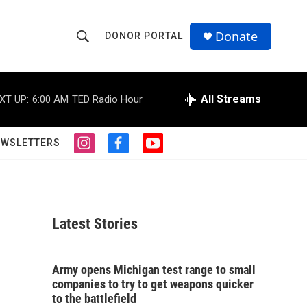
Donate
DONOR PORTAL
S
S
e
h
a
r
All Streams
XT UP:
6:00 AM
TED Radio Hour
o
c
h
w
Q
EWSLETTERS
i
f
y
u
S
n
a
o
e
s
c
u
r
e
t
e
t
y
a
b
u
a
g
o
b
Latest Stories
r
o
e
r
a
k
m
c
Army opens Michigan test range to small
companies to try to get weapons quicker
h
to the battlefield