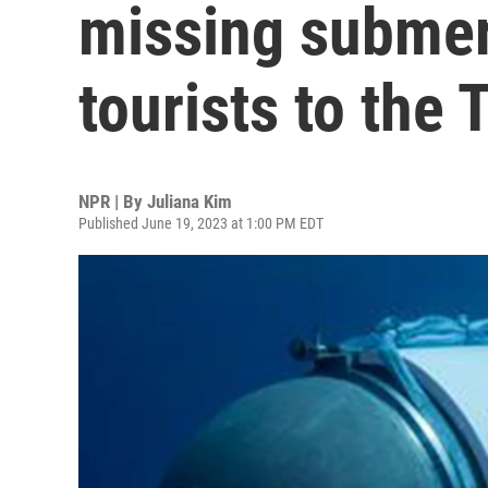
missing submers
tourists to the 
NPR | By
Juliana Kim
Published June 19, 2023 at 1:00 PM EDT