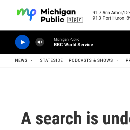
Skip to main content
91.7 Ann Arbor/Det
91.3 Port Huron  89
Michigan Public
BBC World Service
NEWS
STATESIDE
PODCASTS & SHOWS
P
A search is und