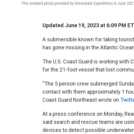
This undated photo provided by OceanGate Expeditions in June 202
Updated June 19, 2023 at 6:09 PM ET
A submersible known for taking tourist
has gone missing in the Atlantic Ocean
The U.S. Coast Guard is working with 
for the 21-foot vessel that lost commun
"The 5 person crew submerged Sunday 
contact with them approximately 1 hour
Coast Guard Northeast wrote on
Twitt
At a press conference on Monday, Rear
said search and rescue teams are using
devices to detect possible underwate