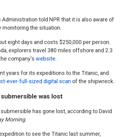
dministration told NPR that it is also aware of
 monitoring the situation.
ut eight days and costs $250,000 per person.
a, explorers travel 380 miles offshore and 2.3
o the company's
website
.
 years for its expeditions to the Titanic, and
rst-ever-full-sized digital scan
of the shipwreck.
 submersible was lost
e submersible has gone lost, according to David
y Morning
.
xpedition to see the Titanic last summer,