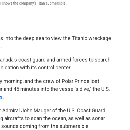
1 shows the company's Titan submersible.
s into the deep sea to view the Titanic wreckage
.
Canada's coast guard and armed forces to search
ication with its control center.
morning, and the crew of Polar Prince lost
 and 45 minutes into the vessel's dive," the U.S.
er
.
 Admiral John Mauger of the U.S. Coast Guard
 aircrafts to scan the ocean, as well as sonar
r sounds coming from the submersible.