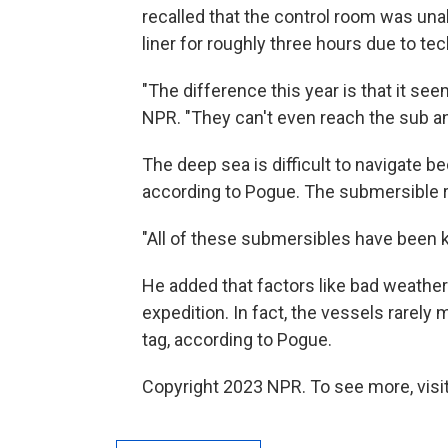
recalled that the control room was una
liner for roughly three hours due to tech
"The difference this year is that it see
NPR. "They can't even reach the sub and
The deep sea is difficult to navigate b
according to Pogue. The submersible re
"All of these submersibles have been ki
He added that factors like bad weathe
expedition. In fact, the vessels rarely 
tag, according to Pogue.
Copyright 2023 NPR. To see more, visit