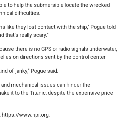
ble to help the submersible locate the wrecked
nical difficulties.
ms like they lost contact with the ship," Pogue told
 that's really scary."
ecause there is no GPS or radio signals underwater,
lies on directions sent by the control center.
nd of janky," Pogue said.
r and mechanical issues can hinder the
make it to the Titanic, despite the expensive price
 https://www.npr.org.