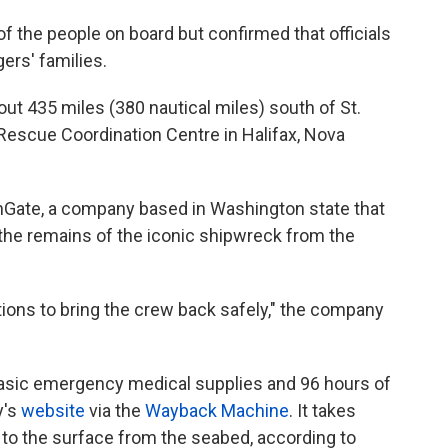
of the people on board but confirmed that officials
ers' families.
t 435 miles (380 nautical miles) south of St.
Rescue Coordination Centre in Halifax, Nova
Gate, a company based in Washington state that
the remains of the iconic shipwreck from the
tions to bring the crew back safely," the company
basic emergency medical supplies and 96 hours of
y's
website
via the
Wayback Machine
. It takes
 to the surface from the seabed, according to