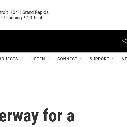
roit  104.1 Grand Rapids

.7 Lansing  91.1 Flint
NE
ROJECTS
LISTEN
CONNECT
SUPPORT
N
erway for a