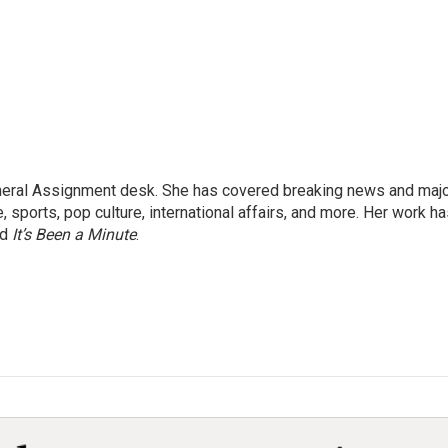
eneral Assignment desk. She has covered breaking news and maj
 sports, pop culture, international affairs, and more. Her work h
nd
It’s Been a Minute
.