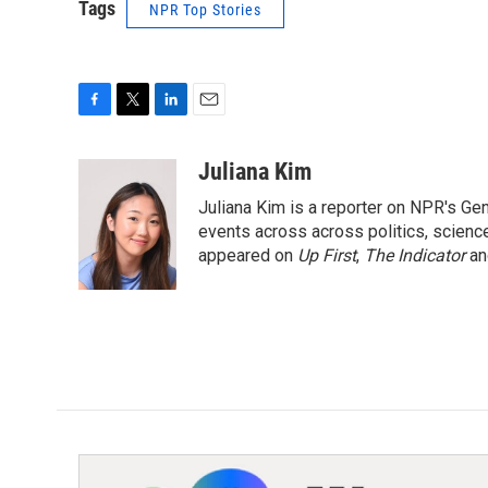
Tags
NPR Top Stories
F
T
L
E
a
w
i
m
c
i
n
a
Juliana Kim
e
t
k
i
Juliana Kim is a reporter on NPR's G
b
t
e
l
o
e
d
events across across politics, science,
o
r
I
appeared on
Up First
,
The Indicator
a
k
n