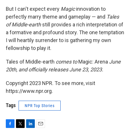
But I can't expect every
Magic
innovation to
perfectly marry theme and gameplay — and
Tales
of Middle-earth
still provides a rich interpretation of
a formative and profound story. The one temptation
I will heartily surrender to is gathering my own
fellowship to play it.
Tales of Middle-earth
comes to
Magic: Arena
June
20th, and officially releases June 23, 2023.
Copyright 2023 NPR. To see more, visit
https://www.npr.org.
Tags
NPR Top Stories