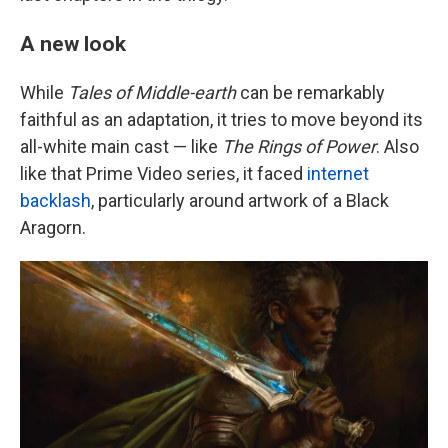
A new look
While
Tales of Middle-earth
can be remarkably
faithful as an adaptation, it tries to move beyond its
all-white main cast — like
The Rings of Power
. Also
like that Prime Video series, it faced
internet
backlash
, particularly around artwork of a Black
Aragorn.