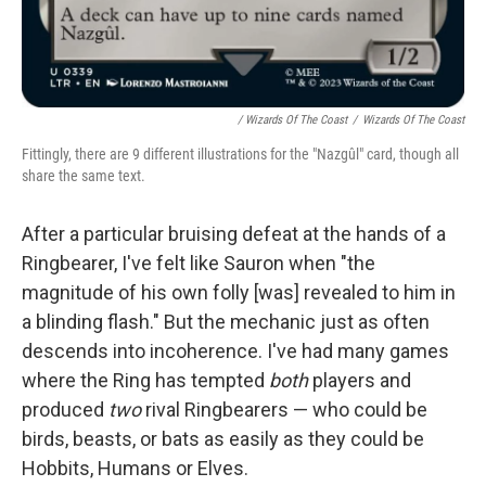
/ Wizards Of The Coast
/
Wizards Of The Coast
Fittingly, there are 9 different illustrations for the "Nazgûl" card, though all
share the same text.
After a particular bruising defeat at the hands of a
Ringbearer, I've felt like Sauron when "the
magnitude of his own folly [was] revealed to him in
a blinding flash." But the mechanic just as often
descends into incoherence. I've had many games
where the Ring has tempted
both
players and
produced
two
rival Ringbearers — who could be
birds, beasts, or bats as easily as they could be
Hobbits, Humans or Elves.