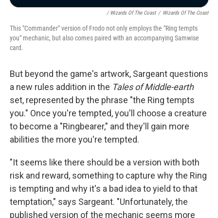
/ Wizards Of The Coast
/
Wizards Of The Coast
This "Commander" version of Frodo not only employs the "Ring tempts
you" mechanic, but also comes paired with an accompanying Samwise
card.
But beyond the game's artwork, Sargeant questions
a new rules addition in the
Tales of Middle-earth
set, represented by the phrase "the Ring tempts
you." Once you're tempted, you'll choose a creature
to become a "Ringbearer," and they'll gain more
abilities the more you're tempted.
"It seems like there should be a version with both
risk and reward, something to capture why the Ring
is tempting and why it's a bad idea to yield to that
temptation," says Sargeant. "Unfortunately, the
published version of the mechanic seems more