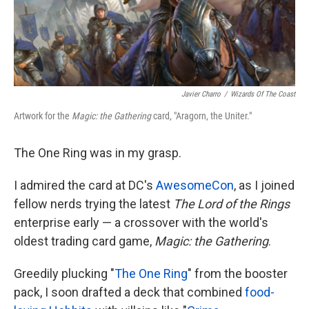
k
n
Javier Charro
/
Wizards Of The Coast
Artwork for the
Magic: the Gathering
card, "Aragorn, the Uniter."
The One Ring was in my grasp.
I admired the card at DC's
AwesomeCon
, as I joined
fellow nerds trying the latest
The Lord of the Rings
enterprise early — a crossover with the world's
oldest trading card game,
Magic: the Gathering
.
Greedily plucking "
The One Ring
" from the booster
pack, I soon drafted a deck that combined
food-