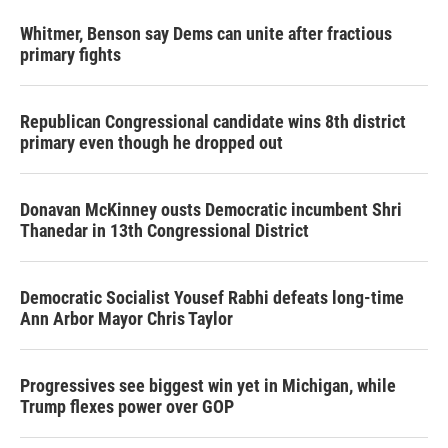
Whitmer, Benson say Dems can unite after fractious
primary fights
Republican Congressional candidate wins 8th district
primary even though he dropped out
Donavan McKinney ousts Democratic incumbent Shri
Thanedar in 13th Congressional District
Democratic Socialist Yousef Rabhi defeats long-time
Ann Arbor Mayor Chris Taylor
Progressives see biggest win yet in Michigan, while
Trump flexes power over GOP