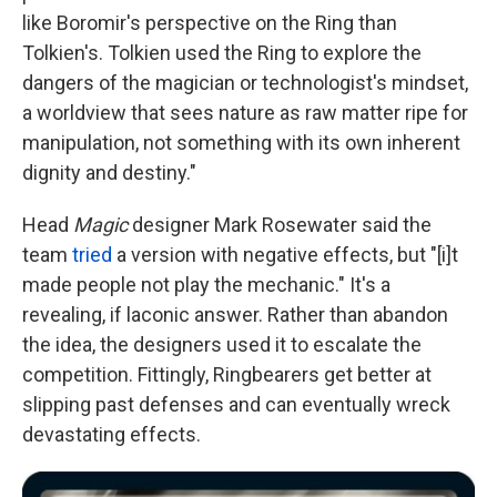
like Boromir's perspective on the Ring than
Tolkien's. Tolkien used the Ring to explore the
dangers of the magician or technologist's mindset,
a worldview that sees nature as raw matter ripe for
manipulation, not something with its own inherent
dignity and destiny."
Head
Magic
designer Mark Rosewater said the
team
tried
a version with negative effects, but "[i]t
made people not play the mechanic." It's a
revealing, if laconic answer. Rather than abandon
the idea, the designers used it to escalate the
competition. Fittingly, Ringbearers get better at
slipping past defenses and can eventually wreck
devastating effects.