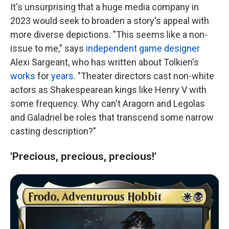
It's unsurprising that a huge media company in
2023 would seek to broaden a story's appeal with
more diverse depictions. "This seems like a non-
issue to me," says
independent game designer
Alexi Sargeant, who has written about Tolkien's
works
for
years
. "Theater directors cast non-white
actors as Shakespearean kings like Henry V with
some frequency. Why can't Aragorn and Legolas
and Galadriel be roles that transcend some narrow
casting description?"
'Precious, precious, precious!'