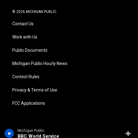
w
n
o
l
a
i
i
s
u
u
c
n
© 2026 MICHIGAN PUBLIC
t
t
t
e
e
k
t
a
u
s
b
e
Contact Us
e
g
b
k
o
d
r
r
e
y
o
i
a
k
n
Work with Us
m
Public Documents
Michigan Public Hourly News
Contest Rules
Privacy & Terms of Use
FCC Applications
Michigan Public
BBC World Service