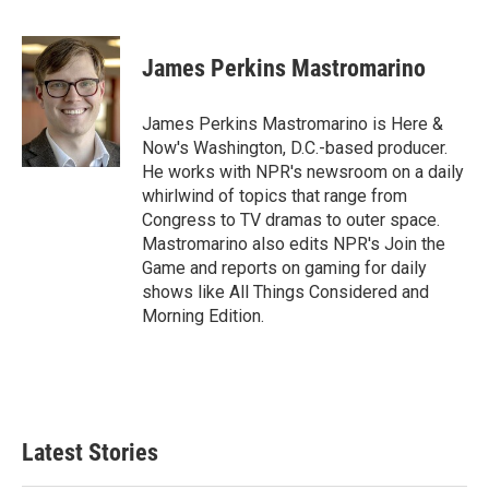
F
T
L
E
a
w
i
m
c
i
n
a
e
t
k
i
James Perkins Mastromarino
b
t
e
l
o
e
d
o
r
I
James Perkins Mastromarino is Here &
k
n
Now's Washington, D.C.-based producer.
He works with NPR's newsroom on a daily
whirlwind of topics that range from
Congress to TV dramas to outer space.
Mastromarino also edits NPR's Join the
Game and reports on gaming for daily
shows like All Things Considered and
Morning Edition.
Latest Stories