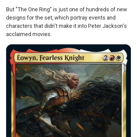
But "The One Ring" is just one of hundreds of new
designs for the set, which portray events and
characters that didn't make it into Peter Jackson's
acclaimed movies.