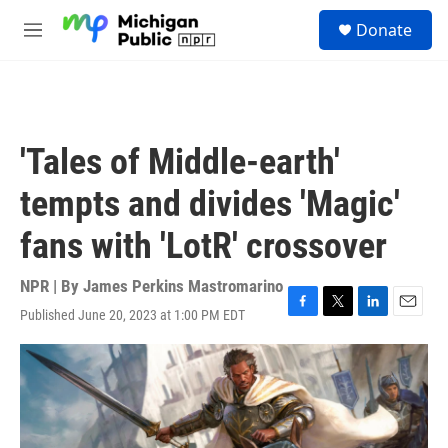
Skip to main content
S
Donate
e
M
a
e
r
n
c
u
h
u
'Tales of Middle-earth'
e
r
tempts and divides 'Magic'
y
fans with 'LotR' crossover
NPR | By
James Perkins Mastromarino
Published June 20, 2023 at 1:00 PM EDT
F
T
L
E
a
w
i
m
c
i
n
a
e
t
k
i
b
t
e
l
o
e
d
o
r
I