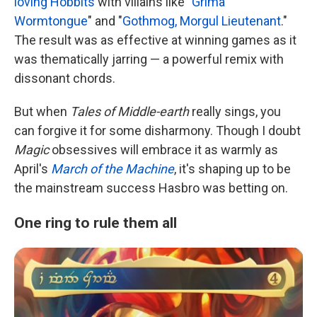
loving Hobbits
with villains like "
Grima
Wormtongue
" and "
Gothmog, Morgul Lieutenant
."
The result was as effective at winning games as it
was thematically jarring — a powerful remix with
dissonant chords.
But when
Tales of Middle-earth
really sings, you
can forgive it for some disharmony. Though I doubt
Magic
obsessives will embrace it as warmly as
April's
March of the Machine
, it's shaping up to be
the mainstream success Hasbro was betting on.
One ring to rule them all