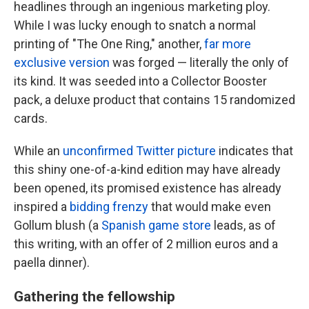
headlines through an ingenious marketing ploy.
While I was lucky enough to snatch a normal
printing of "The One Ring," another,
far more
exclusive version
was forged — literally the only of
its kind. It was seeded into a Collector Booster
pack, a deluxe product that contains 15 randomized
cards.
While an
unconfirmed Twitter picture
indicates that
this shiny one-of-a-kind edition may have already
been opened, its promised existence has already
inspired a
bidding frenzy
that would make even
Gollum blush (a
Spanish game store
leads, as of
this writing, with an offer of 2 million euros and a
paella dinner).
Gathering the fellowship