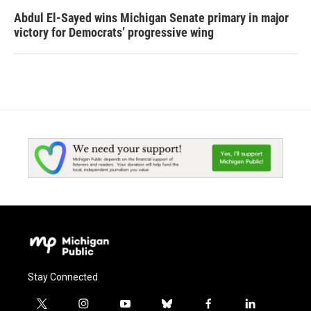
Abdul El-Sayed wins Michigan Senate primary in major
victory for Democrats’ progressive wing
Stay Connected
t
i
y
b
f
l