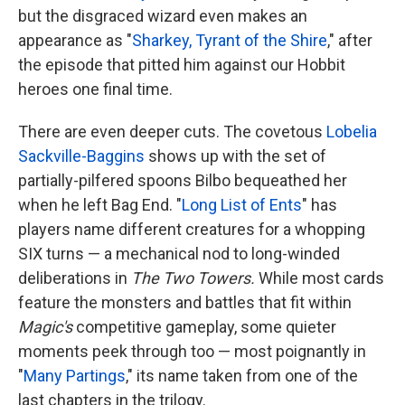
but the disgraced wizard even makes an
appearance as "
Sharkey, Tyrant of the Shire
," after
the episode that pitted him against our Hobbit
heroes one final time.
There are even deeper cuts. The covetous
Lobelia
Sackville-Baggins
shows up with the set of
partially-pilfered spoons Bilbo bequeathed her
when he left Bag End. "
Long List of Ents
" has
players name different creatures for a whopping
SIX turns — a mechanical nod to long-winded
deliberations in
The Two Towers.
While most cards
feature the monsters and battles that fit within
Magic's
competitive gameplay, some quieter
moments peek through too — most poignantly in
"
Many Partings
," its name taken from one of the
last chapters in the trilogy.