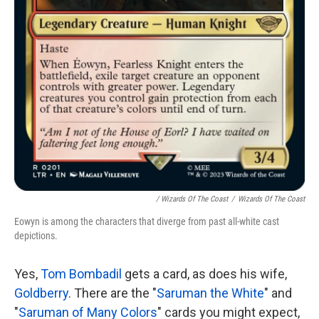
/ Wizards Of The Coast
/
Wizards Of The Coast
Eowyn is among the characters that diverge from past all-white cast
depictions.
Yes,
Tom Bombadil
gets a card, as does his wife,
Goldberry
. There are the "
Saruman the White
" and
"
Saruman of Many Colors
" cards you might expect,