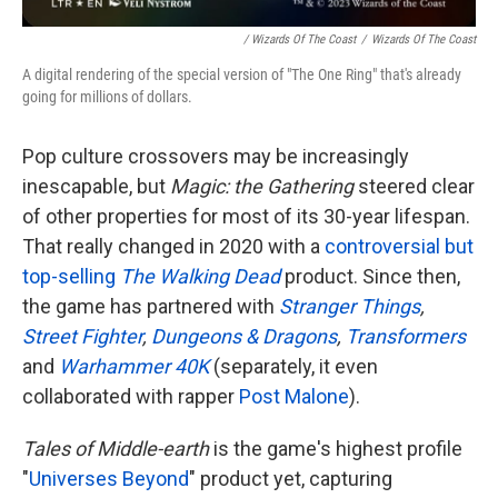
/ Wizards Of The Coast
/
Wizards Of The Coast
A digital rendering of the special version of "The One Ring" that's already
going for millions of dollars.
Pop culture crossovers may be increasingly
inescapable, but
Magic: the Gathering
steered clear
of other properties for most of its 30-year lifespan.
That really changed in 2020 with a
controversial but
top-selling
The Walking Dead
product. Since then,
the game has partnered with
Stranger Things
,
Street Fighter
,
Dungeons & Dragons
,
Transformers
and
Warhammer 40K
(separately, it even
collaborated with rapper
Post Malone
).
Tales of Middle-earth
is the game's highest profile
"
Universes Beyond
" product yet, capturing