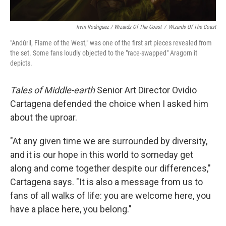
Irvin Rodriguez / Wizards Of The Coast
/
Wizards Of The Coast
"Andúril, Flame of the West," was one of the first art pieces revealed from
the set. Some fans loudly objected to the "race-swapped" Aragorn it
depicts.
Tales of Middle-earth
Senior Art Director Ovidio
Cartagena defended the choice when I asked him
about the uproar.
"At any given time we are surrounded by diversity,
and it is our hope in this world to someday get
along and come together despite our differences,"
Cartagena says. "It is also a message from us to
fans of all walks of life: you are welcome here, you
have a place here, you belong."