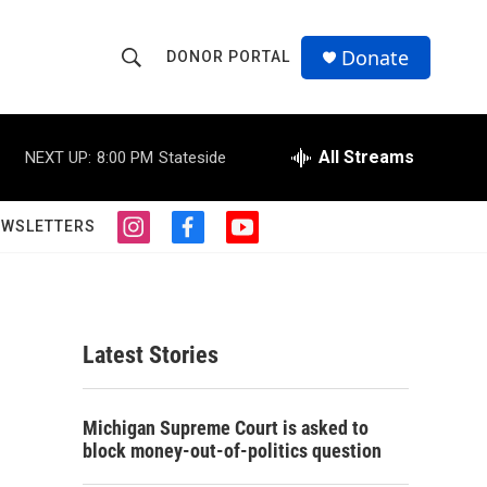
Donate
DONOR PORTAL
S
S
e
h
a
r
All Streams
NEXT UP:
8:00 PM
Stateside
o
c
h
w
Q
EWSLETTERS
i
f
y
u
S
n
a
o
e
s
c
u
r
e
t
e
t
y
a
b
u
a
g
o
b
Latest Stories
r
o
e
r
a
k
m
c
Michigan Supreme Court is asked to
block money-out-of-politics question
h