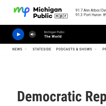
Skip to main content
91.7 Ann Arbor/Det
91.3 Port Huron  89
Michigan Public
The World
NEWS
STATESIDE
PODCASTS & SHOWS
P
Democratic Rep