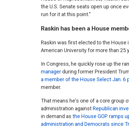
the U.S. Senate seats open up once eve
run for it at this point."
Raskin has been a House membe
Raskin was first elected to the House i
American University for more than 25 
In Congress, he quickly rose up the r
manager
during former President Trum
a member of the House Select Jan. 6 
member.
That means he's one of a core group 
administration against
Republican inve
in demand as
the House GOP ramps up i
administration and Democrats since Tr