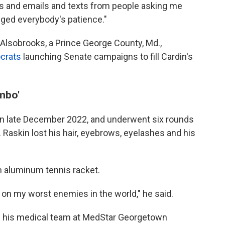
s and emails and texts from people asking me
egged everybody's patience."
Alsobrooks, a Prince George County, Md.,
crats
launching Senate campaigns to fill Cardin's
mbo'
n late December 2022, and underwent six rounds
Raskin lost his hair, eyebrows, eyelashes and his
an aluminum tennis racket.
on my worst enemies in the world," he said.
rom his medical team at MedStar Georgetown