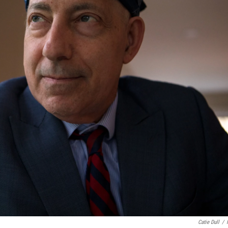
Catie Dull
/