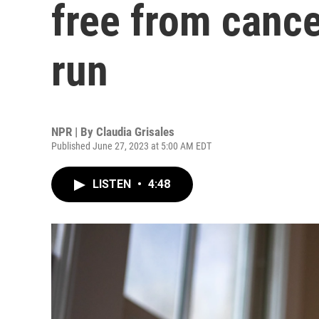
free from cance
run
NPR | By
Claudia Grisales
Published June 27, 2023 at 5:00 AM EDT
LISTEN
•
4:48