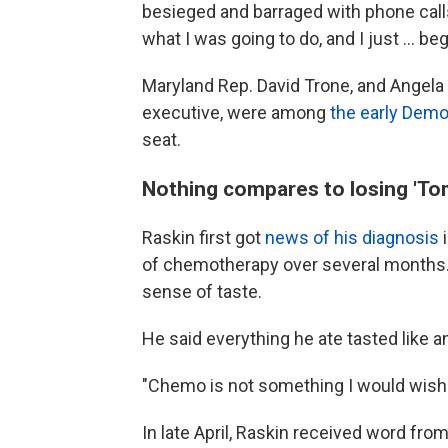
besieged and barraged with phone call
what I was going to do, and I just ... b
Maryland Rep. David Trone, and Angela 
executive, were among
the early Demo
seat.
Nothing compares to losing 'To
Raskin first got
news of his diagnosis
i
of chemotherapy over several months. 
sense of taste.
He said everything he ate tasted like 
"Chemo is not something I would wish 
In late April, Raskin received word f