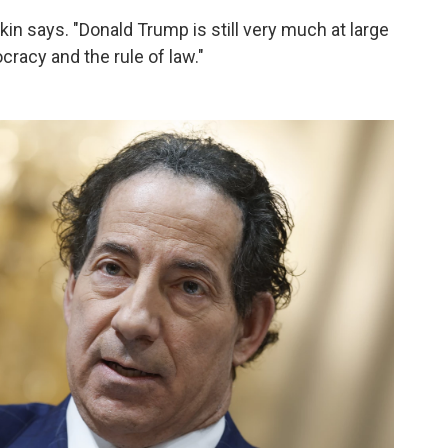
Raskin says. "Donald Trump is still very much at large
racy and the rule of law."