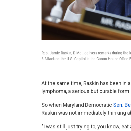
Rep. Jamie Raskin, D-Md., delivers remarks during the 
6 Attack on the U.S. Capitol in the Canon House Office 
At the same time, Raskin has been in ano
lymphoma, a serious but curable form 
So when Maryland Democratic
Sen. Be
Raskin was not immediately thinking ab
"I was still just trying to, you know, ea