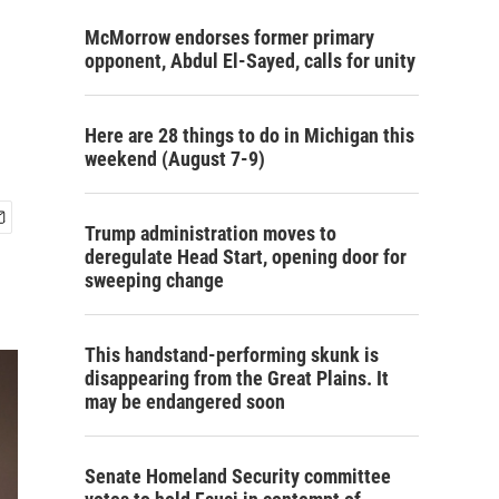
McMorrow endorses former primary
opponent, Abdul El-Sayed, calls for unity
Here are 28 things to do in Michigan this
weekend (August 7-9)
Trump administration moves to
deregulate Head Start, opening door for
sweeping change
This handstand-performing skunk is
disappearing from the Great Plains. It
may be endangered soon
Senate Homeland Security committee