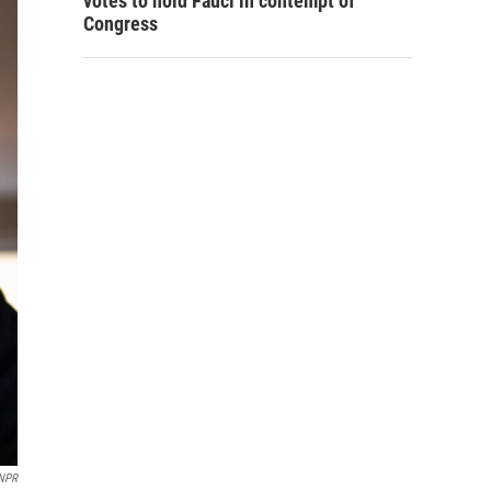
votes to hold Fauci in contempt of
Congress
NPR