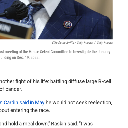
Chip Somodevilla / Getty Images
/
Getty Images
last meeting of the House Select Committee to Investigate the January
Building on Dec. 19, 2022.
ther fight of his life: battling diffuse large B-cell
of cancer.
n Cardin said in May
he would not seek reelection,
out entering the race.
t and hold a meal down," Raskin said. "I was