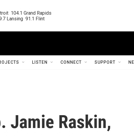
roit  104.1 Grand Rapids

.7 Lansing  91.1 Flint
ROJECTS
LISTEN
CONNECT
SUPPORT
N
. Jamie Raskin,