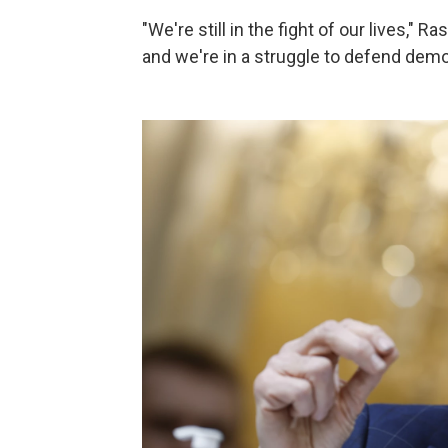
"We're still in the fight of our lives," 
and we're in a struggle to defend democ