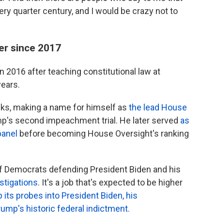
ry quarter century, and I would be crazy not to
r since 2017
n 2016 after teaching constitutional law at
years.
anks, making a name for himself as
the lead House
p's second impeachment trial. He later served
as
panel
before becoming House Oversight's ranking
of Democrats defending President Biden and his
stigations
. It's a job that's expected to be higher
ts probes into President Biden, his
ump's historic federal indictment.