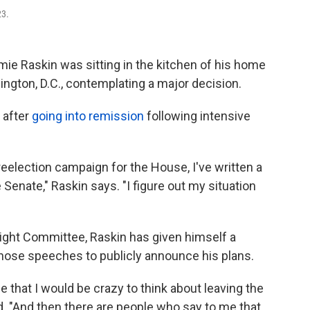
23.
ie Raskin was sitting in the kitchen of his home
ngton, D.C.,
contemplating a major decision.
 after
going into remission
following intensive
eelection campaign for the House, I've written a
Senate," Raskin says. "I figure out my situation
ght Committee, Raskin has given himself a
 those speeches to publicly announce his plans.
 me that I would be crazy to think about leaving the
. "And then there are people who say to me that