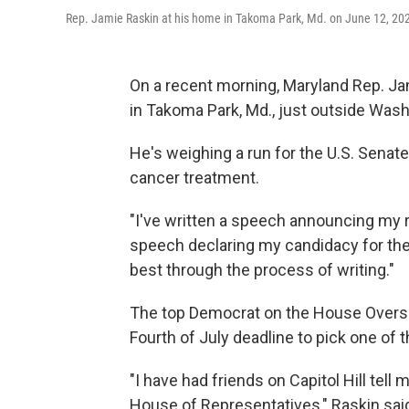
Rep. Jamie Raskin at his home in Takoma Park, Md. on June 12, 20
On a recent morning, Maryland Rep. Jam
in Takoma Park, Md., just outside Washi
He's weighing a run for the U.S. Senate
cancer treatment.
"I've written a speech announcing my r
speech declaring my candidacy for the 
best through the process of writing."
The top Democrat on the House Oversi
Fourth of July deadline to pick one of
"I have had friends on Capitol Hill tell
House of Representatives," Raskin said