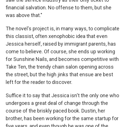
financial salvation. No offense to them, but she
was above that."
The novel's project is, in many ways, to complicate
this classist, often xenophobic idea that even
Jessica herself, raised by immigrant parents, has
come to believe. Of course, she ends up working
for Sunshine Nails, and becomes competitive with
Take Ten, the trendy chain salon opening across
the street, but the high jinks that ensue are best
left for the reader to discover.
Suffice it to say that Jessica isn't the only one who
undergoes a great deal of change through the
course of the briskly paced book. Dustin, her
brother, has been working for the same startup for
five years, and even though he was one of the