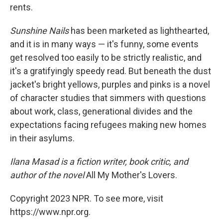
rents.
Sunshine Nails
has been marketed as lighthearted,
and it is in many ways — it's funny, some events
get resolved too easily to be strictly realistic, and
it's a gratifyingly speedy read. But beneath the dust
jacket's bright yellows, purples and pinks is a novel
of character studies that simmers with questions
about work, class, generational divides and the
expectations facing refugees making new homes
in their asylums.
Ilana Masad is a fiction writer, book critic, and
author of the novel
All My Mother's Lovers.
Copyright 2023 NPR. To see more, visit
https://www.npr.org.