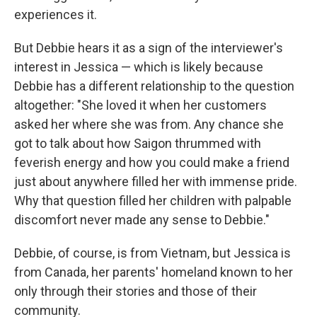
experiences it.
But Debbie hears it as a sign of the interviewer's
interest in Jessica — which is likely because
Debbie has a different relationship to the question
altogether: "She loved it when her customers
asked her where she was from. Any chance she
got to talk about how Saigon thrummed with
feverish energy and how you could make a friend
just about anywhere filled her with immense pride.
Why that question filled her children with palpable
discomfort never made any sense to Debbie."
Debbie, of course, is from Vietnam, but Jessica is
from Canada, her parents' homeland known to her
only through their stories and those of their
community.