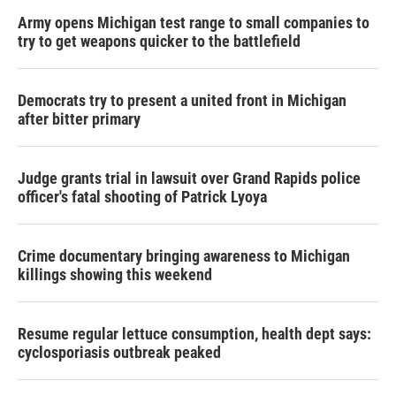
Army opens Michigan test range to small companies to
try to get weapons quicker to the battlefield
Democrats try to present a united front in Michigan
after bitter primary
Judge grants trial in lawsuit over Grand Rapids police
officer's fatal shooting of Patrick Lyoya
Crime documentary bringing awareness to Michigan
killings showing this weekend
Resume regular lettuce consumption, health dept says:
cyclosporiasis outbreak peaked