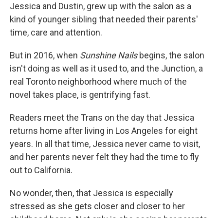
Jessica and Dustin, grew up with the salon as a
kind of younger sibling that needed their parents'
time, care and attention.
But in 2016, when
Sunshine Nails
begins, the salon
isn't doing as well as it used to, and the Junction, a
real Toronto neighborhood where much of the
novel takes place, is gentrifying fast.
Readers meet the Trans on the day that Jessica
returns home after living in Los Angeles for eight
years. In all that time, Jessica never came to visit,
and her parents never felt they had the time to fly
out to California.
No wonder, then, that Jessica is especially
stressed as she gets closer and closer to her