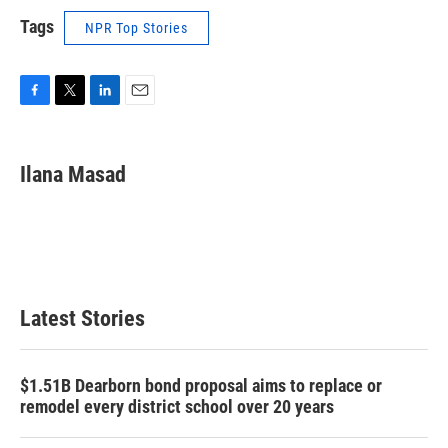
Tags
NPR Top Stories
F
T
L
E
a
w
i
m
c
i
n
a
e
t
k
i
Ilana Masad
b
t
e
l
o
e
d
o
r
I
k
n
Latest Stories
$1.51B Dearborn bond proposal aims to replace or
remodel every district school over 20 years