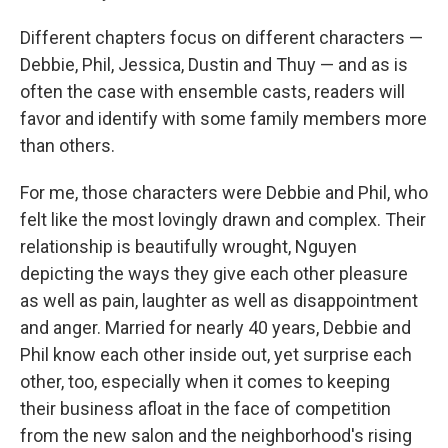
Different chapters focus on different characters —
Debbie, Phil, Jessica, Dustin and Thuy — and as is
often the case with ensemble casts, readers will
favor and identify with some family members more
than others.
For me, those characters were Debbie and Phil, who
felt like the most lovingly drawn and complex. Their
relationship is beautifully wrought, Nguyen
depicting the ways they give each other pleasure
as well as pain, laughter as well as disappointment
and anger. Married for nearly 40 years, Debbie and
Phil know each other inside out, yet surprise each
other, too, especially when it comes to keeping
their business afloat in the face of competition
from the new salon and the neighborhood's rising