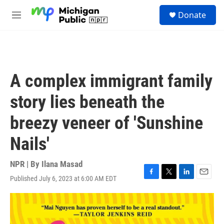
Skip to main content
S
Donate
e
M
a
e
r
n
c
u
h
u
A complex immigrant family
e
r
story lies beneath the
y
breezy veneer of 'Sunshine
Nails'
NPR | By
Ilana Masad
Published July 6, 2023 at 6:00 AM EDT
F
T
L
E
a
w
i
m
c
i
n
a
e
t
k
i
b
t
e
l