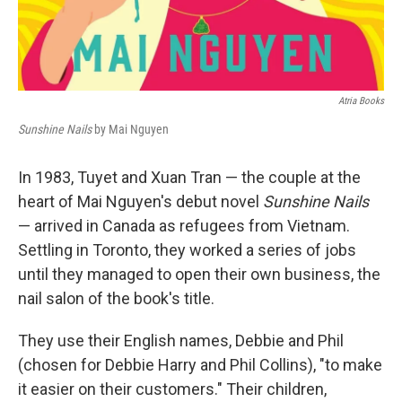
Atria Books
Sunshine Nails
by Mai Nguyen
In 1983, Tuyet and Xuan Tran — the couple at the
heart of Mai Nguyen's debut novel
Sunshine Nails
— arrived in Canada as refugees from Vietnam.
Settling in Toronto, they worked a series of jobs
until they managed to open their own business, the
nail salon of the book's title.
They use their English names, Debbie and Phil
(chosen for Debbie Harry and Phil Collins), "to make
it easier on their customers." Their children,