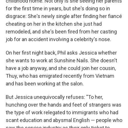
childhood home. Not only is she seeing her parents
for the first time in years, but she's doing so in
disgrace: She's newly single after finding her fiancé
cheating on her in the kitchen she just had
remodeled, and she's been fired from her casting
job for an accident involving a celebrity's nose.
On her first night back, Phil asks Jessica whether
she wants to work at Sunshine Nails. She doesn't
have a job anyway, and she could join her cousin,
Thuy, who has emigrated recently from Vietnam
and has been working at the salon.
But Jessica unequivocally refuses: "To her,
hunching over the hands and feet of strangers was
the type of work relegated to immigrants who had
scant education and abysmal English — people who
saw the service industry as their only ticket to