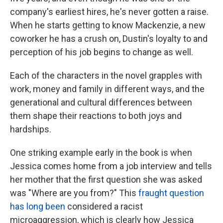
company's earliest hires, he's never gotten a raise.
When he starts getting to know Mackenzie, a new
coworker he has a crush on, Dustin's loyalty to and
perception of his job begins to change as well.
Each of the characters in the novel grapples with
work, money and family in different ways, and the
generational and cultural differences between
them shape their reactions to both joys and
hardships.
One striking example early in the book is when
Jessica comes home from a job interview and tells
her mother that the first question she was asked
was "Where are you from?" This
fraught
question
has
long
been
considered a racist
microaggression, which is clearly how Jessica