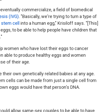
 eventually commercialize, a field of biomedical
esis (IVG)
. "Basically, we're trying to turn a type of
 stem cell
into a human egg," Krisiloff says. "[This]
 eggs, to be able to help people have children that
."
lp women who have lost their eggs to cancer
n able to produce healthy eggs and women
e of their age.
their own genetically related babies at any age.
m cells can be made from just a single cell from
grown eggs would have that person's DNA.
it could allow same-sex couples to be able to have