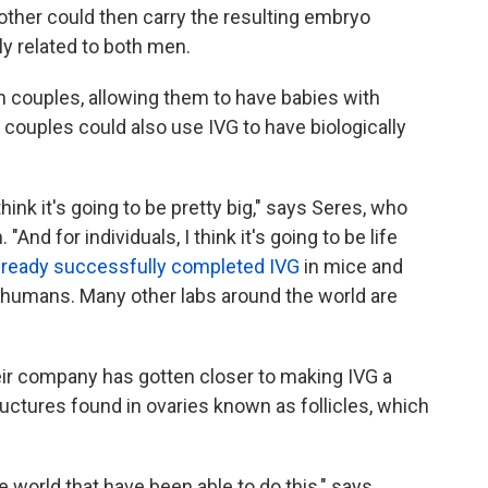
other could then carry the resulting embryo
ly related to both men.
n couples, allowing them to have babies with
ouples could also use IVG to have biologically
 think it's going to be pretty big," says Seres, who
 "And for individuals, I think it's going to be life
lready successfully completed IVG
in mice and
to humans. Many other labs around the world are
heir company has gotten closer to making IVG a
ructures found in ovaries known as follicles, which
he world that have been able to do this," says