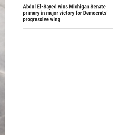
Abdul El-Sayed wins Michigan Senate
primary in major victory for Democrats’
progressive wing