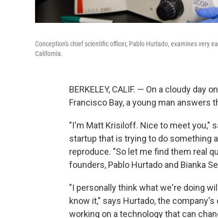
Conception's chief scientific officer, Pablo Hurtado, examines very e
California.
BERKELEY, CALIF. — On a cloudy day on 
Francisco Bay, a young man answers the
"I'm Matt Krisiloff. Nice to meet you,"
startup that is trying to do something
reproduce. "So let me find them real qui
founders, Pablo Hurtado and Bianka Se
"I personally think what we're doing w
know it," says Hurtado, the company's chi
working on a technology that can chang