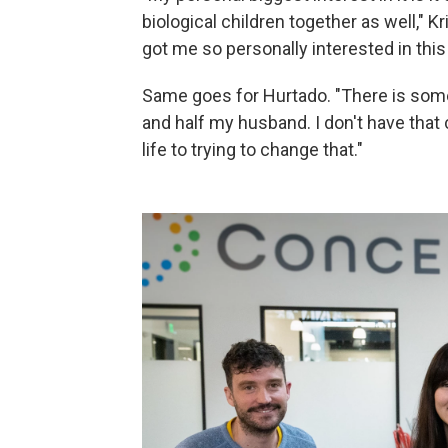
biological children together as well," Kr
got me so personally interested in this i
Same goes for Hurtado. "There is someth
and half my husband. I don't have that 
life to trying to change that."