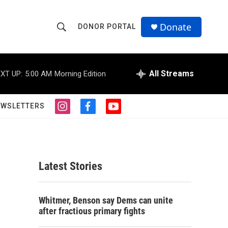
Donate
DONOR PORTAL
S
S
e
h
a
r
All Streams
XT UP:
5:00 AM
Morning Edition
o
c
h
w
Q
EWSLETTERS
i
f
y
u
S
n
a
o
e
s
c
u
r
e
t
e
t
y
a
b
u
a
g
o
b
Latest Stories
r
o
e
r
a
k
m
c
Whitmer, Benson say Dems can unite
after fractious primary fights
h