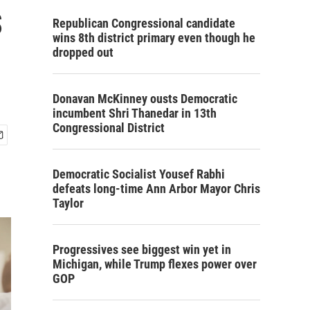
s
Republican Congressional candidate
wins 8th district primary even though he
dropped out
Donavan McKinney ousts Democratic
incumbent Shri Thanedar in 13th
Congressional District
Democratic Socialist Yousef Rabhi
defeats long-time Ann Arbor Mayor Chris
Taylor
Progressives see biggest win yet in
Michigan, while Trump flexes power over
GOP