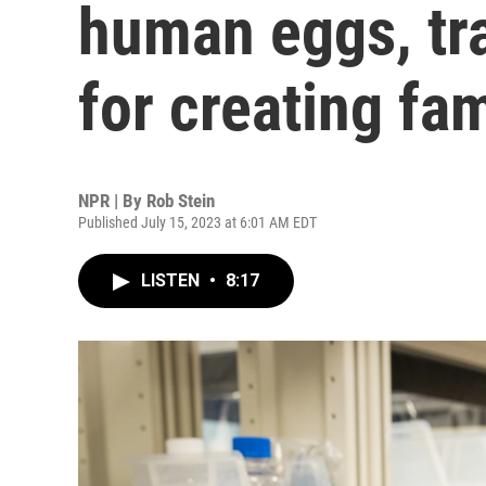
human eggs, tr
for creating fam
NPR | By
Rob Stein
Published July 15, 2023 at 6:01 AM EDT
LISTEN
•
8:17