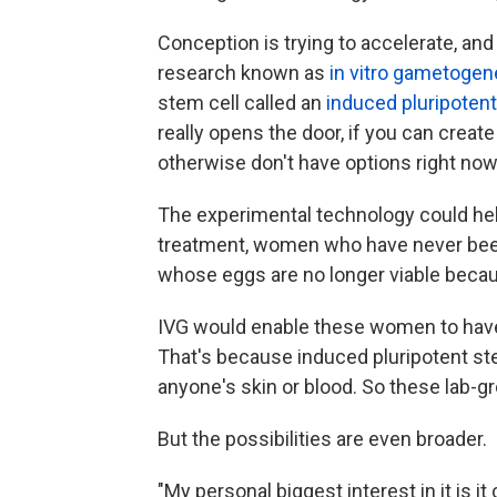
Conception is trying to accelerate, and
research known as
in vitro gametogen
stem cell called an
induced pluripotent
really opens the door, if you can create
otherwise don't have options right now
The experimental technology could he
treatment, women who have never bee
whose eggs are no longer viable becaus
IVG would enable these women to have 
That's because induced pluripotent ste
anyone's skin or blood. So these lab-
But the possibilities are even broader.
"My personal biggest interest in it is 