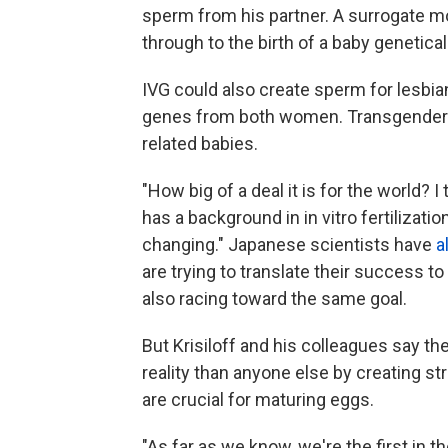
sperm from his partner. A surrogate m
through to the birth of a baby genetical
IVG could also create sperm for lesbia
genes from both women. Transgender c
related babies.
"How big of a deal it is for the world? I
has a background in in vitro fertilization.
changing." Japanese scientists have
a
are trying to translate their success 
also racing toward the same goal.
But Krisiloff and his colleagues say t
reality than anyone else by creating st
are crucial for maturing eggs.
"As far as we know, we're the first in t