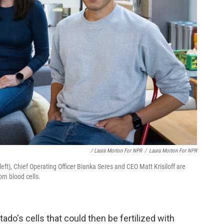
/ Laura Morton For NPR
/
Laura Morton For NPR
left), Chief Operating Officer Bianka Seres and CEO Matt Krisiloff are
om blood cells.
do's cells that could then be fertilized with