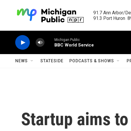
Skip to main content
91.7 Ann Arbor/Det
91.3 Port Huron  89
Michigan Public
BBC World Service
NEWS
STATESIDE
PODCASTS & SHOWS
P
Startup aims t