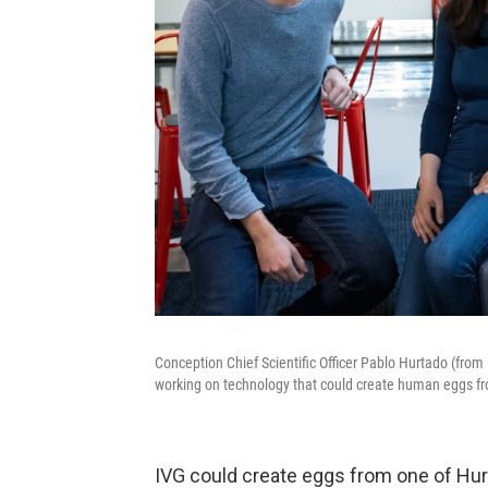
Conception Chief Scientific Officer Pablo Hurtado (from 
working on technology that could create human eggs fr
IVG could create eggs from one of Hurta