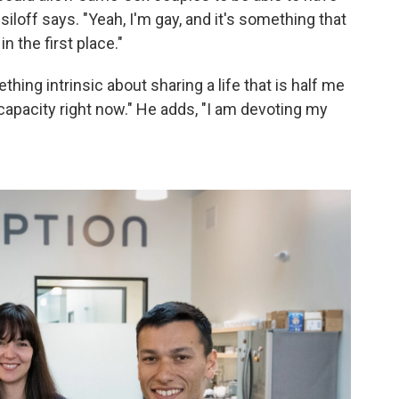
isiloff says. "Yeah, I'm gay, and it's something that
n the first place."
ing intrinsic about sharing a life that is half me
capacity right now." He adds, "I am devoting my