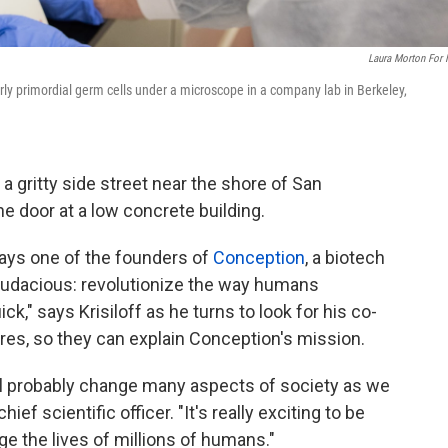
Laura Morton For
arly primordial germ cells under a microscope in a company lab in Berkeley,
a gritty side street near the shore of San
 door at a low concrete building.
 says one of the founders of
Conception
, a biotech
 audacious: revolutionize the way humans
ck," says Krisiloff as he turns to look for his co-
res, so they can explain Conception's mission.
ill probably change many aspects of society as we
ef scientific officer. "It's really exciting to be
e the lives of millions of humans."