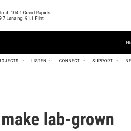
roit  104.1 Grand Rapids

.7 Lansing  91.1 Flint
NE
ROJECTS
LISTEN
CONNECT
SUPPORT
N
o make lab-grown