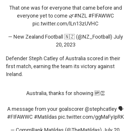
That one was for everyone that came before and
everyone yet to come 🌿
#NZL
#FIFAWWC
pic.twitter.com/lLn13zUVHC
— New Zealand Football 🇳🇿 (@NZ_Football)
July
20, 2023
Defender Steph Catley of Australia scored in their
first match, earning the team its victory against
Ireland.
Australia, thanks for showing 🆙👏
A message from your goalscorer
@stephcatley
🗣️
#FIFAWWC
#Matildas
pic.twitter.com/ggMaFyIpRK
— CommBank Matildas (@TheMatildas)
July 20,