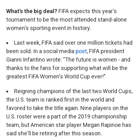
What's the big deal?
FIFA expects this year's
tournament to be the most attended stand-alone
women's sporting event in history.
Last week, FIFA said over one million tickets had
been sold. In a social media
post
, FIFA president
Gianni Infantino wrote: "The future is women - and
thanks to the fans for supporting what will be the
greatest FIFA Women's World Cup ever!"
Reigning champions of the last two World Cups,
the U.S. team is ranked first in the world and
favored to take the title again. Nine players on the
U.S. roster were a part of the 2019 championship
team, but American star player Megan Rapinoe has
said she'll be retiring after this season.