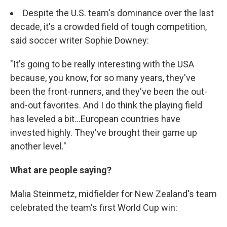
Despite the U.S. team's dominance over the last
decade, it's a crowded field of tough competition,
said soccer writer Sophie Downey:
"It's going to be really interesting with the USA
because, you know, for so many years, they've
been the front-runners, and they've been the out-
and-out favorites. And I do think the playing field
has leveled a bit...European countries have
invested highly. They've brought their game up
another level."
What are people saying?
Malia Steinmetz, midfielder for New Zealand's team
celebrated the team's first World Cup win: