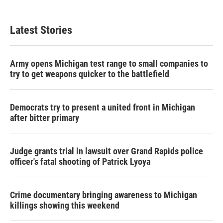
Latest Stories
Army opens Michigan test range to small companies to
try to get weapons quicker to the battlefield
Democrats try to present a united front in Michigan
after bitter primary
Judge grants trial in lawsuit over Grand Rapids police
officer's fatal shooting of Patrick Lyoya
Crime documentary bringing awareness to Michigan
killings showing this weekend