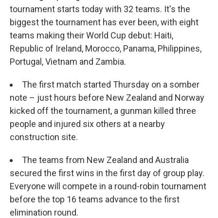
tournament starts today with 32 teams. It's the
biggest the tournament has ever been, with eight
teams making their World Cup debut: Haiti,
Republic of Ireland, Morocco, Panama, Philippines,
Portugal, Vietnam and Zambia.
The first match started Thursday on a somber
note – just hours before New Zealand and Norway
kicked off the tournament, a gunman killed three
people and injured six others at a nearby
construction site.
The teams from New Zealand and Australia
secured the first wins in the first day of group play.
Everyone will compete in a round-robin tournament
before the top 16 teams advance to the first
elimination round.