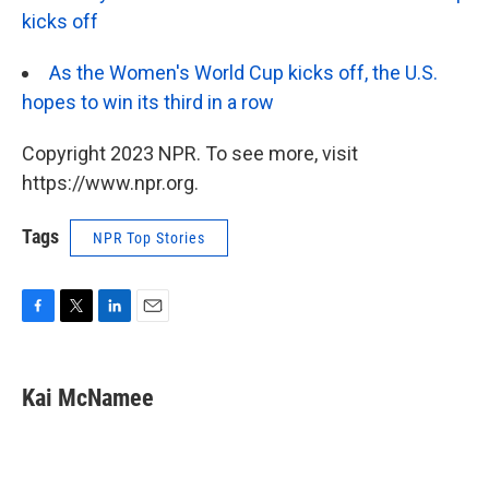
kicks off
As the Women's World Cup kicks off, the U.S.
hopes to win its third in a row
Copyright 2023 NPR. To see more, visit
https://www.npr.org.
Tags
NPR Top Stories
F
T
L
E
a
w
i
m
c
i
n
a
e
t
k
i
Kai McNamee
b
t
e
l
o
e
d
o
r
I
k
n