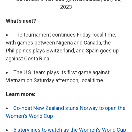
2023
What's next?
The tournament continues Friday, local time,
with games between Nigeria and Canada, the
Philippines plays Switzerland, and Spain goes up
against Costa Rica.
The U.S. team plays its first game against
Vietnam on Saturday afternoon, local time.
Learn more:
Co-host New Zealand stuns Norway to open the
Women's World Cup
5 storylines to watch as the Women's World Cup