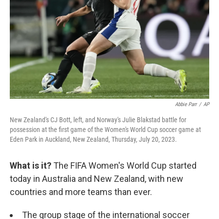
k
n
Abbie Parr
/
AP
New Zealand's CJ Bott, left, and Norway's Julie Blakstad battle for
possession at the first game of the Women's World Cup soccer game at
Eden Park in Auckland, New Zealand, Thursday, July 20, 2023.
What is it?
The FIFA Women's World Cup started
today in Australia and New Zealand, with new
countries and more teams than ever.
The group stage of the international soccer