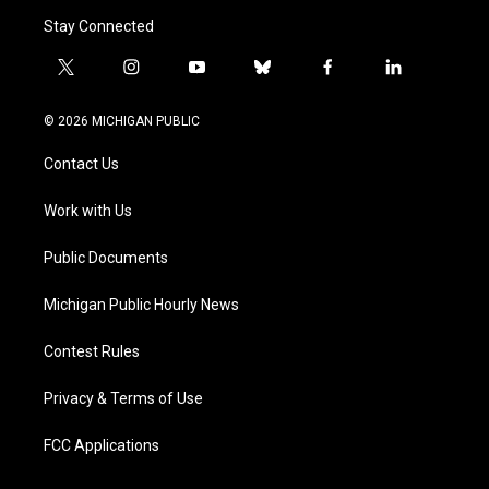
Stay Connected
t
i
y
b
f
l
w
n
o
l
a
i
i
s
u
u
c
n
© 2026 MICHIGAN PUBLIC
t
t
t
e
e
k
t
a
u
s
b
e
Contact Us
e
g
b
k
o
d
r
r
e
y
o
i
a
k
n
Work with Us
m
Public Documents
Michigan Public Hourly News
Contest Rules
Privacy & Terms of Use
FCC Applications