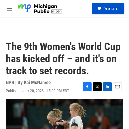
Skip to main content
S
Donate
e
M
a
e
r
n
c
u
h
u
The 9th Women's World Cup
e
r
has kicked off – and it's on
y
track to set records.
NPR | By
Kai McNamee
Published July 20, 2023 at 5:00 PM EDT
F
T
L
E
a
w
i
m
c
i
n
a
e
t
k
i
b
t
e
l
o
e
d
o
r
I