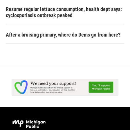
Resume regular lettuce consumption, health dept says:
cyclosporiasis outbreak peaked
After a bruising primary, where do Dems go from here?