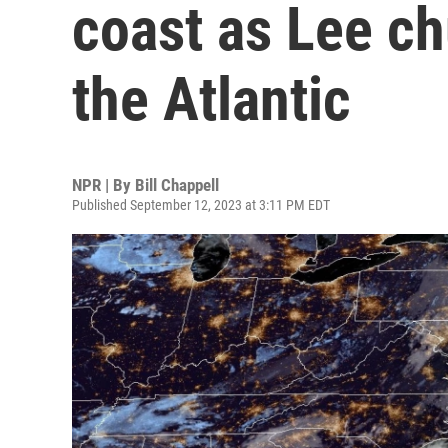
coast as Lee ch
the Atlantic
NPR | By
Bill Chappell
Published September 12, 2023 at 3:11 PM EDT