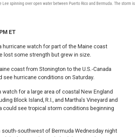
e Lee spinning over open water between Puerto Rico and Bermuda. The storm is
 PM ET
 hurricane watch for part of the Maine coast
 lost some strength but grew in size.
aine coast from Stonington to the U.S.-Canada
ld see hurricane conditions on Saturday.
m watch for a large area of coastal New England
luding Block Island, R.I., and Martha's Vineyard and
 could see tropical storm conditions beginning
les south-southwest of Bermuda Wednesday night