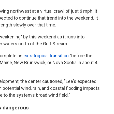
g northwest at a virtual crawl of just 6 mph. It
ected to continue that trend into the weekend. It
rength slowly over that time.
 weakening" by this weekend as it runs into
er waters north of the Gulf Stream.
 complete an
extratropical transition
"before the
 Maine, New Brunswick, or Nova Scotia in about 4
elopment, the center cautioned, "Lee's expected
sh potential wind, rain, and coastal flooding impacts
 to the system's broad wind field."
is dangerous