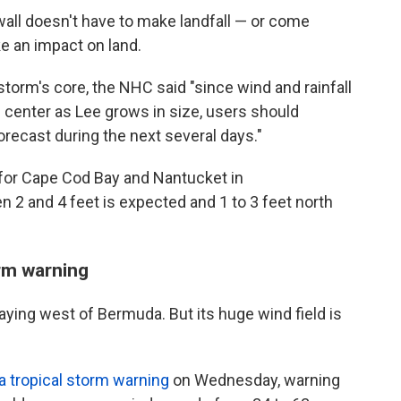
all doesn't have to make landfall — or come
e an impact on land.
storm's core, the NHC said "since wind and rainfall
 center as Lee grows in size, users should
orecast during the next several days."
or Cape Cod Bay and Nantucket in
2 and 4 feet is expected and 1 to 3 feet north
orm warning
aying west of Bermuda. But its huge wind field is
a tropical storm warning
on Wednesday, warning