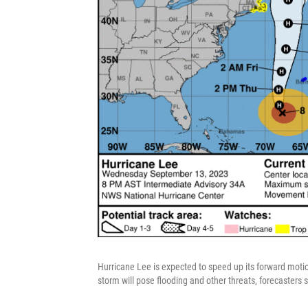
Hurricane Lee is expected to speed up its forward motion
storm will pose flooding and other threats, forecasters s