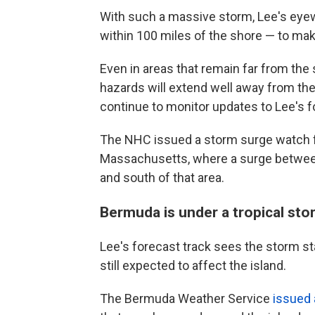
With such a massive storm, Lee's eyew
within 100 miles of the shore — to mak
Even in areas that remain far from the 
hazards will extend well away from the
continue to monitor updates to Lee's f
The NHC issued a storm surge watch f
Massachusetts, where a surge between 
and south of that area.
Bermuda is under a tropical st
Lee's forecast track sees the storm st
still expected to affect the island.
The Bermuda Weather Service
issued 