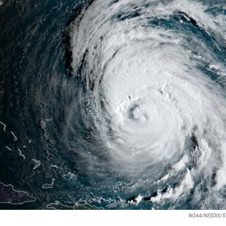
NOAA/NESDIS/S