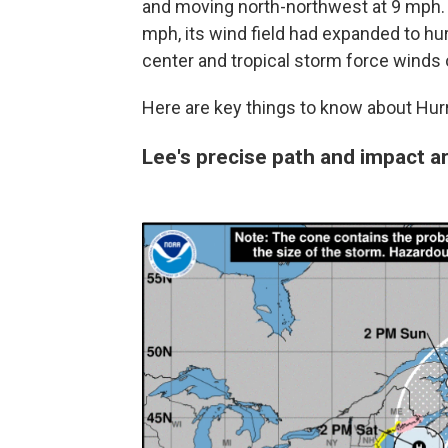
and moving north-northwest at 9 mph.
mph, its wind field had expanded to hu
center and tropical storm force winds 
Here are key things to know about Hurr
Lee's precise path and impact a