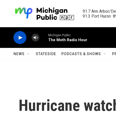
Skip to main content
91.7 Ann Arbor/Det
91.3 Port Huron  89
Michigan Public
The Moth Radio Hour
NEWS
STATESIDE
PODCASTS & SHOWS
P
Hurricane watc