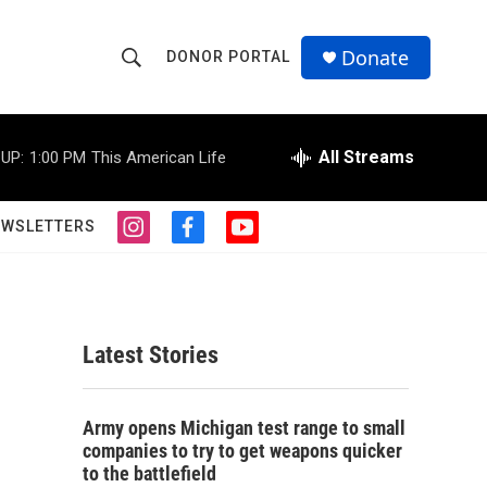
Donate
DONOR PORTAL
S
S
e
h
a
r
All Streams
UP:
1:00 PM
This American Life
o
c
h
w
Q
EWSLETTERS
i
f
y
u
S
n
a
o
e
s
c
u
r
e
t
e
t
y
a
b
u
a
g
o
b
Latest Stories
r
o
e
r
a
k
m
c
Army opens Michigan test range to small
companies to try to get weapons quicker
h
to the battlefield