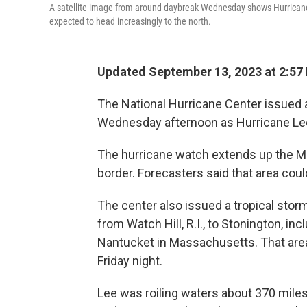
A satellite image from around daybreak Wednesday shows Hurrican
expected to head increasingly to the north.
Updated September 13, 2023 at 2:57
The National Hurricane Center issued a
Wednesday afternoon as Hurricane Lee
The hurricane watch extends up the M
border. Forecasters said that area cou
The center also issued a tropical stor
from Watch Hill, R.I., to Stonington, inc
Nantucket in Massachusetts. That area
Friday night.
Lee was roiling waters about 370 mi