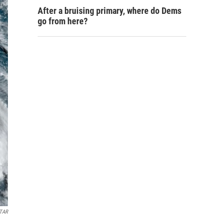
After a bruising primary, where do Dems
go from here?
TAR