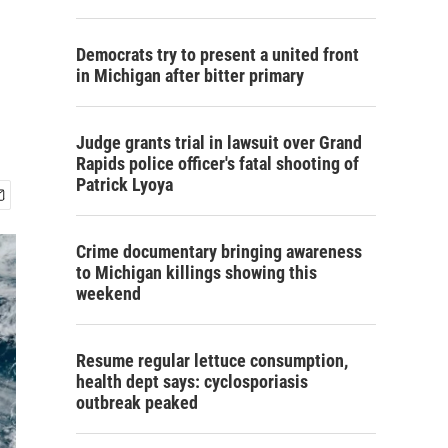
Democrats try to present a united front
in Michigan after bitter primary
Judge grants trial in lawsuit over Grand
Rapids police officer's fatal shooting of
Patrick Lyoya
Crime documentary bringing awareness
to Michigan killings showing this
weekend
Resume regular lettuce consumption,
health dept says: cyclosporiasis
outbreak peaked