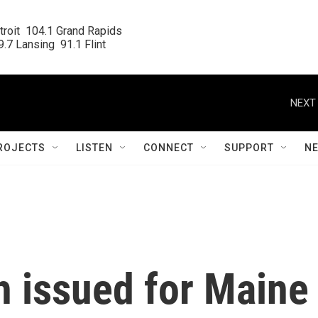
roit  104.1 Grand Rapids

.7 Lansing  91.1 Flint
NEXT 
ROJECTS
LISTEN
CONNECT
SUPPORT
N
h issued for Maine