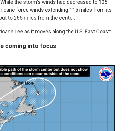
 While the storm's winds had decreased to 105
rricane force winds extending 115 miles from its
out to 265 miles from the center.
icane Lee as it moves along the U.S. East Coast:
re coming into focus