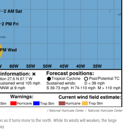
/ National Hurricane Center
/
National Hurricane Center
 as it turns more to the north. While its winds will weaken, the large
ay.