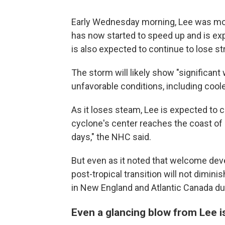
Early Wednesday morning, Lee was movin
has now started to speed up and is exp
is also expected to continue to lose st
The storm will likely show "significant
unfavorable conditions, including cool
As it loses steam, Lee is expected to
cyclone's center reaches the coast of
days," the NHC said.
But even as it noted that welcome dev
post-tropical transition will not dimini
in New England and Atlantic Canada due
Even a glancing blow from Lee 