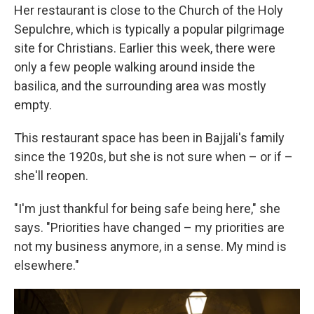
Her restaurant is close to the Church of the Holy
Sepulchre, which is typically a popular pilgrimage
site for Christians. Earlier this week, there were
only a few people walking around inside the
basilica, and the surrounding area was mostly
empty.
This restaurant space has been in Bajjali's family
since the 1920s, but she is not sure when – or if –
she'll reopen.
"I'm just thankful for being safe being here," she
says. "Priorities have changed – my priorities are
not my business anymore, in a sense. My mind is
elsewhere."