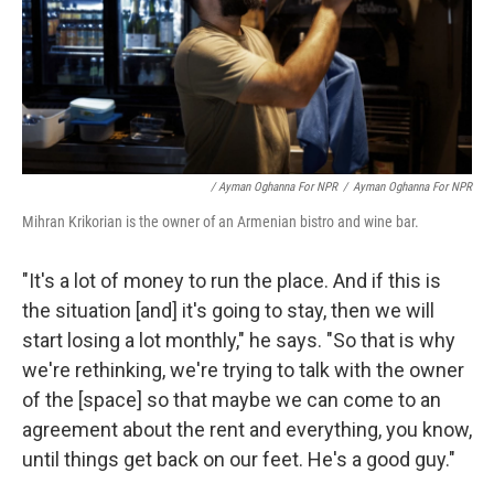
/ Ayman Oghanna For NPR
/
Ayman Oghanna For NPR
Mihran Krikorian is the owner of an Armenian bistro and wine bar.
"It's a lot of money to run the place. And if this is
the situation [and] it's going to stay, then we will
start losing a lot monthly," he says. "So that is why
we're rethinking, we're trying to talk with the owner
of the [space] so that maybe we can come to an
agreement about the rent and everything, you know,
until things get back on our feet. He's a good guy."