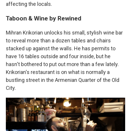
affecting the locals.
Taboon & Wine by Rewined
Mihran Krikorian unlocks his small, stylish wine bar
to reveal more than a dozen tables and chairs
stacked up against the walls. He has permits to
have 16 tables outside and four inside, but he
hasn't bothered to put out more than a few lately.
Krikorian's restaurant is on what is normally a
bustling street in the Armenian Quarter of the Old
City.