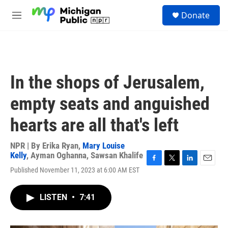
Skip to main content
S
Donate
e
M
a
e
r
n
c
u
h
u
In the shops of Jerusalem,
e
r
empty seats and anguished
y
hearts are all that's left
NPR | By
Erika Ryan
,
Mary Louise
Kelly
,
Ayman Oghanna
,
Sawsan Khalife
F
T
L
E
Published November 11, 2023 at 6:00 AM EST
a
w
i
m
c
i
n
a
e
t
k
i
LISTEN
•
7:41
b
t
e
l
o
e
d
o
r
I