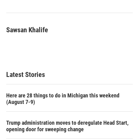
Sawsan Khalife
Latest Stories
Here are 28 things to do in Michigan this weekend
(August 7-9)
Trump administration moves to deregulate Head Start,
opening door for sweeping change