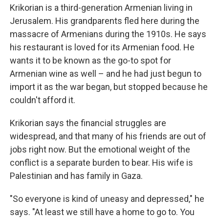
Krikorian is a third-generation Armenian living in
Jerusalem. His grandparents fled here during the
massacre of Armenians during the 1910s. He says
his restaurant is loved for its Armenian food. He
wants it to be known as the go-to spot for
Armenian wine as well – and he had just begun to
import it as the war began, but stopped because he
couldn't afford it.
Krikorian says the financial struggles are
widespread, and that many of his friends are out of
jobs right now. But the emotional weight of the
conflict is a separate burden to bear. His wife is
Palestinian and has family in Gaza.
"So everyone is kind of uneasy and depressed," he
says. "At least we still have a home to go to. You