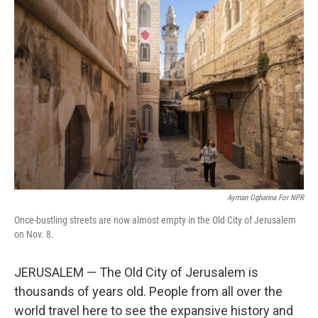
k
n
Ayman Oghanna For NPR
Once-bustling streets are now almost empty in the Old City of Jerusalem
on Nov. 8.
JERUSALEM — The Old City of Jerusalem is
thousands of years old. People from all over the
world travel here to see the expansive history and