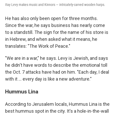
Itay Levy makes music and Kinnors — intricately-carved wooden harps.
He has also only been open for three months.
Since the war, he says business has nearly come
to a standstill. The sign for the name of his store is
in Hebrew, and when asked what it means, he
translates: "The Work of Peace."
"We are in a war," he says. Levy is Jewish, and says
he didn't have words to describe the emotional toll
the Oct. 7 attacks have had on him. "Each day, I deal
with it ... every day is like a new adventure."
Hummus Lina
According to Jerusalem locals, Hummus Lina is the
best hummus spot in the city. It's a hole-in-the-wall