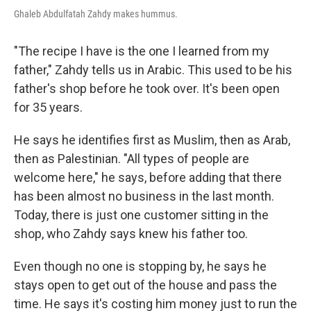
Ghaleb Abdulfatah Zahdy makes hummus.
"The recipe I have is the one I learned from my
father," Zahdy tells us in Arabic. This used to be his
father's shop before he took over. It's been open
for 35 years.
He says he identifies first as Muslim, then as Arab,
then as Palestinian. "All types of people are
welcome here," he says, before adding that there
has been almost no business in the last month.
Today, there is just one customer sitting in the
shop, who Zahdy says knew his father too.
Even though no one is stopping by, he says he
stays open to get out of the house and pass the
time. He says it's costing him money just to run the