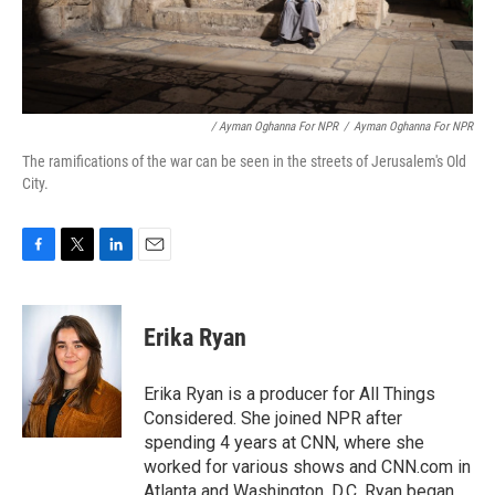
/ Ayman Oghanna For NPR
/
Ayman Oghanna For NPR
The ramifications of the war can be seen in the streets of Jerusalem's Old
City.
F
T
L
E
a
w
i
m
c
i
n
a
e
t
k
i
Erika Ryan
b
t
e
l
o
e
d
o
r
I
Erika Ryan is a producer for All Things
k
n
Considered. She joined NPR after
spending 4 years at CNN, where she
worked for various shows and CNN.com in
Atlanta and Washington, D.C. Ryan began