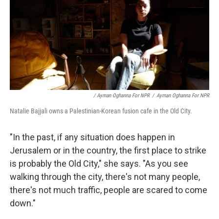
/ Ayman Oghanna For NPR
/
Ayman Oghanna For NPR
Natalie Bajjali owns a Palestinian-Korean fusion cafe in the Old City.
"In the past, if any situation does happen in
Jerusalem or in the country, the first place to strike
is probably the Old City," she says. "As you see
walking through the city, there's not many people,
there's not much traffic, people are scared to come
down."