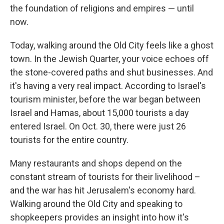
the foundation of religions and empires — until
now.
Today, walking around the Old City feels like a ghost
town. In the Jewish Quarter, your voice echoes off
the stone-covered paths and shut businesses. And
it's having a very real impact. According to Israel's
tourism minister, before the war began between
Israel and Hamas, about 15,000 tourists a day
entered Israel. On Oct. 30, there were just 26
tourists for the entire country.
Many restaurants and shops depend on the
constant stream of tourists for their livelihood –
and the war has hit Jerusalem's economy hard.
Walking around the Old City and speaking to
shopkeepers provides an insight into how it's