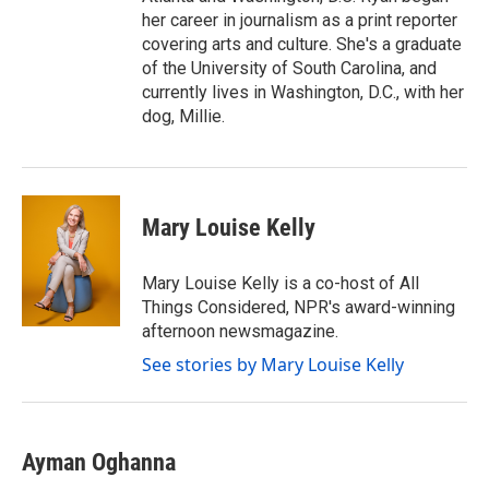
her career in journalism as a print reporter
covering arts and culture. She's a graduate
of the University of South Carolina, and
currently lives in Washington, D.C., with her
dog, Millie.
Mary Louise Kelly
Mary Louise Kelly is a co-host of All
Things Considered, NPR's award-winning
afternoon newsmagazine.
See stories by Mary Louise Kelly
Ayman Oghanna