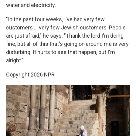
water and electricity.
"In the past four weeks, I've had very few
customers ... very few Jewish customers. People
are just afraid," he says. "Thank the lord I'm doing
fine, but all of this that's going on around me is very
disturbing. It hurts to see that happen, but I'm
alright."
Copyright 2026 NPR