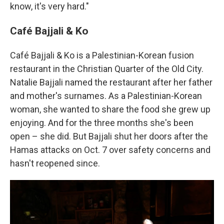
know, it's very hard."
Café Bajjali & Ko
Café Bajjali & Ko is a Palestinian-Korean fusion
restaurant in the Christian Quarter of the Old City.
Natalie Bajjali named the restaurant after her father
and mother's surnames. As a Palestinian-Korean
woman, she wanted to share the food she grew up
enjoying. And for the three months she's been
open – she did. But Bajjali shut her doors after the
Hamas attacks on Oct. 7 over safety concerns and
hasn't reopened since.