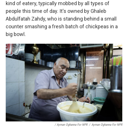
kind of eatery, typically mobbed by all types of
people this time of day. It's owned by Ghaleb
Abdulfatah Zahdy, who is standing behind a small
counter smashing a fresh batch of chickpeas in a
big bowl.
/ Ayman Oghanna For NPR
/
Ayman Oghanna For NPR