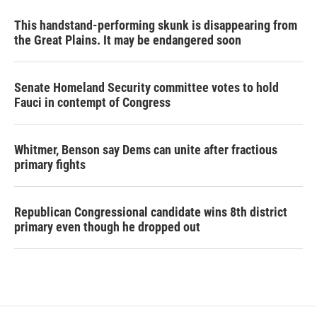
This handstand-performing skunk is disappearing from
the Great Plains. It may be endangered soon
Senate Homeland Security committee votes to hold
Fauci in contempt of Congress
Whitmer, Benson say Dems can unite after fractious
primary fights
Republican Congressional candidate wins 8th district
primary even though he dropped out