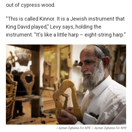
out of cypress wood.
"This is called Kinnor. It is a Jewish instrument that
King David played," Levy says, holding the
instrument. "It's like a little harp – eight-string harp."
/ Ayman Oghanna For NPR
/
Ayman Oghanna For NPR