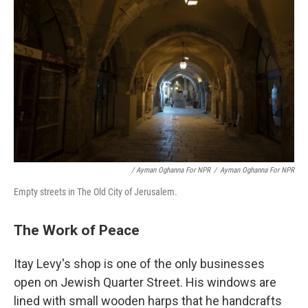
/ Ayman Oghanna For NPR
/
Ayman Oghanna For NPR
Empty streets in The Old City of Jerusalem.
The Work of Peace
Itay Levy's shop is one of the only businesses
open on Jewish Quarter Street. His windows are
lined with small wooden harps that he handcrafts