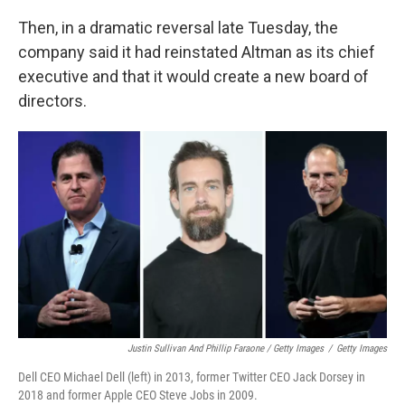
Then, in a dramatic reversal late Tuesday, the
company said it had reinstated Altman as its chief
executive and that it would create a new board of
directors.
Justin Sullivan And Phillip Faraone / Getty Images
/
Getty Images
Dell CEO Michael Dell (left) in 2013, former Twitter CEO Jack Dorsey in
2018 and former Apple CEO Steve Jobs in 2009.