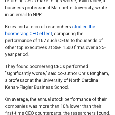
returning CEOs make things worse," Kalin Kolev, a
business professor at Marquette University, wrote
in an email to NPR.
Kolev and a team of researchers
studied the
boomerang CEO effect
, comparing the
performance of 167 such CEOs to thousands of
other top executives at S&P 1500 firms over a 25-
year period.
They found boomerang CEOs performed
"significantly worse," said co-author Chris Bingham,
a professor at the University of North Carolina
Kenan-Flagler Business School.
On average, the annual stock performance of their
companies was more than 10% lower than their
first-time CEO counterparts, the researchers found.