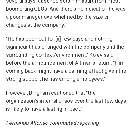
several days' absence sets him apart from most
boomerang CEOs. And there's no indication he was
a poor manager overwhelmed by the size or
changes at the company.
"He has been out for [a] few days and nothing
significant has changed with the company and the
surrounding context/environment," Kolev said
before the announcement of Altman's return. "Him
coming back might have a calming effect given the
strong support he has among employees."
However, Bingham cautioned that "the
organization's internal chaos over the last few days
is likely to have a lasting impact."
Fernando Alfonso contributed reporting.