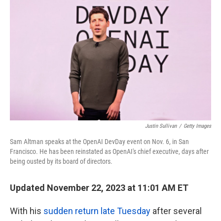
o
e
d
o
r
I
k
n
Justin Sullivan
/
Getty Images
Sam Altman speaks at the OpenAI DevDay event on Nov. 6, in San
Francisco. He has been reinstated as OpenAI's chief executive, days after
being ousted by its board of directors.
Updated November 22, 2023 at 11:01 AM ET
With his
sudden return late Tuesday
after several