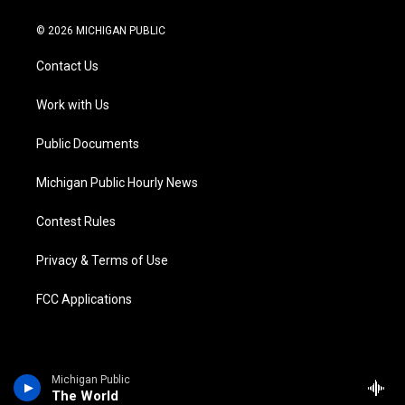
w
n
o
l
a
i
i
s
u
u
c
n
© 2026 MICHIGAN PUBLIC
t
t
t
e
e
k
t
a
u
s
b
e
Contact Us
e
g
b
k
o
d
r
r
e
y
o
i
a
k
n
Work with Us
m
Public Documents
Michigan Public Hourly News
Contest Rules
Privacy & Terms of Use
FCC Applications
Michigan Public
The World