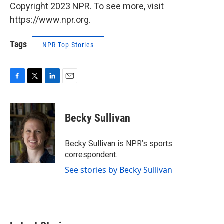
Copyright 2023 NPR. To see more, visit
https://www.npr.org.
Tags
NPR Top Stories
F
T
L
E
a
w
i
m
c
i
n
a
e
t
k
i
Becky Sullivan
b
t
e
l
o
e
d
o
r
I
Becky Sullivan is NPR’s sports
k
n
correspondent.
See stories by Becky Sullivan