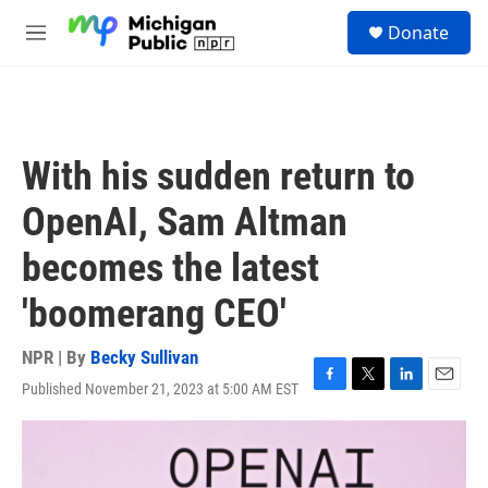
Skip to main content
S
Donate
e
M
a
e
r
n
c
u
h
u
With his sudden return to
e
r
OpenAI, Sam Altman
y
becomes the latest
'boomerang CEO'
NPR | By
Becky Sullivan
Published November 21, 2023 at 5:00 AM EST
F
T
L
E
a
w
i
m
c
i
n
a
e
t
k
i
b
t
e
l