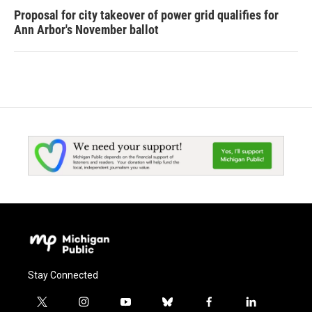
Proposal for city takeover of power grid qualifies for
Ann Arbor's November ballot
Stay Connected
t
i
y
b
f
l