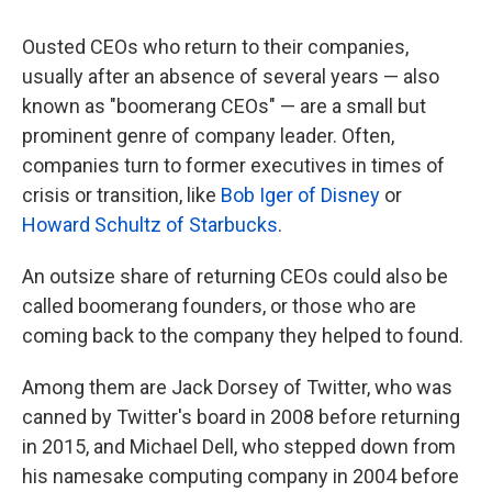
Ousted CEOs who return to their companies,
usually after an absence of several years — also
known as "boomerang CEOs" — are a small but
prominent genre of company leader. Often,
companies turn to former executives in times of
crisis or transition, like
Bob Iger of Disney
or
Howard Schultz of Starbucks
.
An outsize share of returning CEOs could also be
called boomerang founders, or those who are
coming back to the company they helped to found.
Among them are Jack Dorsey of Twitter, who was
canned by Twitter's board in 2008 before returning
in 2015, and Michael Dell, who stepped down from
his namesake computing company in 2004 before