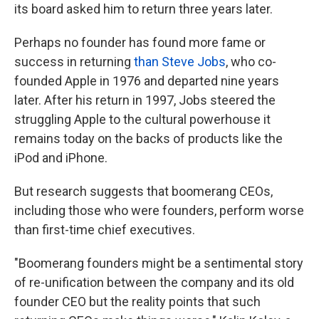
its board asked him to return three years later.
Perhaps no founder has found more fame or
success in returning
than Steve Jobs
, who co-
founded Apple in 1976 and departed nine years
later. After his return in 1997, Jobs steered the
struggling Apple to the cultural powerhouse it
remains today on the backs of products like the
iPod and iPhone.
But research suggests that boomerang CEOs,
including those who were founders, perform worse
than first-time chief executives.
"Boomerang founders might be a sentimental story
of re-unification between the company and its old
founder CEO but the reality points that such