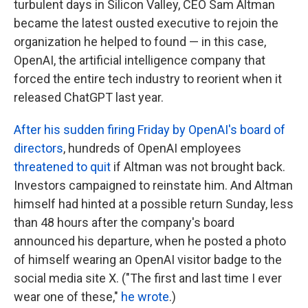
turbulent days in Silicon Valley, CEO Sam Altman
became the latest ousted executive to rejoin the
organization he helped to found — in this case,
OpenAI, the artificial intelligence company that
forced the entire tech industry to reorient when it
released ChatGPT last year.
After his sudden firing Friday by OpenAI's board of
directors
, hundreds of OpenAI employees
threatened to quit
if Altman was not brought back.
Investors campaigned to reinstate him. And Altman
himself had hinted at a possible return Sunday, less
than 48 hours after the company's board
announced his departure, when he posted a photo
of himself wearing an OpenAI visitor badge to the
social media site X. ("The first and last time I ever
wear one of these,"
he wrote
.)