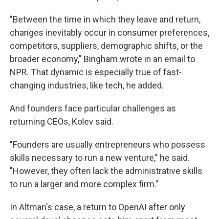
"Between the time in which they leave and return,
changes inevitably occur in consumer preferences,
competitors, suppliers, demographic shifts, or the
broader economy," Bingham wrote in an email to
NPR. That dynamic is especially true of fast-
changing industries, like tech, he added.
And founders face particular challenges as
returning CEOs, Kolev said.
"Founders are usually entrepreneurs who possess
skills necessary to run a new venture," he said.
"However, they often lack the administrative skills
to run a larger and more complex firm."
In Altman's case, a return to OpenAI after only