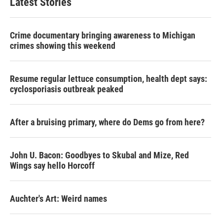
Latest Stories
Crime documentary bringing awareness to Michigan
crimes showing this weekend
Resume regular lettuce consumption, health dept says:
cyclosporiasis outbreak peaked
After a bruising primary, where do Dems go from here?
John U. Bacon: Goodbyes to Skubal and Mize, Red
Wings say hello Horcoff
Auchter's Art: Weird names