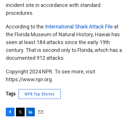
incident site in accordance with standard
procedures.
According to the
International Shark Attack File
at
the Florida Museum of Natural History, Hawaii has
seen at least 184 attacks since the early 19th
century. That is second only to Florida, which has a
documented 912 attacks.
Copyright 2024 NPR. To see more, visit
https://www.npr.org.
Tags
NPR Top Stories
F
T
L
E
a
w
i
m
c
i
n
a