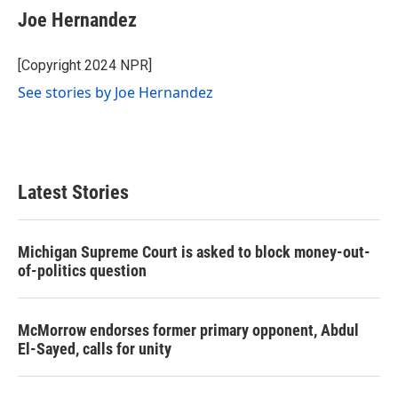
e
t
k
i
Joe Hernandez
b
t
e
l
o
e
d
o
r
I
[Copyright 2024 NPR]
k
n
See stories by Joe Hernandez
Latest Stories
Michigan Supreme Court is asked to block money-out-
of-politics question
McMorrow endorses former primary opponent, Abdul
El-Sayed, calls for unity