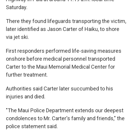
Saturday.
There they found lifeguards transporting the victim,
later identified as Jason Carter of Haiku, to shore
via jet ski.
First responders performed life-saving measures
onshore before medical personnel transported
Carter to the Maui Memorial Medical Center for
further treatment.
Authorities said Carter later succumbed to his
injuries and died.
"The Maui Police Department extends our deepest
condolences to Mr. Carter's family and friends," the
police statement said.