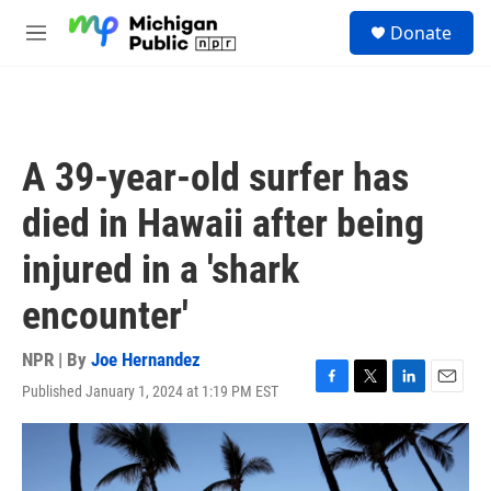
Skip to main content
S
Donate
e
M
a
e
r
n
c
u
h
u
A 39-year-old surfer has
e
r
died in Hawaii after being
y
injured in a 'shark
encounter'
NPR | By
Joe Hernandez
Published January 1, 2024 at 1:19 PM EST
F
T
L
E
a
w
i
m
c
i
n
a
e
t
k
i
b
t
e
l