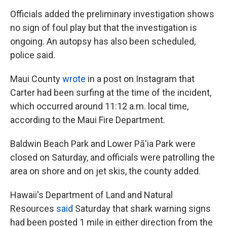
Officials added the preliminary investigation shows
no sign of foul play but that the investigation is
ongoing. An autopsy has also been scheduled,
police said.
Maui County
wrote
in a post on Instagram that
Carter had been surfing at the time of the incident,
which occurred around 11:12 a.m. local time,
according to the Maui Fire Department.
Baldwin Beach Park and Lower Pā'ia Park were
closed on Saturday, and officials were patrolling the
area on shore and on jet skis, the county added.
Hawaii's Department of Land and Natural
Resources
said
Saturday that shark warning signs
had been posted 1 mile in either direction from the