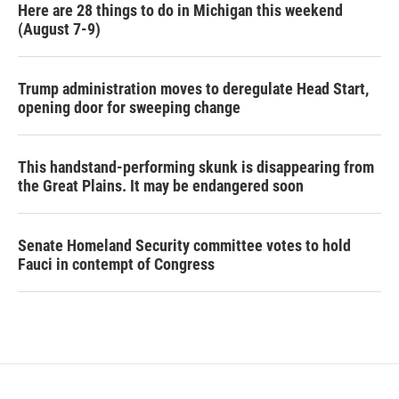
Here are 28 things to do in Michigan this weekend
(August 7-9)
Trump administration moves to deregulate Head Start,
opening door for sweeping change
This handstand-performing skunk is disappearing from
the Great Plains. It may be endangered soon
Senate Homeland Security committee votes to hold
Fauci in contempt of Congress