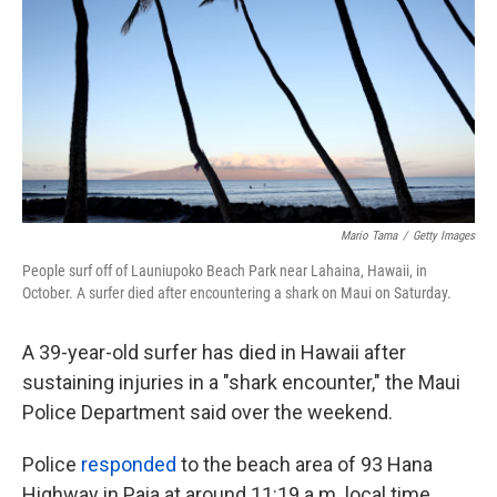
o
e
d
o
r
I
k
n
Mario Tama
/
Getty Images
People surf off of Launiupoko Beach Park near Lahaina, Hawaii, in
October. A surfer died after encountering a shark on Maui on Saturday.
A 39-year-old surfer has died in Hawaii after
sustaining injuries in a "shark encounter," the Maui
Police Department said over the weekend.
Police
responded
to the beach area of 93 Hana
Highway in Paia at around 11:19 a.m. local time