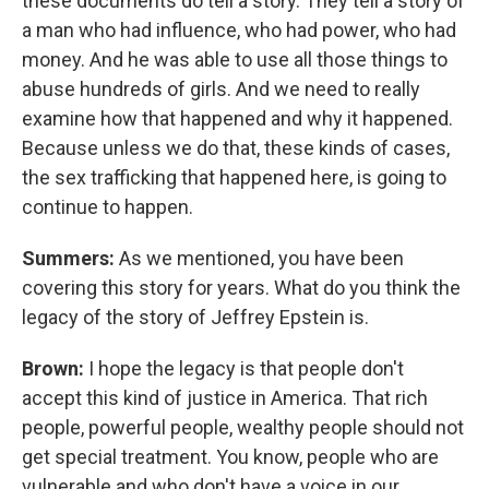
these documents do tell a story. They tell a story of
a man who had influence, who had power, who had
money. And he was able to use all those things to
abuse hundreds of girls. And we need to really
examine how that happened and why it happened.
Because unless we do that, these kinds of cases,
the sex trafficking that happened here, is going to
continue to happen.
Summers:
As we mentioned, you have been
covering this story for years. What do you think the
legacy of the story of Jeffrey Epstein is.
Brown:
I hope the legacy is that people don't
accept this kind of justice in America. That rich
people, powerful people, wealthy people should not
get special treatment. You know, people who are
vulnerable and who don't have a voice in our