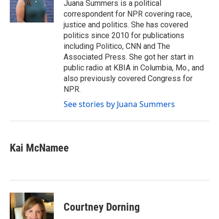
o
r
I
Juana Summers is a political
k
n
correspondent for NPR covering race,
justice and politics. She has covered
politics since 2010 for publications
including Politico, CNN and The
Associated Press. She got her start in
public radio at KBIA in Columbia, Mo., and
also previously covered Congress for
NPR.
See stories by Juana Summers
Kai McNamee
Courtney Dorning