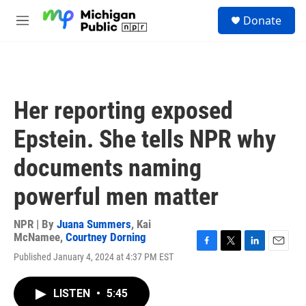
Skip to main content
S
Donate
e
M
a
e
r
n
c
u
h
u
Her reporting exposed
e
r
Epstein. She tells NPR why
y
documents naming
powerful men matter
NPR | By
Juana Summers
,
Kai
McNamee
,
Courtney Dorning
F
T
L
E
Published January 4, 2024 at 4:37 PM EST
a
w
i
m
c
i
n
a
e
t
k
i
LISTEN
•
5:45
b
t
e
l