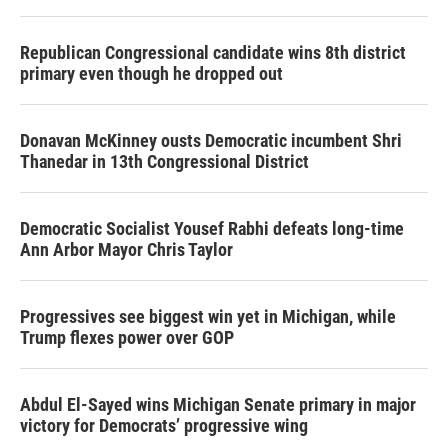
Republican Congressional candidate wins 8th district
primary even though he dropped out
Donavan McKinney ousts Democratic incumbent Shri
Thanedar in 13th Congressional District
Democratic Socialist Yousef Rabhi defeats long-time
Ann Arbor Mayor Chris Taylor
Progressives see biggest win yet in Michigan, while
Trump flexes power over GOP
Abdul El-Sayed wins Michigan Senate primary in major
victory for Democrats’ progressive wing