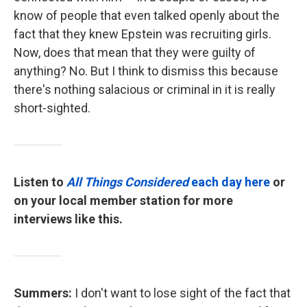
know of people that even talked openly about the
fact that they knew Epstein was recruiting girls.
Now, does that mean that they were guilty of
anything? No. But I think to dismiss this because
there's nothing salacious or criminal in it is really
short-sighted.
Listen to
All Things Considered
each day here
or
on your local member station for more
interviews like this.
Summers:
I don't want to lose sight of the fact that