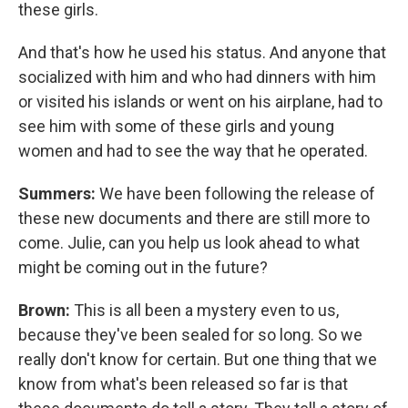
these girls.
And that's how he used his status. And anyone that
socialized with him and who had dinners with him
or visited his islands or went on his airplane, had to
see him with some of these girls and young
women and had to see the way that he operated.
Summers:
We have been following the release of
these new documents and there are still more to
come. Julie, can you help us look ahead to what
might be coming out in the future?
Brown:
This is all been a mystery even to us,
because they've been sealed for so long. So we
really don't know for certain. But one thing that we
know from what's been released so far is that