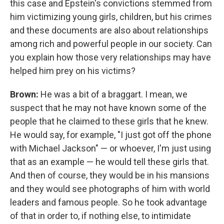
this case and Epstein's convictions stemmed from
him victimizing young girls, children, but his crimes
and these documents are also about relationships
among rich and powerful people in our society. Can
you explain how those very relationships may have
helped him prey on his victims?
Brown:
He was a bit of a braggart. I mean, we
suspect that he may not have known some of the
people that he claimed to these girls that he knew.
He would say, for example, "I just got off the phone
with Michael Jackson" — or whoever, I'm just using
that as an example — he would tell these girls that.
And then of course, they would be in his mansions
and they would see photographs of him with world
leaders and famous people. So he took advantage
of that in order to, if nothing else, to intimidate