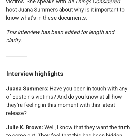
victims. She speaks with
All Things Considered
host Juana Summers about why is it important to
know what's in these documents.
This interview has been edited for length and
clarity.
Interview highlights
Juana Summers:
Have you been in touch with any
of Epstein's victims? And do you know at all how
they're feeling in this moment with this latest
release?
Julie K. Brown:
Well, I know that they want the truth
to come out. They feel that this has been hidden