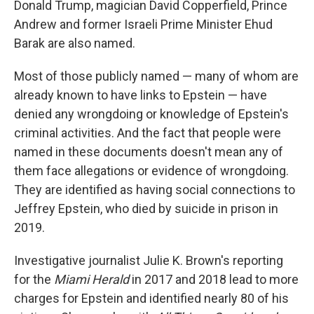
Donald Trump, magician David Copperfield, Prince
Andrew and former Israeli Prime Minister Ehud
Barak are also named.
Most of those publicly named — many of whom are
already known to have links to Epstein — have
denied any wrongdoing or knowledge of Epstein's
criminal activities. And the fact that people were
named in these documents doesn't mean any of
them face allegations or evidence of wrongdoing.
They are identified as having social connections to
Jeffrey Epstein, who died by suicide in prison in
2019.
Investigative journalist Julie K. Brown's reporting
for the
Miami Herald
in 2017 and 2018 lead to more
charges for Epstein and identified nearly 80 of his