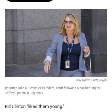
o
e
d
o
r
I
k
n
Drew Angerer
/
Getty Images
Reporter Julie K. Brown exits federal court following a bail hearing for
Jeffrey Epstein in July 2019.
Bill Clinton "likes them young."