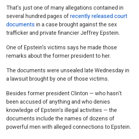
That's just one of many allegations contained in
several hundred pages of
recently released court
documents
in a case brought against the sex
trafficker and private financier Jeffrey Epstein.
One of Epstein's victims says he made those
remarks about the former president to her.
The documents were unsealed late Wednesday in
a lawsuit brought by one of those victims.
Besides former president Clinton — who hasn't
been accused of anything and who denies
knowledge of Epstein's illegal activities — the
documents include the names of dozens of
powerful men with alleged connections to Epstein.