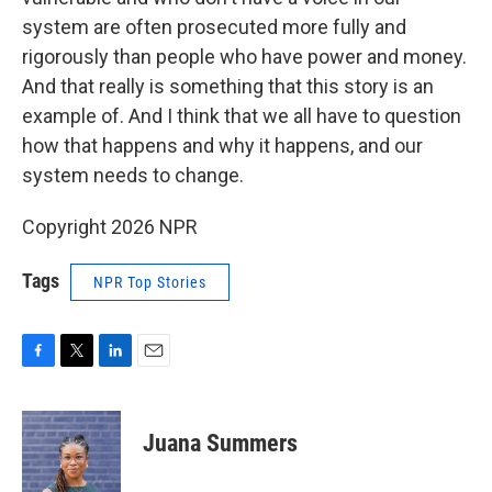
system are often prosecuted more fully and
rigorously than people who have power and money.
And that really is something that this story is an
example of. And I think that we all have to question
how that happens and why it happens, and our
system needs to change.
Copyright 2026 NPR
Tags
NPR Top Stories
F
T
L
E
a
w
i
m
c
i
n
a
e
t
k
i
Juana Summers
b
t
e
l
o
e
d