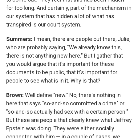
for too long. And certainly, part of the mechanism in
our system that has hidden a lot of what has
transpired is our court system.
Summers:
I mean, there are people out there, Julie,
who are probably saying, "We already know this,
there is not anything new here." But I gather that
you would argue that it's important for these
documents to be public, that it's important for
people to see what is in it. Why is that?
Brown:
Well define "new." No, there's nothing in
here that says "so-and-so committed a crime" or
"so-and-so actually had sex with a certain person."
But these are people that clearly knew what Jeffrey
Epstein was doing. They were either socially
connected with him — in a couple of cases, we