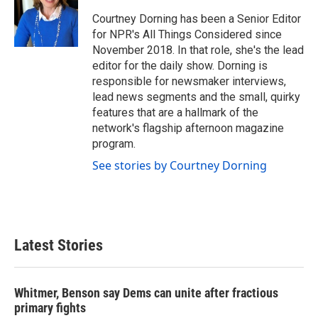
Courtney Dorning has been a Senior Editor
for NPR's All Things Considered since
November 2018. In that role, she's the lead
editor for the daily show. Dorning is
responsible for newsmaker interviews,
lead news segments and the small, quirky
features that are a hallmark of the
network's flagship afternoon magazine
program.
See stories by Courtney Dorning
Latest Stories
Whitmer, Benson say Dems can unite after fractious
primary fights