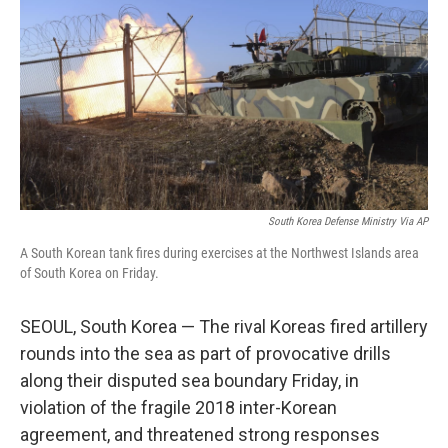
o
e
d
o
r
I
k
n
South Korea Defense Ministry Via AP
A South Korean tank fires during exercises at the Northwest Islands area
of South Korea on Friday.
SEOUL, South Korea — The rival Koreas fired artillery
rounds into the sea as part of provocative drills
along their disputed sea boundary Friday, in
violation of the fragile 2018 inter-Korean
agreement, and threatened strong responses