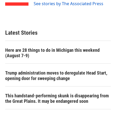
See stories by The Associated Press
Latest Stories
Here are 28 things to do in Michigan this weekend
(August 7-9)
Trump administration moves to deregulate Head Start,
opening door for sweeping change
This handstand-performing skunk is disappearing from
the Great Plains. It may be endangered soon