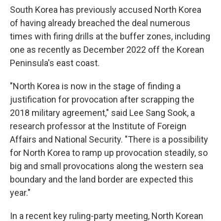
South Korea has previously accused North Korea
of having already breached the deal numerous
times with firing drills at the buffer zones, including
one as recently as December 2022 off the Korean
Peninsula's east coast.
"North Korea is now in the stage of finding a
justification for provocation after scrapping the
2018 military agreement," said Lee Sang Sook, a
research professor at the Institute of Foreign
Affairs and National Security. "There is a possibility
for North Korea to ramp up provocation steadily, so
big and small provocations along the western sea
boundary and the land border are expected this
year."
In a recent key ruling-party meeting, North Korean