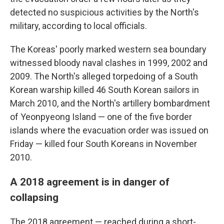
detected no suspicious activities by the North's
military, according to local officials.
The Koreas' poorly marked western sea boundary
witnessed bloody naval clashes in 1999, 2002 and
2009. The North's alleged torpedoing of a South
Korean warship killed 46 South Korean sailors in
March 2010, and the North's artillery bombardment
of Yeonpyeong Island — one of the five border
islands where the evacuation order was issued on
Friday — killed four South Koreans in November
2010.
A 2018 agreement is in danger of
collapsing
The 2018 agreement — reached during a short-