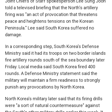
Joint Chiefs of Staff spokesperson Lee Sung Joon
told a televised briefing that the North's artillery
firing was "an act of provocation that threatens
peace and heightens tensions on the Korean
Peninsula." Lee said South Korea suffered no
damage.
In a corresponding step, South Korea's Defense
Ministry said it had its troops on two border islands
fire artillery rounds south of the sea boundary later
Friday. Local media said South Korea fired 400
rounds. A Defense Ministry statement said the
military will maintain a firm readiness to strongly
punish any provocations by North Korea.
North Korea's military later said that its firing drills
were "a sort of natural countermeasure" against