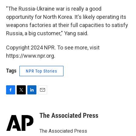
"The Russia-Ukraine war is really a good
opportunity for North Korea. It's likely operating its
weapons factories at their full capacities to satisfy
Russia, a big customer," Yang said.
Copyright 2024 NPR. To see more, visit
https://www.npr.org.
Tags
NPR Top Stories
F
T
L
E
a
w
i
m
c
i
n
a
e
t
k
i
The Associated Press
b
t
e
l
o
e
d
o
r
I
The Associated Press
k
n