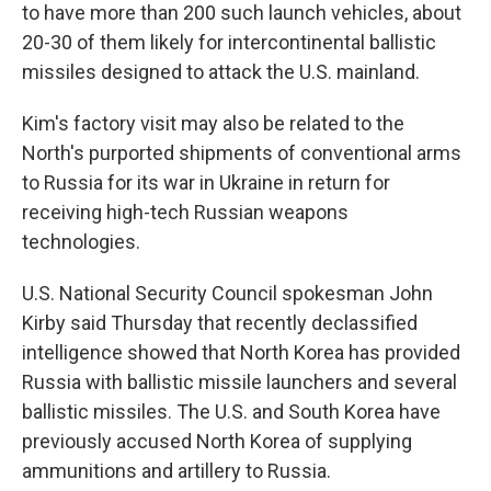
to have more than 200 such launch vehicles, about
20-30 of them likely for intercontinental ballistic
missiles designed to attack the U.S. mainland.
Kim's factory visit may also be related to the
North's purported shipments of conventional arms
to Russia for its war in Ukraine in return for
receiving high-tech Russian weapons
technologies.
U.S. National Security Council spokesman John
Kirby said Thursday that recently declassified
intelligence showed that North Korea has provided
Russia with ballistic missile launchers and several
ballistic missiles. The U.S. and South Korea have
previously accused North Korea of supplying
ammunitions and artillery to Russia.