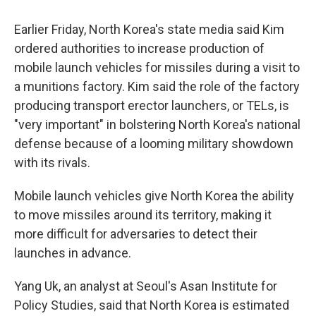
Earlier Friday, North Korea's state media said Kim
ordered authorities to increase production of
mobile launch vehicles for missiles during a visit to
a munitions factory. Kim said the role of the factory
producing transport erector launchers, or TELs, is
"very important" in bolstering North Korea's national
defense because of a looming military showdown
with its rivals.
Mobile launch vehicles give North Korea the ability
to move missiles around its territory, making it
more difficult for adversaries to detect their
launches in advance.
Yang Uk, an analyst at Seoul's Asan Institute for
Policy Studies, said that North Korea is estimated