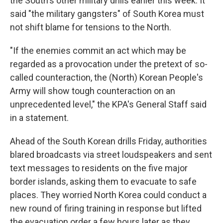
the South's other military drills earlier this week. It
said "the military gangsters" of South Korea must
not shift blame for tensions to the North.
"If the enemies commit an act which may be
regarded as a provocation under the pretext of so-
called counteraction, the (North) Korean People's
Army will show tough counteraction on an
unprecedented level," the KPA's General Staff said
in a statement.
Ahead of the South Korean drills Friday, authorities
blared broadcasts via street loudspeakers and sent
text messages to residents on the five major
border islands, asking them to evacuate to safe
places. They worried North Korea could conduct a
new round of firing training in response but lifted
the evacuation order a few hours later as they