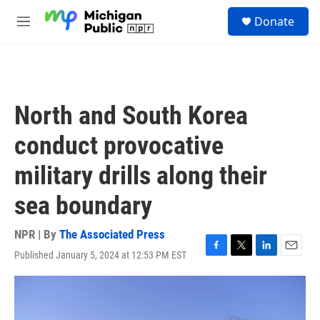
Skip to main content
S
Donate
e
M
a
e
r
n
c
u
h
u
North and South Korea
e
r
conduct provocative
y
military drills along their
sea boundary
NPR | By
The Associated Press
Published January 5, 2024 at 12:53 PM EST
F
T
L
E
a
w
i
m
c
i
n
a
e
t
k
i
b
t
e
l