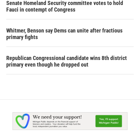
Senate Homeland Security committee votes to hold
Fauci in contempt of Congress
Whitmer, Benson say Dems can unite after fractious
primary fights
Republican Congressional candidate wins 8th district
primary even though he dropped out