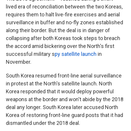
lived era of reconciliation between the two Koreas,
requires them to halt live-fire exercises and aerial
surveillance in buffer and no-fly zones established
along their border. But the deal is in danger of
collapsing after both Koreas took steps to breach
the accord amid bickering over the North's first
successful military s
py satellite launch
in
November.
South Korea resumed front-line aerial surveillance
in protest at the North's satellite launch. North
Korea responded that it would deploy powerful
weapons at the border and won't abide by the 2018
deal any longer. South Korea later accused North
Korea of restoring front-line guard posts that it had
dismantled under the 2018 deal.