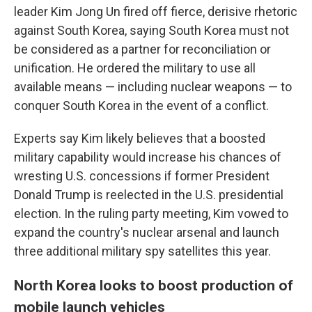
leader Kim Jong Un fired off fierce, derisive rhetoric
against South Korea, saying South Korea must not
be considered as a partner for reconciliation or
unification. He ordered the military to use all
available means — including nuclear weapons — to
conquer South Korea in the event of a conflict.
Experts say Kim likely believes that a boosted
military capability would increase his chances of
wresting U.S. concessions if former President
Donald Trump is reelected in the U.S. presidential
election. In the ruling party meeting, Kim vowed to
expand the country's nuclear arsenal and launch
three additional military spy satellites this year.
North Korea looks to boost production of
mobile launch vehicles