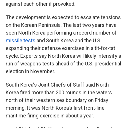
against each other if provoked.
The development is expected to escalate tensions
on the Korean Peninsula. The last two years have
seen North Korea performing a record number of
missile tests
and South Korea and the U.S.
expanding their defense exercises in a tit-for-tat
cycle. Experts say North Korea will likely intensify a
run of weapons tests ahead of the U.S. presidential
election in November.
South Korea's Joint Chiefs of Staff said North
Korea fired more than 200 rounds in the waters
north of their western sea boundary on Friday
morning. It was North Korea's first front-line
maritime firing exercise in about a year.