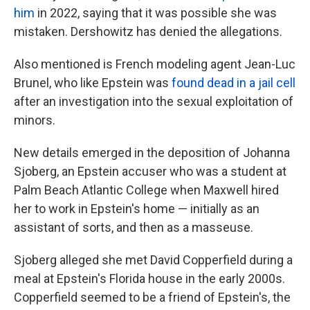
him
in 2022, saying that it was possible she was
mistaken. Dershowitz has denied the allegations.
Also mentioned is French modeling agent Jean-Luc
Brunel, who like Epstein was
found dead in a jail cell
after an investigation into the sexual exploitation of
minors.
New details emerged in the deposition of Johanna
Sjoberg, an Epstein accuser who was a student at
Palm Beach Atlantic College when Maxwell hired
her to work in Epstein's home — initially as an
assistant of sorts, and then as a masseuse.
Sjoberg alleged she met David Copperfield during a
meal at Epstein's Florida house in the early 2000s.
Copperfield seemed to be a friend of Epstein's, the