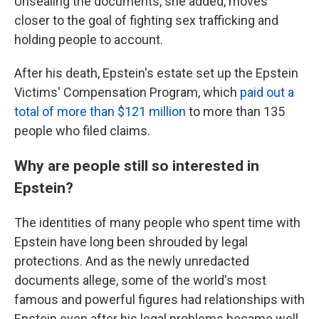
Unsealing the documents, she added, moves
closer to the goal of fighting sex trafficking and
holding people to account.
After his death, Epstein's estate set up the Epstein
Victims' Compensation Program, which
paid out a
total of more than $121 million
to more than 135
people who filed claims.
Why are people still so interested in
Epstein?
The identities of many people who spent time with
Epstein have long been shrouded by legal
protections. And as the newly unredacted
documents allege, some of the world's most
famous and powerful figures had relationships with
Epstein even after his legal problems became well