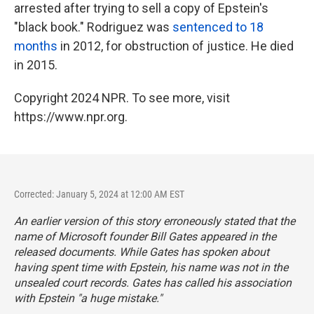
arrested after trying to sell a copy of Epstein's
"black book." Rodriguez was
sentenced to 18
months
in 2012, for obstruction of justice. He died
in 2015.
Copyright 2024 NPR. To see more, visit
https://www.npr.org.
Corrected: January 5, 2024 at 12:00 AM EST
An earlier version of this story erroneously stated that the
name of Microsoft founder Bill Gates appeared in the
released documents. While Gates has spoken about
having spent time with Epstein, his name was not in the
unsealed court records. Gates has called his association
with Epstein "a huge mistake."