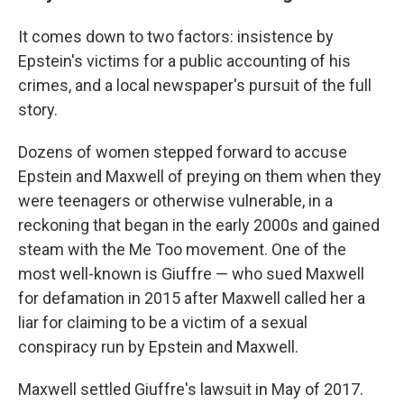
It comes down to two factors: insistence by
Epstein's victims for a public accounting of his
crimes, and a local newspaper's pursuit of the full
story.
Dozens of women stepped forward to accuse
Epstein and Maxwell of preying on them when they
were teenagers or otherwise vulnerable, in a
reckoning that began in the early 2000s and gained
steam with the Me Too movement. One of the
most well-known is Giuffre — who sued Maxwell
for defamation in 2015 after Maxwell called her a
liar for claiming to be a victim of a sexual
conspiracy run by Epstein and Maxwell.
Maxwell settled Giuffre's lawsuit in May of 2017.