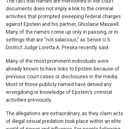
The fact that names are mentioned in the court
documents does not imply a link to the criminal
activities that prompted sweeping federal charges
against Epstein and his partner, Ghislaine Maxwell.
Many of the names come up only in passing, or in
settings that are "not salacious," as Senior U.S.
District Judge Loretta A. Preska recently said.
Many of the most prominent individuals were
already known to have links to Epstein because of
previous court cases or disclosures in the media.
Most of those publicly named have denied any
wrongdoing or knowledge of Epstein's criminal
activities previously.
The allegations are extraordinary, as they claim acts
of illegal sexual predation took place within an elite
world of power and influence. For people following