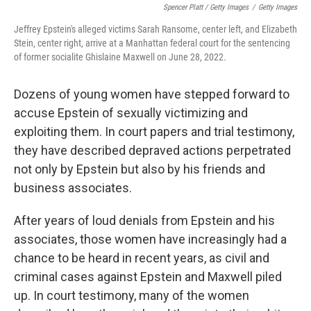
Spencer Platt / Getty Images
/
Getty Images
Jeffrey Epstein's alleged victims Sarah Ransome, center left, and Elizabeth
Stein, center right, arrive at a Manhattan federal court for the sentencing
of former socialite Ghislaine Maxwell on June 28, 2022.
Dozens of young women have stepped forward to
accuse Epstein of sexually victimizing and
exploiting them. In court papers and trial testimony,
they have described depraved actions perpetrated
not only by Epstein but also by his friends and
business associates.
After years of loud denials from Epstein and his
associates, those women have increasingly had a
chance to be heard in recent years, as civil and
criminal cases against Epstein and Maxwell piled
up. In court testimony, many of the women