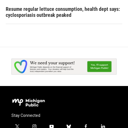
Resume regular lettuce consumption, health dept says:
cyclosporiasis outbreak peaked
Stay Connected