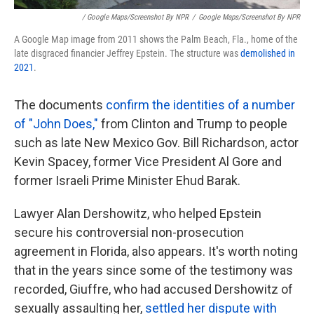
/ Google Maps/Screenshot By NPR
/
Google Maps/Screenshot By NPR
A Google Map image from 2011 shows the Palm Beach, Fla., home of the
late disgraced financier Jeffrey Epstein. The structure was
demolished in
2021
.
The documents
confirm the identities of a number
of "John Does,"
from Clinton and Trump to people
such as late New Mexico Gov. Bill Richardson, actor
Kevin Spacey, former Vice President Al Gore and
former Israeli Prime Minister Ehud Barak.
Lawyer Alan Dershowitz, who helped Epstein
secure his controversial non-prosecution
agreement in Florida, also appears. It's worth noting
that in the years since some of the testimony was
recorded, Giuffre, who had accused Dershowitz of
sexually assaulting her,
settled her dispute with