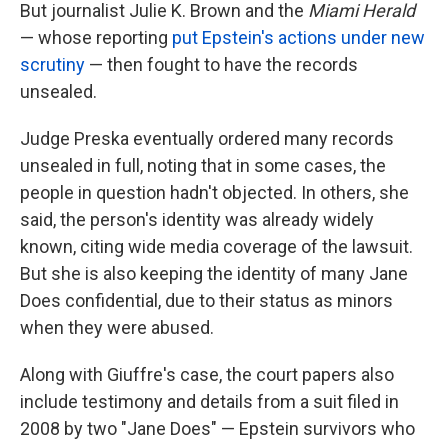
But journalist Julie K. Brown and the
Miami Herald
— whose reporting
put Epstein's actions under new
scrutiny
— then fought to have the records
unsealed.
Judge Preska eventually ordered many records
unsealed in full, noting that in some cases, the
people in question hadn't objected. In others, she
said, the person's identity was already widely
known, citing wide media coverage of the lawsuit.
But she is also keeping the identity of many Jane
Does confidential, due to their status as minors
when they were abused.
Along with Giuffre's case, the court papers also
include testimony and details from a suit filed in
2008 by two "Jane Does" — Epstein survivors who