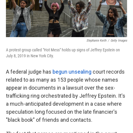
k
n
Stephanie Keith
/
Getty Images
A protest group called "Hot Mess" holds up signs of Jeffrey Epstein on
July 8, 2019 in New York City.
A federal judge has
begun unsealing
court records
related to as many as 153 people whose names
appear in documents in a lawsuit over the sex-
trafficking ring orchestrated by Jeffrey Epstein. It's
a much-anticipated development in a case where
speculation long focused on the late financier's
"black book" of friends and contacts.