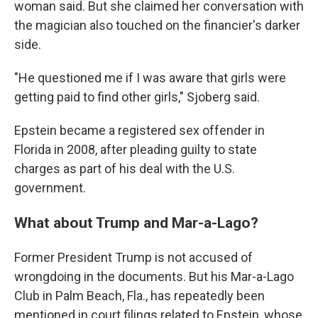
woman said. But she claimed her conversation with
the magician also touched on the financier's darker
side.
"He questioned me if I was aware that girls were
getting paid to find other girls," Sjoberg said.
Epstein became a registered sex offender in
Florida in 2008, after pleading guilty to state
charges as part of his deal with the U.S.
government.
What about Trump and Mar-a-Lago?
Former President Trump is not accused of
wrongdoing in the documents. But his Mar-a-Lago
Club in Palm Beach, Fla., has repeatedly been
mentioned in court filings related to Epstein, whose