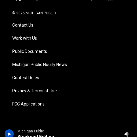
t
i
y
b
f
l
w
n
o
l
a
i
i
s
u
u
c
n
© 2026 MICHIGAN PUBLIC
t
t
t
e
e
k
t
a
u
s
b
e
Contact Us
e
g
b
k
o
d
r
r
e
y
o
i
a
k
n
Work with Us
m
Public Documents
Michigan Public Hourly News
Contest Rules
Privacy & Terms of Use
FCC Applications
Michigan Public
Weekend Edition