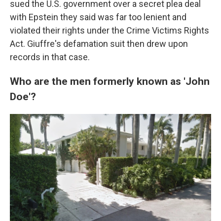
sued the U.S. government over a secret plea deal
with Epstein they said was far too lenient and
violated their rights under the Crime Victims Rights
Act. Giuffre's defamation suit then drew upon
records in that case.
Who are the men formerly known as 'John
Doe'?