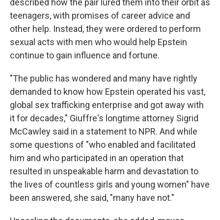
described how the pair lured them into their orbit as
teenagers, with promises of career advice and
other help. Instead, they were ordered to perform
sexual acts with men who would help Epstein
continue to gain influence and fortune.
"The public has wondered and many have rightly
demanded to know how Epstein operated his vast,
global sex trafficking enterprise and got away with
it for decades," Giuffre's longtime attorney Sigrid
McCawley said in a statement to NPR. And while
some questions of "who enabled and facilitated
him and who participated in an operation that
resulted in unspeakable harm and devastation to
the lives of countless girls and young women" have
been answered, she said, "many have not."