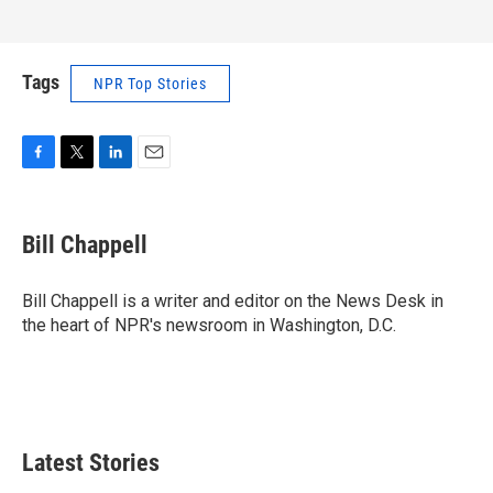
Tags
NPR Top Stories
F
T
L
E
a
w
i
m
c
i
n
a
e
t
k
i
Bill Chappell
b
t
e
l
o
e
d
o
r
I
Bill Chappell is a writer and editor on the News Desk in
k
n
the heart of NPR's newsroom in Washington, D.C.
Latest Stories