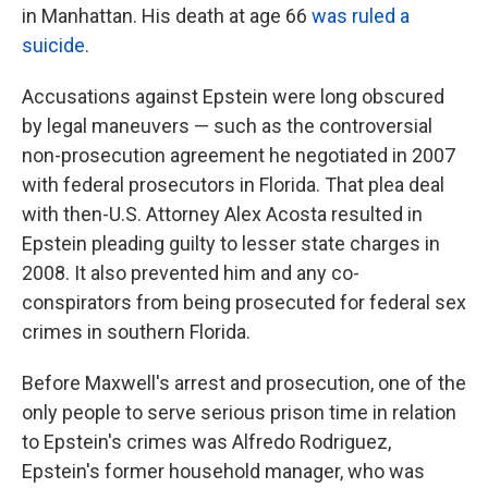
in Manhattan. His death at age 66
was ruled a
suicide
.
Accusations against Epstein were long obscured
by legal maneuvers — such as the controversial
non-prosecution agreement he negotiated in 2007
with federal prosecutors in Florida. That plea deal
with then-U.S. Attorney Alex Acosta resulted in
Epstein pleading guilty to lesser state charges in
2008. It also prevented him and any co-
conspirators from being prosecuted for federal sex
crimes in southern Florida.
Before Maxwell's arrest and prosecution, one of the
only people to serve serious prison time in relation
to Epstein's crimes was Alfredo Rodriguez,
Epstein's former household manager, who was