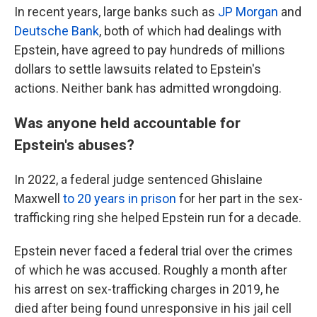
In recent years, large banks such as
JP Morgan
and
Deutsche Bank
, both of which had dealings with
Epstein, have agreed to pay hundreds of millions
dollars to settle lawsuits related to Epstein's
actions. Neither bank has admitted wrongdoing.
Was anyone held accountable for
Epstein's abuses?
In 2022, a federal judge sentenced Ghislaine
Maxwell
to 20 years in prison
for her part in the sex-
trafficking ring she helped Epstein run for a decade.
Epstein never faced a federal trial over the crimes
of which he was accused. Roughly a month after
his arrest on sex-trafficking charges in 2019, he
died after being found unresponsive in his jail cell