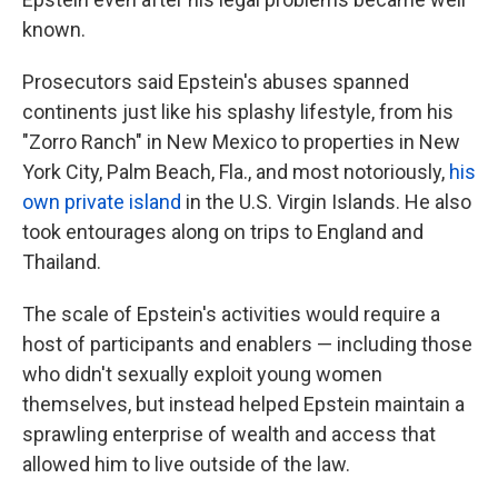
known.
Prosecutors said Epstein's abuses spanned
continents just like his splashy lifestyle, from his
"Zorro Ranch" in New Mexico to properties in New
York City, Palm Beach, Fla., and most notoriously,
his
own private island
in the U.S. Virgin Islands. He also
took entourages along on trips to England and
Thailand.
The scale of Epstein's activities would require a
host of participants and enablers — including those
who didn't sexually exploit young women
themselves, but instead helped Epstein maintain a
sprawling enterprise of wealth and access that
allowed him to live outside of the law.