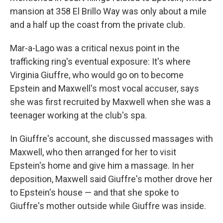
mansion at 358 El Brillo Way was only about a mile
and a half up the coast from the private club.
Mar-a-Lago was a critical nexus point in the
trafficking ring's eventual exposure: It's where
Virginia Giuffre, who would go on to become
Epstein and Maxwell's most vocal accuser, says
she was first recruited by Maxwell when she was a
teenager working at the club's spa.
In Giuffre's account, she discussed massages with
Maxwell, who then arranged for her to visit
Epstein's home and give him a massage. In her
deposition, Maxwell said Giuffre's mother drove her
to Epstein's house — and that she spoke to
Giuffre's mother outside while Giuffre was inside.