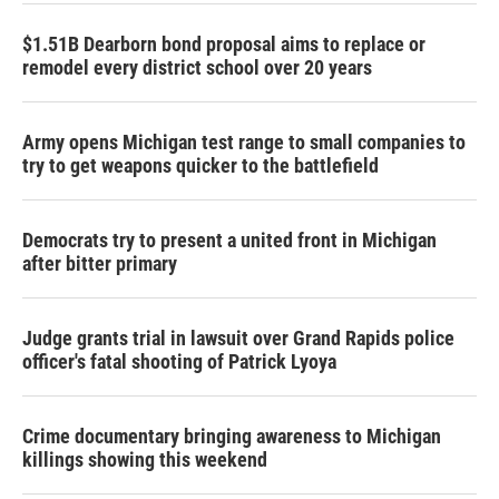
$1.51B Dearborn bond proposal aims to replace or
remodel every district school over 20 years
Army opens Michigan test range to small companies to
try to get weapons quicker to the battlefield
Democrats try to present a united front in Michigan
after bitter primary
Judge grants trial in lawsuit over Grand Rapids police
officer's fatal shooting of Patrick Lyoya
Crime documentary bringing awareness to Michigan
killings showing this weekend