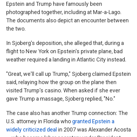
Epstein and Trump have famously been
photographed together, including at Mar-a-Lago.
The documents also depict an encounter between
the two.
In Sjoberg's deposition, she alleged that, during a
flight to New York on Epstein's private plane, bad
weather required a landing in Atlantic City instead.
"Great, we'll call up Trump," Sjoberg claimed Epstein
said, relaying how the group on the plane then
visited Trump's casino. When asked if she ever
gave Trump a massage, Sjoberg replied, "No."
The case also has another Trump connection: The
U.S. attorney in Florida who
granted Epstein a
widely criticized deal
in 2007 was Alexander Acosta