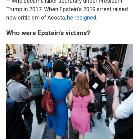
— who became labor secretary under President
Trump in 2017. When Epstein's 2019 arrest raised
new criticism of Acosta,
he resigned
.
Who were Epstein's victims?