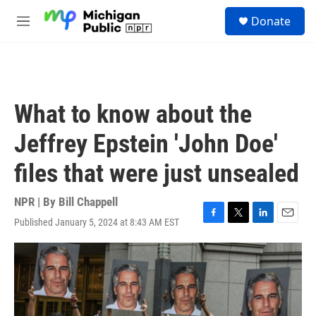
Skip to main content
S
Donate
e
M
a
e
r
n
c
u
h
u
What to know about the
e
r
Jeffrey Epstein 'John Doe'
y
files that were just unsealed
NPR | By
Bill Chappell
Published January 5, 2024 at 8:43 AM EST
F
T
L
E
a
w
i
m
c
i
n
a
e
t
k
i
b
t
e
l
o
e
d
o
r
I