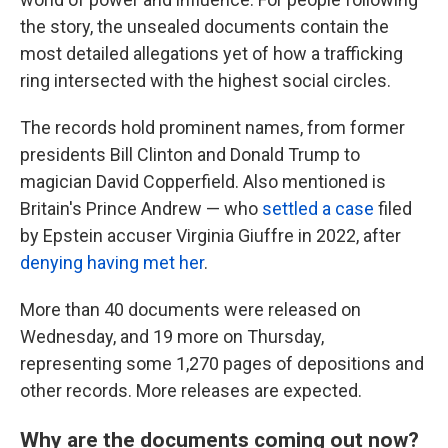
the story, the unsealed documents contain the
most detailed allegations yet of how a trafficking
ring intersected with the highest social circles.
The records hold prominent names, from former
presidents Bill Clinton and Donald Trump to
magician David Copperfield. Also mentioned is
Britain's Prince Andrew — who
settled a case
filed
by Epstein accuser Virginia Giuffre in 2022, after
denying having met her
.
More than 40 documents were released on
Wednesday, and 19 more on Thursday,
representing some 1,270 pages of depositions and
other records. More releases are expected.
Why are the documents coming out now?