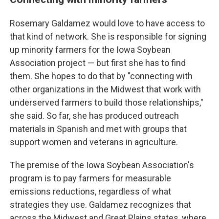
Rosemary Galdamez would love to have access to
that kind of network. She is responsible for signing
up minority farmers for the Iowa Soybean
Association project — but first she has to find
them. She hopes to do that by "connecting with
other organizations in the Midwest that work with
underserved farmers to build those relationships,"
she said. So far, she has produced outreach
materials in Spanish and met with groups that
support women and veterans in agriculture.
The premise of the Iowa Soybean Association's
program is to pay farmers for measurable
emissions reductions, regardless of what
strategies they use. Galdamez recognizes that
across the Midwest and Great Plains states, where