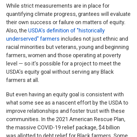
While strict measurements are in place for
quantifying climate progress, grantees will evaluate
their own success or failure on matters of equity.
Also, the
USDA's definition of "historically
underserved" farmers
includes not just ethnic and
racial minorities but veterans, young and beginning
farmers, women and those operating at poverty
level — so it's possible for a project to meet the
USDA's equity goal without serving any Black
farmers at all.
But even having an equity goal is consistent with
what some see as a nascent effort by the USDA to
improve relationships and foster trust with these
communities. In the 2021 American Rescue Plan,
the massive COVID-19 relief package, $4 billion
was allotted to debt relief for Black farmers. Some