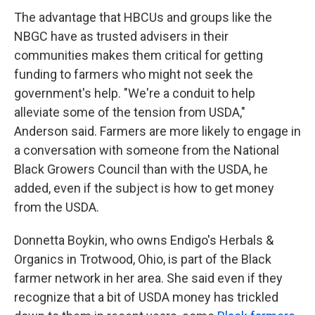
The advantage that HBCUs and groups like the
NBGC have as trusted advisers in their
communities makes them critical for getting
funding to farmers who might not seek the
government's help. "We're a conduit to help
alleviate some of the tension from USDA,"
Anderson said. Farmers are more likely to engage in
a conversation with someone from the National
Black Growers Council than with the USDA, he
added, even if the subject is how to get money
from the USDA.
Donnetta Boykin, who owns Endigo's Herbals &
Organics in Trotwood, Ohio, is part of the Black
farmer network in her area. She said even if they
recognize that a bit of USDA money has trickled