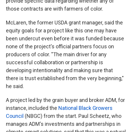
provide specific data regarding whether any of
those contracts are with farmers of color.
McLaren, the former USDA grant manager, said the
equity goals for a project like this one may have
been undercut even before it was funded because
none of the project's official partners focus on
producers of color. "The main driver for any
successful collaboration or partnership ­is
developing intentionality and making sure that
there is trust established from the very beginning,"
he said.
A project led by the grain buyer and broker ADM, for
instance, included the
National Black Growers
Council
(NBGC) from the start. Paul Scheetz, who
manages ADM's investments and partnerships in
climate-smart solutions, said that this was a natural