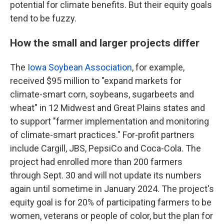
potential for climate benefits. But their equity goals
tend to be fuzzy.
How the small and larger projects differ
The
Iowa Soybean Association
, for example,
received $95 million to "expand markets for
climate-smart corn, soybeans, sugarbeets and
wheat" in 12 Midwest and Great Plains states and
to support "farmer implementation and monitoring
of climate-smart practices." For-profit partners
include Cargill, JBS, PepsiCo and Coca-Cola. The
project had enrolled more than 200 farmers
through Sept. 30 and will not update its numbers
again until sometime in January 2024. The project's
equity goal is for 20% of participating farmers to be
women, veterans or people of color, but the plan for