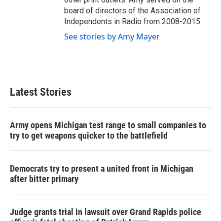
board of directors of the Association of
Independents in Radio from 2008-2015.
See stories by Amy Mayer
Latest Stories
Army opens Michigan test range to small companies to
try to get weapons quicker to the battlefield
Democrats try to present a united front in Michigan
after bitter primary
Judge grants trial in lawsuit over Grand Rapids police