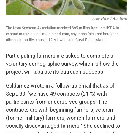
/ Amy Mayer
/
Amy Mayer
The Iowa Soybean Association received $95 million from the USDA to
expand markets for climate-smart corn, soybeans (pictured here) and
other commodity crops in 12 Midwest and Great Plains states.
Participating farmers are asked to complete a
voluntary demographic survey, which is how the
project will tabulate its outreach success.
Galdamez wrote in a follow-up email that as of
Sept. 30, "we have 49 contracts (21 %) with
participants from underserved groups. The
contracts are with beginning farmers, veteran
(former military) farmers, women farmers, and
socially disadvantaged farmers." She declined to