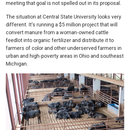
meeting that goal is not spelled out in its proposal.
The situation at Central State University looks very
different. It's running a $5 million project that will
convert manure from a woman-owned cattle
feedlot into organic fertilizer and distribute it to
farmers of color and other underserved farmers in
urban and high-poverty areas in Ohio and southeast
Michigan.