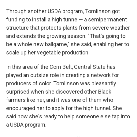
Through another USDA program, Tomlinson got
funding to install a high tunnel— a semipermanent
structure that protects plants from severe weather
and extends the growing season. "That's going to
be a whole new ballgame," she said, enabling her to
scale up her vegetable production.
In this area of the Corn Belt, Central State has
played an outsize role in creating a network for
producers of color. Tomlinson was pleasantly
surprised when she discovered other Black
farmers like her, and it was one of them who
encouraged her to apply for the high tunnel. She
said now she's ready to help someone else tap into
a USDA program.