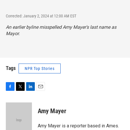
Corrected: January 2, 2024 at 12:00 AM EST
An earlier byline misspelled Amy Mayer's last name as
Mayor.
Tags
NPR Top Stories
F
T
L
E
a
w
i
m
c
i
n
a
e
t
k
i
Amy Mayer
b
t
e
l
o
e
d
o
r
I
Amy Mayer is a reporter based in Ames.
k
n