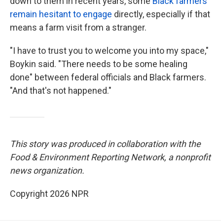
down to them in recent years, some
Black farmers
remain hesitant to engage
directly, especially if that
means a farm visit from a stranger.
"I have to trust you to welcome you into my space,"
Boykin said. "There needs to be some healing
done" between federal officials and Black farmers.
"And that's not happened."
This story was produced in collaboration with the
Food & Environment Reporting Network, a nonprofit
news organization.
Copyright 2026 NPR