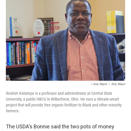
/ Amy Mayer
/
Amy Mayer
Ibrahim Katampe is a professor and administrator at Central State
University, a public HBCU in Wilberforce, Ohio. He runs a climate-smart
project that will provide free organic fertilizer to Black and other minority
farmers.
The USDA's Bonnie said the two pots of money