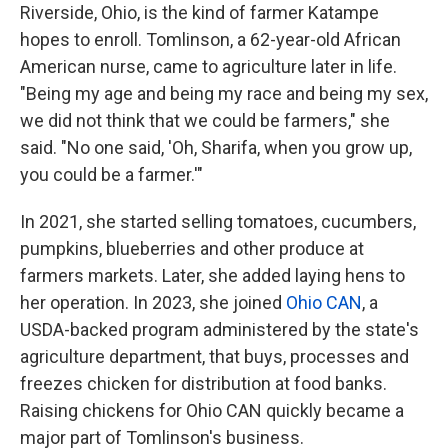
Riverside, Ohio, is the kind of farmer Katampe
hopes to enroll. Tomlinson, a 62-year-old African
American nurse, came to agriculture later in life.
"Being my age and being my race and being my sex,
we did not think that we could be farmers," she
said. "No one said, 'Oh, Sharifa, when you grow up,
you could be a farmer.'"
In 2021, she started selling tomatoes, cucumbers,
pumpkins, blueberries and other produce at
farmers markets. Later, she added laying hens to
her operation. In 2023, she joined
Ohio CAN
, a
USDA-backed program administered by the state's
agriculture department, that buys, processes and
freezes chicken for distribution at food banks.
Raising chickens for Ohio CAN quickly became a
major part of Tomlinson's business.