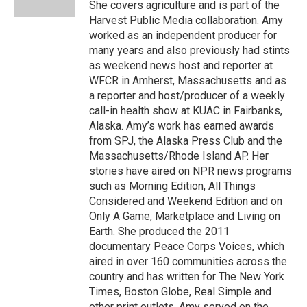
She covers agriculture and is part of the
Harvest Public Media collaboration. Amy
worked as an independent producer for
many years and also previously had stints
as weekend news host and reporter at
WFCR in Amherst, Massachusetts and as
a reporter and host/producer of a weekly
call-in health show at KUAC in Fairbanks,
Alaska. Amy’s work has earned awards
from SPJ, the Alaska Press Club and the
Massachusetts/Rhode Island AP. Her
stories have aired on NPR news programs
such as Morning Edition, All Things
Considered and Weekend Edition and on
Only A Game, Marketplace and Living on
Earth. She produced the 2011
documentary Peace Corps Voices, which
aired in over 160 communities across the
country and has written for The New York
Times, Boston Globe, Real Simple and
other print outlets. Amy served on the