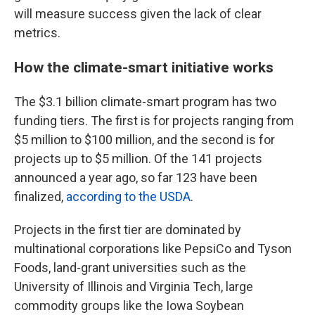
will measure success given the lack of clear
metrics.
How the climate-smart initiative works
The $3.1 billion climate-smart program has two
funding tiers. The first is for projects ranging from
$5 million to $100 million, and the second is for
projects up to $5 million. Of the 141 projects
announced a year ago, so far 123 have been
finalized,
according to the USDA
.
Projects in the first tier are dominated by
multinational corporations like PepsiCo and Tyson
Foods, land-grant universities such as the
University of Illinois and Virginia Tech, large
commodity groups like the Iowa Soybean