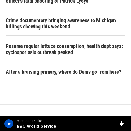
officer's fatal shooting of Patrick Lyoya
Crime documentary bringing awareness to Michigan
killings showing this weekend
Resume regular lettuce consumption, health dept says:
cyclosporiasis outbreak peaked
After a bruising primary, where do Dems go from here?
Michigan Public
BBC World Service