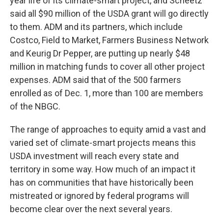
year life of its climate-smart project, and Scheetz
said all $90 million of the USDA grant will go directly
to them. ADM and its partners, which include
Costco, Field to Market, Farmers Business Network
and Keurig Dr Pepper, are putting up nearly $48
million in matching funds to cover all other project
expenses. ADM said that of the 500 farmers
enrolled as of Dec. 1, more than 100 are members
of the NBGC.
The range of approaches to equity amid a vast and
varied set of climate-smart projects means this
USDA investment will reach every state and
territory in some way. How much of an impact it
has on communities that have historically been
mistreated or ignored by federal programs will
become clear over the next several years.