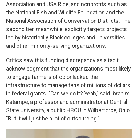
Association and USA Rice, and nonprofits such as
the National Fish and Wildlife Foundation and the
National Association of Conservation Districts. The
second tier, meanwhile, explicitly targets projects
led by historically Black colleges and universities
and other minority-serving organizations.
Critics saw this funding discrepancy as a tacit
acknowledgment that the organizations most likely
to engage farmers of color lacked the
infrastructure to manage tens of millions of dollars
in federal grants. "Can we do it? Yeah," said Ibrahim
Katampe, a professor and administrator at Central
State University, a public HBCU in Wilberforce, Ohio.
"But it will just be a lot of outsourcing."