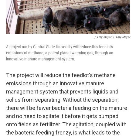
/ Amy Mayer
/
Amy Mayer
A project run by Central State University will reduce this feedlot's
emissions of methane, a potent planet-warming gas, through an
innovative manure management system.
The project will reduce the feedlot's methane
emissions through an innovative manure
management system that prevents liquids and
solids from separating. Without the separation,
there will be fewer bacteria feeding on the manure
and no need to agitate it before it gets pumped
onto fields as fertilizer. The agitation, coupled with
the bacteria feeding frenzy, is what leads to the