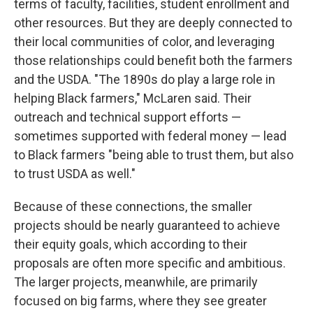
terms of faculty, facilities, student enrollment and
other resources. But they are deeply connected to
their local communities of color, and leveraging
those relationships could benefit both the farmers
and the USDA. "The 1890s do play a large role in
helping Black farmers," McLaren said. Their
outreach and technical support efforts —
sometimes supported with federal money — lead
to Black farmers "being able to trust them, but also
to trust USDA as well."
Because of these connections, the smaller
projects should be nearly guaranteed to achieve
their equity goals, which according to their
proposals are often more specific and ambitious.
The larger projects, meanwhile, are primarily
focused on big farms, where they see greater