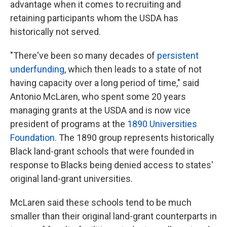
advantage when it comes to recruiting and
retaining participants whom the USDA has
historically not served.
"There've been so many decades of
persistent
underfunding
, which then leads to a state of not
having capacity over a long period of time," said
Antonio McLaren, who spent some 20 years
managing grants at the USDA and is now vice
president of programs at the
1890 Universities
Foundation
. The 1890 group represents historically
Black land-grant schools that were founded in
response to Blacks being denied access to states'
original land-grant universities.
McLaren said these schools tend to be much
smaller than their original land-grant counterparts in