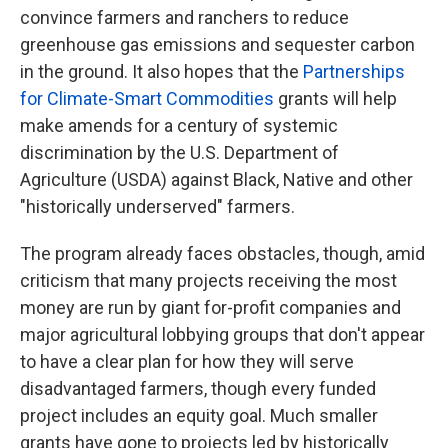
convince farmers and ranchers to reduce
greenhouse gas emissions and sequester carbon
in the ground. It also hopes that the
Partnerships
for Climate-Smart Commodities
grants will help
make amends for a century of systemic
discrimination by the U.S. Department of
Agriculture (USDA) against Black, Native and other
"historically underserved" farmers.
The program already faces obstacles, though, amid
criticism that many projects receiving the most
money are run by giant for-profit companies and
major agricultural lobbying groups that don't appear
to have a clear plan for how they will serve
disadvantaged farmers, though every funded
project includes an equity goal. Much smaller
grants have gone to projects led by historically