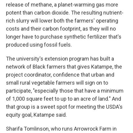
release of methane, a planet-warming gas more
potent than carbon dioxide. The resulting nutrient-
rich slurry will lower both the farmers' operating
costs and their carbon footprint, as they will no
longer have to purchase synthetic fertilizer that's
produced using fossil fuels.
The university's extension program has built a
network of Black farmers that gives Katampe, the
project coordinator, confidence that urban and
small rural vegetable farmers will sign on to
participate, "especially those that have a minimum
of 1,000 square feet to up to an acre of land." And
that group is a sweet spot for meeting the USDA's
equity goal, Katampe said.
Sharifa Tomlinson, who runs Arrowrock Farm in