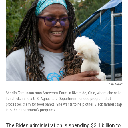
k
n
Amy Mayer
Sharifa Tomlinson runs Arrowrock Farm in Riverside, Ohio, where she sells
her chickens to a U.S. Agriculture Department-funded program that
processes them for food banks. She wants to help other Black farmers tap
into the department's programs.
The Biden administration is spending $3.1 billion to