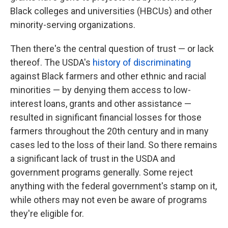
Black colleges and universities (HBCUs) and other
minority-serving organizations.
Then there's the central question of trust — or lack
thereof. The USDA's
history of discriminating
against Black farmers and other ethnic and racial
minorities — by denying them access to low-
interest loans, grants and other assistance —
resulted in significant financial losses for those
farmers throughout the 20th century and in many
cases led to the loss of their land. So there remains
a significant lack of trust in the USDA and
government programs generally. Some reject
anything with the federal government's stamp on it,
while others may not even be aware of programs
they're eligible for.