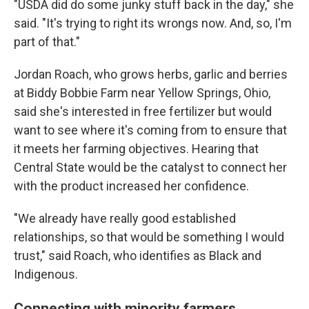
"USDA did do some junky stuff back in the day," she
said. "It's trying to right its wrongs now. And, so, I'm
part of that."
Jordan Roach, who grows herbs, garlic and berries
at Biddy Bobbie Farm near Yellow Springs, Ohio,
said she's interested in free fertilizer but would
want to see where it's coming from to ensure that
it meets her farming objectives. Hearing that
Central State would be the catalyst to connect her
with the product increased her confidence.
"We already have really good established
relationships, so that would be something I would
trust," said Roach, who identifies as Black and
Indigenous.
Connecting with minority farmers