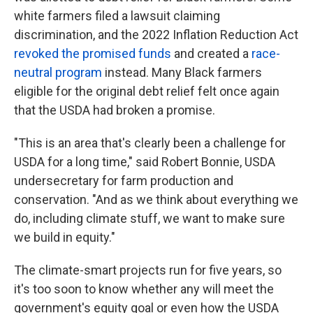
white farmers filed a lawsuit claiming
discrimination, and the 2022 Inflation Reduction Act
revoked the promised funds
and created a
race-
neutral program
instead. Many Black farmers
eligible for the original debt relief felt once again
that the USDA had broken a promise.
"This is an area that's clearly been a challenge for
USDA for a long time," said Robert Bonnie, USDA
undersecretary for farm production and
conservation. "And as we think about everything we
do, including climate stuff, we want to make sure
we build in equity."
The climate-smart projects run for five years, so
it's too soon to know whether any will meet the
government's equity goal or even how the USDA