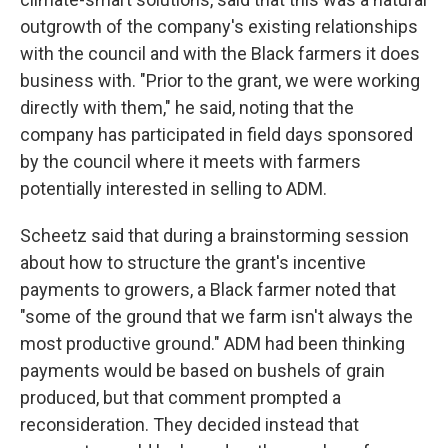
outgrowth of the company's existing relationships
with the council and with the Black farmers it does
business with. "Prior to the grant, we were working
directly with them," he said, noting that the
company has participated in field days sponsored
by the council where it meets with farmers
potentially interested in selling to ADM.
Scheetz said that during a brainstorming session
about how to structure the grant's incentive
payments to growers, a Black farmer noted that
"some of the ground that we farm isn't always the
most productive ground." ADM had been thinking
payments would be based on bushels of grain
produced, but that comment prompted a
reconsideration. They decided instead that