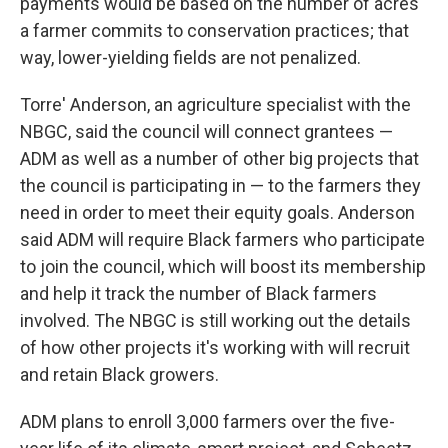
payments would be based on the number of acres
a farmer commits to conservation practices; that
way, lower-yielding fields are not penalized.
Torre' Anderson, an agriculture specialist with the
NBGC, said the council will connect grantees —
ADM as well as a number of other big projects that
the council is participating in — to the farmers they
need in order to meet their equity goals. Anderson
said ADM will require Black farmers who participate
to join the council, which will boost its membership
and help it track the number of Black farmers
involved. The NBGC is still working out the details
of how other projects it's working with will recruit
and retain Black growers.
ADM plans to enroll 3,000 farmers over the five-