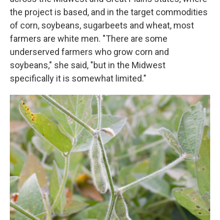
the project is based, and in the target commodities
of corn, soybeans, sugarbeets and wheat, most
farmers are white men. "There are some
underserved farmers who grow corn and
soybeans," she said, "but in the Midwest
specifically it is somewhat limited."