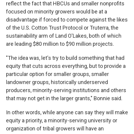
reflect the fact that HBCUs and smaller nonprofits
focused on minority growers would be at a
disadvantage if forced to compete against the likes
of the U.S. Cotton Trust Protocol or Truterra, the
sustainability arm of Land O'Lakes, both of which
are leading $80 million to $90 million projects.
"The idea was, let's try to build something that had
equity that cuts across everything, but to provide a
particular option for smaller groups, smaller
landowner groups, historically underserved
producers, minority-serving institutions and others
that may not get in the larger grants," Bonnie said.
In other words, while anyone can say they will make
equity a priority, a minority-serving university or
organization of tribal growers will have an