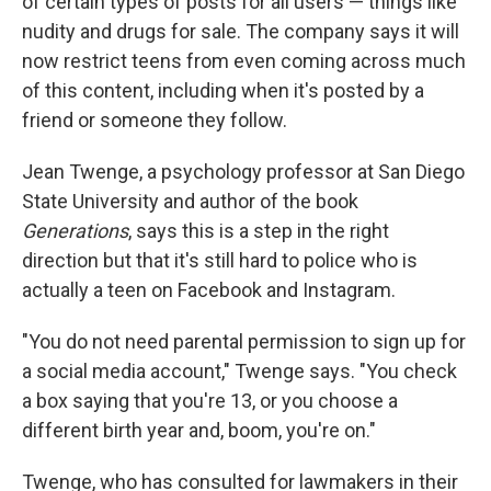
of certain types of posts for all users — things like
nudity and drugs for sale. The company says it will
now restrict teens from even coming across much
of this content, including when it's posted by a
friend or someone they follow.
Jean Twenge, a psychology professor at San Diego
State University and author of the book
Generations
, says this is a step in the right
direction but that it's still hard to police who is
actually a teen on Facebook and Instagram.
"You do not need parental permission to sign up for
a social media account," Twenge says. "You check
a box saying that you're 13, or you choose a
different birth year and, boom, you're on."
Twenge, who has consulted for lawmakers in their