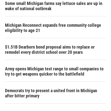
Some small Michigan farms say lettuce sales are up in
wake of national outbreak
Michigan Reconnect expands free community college
eligibility to age 21
$1.51B Dearborn bond proposal aims to replace or
remodel every district school over 20 years
Army opens Michigan test range to small companies to
try to get weapons quicker to the battlefield
Democrats try to present a united front in Michigan
after bitter primary