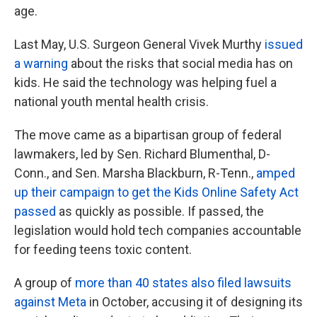
age.
Last May, U.S. Surgeon General Vivek Murthy
issued
a warning
about the risks that social media has on
kids. He said the technology was helping fuel a
national youth mental health crisis.
The move came as a bipartisan group of federal
lawmakers, led by Sen. Richard Blumenthal, D-
Conn., and Sen. Marsha Blackburn, R-Tenn.,
amped
up their campaign to get the Kids Online Safety Act
passed
as quickly as possible. If passed, the
legislation would hold tech companies accountable
for feeding teens toxic content.
A group of
more than 40 states also filed lawsuits
against Meta
in October, accusing it of designing its