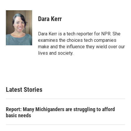
F
T
L
E
a
w
i
m
c
i
n
a
e
t
k
i
Dara Kerr
b
t
e
l
o
e
d
o
r
I
Dara Kerr is a tech reporter for NPR. She
k
n
examines the choices tech companies
make and the influence they wield over our
lives and society.
Latest Stories
Report: Many Michiganders are struggling to afford
basic needs