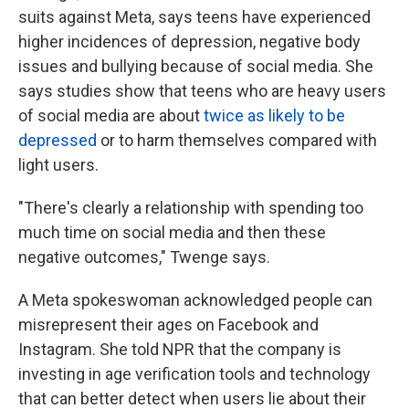
suits against Meta, says teens have experienced
higher incidences of depression, negative body
issues and bullying because of social media. She
says studies show that teens who are heavy users
of social media are about
twice as likely to be
depressed
or to harm themselves compared with
light users.
"There's clearly a relationship with spending too
much time on social media and then these
negative outcomes," Twenge says.
A Meta spokeswoman acknowledged people can
misrepresent their ages on Facebook and
Instagram. She told NPR that the company is
investing in age verification tools and technology
that can better detect when users lie about their