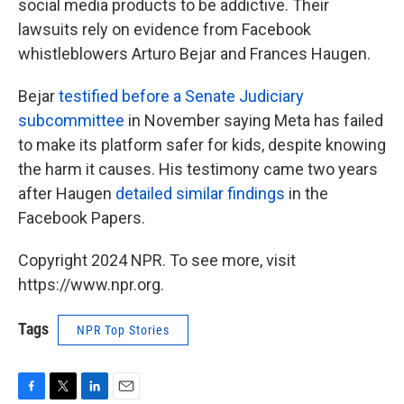
social media products to be addictive. Their
lawsuits rely on evidence from Facebook
whistleblowers Arturo Bejar and Frances Haugen.
Bejar
testified before a Senate Judiciary
subcommittee
in November saying Meta has failed
to make its platform safer for kids, despite knowing
the harm it causes. His testimony came two years
after Haugen
detailed similar findings
in the
Facebook Papers.
Copyright 2024 NPR. To see more, visit
https://www.npr.org.
Tags
NPR Top Stories