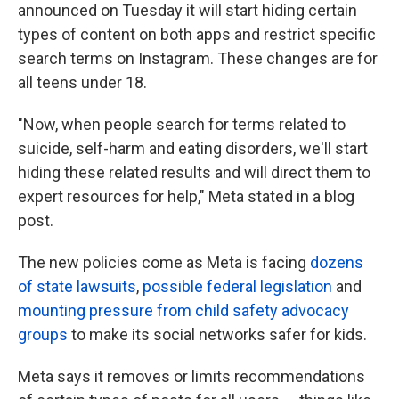
announced on Tuesday it will start hiding certain
types of content on both apps and restrict specific
search terms on Instagram. These changes are for
all teens under 18.
"Now, when people search for terms related to
suicide, self-harm and eating disorders, we'll start
hiding these related results and will direct them to
expert resources for help," Meta stated in a blog
post.
The new policies come as Meta is facing
dozens
of state lawsuits
,
possible federal legislation
and
mounting pressure from child safety advocacy
groups
to make its social networks safer for kids.
Meta says it removes or limits recommendations