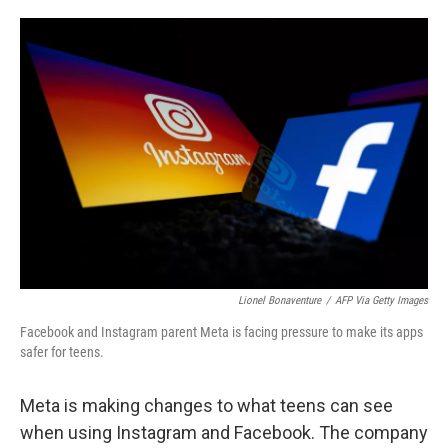
o
e
d
o
r
I
k
n
Lionel Bonaventure
/
AFP Via Getty Images
Facebook and Instagram parent Meta is facing pressure to make its apps
safer for teens.
Meta is making changes to what teens can see
when using Instagram and Facebook. The company