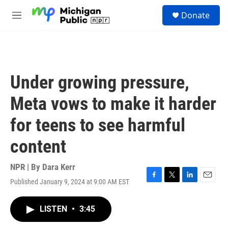
Skip to main content
S
Donate
e
M
a
e
r
n
c
u
h
u
Under growing pressure,
e
r
Meta vows to make it harder
y
for teens to see harmful
content
NPR | By
Dara Kerr
Published January 9, 2024 at 9:00 AM EST
F
T
L
E
a
w
i
m
c
i
n
a
LISTEN
•
3:45
e
t
k
i
b
t
e
l