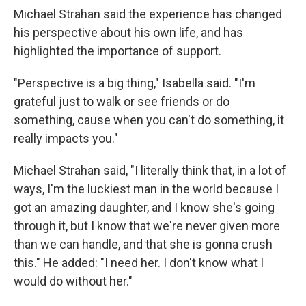
Michael Strahan said the experience has changed
his perspective about his own life, and has
highlighted the importance of support.
"Perspective is a big thing," Isabella said. "I'm
grateful just to walk or see friends or do
something, cause when you can't do something, it
really impacts you."
Michael Strahan said, "I literally think that, in a lot of
ways, I'm the luckiest man in the world because I
got an amazing daughter, and I know she's going
through it, but I know that we're never given more
than we can handle, and that she is gonna crush
this." He added: "I need her. I don't know what I
would do without her."