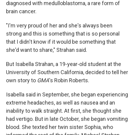
k
n
diagnosed with medulloblastoma, a rare form of
brain cancer.
"I'm very proud of her and she's always been
strong and this is something that is so personal
that I didn't know if it would be something that
she'd want to share," Strahan said.
But Isabella Strahan, a 19-year-old student at the
University of Southern California, decided to tell her
own story to
GMA
's Robin Roberts.
Isabella said in September, she began experiencing
extreme headaches, as well as nausea and an
inability to walk straight. At first, she thought she
had vertigo. But in late October, she began vomiting
blood. She texted her twin sister Sophia, who