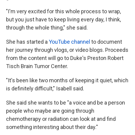
"I'm very excited for this whole process to wrap,
but you just have to keep living every day, I think,
through the whole thing," she said.
She has started a
YouTube channel
to document
her journey through vlogs, or video blogs. Proceeds
from the content will go to Duke's Preston Robert
Tisch Brain Tumor Center.
"It's been like two months of keeping it quiet, which
is definitely difficult," Isabell said.
She said she wants to be "a voice and be a person
people who maybe are going through
chemotherapy or radiation can look at and find
something interesting about their day."