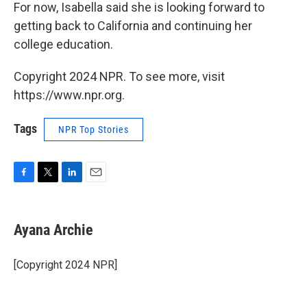
For now, Isabella said she is looking forward to
getting back to California and continuing her
college education.
Copyright 2024 NPR. To see more, visit
https://www.npr.org.
Tags
NPR Top Stories
F
T
L
E
a
w
i
m
c
i
n
a
e
t
k
i
Ayana Archie
b
t
e
l
o
e
d
o
r
I
[Copyright 2024 NPR]
k
n