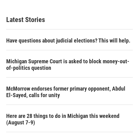
Latest Stories
Have questions about judicial elections? This will help.
Michigan Supreme Court is asked to block money-out-
of-politics question
McMorrow endorses former primary opponent, Abdul
El-Sayed, calls for unity
Here are 28 things to do in Michigan this weekend
(August 7-9)