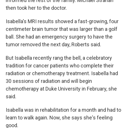
informed the rest of the family. Michael Strahan
then took her to the doctor.
Isabella's MRI results showed a fast-growing, four
centimeter brain tumor that was larger than a golf
ball. She had an emergency surgery to have the
tumor removed the next day, Roberts said.
But Isabella recently rang the bell, a celebratory
tradition for cancer patients who complete their
radiation or chemotherapy treatment. Isabella had
30 sessions of radiation and will begin
chemotherapy at Duke University in February, she
said.
Isabella was in rehabilitation for a month and had to
learn to walk again. Now, she says she's feeling
good.