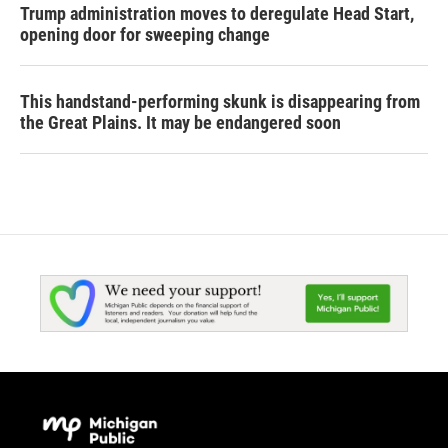
Trump administration moves to deregulate Head Start,
opening door for sweeping change
This handstand-performing skunk is disappearing from
the Great Plains. It may be endangered soon