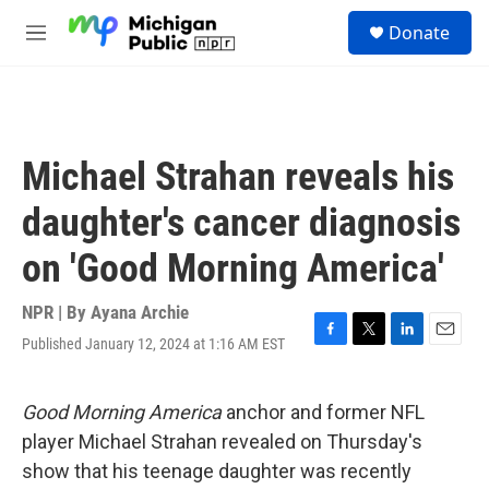
Skip to main content
S
Donate
e
M
a
e
r
n
c
u
h
u
Michael Strahan reveals his
e
r
daughter's cancer diagnosis
y
on 'Good Morning America'
NPR | By
Ayana Archie
Published January 12, 2024 at 1:16 AM EST
F
T
L
E
a
w
i
m
c
i
n
a
e
t
k
i
Good Morning America
anchor and former NFL
b
t
e
l
player Michael Strahan revealed on Thursday's
o
e
d
o
r
I
show that his teenage daughter was recently