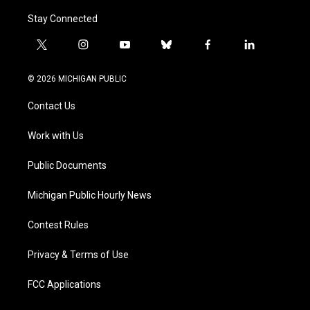
Stay Connected
t
i
y
b
f
l
w
n
o
l
a
i
i
s
u
u
c
n
© 2026 MICHIGAN PUBLIC
t
t
t
e
e
k
t
a
u
s
b
e
Contact Us
e
g
b
k
o
d
r
r
e
y
o
i
a
k
n
Work with Us
m
Public Documents
Michigan Public Hourly News
Contest Rules
Privacy & Terms of Use
FCC Applications