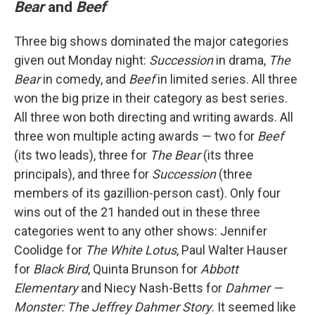
Bear
and
Beef
Three big shows dominated the major categories
given out Monday night:
Succession
in drama,
The
Bear
in comedy, and
Beef
in limited series. All three
won the big prize in their category as best series.
All three won both directing and writing awards. All
three won multiple acting awards — two for
Beef
(its two leads), three for
The Bear
(its three
principals), and three for
Succession
(three
members of its gazillion-person cast). Only four
wins out of the 21 handed out in these three
categories went to any other shows: Jennifer
Coolidge for
The White Lotus
, Paul Walter Hauser
for
Black Bird
, Quinta Brunson for
Abbott
Elementary
and Niecy Nash-Betts for
Dahmer —
Monster: The Jeffrey Dahmer Story
. It seemed like