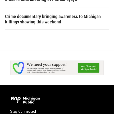
Crime documentary bringing awareness to Michigan
killings showing this weekend
Stay Connected