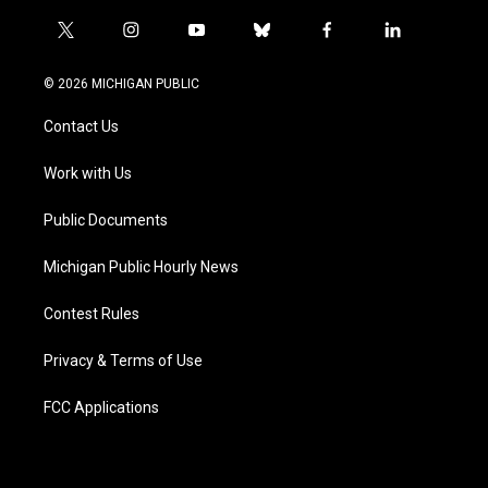
t
i
y
b
f
l
w
n
o
l
a
i
i
s
u
u
c
n
© 2026 MICHIGAN PUBLIC
t
t
t
e
e
k
t
a
u
s
b
e
Contact Us
e
g
b
k
o
d
r
r
e
y
o
i
a
k
n
Work with Us
m
Public Documents
Michigan Public Hourly News
Contest Rules
Privacy & Terms of Use
FCC Applications