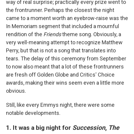
way of real surprise; practically every prize went to
the frontrunner. Perhaps the closest the night
came to a moment worth an eyebrow-raise was the
In Memoriam segment that included a mournful
rendition of the
Friends
theme song. Obviously, a
very well-meaning attempt to recognize Matthew
Perry, but that is not a song that translates into
tears. The delay of this ceremony from September
to now also meant that a lot of these frontrunners
are fresh off Golden Globe and Critics' Choice
awards, making their wins seem even a little more
obvious.
Still, like every Emmys night, there were some
notable developments.
1. It was a big night for
Succession
,
The