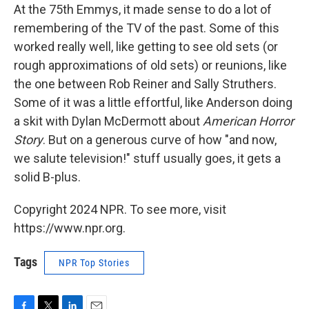
At the 75th Emmys, it made sense to do a lot of
remembering of the TV of the past. Some of this
worked really well, like getting to see old sets (or
rough approximations of old sets) or reunions, like
the one between Rob Reiner and Sally Struthers.
Some of it was a little effortful, like Anderson doing
a skit with Dylan McDermott about
American Horror
Story
. But on a generous curve of how "and now,
we salute television!" stuff usually goes, it gets a
solid B-plus.
Copyright 2024 NPR. To see more, visit
https://www.npr.org.
Tags
NPR Top Stories