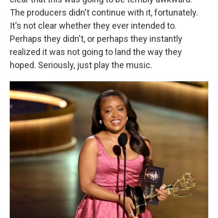
The producers didn't continue with it, fortunately.
It's not clear whether they ever intended to.
Perhaps they didn't, or perhaps they instantly
realized it was not going to land the way they
hoped. Seriously, just play the music.