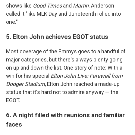
shows like
Good Times
and
Martin
. Anderson
called it "like MLK Day and Juneteenth rolled into
one."
5. Elton John achieves EGOT status
Most coverage of the Emmys goes to a handful of
major categories, but there's always plenty going
on up and down the list. One story of note: With a
win for his special
Elton John Live: Farewell from
Dodger Stadium
, Elton John reached a made-up
status that it's hard not to admire anyway — the
EGOT.
6. A night filled with reunions and familiar
faces