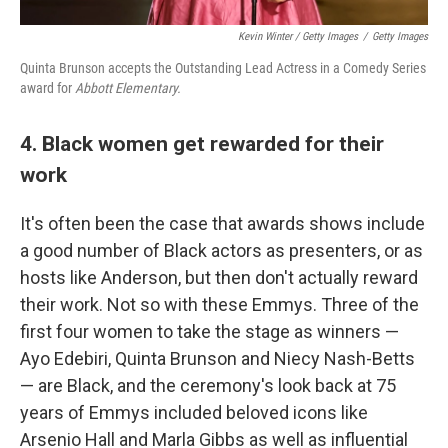
Kevin Winter / Getty Images
/
Getty Images
Quinta Brunson accepts the Outstanding Lead Actress in a Comedy Series
award for
Abbott Elementary.
4. Black women get rewarded for their
work
It's often been the case that awards shows include
a good number of Black actors as presenters, or as
hosts like Anderson, but then don't actually reward
their work. Not so with these Emmys. Three of the
first four women to take the stage as winners —
Ayo Edebiri, Quinta Brunson and Niecy Nash-Betts
— are Black, and the ceremony's look back at 75
years of Emmys included beloved icons like
Arsenio Hall and Marla Gibbs as well as influential