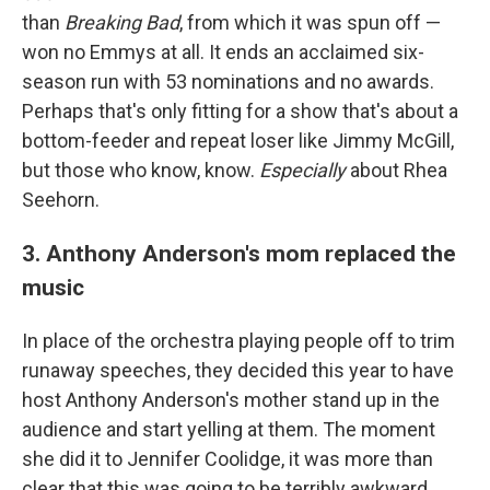
than
Breaking Bad
, from which it was spun off —
won no Emmys at all. It ends an acclaimed six-
season run with 53 nominations and no awards.
Perhaps that's only fitting for a show that's about a
bottom-feeder and repeat loser like Jimmy McGill,
but those who know, know.
Especially
about Rhea
Seehorn.
3. Anthony Anderson's mom replaced the
music
In place of the orchestra playing people off to trim
runaway speeches, they decided this year to have
host Anthony Anderson's mother stand up in the
audience and start yelling at them. The moment
she did it to Jennifer Coolidge, it was more than
clear that this was going to be terribly awkward.