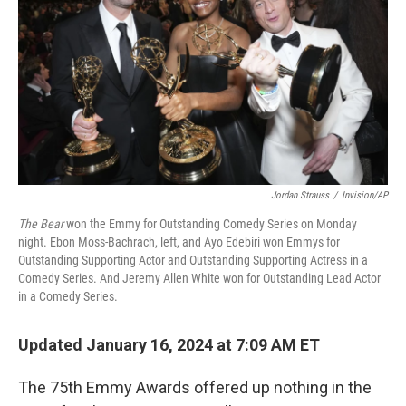
Jordan Strauss
/
Invision/AP
The Bear
won the Emmy for Outstanding Comedy Series on Monday
night. Ebon Moss-Bachrach, left, and Ayo Edebiri won Emmys for
Outstanding Supporting Actor and Outstanding Supporting Actress in a
Comedy Series. And Jeremy Allen White won for Outstanding Lead Actor
in a Comedy Series.
Updated January 16, 2024 at 7:09 AM ET
The 75th Emmy Awards offered up nothing in the