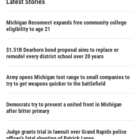
Latest Stories
Michigan Reconnect expands free community college
eligibility to age 21
$1.51B Dearborn bond proposal aims to replace or
remodel every district school over 20 years
Army opens Michigan test range to small companies to
try to get weapons quicker to the battlefield
Democrats try to present a united front in Michigan
after bitter primary
Judge grants trial in lawsuit over Grand Rapids police
officer's fatal shooting of Patrick Lyoya