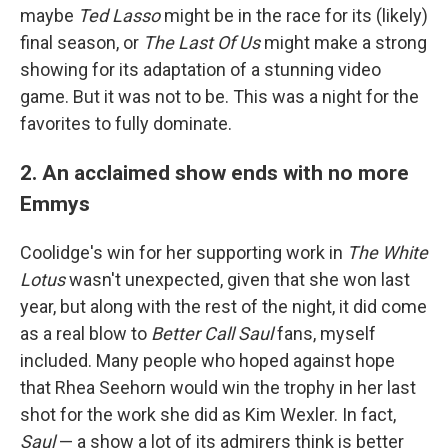
maybe
Ted Lasso
might be in the race for its (likely)
final season, or
The Last Of Us
might make a strong
showing for its adaptation of a stunning video
game. But it was not to be. This was a night for the
favorites to fully dominate.
2. An acclaimed show ends with no more
Emmys
Coolidge's win for her supporting work in
The White
Lotus
wasn't unexpected, given that she won last
year, but along with the rest of the night, it did come
as a real blow to
Better Call Saul
fans, myself
included. Many people who hoped against hope
that Rhea Seehorn would win the trophy in her last
shot for the work she did as Kim Wexler. In fact,
Saul
— a show a lot of its admirers think is better