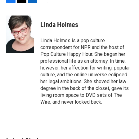
F
T
L
E
a
w
i
m
c
i
n
a
e
t
k
i
Linda Holmes
b
t
e
l
o
e
d
o
r
I
Linda Holmes is a pop culture
k
n
correspondent for NPR and the host of
Pop Culture Happy Hour. She began her
professional life as an attorney. In time,
however, her affection for writing, popular
culture, and the online universe eclipsed
her legal ambitions. She shoved her law
degree in the back of the closet, gave its
living room space to DVD sets of The
Wire, and never looked back.