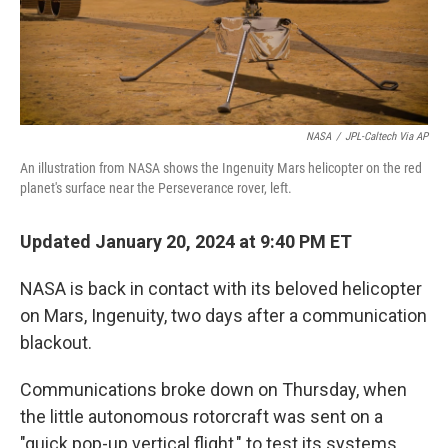
k
n
NASA
/
JPL-Caltech Via AP
An illustration from NASA shows the Ingenuity Mars helicopter on the red
planet's surface near the Perseverance rover, left.
Updated January 20, 2024 at 9:40 PM ET
NASA is back in contact with its beloved helicopter
on Mars, Ingenuity, two days after a communication
blackout.
Communications broke down on Thursday, when
the little autonomous rotorcraft was sent on a
"quick pop-up vertical flight," to test its systems