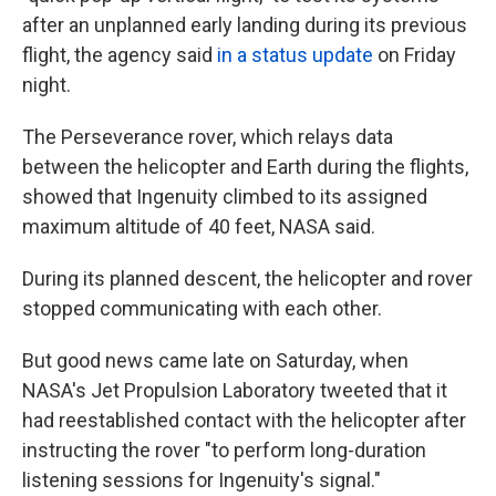
after an unplanned early landing during its previous
flight, the agency said
in a status update
on Friday
night.
The Perseverance rover, which relays data
between the helicopter and Earth during the flights,
showed that Ingenuity climbed to its assigned
maximum altitude of 40 feet, NASA said.
During its planned descent, the helicopter and rover
stopped communicating with each other.
But good news came late on Saturday, when
NASA's Jet Propulsion Laboratory tweeted that it
had reestablished contact with the helicopter after
instructing the rover "to perform long-duration
listening sessions for Ingenuity's signal."