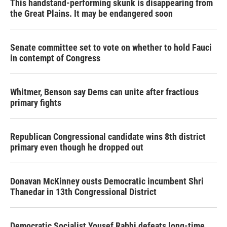
This handstand-performing skunk is disappearing from
the Great Plains. It may be endangered soon
Senate committee set to vote on whether to hold Fauci
in contempt of Congress
Whitmer, Benson say Dems can unite after fractious
primary fights
Republican Congressional candidate wins 8th district
primary even though he dropped out
Donavan McKinney ousts Democratic incumbent Shri
Thanedar in 13th Congressional District
Democratic Socialist Yousef Rabhi defeats long-time