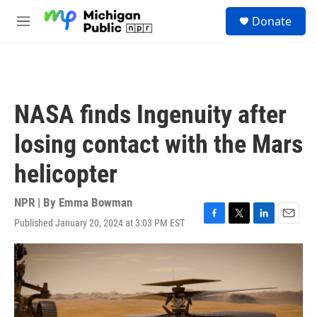
Skip to main content
S
Donate
e
M
a
e
r
n
c
u
h
u
NASA finds Ingenuity after
e
r
losing contact with the Mars
y
helicopter
NPR | By
Emma Bowman
Published January 20, 2024 at 3:03 PM EST
F
T
L
E
a
w
i
m
c
i
n
a
e
t
k
i
b
t
e
l
o
e
d
o
r
I