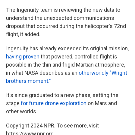
The Ingenuity team is reviewing the new data to
understand the unexpected communications
dropout that occurred during the helicopter's 72nd
flight, it added.
Ingenuity has already exceeded its original mission,
having proven
that powered, controlled flight is
possible in the thin and frigid Martian atmosphere,
in what NASA describes as an
otherworldly "Wright
brothers moment."
It's since graduated to a new phase, setting the
stage
for future drone exploration
on Mars and
other worlds.
Copyright 2024 NPR. To see more, visit
https://www.npr.org.