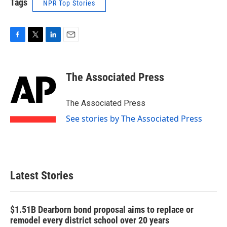
Tags
NPR Top Stories
F
T
L
E
a
w
i
m
c
i
n
a
e
t
k
i
The Associated Press
b
t
e
l
o
e
d
o
r
I
The Associated Press
k
n
See stories by The Associated Press
Latest Stories
$1.51B Dearborn bond proposal aims to replace or
remodel every district school over 20 years