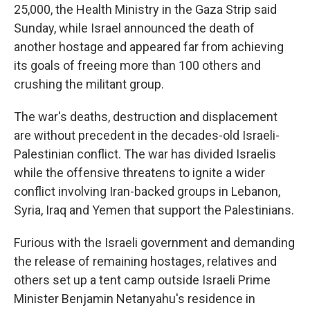
25,000, the Health Ministry in the Gaza Strip said
Sunday, while Israel announced the death of
another hostage and appeared far from achieving
its goals of freeing more than 100 others and
crushing the militant group.
The war's deaths, destruction and displacement
are without precedent in the decades-old Israeli-
Palestinian conflict. The war has divided Israelis
while the offensive threatens to ignite a wider
conflict involving Iran-backed groups in Lebanon,
Syria, Iraq and Yemen that support the Palestinians.
Furious with the Israeli government and demanding
the release of remaining hostages, relatives and
others set up a tent camp outside Israeli Prime
Minister Benjamin Netanyahu's residence in