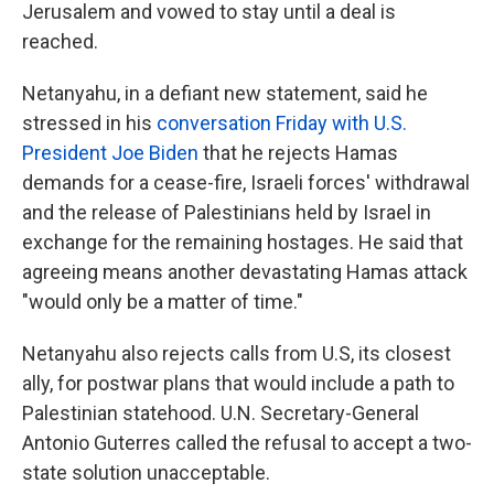
Jerusalem and vowed to stay until a deal is
reached.
Netanyahu, in a defiant new statement, said he
stressed in his
conversation Friday with U.S.
President Joe Biden
that he rejects Hamas
demands for a cease-fire, Israeli forces' withdrawal
and the release of Palestinians held by Israel in
exchange for the remaining hostages. He said that
agreeing means another devastating Hamas attack
"would only be a matter of time."
Netanyahu also rejects calls from U.S, its closest
ally, for postwar plans that would include a path to
Palestinian statehood. U.N. Secretary-General
Antonio Guterres called the refusal to accept a two-
state solution unacceptable.