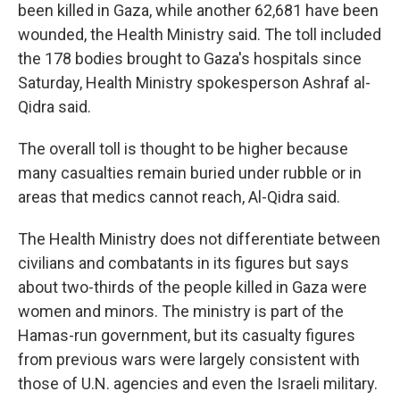
been killed in Gaza, while another 62,681 have been
wounded, the Health Ministry said. The toll included
the 178 bodies brought to Gaza's hospitals since
Saturday, Health Ministry spokesperson Ashraf al-
Qidra said.
The overall toll is thought to be higher because
many casualties remain buried under rubble or in
areas that medics cannot reach, Al-Qidra said.
The Health Ministry does not differentiate between
civilians and combatants in its figures but says
about two-thirds of the people killed in Gaza were
women and minors. The ministry is part of the
Hamas-run government, but its casualty figures
from previous wars were largely consistent with
those of U.N. agencies and even the Israeli military.