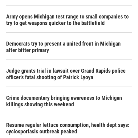
Army opens Michigan test range to small companies to
try to get weapons quicker to the battlefield
Democrats try to present a united front in Michigan
after bitter primary
Judge grants trial in lawsuit over Grand Rapids police
officer's fatal shooting of Patrick Lyoya
Crime documentary bringing awareness to Michigan
killings showing this weekend
Resume regular lettuce consumption, health dept says:
cyclosporiasis outbreak peaked