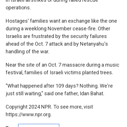
operations.
Hostages' families want an exchange like the one
during a weeklong November cease-fire. Other
Israelis are frustrated by the security failures
ahead of the Oct. 7 attack and by Netanyahu's
handling of the war.
Near the site of an Oct. 7 massacre during a music
festival, families of Israeli victims planted trees.
"What happened after 109 days? Nothing. We're
just still waiting," said one father, Idan Bahat.
Copyright 2024 NPR. To see more, visit
https://www.npr.org.