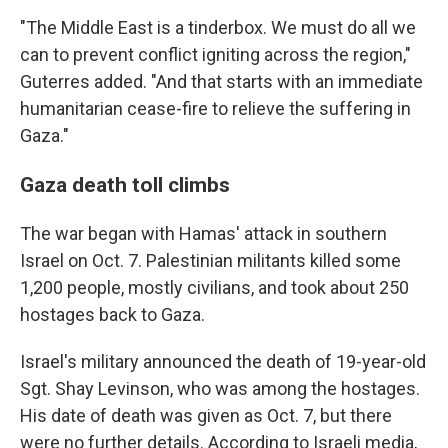
"The Middle East is a tinderbox. We must do all we
can to prevent conflict igniting across the region,"
Guterres added. "And that starts with an immediate
humanitarian cease-fire to relieve the suffering in
Gaza."
Gaza death toll climbs
The war began with Hamas' attack in southern
Israel on Oct. 7. Palestinian militants killed some
1,200 people, mostly civilians, and took about 250
hostages back to Gaza.
Israel's military announced the death of 19-year-old
Sgt. Shay Levinson, who was among the hostages.
His date of death was given as Oct. 7, but there
were no further details. According to Israeli media,