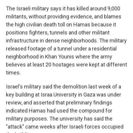
The Israeli military says it has killed around 9,000
militants, without providing evidence, and blames
the high civilian death toll on Hamas because it
positions fighters, tunnels and other militant
infrastructure in dense neighborhoods. The military
released footage of a tunnel under a residential
neighborhood in Khan Younis where the army
believes at least 20 hostages were kept at different
times.
Israel's military said the demolition last week of a
key building at Israa University in Gaza was under
review, and asserted that preliminary findings
indicated Hamas had used the compound for
military purposes. The university has said the
"attack" came weeks after Israeli forces occupied