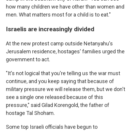
how many children we have other than women and
men. What matters most for a child is to eat."
Israelis are increasingly divided
At the new protest camp outside Netanyahu's
Jerusalem residence, hostages' families urged the
government to act.
"It's not logical that you're telling us the war must
continue, and you keep saying that because of
military pressure we will release them, but we don't
see a single one released because of this
pressure," said Gilad Korengold, the father of
hostage Tal Shoham.
Some top Israeli officials have begun to