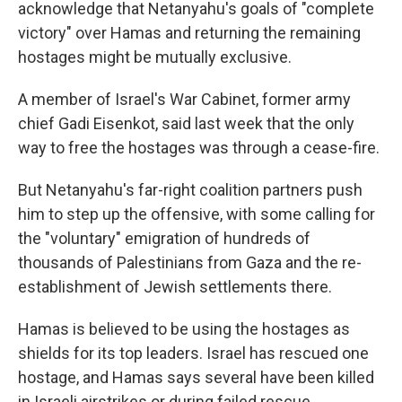
acknowledge that Netanyahu's goals of "complete
victory" over Hamas and returning the remaining
hostages might be mutually exclusive.
A member of Israel's War Cabinet, former army
chief Gadi Eisenkot, said last week that the only
way to free the hostages was through a cease-fire.
But Netanyahu's far-right coalition partners push
him to step up the offensive, with some calling for
the "voluntary" emigration of hundreds of
thousands of Palestinians from Gaza and the re-
establishment of Jewish settlements there.
Hamas is believed to be using the hostages as
shields for its top leaders. Israel has rescued one
hostage, and Hamas says several have been killed
in Israeli airstrikes or during failed rescue