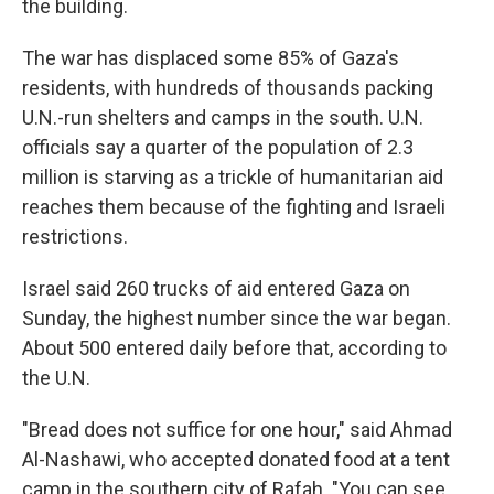
the building.
The war has displaced some 85% of Gaza's
residents, with hundreds of thousands packing
U.N.-run shelters and camps in the south. U.N.
officials say a quarter of the population of 2.3
million is starving as a trickle of humanitarian aid
reaches them because of the fighting and Israeli
restrictions.
Israel said 260 trucks of aid entered Gaza on
Sunday, the highest number since the war began.
About 500 entered daily before that, according to
the U.N.
"Bread does not suffice for one hour," said Ahmad
Al-Nashawi, who accepted donated food at a tent
camp in the southern city of Rafah. "You can see