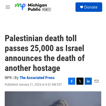
Skip to main content
S
Donate
e
M
a
e
r
n
c
u
h
u
Palestinian death toll
e
r
passes 25,000 as Israel
y
announces the death of
another hostage
NPR | By
The Associated Press
Published January 21, 2024 at 4:32 AM EST
F
T
L
E
a
w
i
m
c
i
n
a
e
t
k
i
b
t
e
l