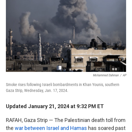
o
e
d
o
r
I
k
n
Mohammed Dahman
/
AP
Smoke rises following Israeli bombardments in Khan Younis, southern
Gaza Strip, Wednesday, Jan. 17, 2024.
Updated January 21, 2024 at 9:32 PM ET
RAFAH, Gaza Strip — The Palestinian death toll from
the
war between Israel and Hamas
has soared past