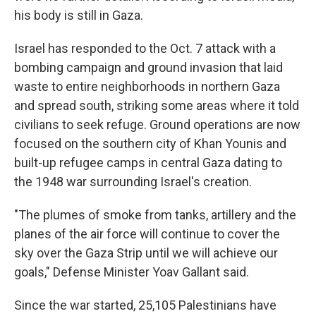
his body is still in Gaza.
Israel has responded to the Oct. 7 attack with a
bombing campaign and ground invasion that laid
waste to entire neighborhoods in northern Gaza
and spread south, striking some areas where it told
civilians to seek refuge. Ground operations are now
focused on the southern city of Khan Younis and
built-up refugee camps in central Gaza dating to
the 1948 war surrounding Israel's creation.
"The plumes of smoke from tanks, artillery and the
planes of the air force will continue to cover the
sky over the Gaza Strip until we will achieve our
goals," Defense Minister Yoav Gallant said.
Since the war started, 25,105 Palestinians have