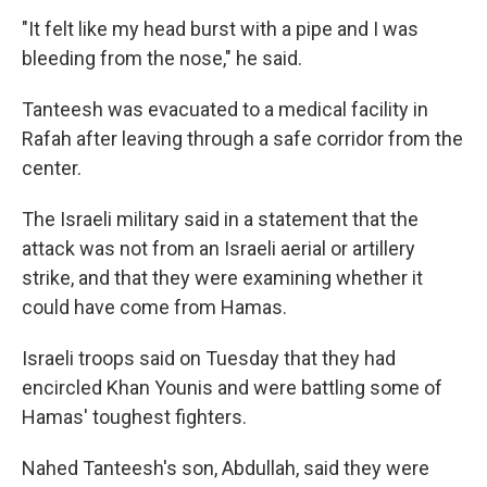
"It felt like my head burst with a pipe and I was
bleeding from the nose," he said.
Tanteesh was evacuated to a medical facility in
Rafah after leaving through a safe corridor from the
center.
The Israeli military said in a statement that the
attack was not from an Israeli aerial or artillery
strike, and that they were examining whether it
could have come from Hamas.
Israeli troops said on Tuesday that they had
encircled Khan Younis and were battling some of
Hamas' toughest fighters.
Nahed Tanteesh's son, Abdullah, said they were