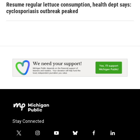
Resume regular lettuce consumption, health dept says:
cyclosporiasis outbreak peaked
Stay Connected
t
i
y
b
f
l