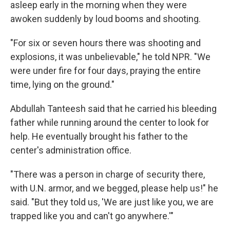
asleep early in the morning when they were
awoken suddenly by loud booms and shooting.
"For six or seven hours there was shooting and
explosions, it was unbelievable," he told NPR. "We
were under fire for four days, praying the entire
time, lying on the ground."
Abdullah Tanteesh said that he carried his bleeding
father while running around the center to look for
help. He eventually brought his father to the
center's administration office.
"There was a person in charge of security there,
with U.N. armor, and we begged, please help us!" he
said. "But they told us, 'We are just like you, we are
trapped like you and can't go anywhere.'"