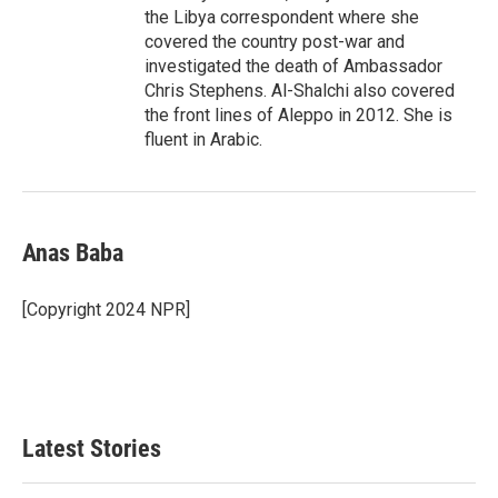
the Libya correspondent where she
covered the country post-war and
investigated the death of Ambassador
Chris Stephens. Al-Shalchi also covered
the front lines of Aleppo in 2012. She is
fluent in Arabic.
Anas Baba
[Copyright 2024 NPR]
Latest Stories