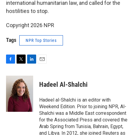
international humanitarian law, and called for the
hostilities to stop.
Copyright 2026 NPR
Tags
NPR Top Stories
F
T
L
E
a
w
i
m
c
i
n
a
e
t
k
i
Hadeel Al-Shalchi
b
t
e
l
o
e
d
o
r
I
Hadeel al-Shalchi is an editor with
k
n
Weekend Edition. Prior to joining NPR, Al-
Shalchi was a Middle East correspondent
for the Associated Press and covered the
Arab Spring from Tunisia, Bahrain, Egypt,
and Libya. In 2012, she joined Reuters as