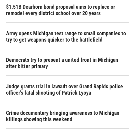
$1.51B Dearborn bond proposal aims to replace or
remodel every district school over 20 years
Army opens Michigan test range to small companies to
try to get weapons quicker to the battlefield
Democrats try to present a united front in Michigan
after bitter primary
Judge grants trial in lawsuit over Grand Rapids police
officer's fatal shooting of Patrick Lyoya
Crime documentary bringing awareness to Michigan
killings showing this weekend