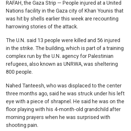
k
n
RAFAH, the Gaza Strip — People injured at a United
Nations facility in the Gaza city of Khan Younis that
was hit by shells earlier this week are recounting
harrowing stories of the attack.
The U.N. said 13 people were killed and 56 injured
in the strike. The building, which is part of a training
complex run by the U.N. agency for Palestinian
refugees, also known as UNRWA, was sheltering
800 people.
Nahed Tanteesh, who was displaced to the center
three months ago, said he was struck under his left
eye with a piece of shrapnel. He said he was on the
floor playing with his 4-month-old grandchild after
morning prayers when he was surprised with
shooting pain.