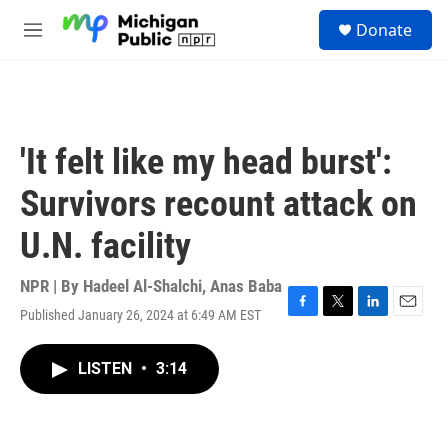
Skip to main content
S
Donate
e
M
a
e
r
n
c
u
h
u
'It felt like my head burst':
e
r
Survivors recount attack on
y
U.N. facility
NPR | By
Hadeel Al-Shalchi
,
Anas Baba
Published January 26, 2024 at 6:49 AM EST
F
T
L
E
a
w
i
m
c
i
n
a
LISTEN
•
3:14
e
t
k
i
b
t
e
l
o
e
d
o
r
I