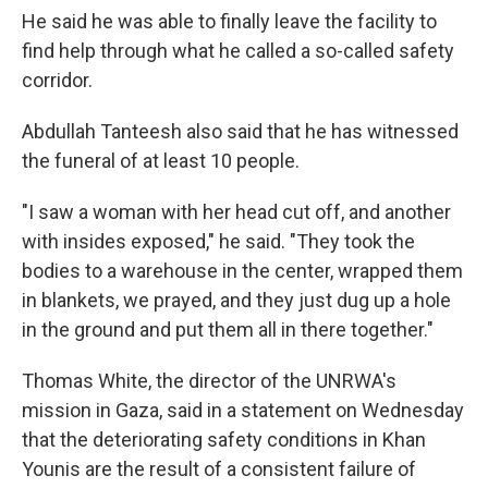
He said he was able to finally leave the facility to
find help through what he called a so-called safety
corridor.
Abdullah Tanteesh also said that he has witnessed
the funeral of at least 10 people.
"I saw a woman with her head cut off, and another
with insides exposed," he said. "They took the
bodies to a warehouse in the center, wrapped them
in blankets, we prayed, and they just dug up a hole
in the ground and put them all in there together."
Thomas White, the director of the UNRWA's
mission in Gaza, said in a statement on Wednesday
that the deteriorating safety conditions in Khan
Younis are the result of a consistent failure of