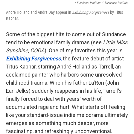
/ Sundance Institute
/
Sundance Institute
André Holland and Andra Day appear in
Exhibiting Forgiveness
by Titus
Kaphar.
Some of the biggest hits to come out of Sundance
tend to be emotional family dramas (see
Little Miss
Sunshine
,
CODA
). One of my favorites this year is
Exhibiting Forgiveness
,
the feature debut of artist
Titus Kaphar, starring André Holland as Tarrell, an
acclaimed painter who harbors some unresolved
childhood trauma. When his father La'Ron (John
Earl Jelks) suddenly reappears in his life, Tarrell's
finally forced to deal with years' worth of
accumulated rage and hurt. What starts off feeling
like your standard-issue indie melodrama ultimately
emerges as something much deeper, more
fascinating, and refreshingly unconventional.