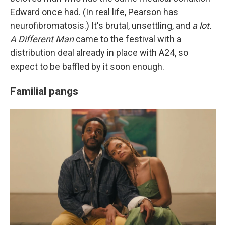
Edward once had. (In real life, Pearson has
neurofibromatosis.) It's brutal, unsettling, and
a lot.
A Different Man
came to the festival with a
distribution deal already in place with A24, so
expect to be baffled by it soon enough.
Familial pangs