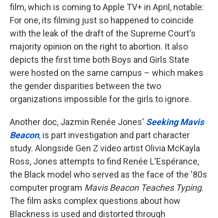
film, which is coming to Apple TV+ in April, notable:
For one, its filming just so happened to coincide
with the leak of the draft of the Supreme Court's
majority opinion on the right to abortion. It also
depicts the first time both Boys and Girls State
were hosted on the same campus – which makes
the gender disparities between the two
organizations impossible for the girls to ignore.
Another doc, Jazmin Renée Jones'
Seeking Mavis
Beacon
,
is part investigation and part character
study. Alongside Gen Z video artist Olivia McKayla
Ross, Jones attempts to find Renée L'Espérance,
the Black model who served as the face of the '80s
computer program
Mavis Beacon Teaches Typing
.
The film asks complex questions about how
Blackness is used and distorted through