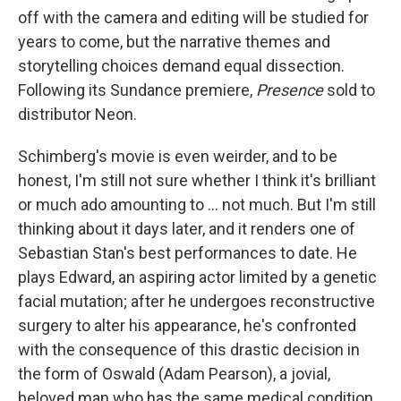
off with the camera and editing will be studied for
years to come, but the narrative themes and
storytelling choices demand equal dissection.
Following its Sundance premiere,
Presence
sold to
distributor Neon.
Schimberg's movie is even weirder, and to be
honest, I'm still not sure whether I think it's brilliant
or much ado amounting to ... not much. But I'm still
thinking about it days later, and it renders one of
Sebastian Stan's best performances to date. He
plays Edward, an aspiring actor limited by a genetic
facial mutation; after he undergoes reconstructive
surgery to alter his appearance, he's confronted
with the consequence of this drastic decision in
the form of Oswald (Adam Pearson), a jovial,
beloved man who has the same medical condition