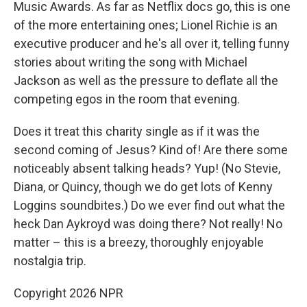
Music Awards. As far as Netflix docs go, this is one
of the more entertaining ones; Lionel Richie is an
executive producer and he's all over it, telling funny
stories about writing the song with Michael
Jackson as well as the pressure to deflate all the
competing egos in the room that evening.
Does it treat this charity single as if it was the
second coming of Jesus? Kind of! Are there some
noticeably absent talking heads? Yup! (No Stevie,
Diana, or Quincy, though we do get lots of Kenny
Loggins soundbites.) Do we ever find out what the
heck Dan Aykroyd was doing there? Not really! No
matter – this is a breezy, thoroughly enjoyable
nostalgia trip.
Copyright 2026 NPR