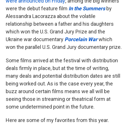
were announced on Friday
; among the big winners
were the debut feature film
In the Summers
by
Alessandra Lacorazza about the volatile
relationship between a father and his daughters
which won the U.S. Grand Jury Prize and the
Ukraine war documentary
Porcelain War
which
won the parallel U.S. Grand Jury documentary prize.
Some films arrived at the festival with distribution
deals firmly in place, but at the time of writing,
many deals and potential distribution dates are still
being worked out. As is the case every year, the
buzz around certain films means we all will be
seeing those in streaming or theatrical form at
some undetermined point in the future.
Here are some of my favorites from this year.