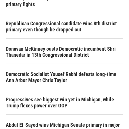
primary fights
Republican Congressional candidate wins 8th district
primary even though he dropped out
Donavan McKinney ousts Democratic incumbent Shri
Thanedar in 13th Congressional District
Democratic Socialist Yousef Rabhi defeats long-time
Ann Arbor Mayor Chris Taylor
Progressives see biggest win yet in Michigan, while
Trump flexes power over GOP
Abdul El-Sayed wins Michigan Senate primary in major