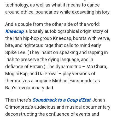
technology, as well as what it means to dance
around ethical boundaries while excavating history.
And a couple from the other side of the world:
Kneecap
,
a loosely autobiographical origin story of
the Irish hip-hop group Kneecap, bursts with verve,
bite, and righteous rage that calls to mind early
Spike Lee. (They insist on speaking and rapping in
Irish to preserve the dying language, and in
defiance of Britain.) The dynamic trio – Mo Chara,
Móglaí Bap, and DJ Próvaí – play versions of
themselves alongside Michael Fassbender as
Bap's revolutionary dad.
Then there's
Soundtrack to a Coup d'Etat
, Johan
Grimonprez's audacious and musical documentary
deconstructing the confluence of events and