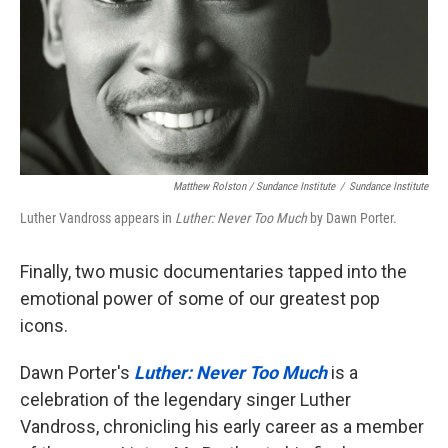
Matthew Rolston / Sundance Institute
/
Sundance Institute
Luther Vandross appears in
Luther: Never Too Much
by Dawn Porter.
Finally, two music documentaries tapped into the
emotional power of some of our greatest pop
icons.
Dawn Porter's
Luther: Never Too Much
is a
celebration of the legendary singer Luther
Vandross, chronicling his early career as a member