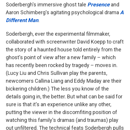
Soderbergh's immersive ghost tale
Presence
and
Aaron Schimberg's agitating psychological drama
A
Different Man
.
Soderbergh, ever the experimental filmmaker,
collaborated with screenwriter David Koepp to craft
the story of a haunted house told entirely from the
ghost's point of view after a new family – which
has recently been rocked by tragedy – moves in.
(Lucy Liu and Chris Sullivan play the parents,
newcomers Callina Liang and Eddy Maday are their
bickering children.) The less you know of the
details going in, the better. But what can be said for
sure is that it's an experience unlike any other,
putting the viewer in the discomfiting position of
watching this family's dramas (and traumas) play
out unfiltered. The technical feats Soderbergh pulls