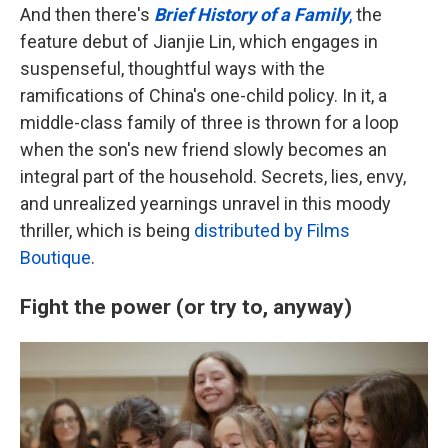
And then there's
Brief History of a Family
,
the
feature debut of Jianjie Lin, which engages in
suspenseful, thoughtful ways with the
ramifications of China's one-child policy. In it, a
middle-class family of three is thrown for a loop
when the son's new friend slowly becomes an
integral part of the household. Secrets, lies, envy,
and unrealized yearnings unravel in this moody
thriller, which is being
distributed by Films
Boutique
.
Fight the power (or try to, anyway)