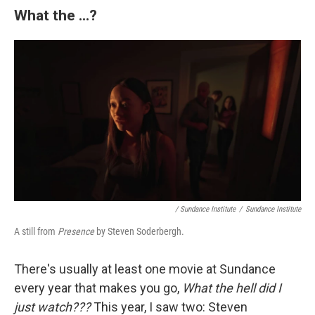
What the ...?
/ Sundance Institute
/
Sundance Institute
A still from
Presence
by Steven Soderbergh.
There's usually at least one movie at Sundance
every year that makes you go,
What the hell did I
just watch???
This year, I saw two: Steven