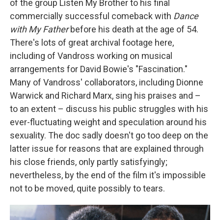
of the group Listen My Brother to his final
commercially successful comeback with
Dance
with My Father
before his death at the age of 54.
There's lots of great archival footage here,
including of Vandross working on musical
arrangements for David Bowie's "Fascination."
Many of Vandross' collaborators, including Dionne
Warwick and Richard Marx, sing his praises and –
to an extent – discuss his public struggles with his
ever-fluctuating weight and speculation around his
sexuality. The doc sadly doesn't go too deep on the
latter issue for reasons that are explained through
his close friends, only partly satisfyingly;
nevertheless, by the end of the film it's impossible
not to be moved, quite possibly to tears.