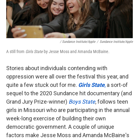
/ Sundance Institute/Apple
/
Sundance Institute/Apple
A still from
Girls State
by Jesse Moss and Amanda McBaine.
Stories about individuals contending with
oppression were all over the festival this year, and
quite a few stuck out for me.
Girls State
,
a sort-of
sequel to the 2020 Sundance hit documentary (and
Grand Jury Prize-winner)
Boys State
, follows teen
girls in Missouri who are participating in the annual
week-long exercise of building their own
democratic government. A couple of unique
factors make Jesse Moss and Amanda McBaine's