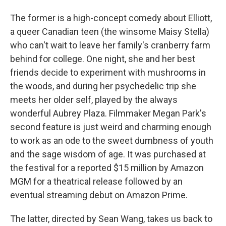
The former is a high-concept comedy about Elliott,
a queer Canadian teen (the winsome Maisy Stella)
who can't wait to leave her family's cranberry farm
behind for college. One night, she and her best
friends decide to experiment with mushrooms in
the woods, and during her psychedelic trip she
meets her older self, played by the always
wonderful Aubrey Plaza. Filmmaker Megan Park's
second feature is just weird and charming enough
to work as an ode to the sweet dumbness of youth
and the sage wisdom of age. It was purchased at
the festival for a reported $15 million by Amazon
MGM for a theatrical release followed by an
eventual streaming debut on Amazon Prime.
The latter, directed by Sean Wang, takes us back to