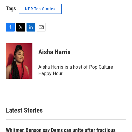
Tags
NPR Top Stories
F
T
L
E
a
w
i
m
c
i
n
a
e
t
k
i
Aisha Harris
b
t
e
l
o
e
d
o
r
I
Aisha Harris is a host of Pop Culture
k
n
Happy Hour.
Latest Stories
Whitmer, Benson say Dems can unite after fractious