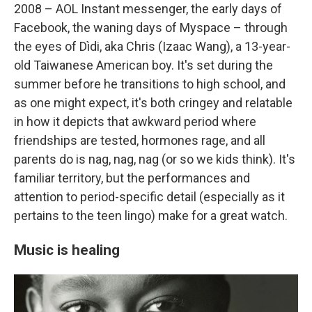
2008 – AOL Instant messenger, the early days of
Facebook, the waning days of Myspace – through
the eyes of Dìdi, aka Chris (Izaac Wang), a 13-year-
old Taiwanese American boy. It's set during the
summer before he transitions to high school, and
as one might expect, it's both cringey and relatable
in how it depicts that awkward period where
friendships are tested, hormones rage, and all
parents do is nag, nag, nag (or so we kids think). It's
familiar territory, but the performances and
attention to period-specific detail (especially as it
pertains to the teen lingo) make for a great watch.
Music is healing