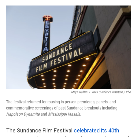
o
e
d
o
r
I
k
n
Maya Dehlin
/
2023 Sundance Institute / Pho
The festival returned for rousing in-person premieres, panels, and
commemorative screenings of past Sundance breakouts including
Napoleon Dynamite
and
Mississippi Masala.
The Sundance Film Festival
celebrated its 40th