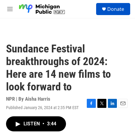
Skip to main content
S
Donate
e
M
a
e
r
n
c
u
h
u
Sundance Festival
e
r
breakthroughs of 2024:
y
Here are 14 new films to
look forward to
NPR | By
Aisha Harris
Published January 26, 2024 at 2:35 PM EST
F
T
L
E
a
w
i
m
c
i
n
a
LISTEN
•
3:44
e
t
k
i
b
t
e
l