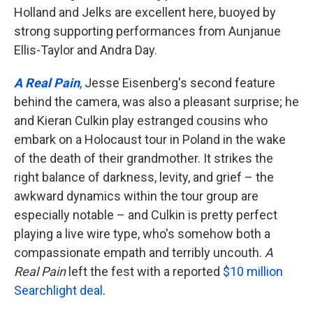
Holland and Jelks are excellent here, buoyed by
strong supporting performances from Aunjanue
Ellis-Taylor and Andra Day.
A Real Pain
,
Jesse Eisenberg's second feature
behind the camera, was also a pleasant surprise; he
and Kieran Culkin play estranged cousins who
embark on a Holocaust tour in Poland in the wake
of the death of their grandmother. It strikes the
right balance of darkness, levity, and grief – the
awkward dynamics within the tour group are
especially notable – and Culkin is pretty perfect
playing a live wire type, who's somehow both a
compassionate empath and terribly uncouth.
A
Real Pain
left the fest with a reported
$10 million
Searchlight deal
.