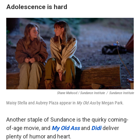
Adolescence is hard
Shane Mahood / Sundance Institute
/
Sundance Institute
Maisy Stella and Aubrey Plaza appear in
My Old Ass
by Megan Park.
Another staple of Sundance is the quirky coming-
of-age movie, and
My Old Ass
and
Dìdi
deliver
plenty of humor and heart.