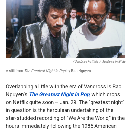
/ Sundance Institute
/
Sundance Institute
A still from
The Greatest Night in Pop
by Bao Nguyen.
Overlapping a little with the era of Vandross is Bao
Nguyen's
The Greatest Night in Pop
,
which drops
on Netflix quite soon – Jan. 29. The "greatest night"
in question is the herculean undertaking of the
star-studded recording of "We Are the World," in the
hours immediately following the 1985 American