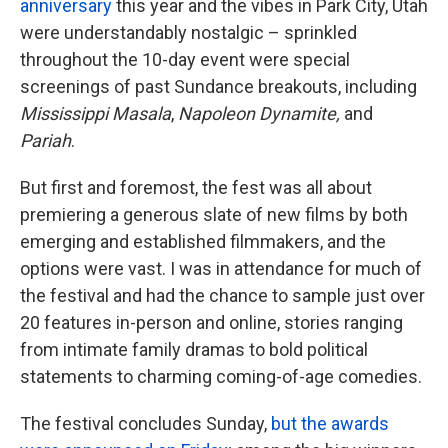
anniversary
this year and the vibes in Park City, Utah
were understandably nostalgic – sprinkled
throughout the 10-day event were special
screenings of past Sundance breakouts, including
Mississippi Masala
,
Napoleon Dynamite,
and
Pariah
.
But first and foremost, the fest was all about
premiering a generous slate of new films by both
emerging and established filmmakers, and the
options were vast. I was in attendance for much of
the festival and had the chance to sample just over
20 features in-person and online, stories ranging
from intimate family dramas to bold political
statements to charming coming-of-age comedies.
The festival concludes Sunday,
but the awards