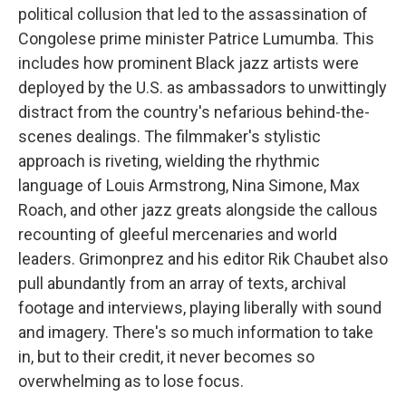
political collusion that led to the assassination of
Congolese prime minister Patrice Lumumba. This
includes how prominent Black jazz artists were
deployed by the U.S. as ambassadors to unwittingly
distract from the country's nefarious behind-the-
scenes dealings. The filmmaker's stylistic
approach is riveting, wielding the rhythmic
language of Louis Armstrong, Nina Simone, Max
Roach, and other jazz greats alongside the callous
recounting of gleeful mercenaries and world
leaders. Grimonprez and his editor Rik Chaubet also
pull abundantly from an array of texts, archival
footage and interviews, playing liberally with sound
and imagery. There's so much information to take
in, but to their credit, it never becomes so
overwhelming as to lose focus.