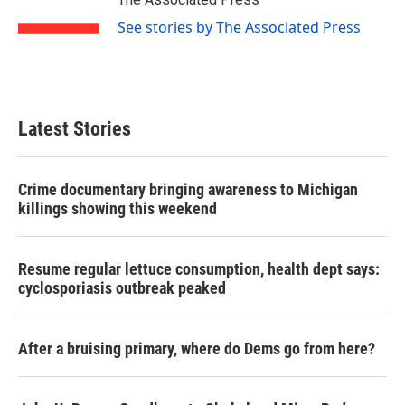
k
n
See stories by The Associated Press
Latest Stories
Crime documentary bringing awareness to Michigan
killings showing this weekend
Resume regular lettuce consumption, health dept says:
cyclosporiasis outbreak peaked
After a bruising primary, where do Dems go from here?