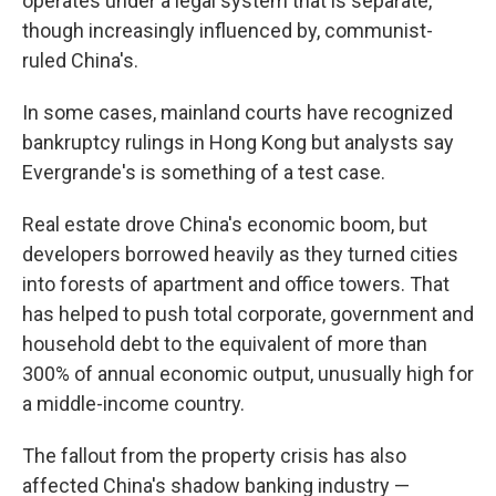
operates under a legal system that is separate,
though increasingly influenced by, communist-
ruled China's.
In some cases, mainland courts have recognized
bankruptcy rulings in Hong Kong but analysts say
Evergrande's is something of a test case.
Real estate drove China's economic boom, but
developers borrowed heavily as they turned cities
into forests of apartment and office towers. That
has helped to push total corporate, government and
household debt to the equivalent of more than
300% of annual economic output, unusually high for
a middle-income country.
The fallout from the property crisis has also
affected China's shadow banking industry —