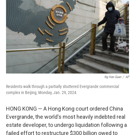
o
e
d
o
r
I
k
n
Ng Han Guan
/
AP
Residents walk through a partially shuttered Evergrande commercial
complex in Beijing, Monday, Jan. 29, 2024.
HONG KONG — A Hong Kong court ordered China
Evergrande, the world's most heavily indebted real
estate developer, to undergo liquidation following a
failed effort to restructure $300 billion owed to