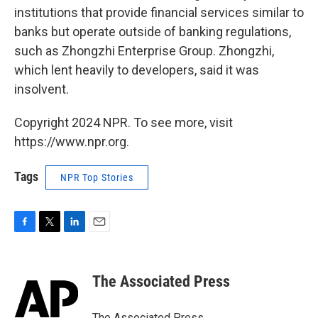
institutions that provide financial services similar to
banks but operate outside of banking regulations,
such as Zhongzhi Enterprise Group. Zhongzhi,
which lent heavily to developers, said it was
insolvent.
Copyright 2024 NPR. To see more, visit
https://www.npr.org.
Tags
NPR Top Stories
F
T
L
E
a
w
i
m
c
i
n
a
e
t
k
i
The Associated Press
b
t
e
l
o
e
d
o
r
I
The Associated Press