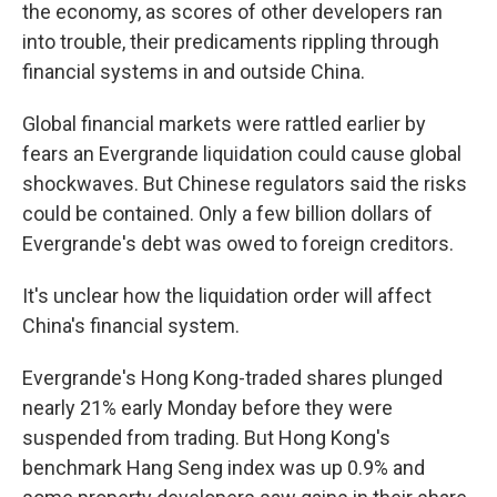
the economy, as scores of other developers ran
into trouble, their predicaments rippling through
financial systems in and outside China.
Global financial markets were rattled earlier by
fears an Evergrande liquidation could cause global
shockwaves. But Chinese regulators said the risks
could be contained. Only a few billion dollars of
Evergrande's debt was owed to foreign creditors.
It's unclear how the liquidation order will affect
China's financial system.
Evergrande's Hong Kong-traded shares plunged
nearly 21% early Monday before they were
suspended from trading. But Hong Kong's
benchmark Hang Seng index was up 0.9% and