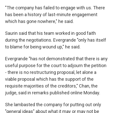
"The company has failed to engage with us. There
has been a history of last-minute engagement
which has gone nowhere," he said.
Saurin said that his team worked in good faith
during the negotiations. Evergrande "only has itself
to blame for being wound up," he said.
Evergrande "has not demonstrated that there is any
useful purpose for the court to adjourn the petition
- there is no restructuring proposal, let alone a
viable proposal which has the support of the
requisite majorities of the creditors," Chan, the
judge, said in remarks published online Monday.
She lambasted the company for putting out only
"general ideas" about what it may or may not be