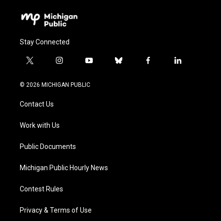
Stay Connected
t
i
y
b
f
l
w
n
o
l
a
i
i
s
u
u
c
n
© 2026 MICHIGAN PUBLIC
t
t
t
e
e
k
t
a
u
s
b
e
Contact Us
e
g
b
k
o
d
r
r
e
y
o
i
a
k
n
Work with Us
m
Public Documents
Michigan Public Hourly News
Contest Rules
Privacy & Terms of Use