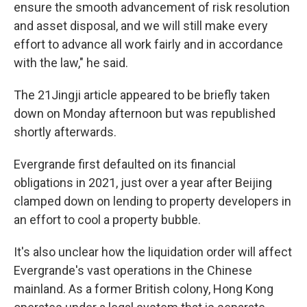
ensure the smooth advancement of risk resolution
and asset disposal, and we will still make every
effort to advance all work fairly and in accordance
with the law," he said.
The 21Jingji article appeared to be briefly taken
down on Monday afternoon but was republished
shortly afterwards.
Evergrande first defaulted on its financial
obligations in 2021, just over a year after Beijing
clamped down on lending to property developers in
an effort to cool a property bubble.
It's also unclear how the liquidation order will affect
Evergrande's vast operations in the Chinese
mainland. As a former British colony, Hong Kong