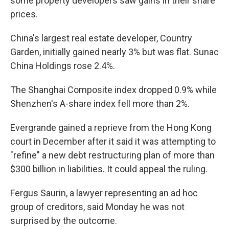
some property developers saw gains in their share
prices.
China's largest real estate developer, Country
Garden, initially gained nearly 3% but was flat. Sunac
China Holdings rose 2.4%.
The Shanghai Composite index dropped 0.9% while
Shenzhen's A-share index fell more than 2%.
Evergrande gained a reprieve from the Hong Kong
court in December after it said it was attempting to
"refine" a new debt restructuring plan of more than
$300 billion in liabilities. It could appeal the ruling.
Fergus Saurin, a lawyer representing an ad hoc
group of creditors, said Monday he was not
surprised by the outcome.