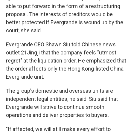
able to put forward in the form of a restructuring
proposal. The interests of creditors would be
better protected if Evergrande is wound up by the
court, she said.
Evergrande CEO Shawn Siu told Chinese news
outlet 21Jingji that the company feels "utmost
regret" at the liquidation order. He emphasized that
the order affects only the Hong Kong-listed China
Evergrande unit.
The group's domestic and overseas units are
independent legal entities, he said. Siu said that
Evergrande will strive to continue smooth
operations and deliver properties to buyers.
"If affected, we will still make every effort to