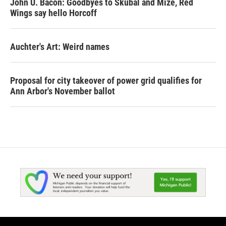
John U. Bacon: Goodbyes to Skubal and Mize, Red
Wings say hello Horcoff
Auchter's Art: Weird names
Proposal for city takeover of power grid qualifies for
Ann Arbor's November ballot