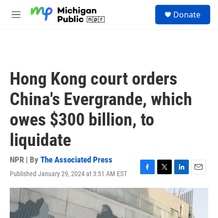
Skip to main content
S
Donate
e
M
a
e
r
n
c
u
h
u
Hong Kong court orders
e
r
China's Evergrande, which
y
owes $300 billion, to
liquidate
NPR | By
The Associated Press
Published January 29, 2024 at 3:51 AM EST
F
T
L
E
a
w
i
m
c
i
n
a
e
t
k
i
b
t
e
l