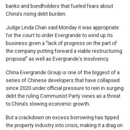
banks and bondholders that fueled fears about
China's rising debt burden.
Judge Linda Chan said Monday it was appropriate
for the court to order Evergrande to wind up its
business given a "lack of progress on the part of
the company putting forward a viable restructuring
proposal" as well as Evergrande's insolvency.
China Evergrande Group is one of the biggest of a
series of Chinese developers that have collapsed
since 2020 under official pressure to rein in surging
debt the ruling Communist Party views as a threat
to China's slowing economic growth.
But a crackdown on excess borrowing has tipped
the property industry into crisis, making it a drag on