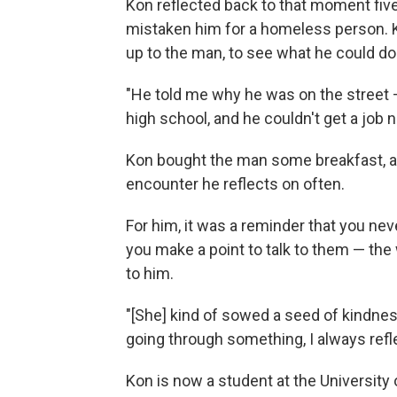
Kon reflected back to that moment five
mistaken him for a homeless person. K
up to the man, to see what he could do
"He told me why he was on the street
high school, and he couldn't get a job n
Kon bought the man some breakfast, and 
encounter he reflects on often.
For him, it was a reminder that you ne
you make a point to talk to them — the
to him.
"[She] kind of sowed a seed of kindne
going through something, I always refle
Kon is now a student at the Universit