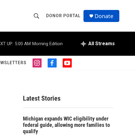
Donate
DONOR PORTAL
S
S
e
h
a
r
All Streams
XT UP:
5:00 AM
Morning Edition
o
c
h
w
Q
EWSLETTERS
i
f
y
u
S
n
a
o
e
s
c
u
r
e
t
e
t
y
a
b
u
a
g
o
b
Latest Stories
r
o
e
r
a
k
m
c
Michigan expands WIC eligibility under
federal guide, allowing more families to
h
qualify