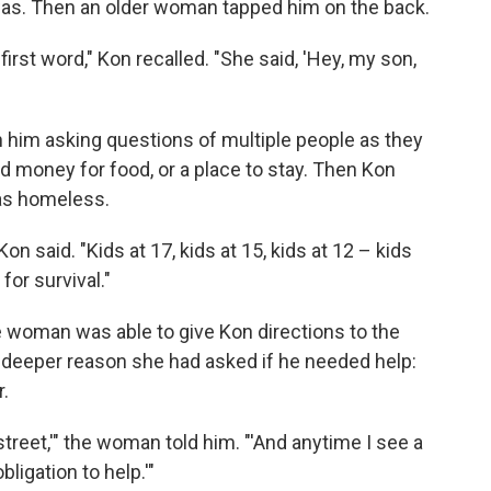
was. Then an older woman tapped him on the back.
first word," Kon recalled. "She said, 'Hey, my son,
him asking questions of multiple people as they
 money for food, or a place to stay. Then Kon
as homeless.
n said. "Kids at 17, kids at 15, kids at 12 – kids
for survival."
e woman was able to give Kon directions to the
deeper reason she had asked if he needed help:
.
street,'" the woman told him. "'And anytime I see a
obligation to help.'"