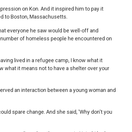
ression on Kon. And it inspired him to pay it
ved to Boston, Massachusetts.
hat everyone he saw would be well-off and
e number of homeless people he encountered on
having lived in a refugee camp, I know what it
w what it means not to have a shelter over your
bserved an interaction between a young woman and
ould spare change. And she said, 'Why don't you