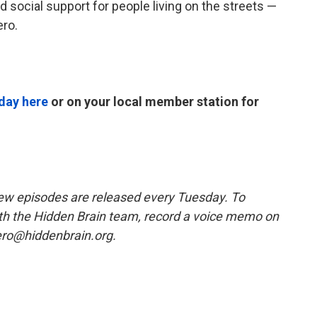
nd social support for people living on the streets —
ero.
day here
or on your local member station for
w episodes are released every Tuesday. To
ith the Hidden Brain team, record a voice memo on
ero@hiddenbrain.org.