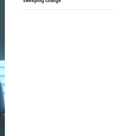
sweeping change