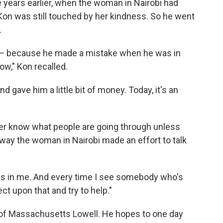
 years earlier, when the woman in Nairobi had
on was still touched by her kindness. So he went
.
 — because he made a mistake when he was in
ow," Kon recalled.
gave him a little bit of money. Today, it's an
ver know what people are going through unless
 way the woman in Nairobi made an effort to talk
ss in me. And every time I see somebody who's
ct upon that and try to help."
y of Massachusetts Lowell. He hopes to one day