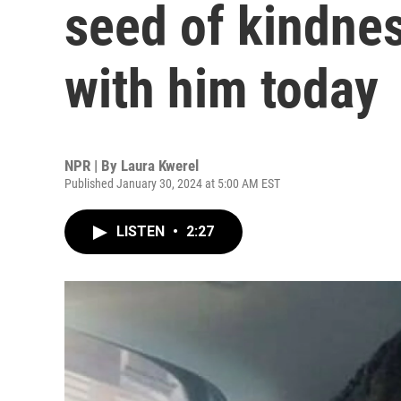
seed of kindnes
with him today
NPR | By
Laura Kwerel
Published January 30, 2024 at 5:00 AM EST
LISTEN
•
2:27