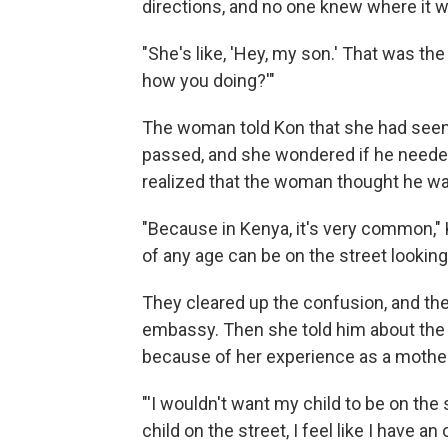
directions, and no one knew where it 
"She's like, 'Hey, my son.' That was the 
how you doing?'"
The woman told Kon that she had seen 
passed, and she wondered if he needed
realized that the woman thought he w
"Because in Kenya, it's very common," Ko
of any age can be on the street looking 
They cleared up the confusion, and th
embassy. Then she told him about the 
because of her experience as a mother
"'I wouldn't want my child to be on the 
child on the street, I feel like I have an 