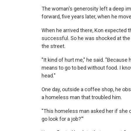
The woman's generosity left a deep imp
forward, five years later, when he mo
When he arrived there, Kon expected t
successful. So he was shocked at th
the street.
"It kind of hurt me," he said. "Because 
means to go to bed without food. I kno
head."
One day, outside a coffee shop, he o
a homeless man that troubled him.
"This homeless man asked her if she c
go look for a job?'"