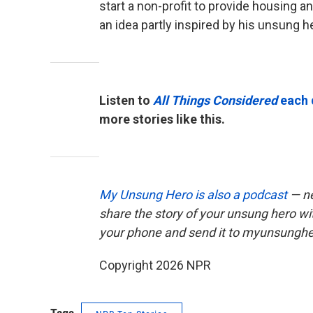
start a non-profit to provide housing a
an idea partly inspired by his unsung h
Listen to
All Things Considered
each 
more stories like this.
My Unsung Hero is also a podcast
— ne
share the story of your unsung hero w
your phone and send it to myunsungh
Copyright 2026 NPR