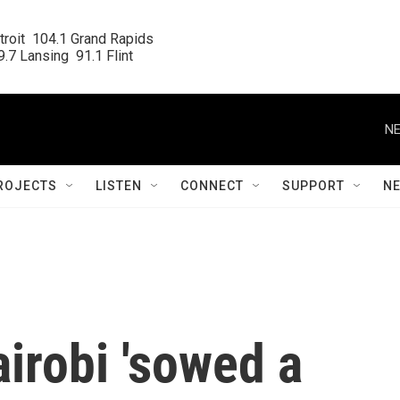
roit  104.1 Grand Rapids

.7 Lansing  91.1 Flint
NE
ROJECTS
LISTEN
CONNECT
SUPPORT
N
airobi 'sowed a