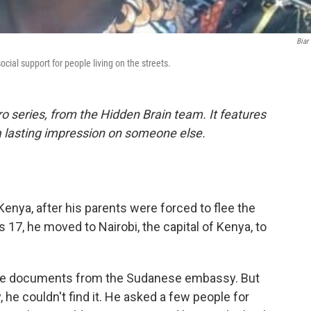
Biar
cial support for people living on the streets.
o series, from the Hidden Brain team. It features
a lasting impression on someone else.
enya, after his parents were forced to flee the
17, he moved to Nairobi, the capital of Kenya, to
ome documents from the Sudanese embassy. But
he couldn't find it. He asked a few people for