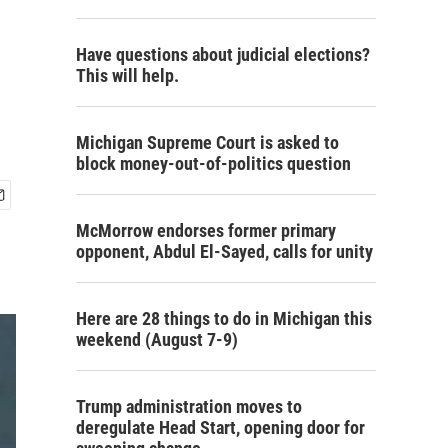
Have questions about judicial elections?
This will help.
Michigan Supreme Court is asked to
block money-out-of-politics question
McMorrow endorses former primary
opponent, Abdul El-Sayed, calls for unity
Here are 28 things to do in Michigan this
weekend (August 7-9)
Trump administration moves to
deregulate Head Start, opening door for