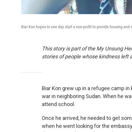
Biar Kon hopes to one day start a non-profit to provide housing and so
This story is part of the My Unsung Her
stories of people whose kindness left 
Biar Kon grew up in a refugee camp in K
war in neighboring Sudan. When he was 
attend school.
Once he arrived, he needed to get s
when he went looking for the embassy, 