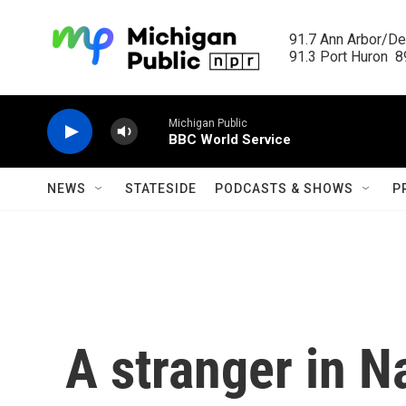
Skip to main content
91.7 Ann Arbor/Det
91.3 Port Huron  89
Michigan Public
BBC World Service
NEWS
STATESIDE
PODCASTS & SHOWS
P
A stranger in N