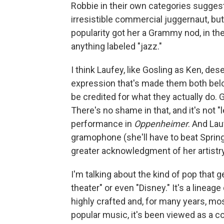
Robbie in their own categories sugge
irresistible commercial juggernaut, but
popularity got her a Grammy nod, in the
anything labeled "jazz."
I think Laufey, like Gosling as Ken, de
expression that's made them both belov
be credited for what they actually do.
There's no shame in that, and it's not "
performance in
Oppenheimer
. And Lau
gramophone (she'll have to beat Spring
greater acknowledgment of her artistry 
I'm talking about the kind of pop that
theater" or even "Disney." It's a lineage
highly crafted and, for many years, mos
popular music, it's been viewed as a 