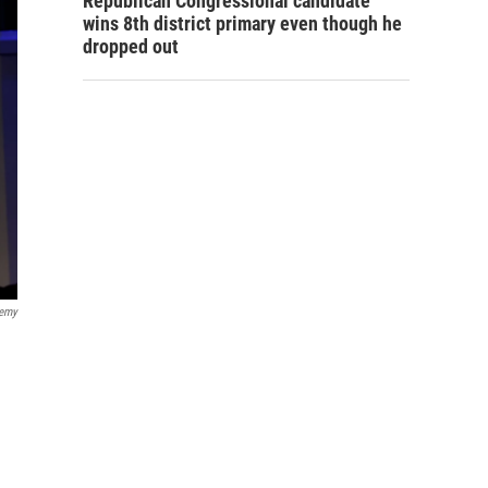
Republican Congressional candidate
wins 8th district primary even though he
dropped out
demy