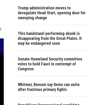
Trump administration moves to
deregulate Head Start, opening door for
sweeping change
This handstand-performing skunk is
disappearing from the Great Plains. It
may be endangered soon
Senate Homeland Security committee
votes to hold Fauci in contempt of
Congress
Whitmer, Benson say Dems can unite
after fractious primary fights