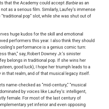
sts that the Academy could accept
Barbie
as an
 not as a serious film. Similarly, Laufey's immense
 "traditional pop" slot, while she was shut out of
serves huge kudos for the skill and emotional
ed performers this year. I also think they should
 Gosling's performance is a genius comic turn:
less than," say, Robert Downey Jr.'s sinister
fey belongs in traditional pop. If she wins her
steen, good luck), I hope her triumph leads to a
in that realm, and of that musical legacy itself.
 gets name-checked as "mid-century," "musical
 dominated by voices like Laufey's: intelligent,
tly female. For most of the last century of
complementary yet inferior and even opposing