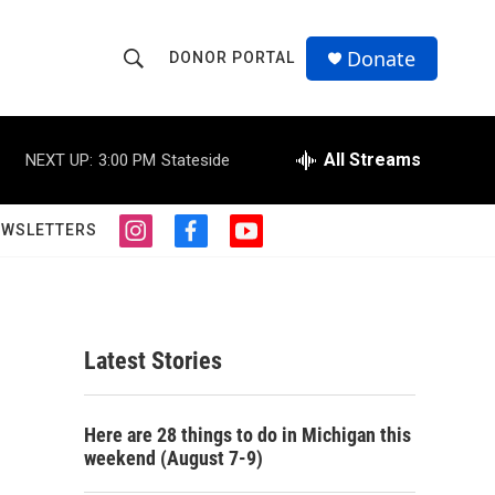
Donate
DONOR PORTAL
S
S
e
h
a
r
All Streams
NEXT UP:
3:00 PM
Stateside
o
c
h
w
Q
EWSLETTERS
i
f
y
u
S
n
a
o
e
s
c
u
r
e
t
e
t
y
a
b
u
a
g
o
b
Latest Stories
r
o
e
r
a
k
m
c
Here are 28 things to do in Michigan this
weekend (August 7-9)
h