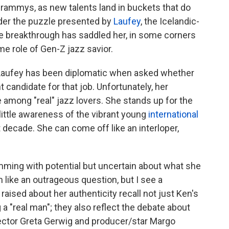
Grammys, as new talents land in buckets that do
der the puzzle presented by
Laufey
, the Icelandic-
e breakthrough has saddled her, in some corners
e role of Gen-Z jazz savior.
, Laufey has been diplomatic when asked whether
t candidate for that job. Unfortunately, her
among "real" jazz lovers. She stands up for the
 little awareness of the vibrant young
international
st decade. She can come off like an interloper,
mming with potential but uncertain about what she
like an outrageous question, but I see a
ised about her authenticity recall not just Ken's
 "real man"; they also reflect the debate about
rector Greta Gerwig and producer/star Margo