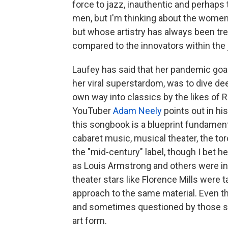
force to jazz, inauthentic and perhaps
men, but I'm thinking about the wom
but whose artistry has always been tr
compared to the innovators within the
Laufey has said that her pandemic goa
her viral superstardom, was to dive de
own way into classics by the likes of
YouTuber
Adam Neely
points out in hi
this songbook is a blueprint fundament
cabaret music, musical theater, the t
the "mid-century" label, though I bet he'
as Louis Armstrong and others were in
theater stars like Florence Mills were
approach to the same material. Even 
and sometimes questioned by those see
art form.