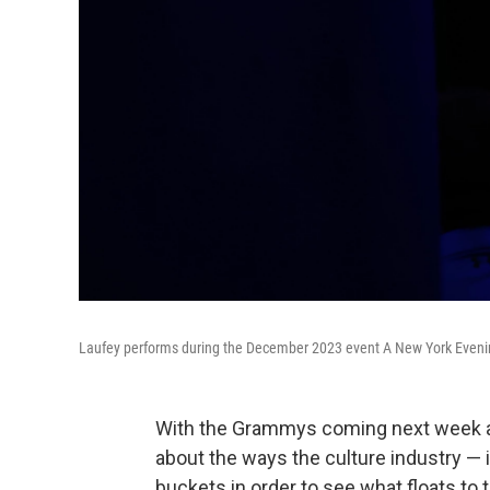
Laufey performs during the December 2023 event A New York Eveni
With the Grammys coming next week an
about the ways the culture industry — 
buckets in order to see what floats to 