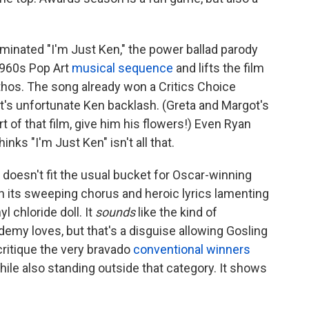
minated "I'm Just Ken," the power ballad parody
1960s Pop Art
musical sequence
and lifts the film
athos. The song already won a Critics Choice
's unfortunate Ken backlash. (Greta and Margot's
t of that film, give him his flowers!) Even Ryan
hinks "I'm Just Ken" isn't all that.
t doesn't fit the usual bucket for Oscar-winning
th its sweeping chorus and heroic lyrics lamenting
l chloride doll. It
sounds
like the kind of
demy loves, but that's a disguise allowing Gosling
ritique the very bravado
conventional
winners
while also standing outside that category. It shows