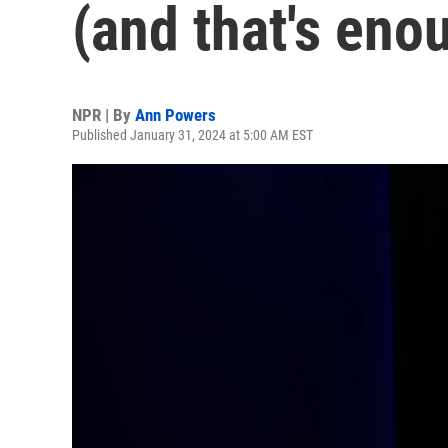
(and that's eno
NPR | By
Ann Powers
Published January 31, 2024 at 5:00 AM EST