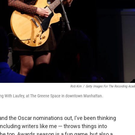
Rob Kim
/
Getty Images For The Recording Aca
ng With Laufey, at The Greene Space in downtown Manhattan.
d the Oscar nominations out, I've been thinking
including writers like me — throws things into
the top. Awards season is a fun game, but also a