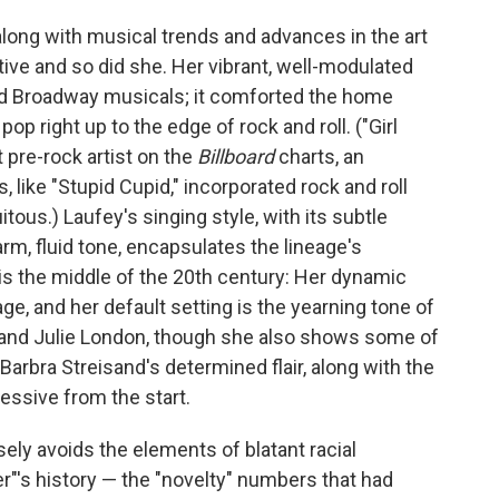
along with musical trends and advances in the art
ive and so did she. Her vibrant, well-modulated
d Broadway musicals; it comforted the home
op right up to the edge of rock and roll. ("Girl
 pre-rock artist on the
Billboard
charts, an
 like "Stupid Cupid," incorporated rock and roll
us.) Laufey's singing style, with its subtle
rm, fluid tone, encapsulates the lineage's
t is the middle of the 20th century: Her dynamic
ge, and her default setting is the yearning tone of
 and Julie London, though she also shows some of
Barbra Streisand's determined flair, along with the
ssive from the start.
ely avoids the elements of blatant racial
ger"'s history — the "novelty" numbers that had