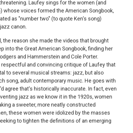
 threatening. Laufey sings for the women (and
en) whose voices formed the American Songbook,
eated as "number two" (to quote Ken's song)
 jazz canon.
l, the reason she made the videos that brought
ep into the Great American Songbook, finding her
 Rodgers and Hammerstein and Cole Porter.
s respectful and convincing critique of Laufey that
al to several musical streams: jazz, but also
orch song, adult contemporary music. He goes with
d agree that's historically inaccurate. In fact, even
venting jazz as we know it in the 1920s, women
 taking a sweeter, more neatly constructed
then, these women were idolized by the masses
king to tighten the definitions of an emerging