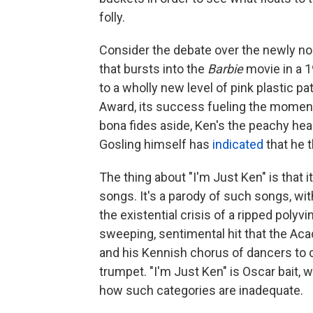
folly.
Consider the debate over the newly no
that bursts into the
Barbie
movie in a 
to a wholly new level of pink plastic p
Award, its success fueling the moment
bona fides aside, Ken's the peachy hear
Gosling himself has
indicated
that he t
The thing about "I'm Just Ken" is that i
songs. It's a parody of such songs, wi
the existential crisis of a ripped polyviny
sweeping, sentimental hit that the Aca
and his Kennish chorus of dancers to c
trumpet. "I'm Just Ken" is Oscar bait, 
how such categories are inadequate.