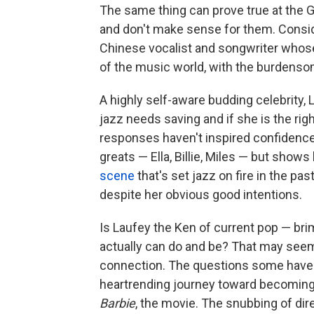
The same thing can prove true at the 
and don't make sense for them. Consi
Chinese vocalist and songwriter whos
of the music world, with the burdensom
A highly self-aware budding celebrity
jazz needs saving and if she is the righ
responses haven't inspired confidence 
greats — Ella, Billie, Miles — but shows
scene
that's set jazz on fire in the pa
despite her obvious good intentions.
Is Laufey the Ken of current pop — bri
actually can do and be? That may seem 
connection. The questions some have ra
heartrending journey toward becoming a
Barbie
, the movie. The snubbing of di