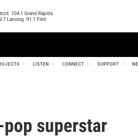
roit  104.1 Grand Rapids

.7 Lansing  91.1 Flint
ROJECTS
LISTEN
CONNECT
SUPPORT
N
d-pop superstar