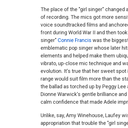
The place of the "girl singer" changed 
of recording. The mics got more sensit
voice soundtracked films and anchore
front during World War II and then took p
singer"
Connie Francis
was the biggest
emblematic pop singer whose later hits,
elements and helped make them ubiquito
vibrato, up-close mic technique and wa
evolution. It's true that her sweet spo
range would suit film more than the sta
the ballad as torched up by Peggy Lee
Dionne Warwick's gentle brilliance and 
calm confidence that made Adele impre
Unlike, say, Amy Winehouse, Laufey wis
appropriation that trouble the "girl sin