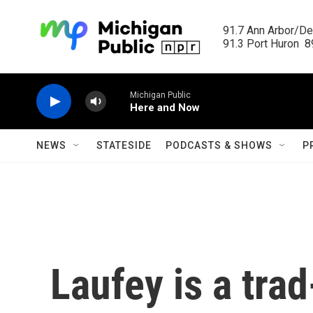
Skip to main content
91.7 Ann Arbor/Det
91.3 Port Huron  89
Michigan Public
Here and Now
NEWS
STATESIDE
PODCASTS & SHOWS
P
Laufey is a tra