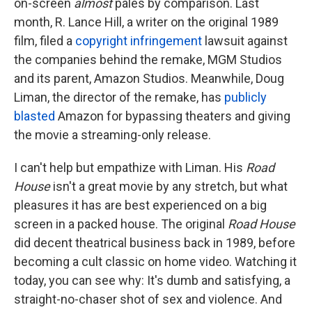
on-screen
almost
pales by comparison. Last
month, R. Lance Hill, a writer on the original 1989
film, filed a
copyright infringement
lawsuit against
the companies behind the remake, MGM Studios
and its parent, Amazon Studios. Meanwhile, Doug
Liman, the director of the remake, has
publicly
blasted
Amazon for bypassing theaters and giving
the movie a streaming-only release.
I can't help but empathize with Liman. His
Road
House
isn't a great movie by any stretch, but what
pleasures it has are best experienced on a big
screen in a packed house. The original
Road House
did decent theatrical business back in 1989, before
becoming a cult classic on home video. Watching it
today, you can see why: It's dumb and satisfying, a
straight-no-chaser shot of sex and violence. And