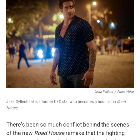
k
n
Laura Radford
/
Prime Video
Jake Gyllenhaal is a former UFC star who becomes a bouncer in
Road
House.
There's been so much conflict behind the scenes
of the new
Road House
remake that the fighting