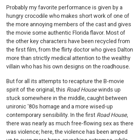
Probably my favorite performance is given by a
hungry crocodile who makes short work of one of
the more annoying members of the cast and gives
the movie some authentic Florida flavor. Most of
the other key characters have been recycled from
the first film, from the flirty doctor who gives Dalton
more than strictly medical attention to the wealthy
villain who has his own designs on the roadhouse.
But for all its attempts to recapture the B-movie
spirit of the original, this
Road House
winds up
stuck somewhere in the middle, caught between
unironic '80s homage and a more wised-up
contemporary sensibility. In the first
Road House
,
there was nearly as much free-flowing sex as there
was violence; here, the violence has been amped