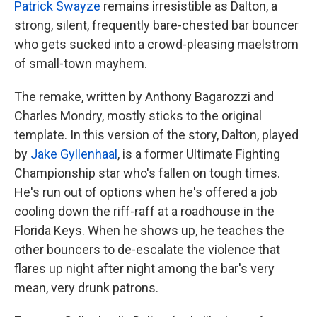
Patrick Swayze
remains irresistible as Dalton, a
strong, silent, frequently bare-chested bar bouncer
who gets sucked into a crowd-pleasing maelstrom
of small-town mayhem.
The remake, written by Anthony Bagarozzi and
Charles Mondry, mostly sticks to the original
template. In this version of the story, Dalton, played
by
Jake Gyllenhaal
, is a former Ultimate Fighting
Championship star who's fallen on tough times.
He's run out of options when he's offered a job
cooling down the riff-raff at a roadhouse in the
Florida Keys. When he shows up, he teaches the
other bouncers to de-escalate the violence that
flares up night after night among the bar's very
mean, very drunk patrons.