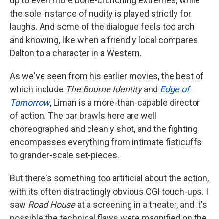
up to even more bone-crunching extremes, while
the sole instance of nudity is played strictly for
laughs. And some of the dialogue feels too arch
and knowing, like when a friendly local compares
Dalton to a character in a Western.
As we've seen from his earlier movies, the best of
which include
The Bourne Identity
and
Edge of
Tomorrow
, Liman is a more-than-capable director
of action. The bar brawls here are well
choreographed and cleanly shot, and the fighting
encompasses everything from intimate fisticuffs
to grander-scale set-pieces.
But there's something too artificial about the action,
with its often distractingly obvious CGI touch-ups. I
saw
Road House
at a screening in a theater, and it's
possible the technical flaws were magnified on the