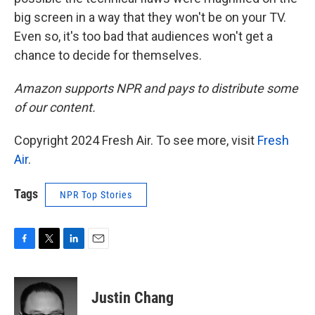
big screen in a way that they won't be on your TV.
Even so, it's too bad that audiences won't get a
chance to decide for themselves.
Amazon supports NPR and pays to distribute some
of our content.
Copyright 2024 Fresh Air. To see more, visit
Fresh
Air
.
Tags
NPR Top Stories
F
T
L
E
a
w
i
m
c
i
n
a
e
t
k
i
Justin Chang
b
t
e
l