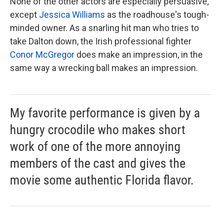
None of the other actors are especially persuasive,
except
Jessica Williams
as the roadhouse's tough-
minded owner. As a snarling hit man who tries to
take Dalton down, the Irish professional fighter
Conor McGregor
does make an impression, in the
same way a wrecking ball makes an impression.
My favorite performance is given by a
hungry crocodile who makes short
work of one of the more annoying
members of the cast and gives the
movie some authentic Florida flavor.