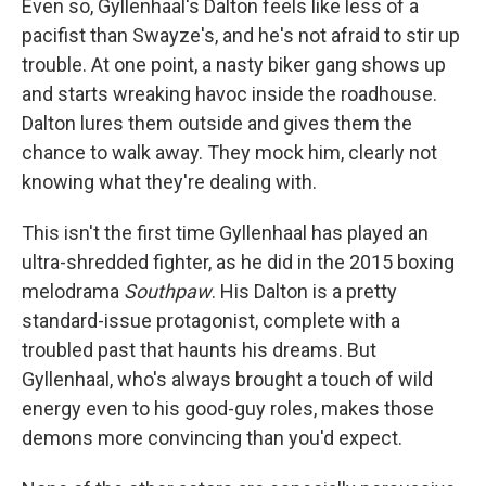
Even so, Gyllenhaal's Dalton feels like less of a
pacifist than Swayze's, and he's not afraid to stir up
trouble. At one point, a nasty biker gang shows up
and starts wreaking havoc inside the roadhouse.
Dalton lures them outside and gives them the
chance to walk away. They mock him, clearly not
knowing what they're dealing with.
This isn't the first time Gyllenhaal has played an
ultra-shredded fighter, as he did in the 2015 boxing
melodrama
Southpaw
. His Dalton is a pretty
standard-issue protagonist, complete with a
troubled past that haunts his dreams. But
Gyllenhaal, who's always brought a touch of wild
energy even to his good-guy roles, makes those
demons more convincing than you'd expect.