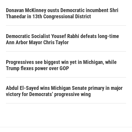
Donavan McKinney ousts Democratic incumbent Shri
Thanedar in 13th Congressional District
Democratic Socialist Yousef Rabhi defeats long-time
Ann Arbor Mayor Chris Taylor
Progressives see biggest win yet in Michigan, while
Trump flexes power over GOP
Abdul El-Sayed wins Michigan Senate primary in major
victory for Democrats’ progressive wing