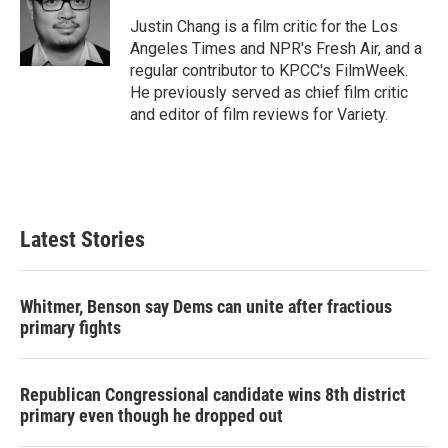
o
e
d
o
r
I
Justin Chang is a film critic for the Los
k
n
Angeles Times and NPR's Fresh Air, and a
regular contributor to KPCC's FilmWeek.
He previously served as chief film critic
and editor of film reviews for Variety.
Latest Stories
Whitmer, Benson say Dems can unite after fractious
primary fights
Republican Congressional candidate wins 8th district
primary even though he dropped out