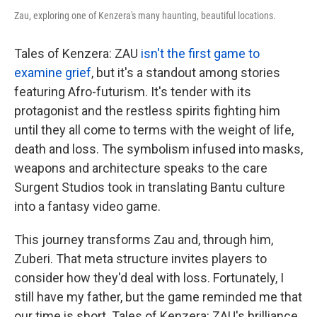
Zau, exploring one of Kenzera's many haunting, beautiful locations.
Tales of Kenzera: ZAU
isn't the first game to
examine grief
, but it's a standout among stories
featuring Afro-futurism. It's tender with its
protagonist and the restless spirits fighting him
until they all come to terms with the weight of life,
death and loss. The symbolism infused into masks,
weapons and architecture speaks to the care
Surgent Studios took in translating Bantu culture
into a fantasy video game.
This journey transforms Zau and, through him,
Zuberi. That meta structure invites players to
consider how they'd deal with loss. Fortunately, I
still have my father, but the game reminded me that
our time is short. Tales of Kenzera: ZAU's brilliance