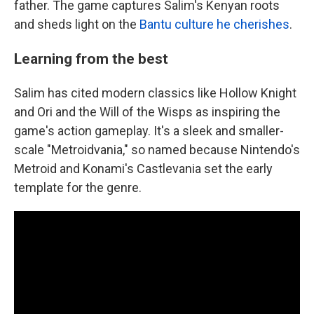
father. The game captures Salim's Kenyan roots
and sheds light on the
Bantu culture he cherishes
.
Learning from the best
Salim has cited modern classics like Hollow Knight
and Ori and the Will of the Wisps as inspiring the
game's action gameplay. It's a sleek and smaller-
scale "Metroidvania," so named because Nintendo's
Metroid and Konami's Castlevania set the early
template for the genre.