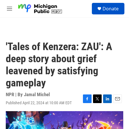
Skip to main content
S
Donate
e
M
a
e
r
n
c
u
h
u
'Tales of Kenzera: ZAU': A
e
r
deep story about grief
y
leavened by satisfying
gameplay
NPR | By
Jamal Michel
Published April 22, 2024 at 10:00 AM EDT
F
T
L
E
a
w
i
m
c
i
n
a
e
t
k
i
b
t
e
l