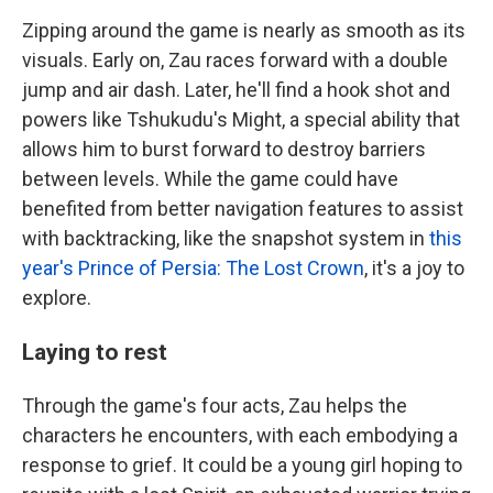
Zipping around the game is nearly as smooth as its
visuals. Early on, Zau races forward with a double
jump and air dash. Later, he'll find a hook shot and
powers like Tshukudu's Might, a special ability that
allows him to burst forward to destroy barriers
between levels. While the game could have
benefited from better navigation features to assist
with backtracking, like the snapshot system in
this
year's Prince of Persia: The Lost Crown
, it's a joy to
explore.
Laying to rest
Through the game's four acts, Zau helps the
characters he encounters, with each embodying a
response to grief. It could be a young girl hoping to