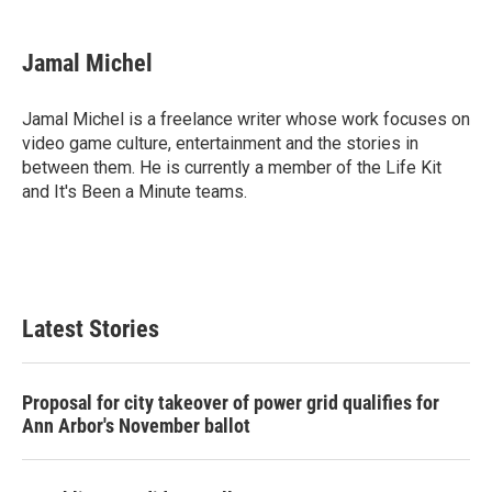
a
w
i
m
c
i
n
a
e
t
k
i
Jamal Michel
b
t
e
l
o
e
d
o
r
I
Jamal Michel is a freelance writer whose work focuses on
k
n
video game culture, entertainment and the stories in
between them. He is currently a member of the Life Kit
and It's Been a Minute teams.
Latest Stories
Proposal for city takeover of power grid qualifies for
Ann Arbor's November ballot