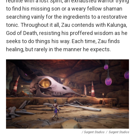
reunite with a lost Spirit, an exhausted warrior trying
to find his missing son or a weary fellow shaman
searching vainly for the ingredients to a restorative
tonic. Throughout it all, Zau contends with Kalunga,
God of Death, resisting his proffered wisdom as he
seeks to do things his way. Each time, Zau finds
healing, but rarely in the manner he expects.
/ Surgent Studios
/
Surgent Studios