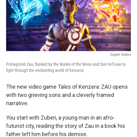
o
e
d
o
r
I
k
n
Surgent Studios
Protagonist Zau, flanked by the Masks of the Moon and Sun he'll use to
fight through the enchanting world of Kenzera.
The new video game Tales of Kenzera: ZAU opens
with two grieving sons and a cleverly framed
narrative.
You start with Zuberi, a young man in an afro-
futurist city, reading the story of Zau in a book his
father left him before his demise.