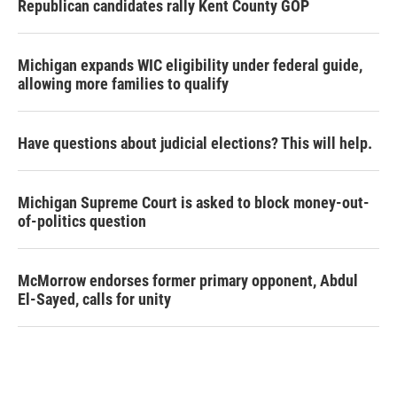
Republican candidates rally Kent County GOP
Michigan expands WIC eligibility under federal guide,
allowing more families to qualify
Have questions about judicial elections? This will help.
Michigan Supreme Court is asked to block money-out-
of-politics question
McMorrow endorses former primary opponent, Abdul
El-Sayed, calls for unity