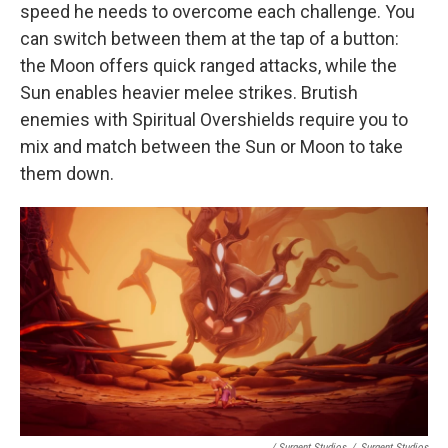
speed he needs to overcome each challenge. You
can switch between them at the tap of a button:
the Moon offers quick ranged attacks, while the
Sun enables heavier melee strikes. Brutish
enemies with Spiritual Overshields require you to
mix and match between the Sun or Moon to take
them down.
/ Surgent Studios
/
Surgent Studios