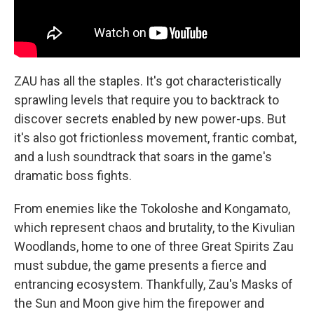
ZAU has all the staples. It's got characteristically
sprawling levels that require you to backtrack to
discover secrets enabled by new power-ups. But
it's also got frictionless movement, frantic combat,
and a lush soundtrack that soars in the game's
dramatic boss fights.
From enemies like the Tokoloshe and Kongamato,
which represent chaos and brutality, to the Kivulian
Woodlands, home to one of three Great Spirits Zau
must subdue, the game presents a fierce and
entrancing ecosystem. Thankfully, Zau's Masks of
the Sun and Moon give him the firepower and