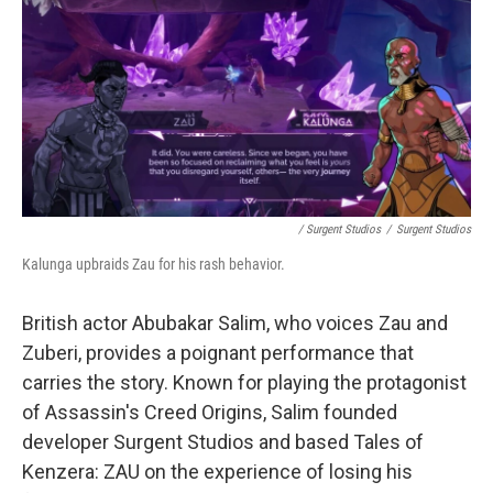
/ Surgent Studios
/
Surgent Studios
Kalunga upbraids Zau for his rash behavior.
British actor Abubakar Salim, who voices Zau and
Zuberi, provides a poignant performance that
carries the story. Known for playing the protagonist
of Assassin's Creed Origins, Salim founded
developer Surgent Studios and based Tales of
Kenzera: ZAU on the experience of losing his