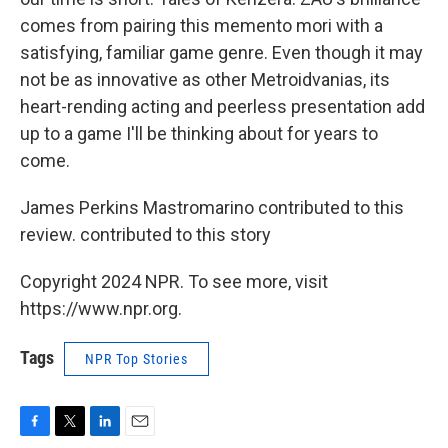
comes from pairing this memento mori with a
satisfying, familiar game genre. Even though it may
not be as innovative as other Metroidvanias, its
heart-rending acting and peerless presentation add
up to a game I'll be thinking about for years to
come.
James Perkins Mastromarino contributed to this
review. contributed to this story
Copyright 2024 NPR. To see more, visit
https://www.npr.org.
Tags
NPR Top Stories
F
T
L
E