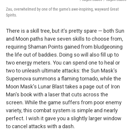
Zau, overwhelmed by one of the game's awe-inspiring, wayward Great
Spirits.
There is a skill tree, but it's pretty spare — both Sun
and Moon paths have seven skills to choose from,
requiring Shaman Points gained from bludgeoning
the life out of baddies. Doing so will also fill up to
two energy meters. You can spend one to heal or
two to unleash ultimate attacks: the Sun Mask's
Supernova summons a flaming tornado, while the
Moon Mask's Lunar Blast takes a page out of Iron
Man's book with a laser that cuts across the
screen. While the game suffers from poor enemy
variety, this combat system is simple and nearly
perfect. I wish it gave you a slightly larger window
to cancel attacks with a dash.