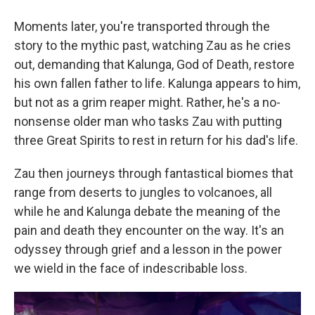
Moments later, you're transported through the
story to the mythic past, watching Zau as he cries
out, demanding that Kalunga, God of Death, restore
his own fallen father to life. Kalunga appears to him,
but not as a grim reaper might. Rather, he's a no-
nonsense older man who tasks Zau with putting
three Great Spirits to rest in return for his dad's life.
Zau then journeys through fantastical biomes that
range from deserts to jungles to volcanoes, all
while he and Kalunga debate the meaning of the
pain and death they encounter on the way. It's an
odyssey through grief and a lesson in the power
we wield in the face of indescribable loss.