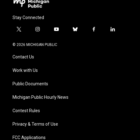
Stay Connected
t
i
y
b
f
l
w
n
o
l
a
i
i
s
u
u
c
n
© 2026 MICHIGAN PUBLIC
t
t
t
e
e
k
t
a
u
s
b
e
Contact Us
e
g
b
k
o
d
r
r
e
y
o
i
a
k
n
Work with Us
m
Public Documents
Michigan Public Hourly News
Contest Rules
Privacy & Terms of Use
FCC Applications