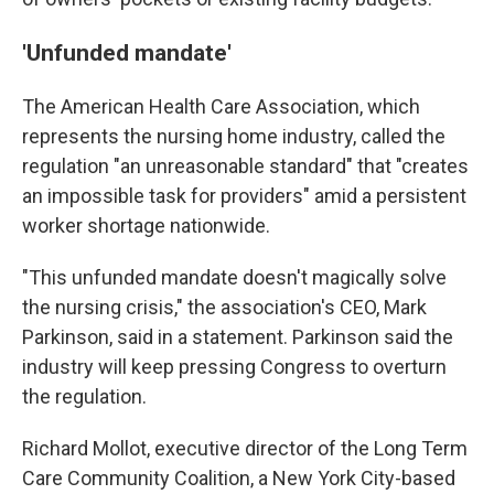
'Unfunded mandate'
The American Health Care Association, which
represents the nursing home industry, called the
regulation "an unreasonable standard" that "creates
an impossible task for providers" amid a persistent
worker shortage nationwide.
"This unfunded mandate doesn't magically solve
the nursing crisis," the association's CEO, Mark
Parkinson, said in a statement. Parkinson said the
industry will keep pressing Congress to overturn
the regulation.
Richard Mollot, executive director of the Long Term
Care Community Coalition, a New York City-based