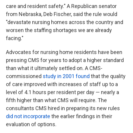
care and resident safety." A Republican senator
from Nebraska, Deb Fischer, said the rule would
"devastate nursing homes across the country and
worsen the staffing shortages we are already
facing."
Advocates for nursing home residents have been
pressing CMS for years to adopt a higher standard
than what it ultimately settled on. A CMS-
commissioned
study in 2001 found
that the quality
of care improved with increases of staff up to a
level of 4.1 hours per resident per day — nearly a
fifth higher than what CMS will require. The
consultants CMS hired in preparing its new rules
did not incorporate
the earlier findings in their
evaluation of options.