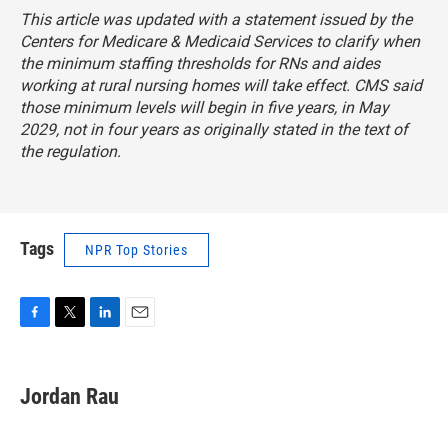
This article was updated with a statement issued by the
Centers for Medicare & Medicaid Services to clarify when
the minimum staffing thresholds for RNs and aides
working at rural nursing homes will take effect. CMS said
those minimum levels will begin in five years, in May
2029, not in four years as originally stated in the text of
the regulation.
Tags
NPR Top Stories
F
T
L
E
a
w
i
m
c
i
n
a
e
t
k
i
Jordan Rau
b
t
e
l
o
e
d
o
r
I