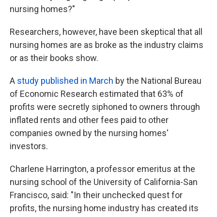
nursing homes?"
Researchers, however, have been skeptical that all
nursing homes are as broke as the industry claims
or as their books show.
A
study published in March
by the National Bureau
of Economic Research estimated that 63% of
profits were secretly siphoned to owners through
inflated rents and other fees paid to other
companies owned by the nursing homes'
investors.
Charlene Harrington, a professor emeritus at the
nursing school of the University of California-San
Francisco, said: "In their unchecked quest for
profits, the nursing home industry has created its