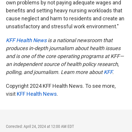
own problems by not paying adequate wages and
benefits and setting heavy nursing workloads that
cause neglect and harm to residents and create an
unsatisfactory and stressful work environment."
KFF Health News
is a national newsroom that
produces in-depth journalism about health issues
and is one of the core operating programs at KFF—
an independent source of health policy research,
polling, and journalism. Learn more about
KFF
.
Copyright 2024 KFF Health News. To see more,
visit
KFF Health News
.
Corrected: April 24, 2024 at 12:00 AM EDT