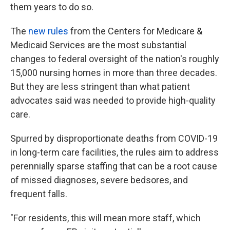
them years to do so.
The
new rules
from the Centers for Medicare &
Medicaid Services are the most substantial
changes to federal oversight of the nation's roughly
15,000 nursing homes in more than three decades.
But they are less stringent than what patient
advocates said was needed to provide high-quality
care.
Spurred by disproportionate deaths from COVID-19
in long-term care facilities, the rules aim to address
perennially sparse staffing that can be a root cause
of missed diagnoses, severe bedsores, and
frequent falls.
"For residents, this will mean more staff, which