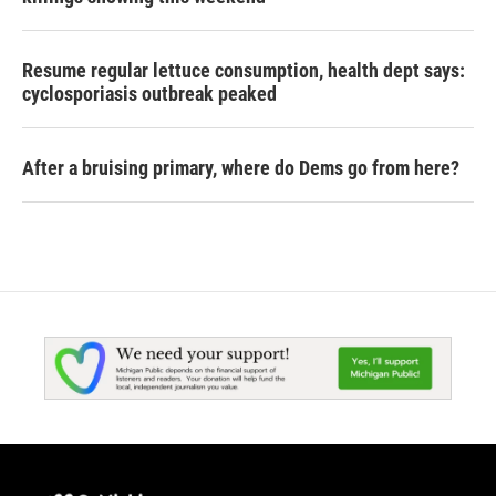
Resume regular lettuce consumption, health dept says:
cyclosporiasis outbreak peaked
After a bruising primary, where do Dems go from here?