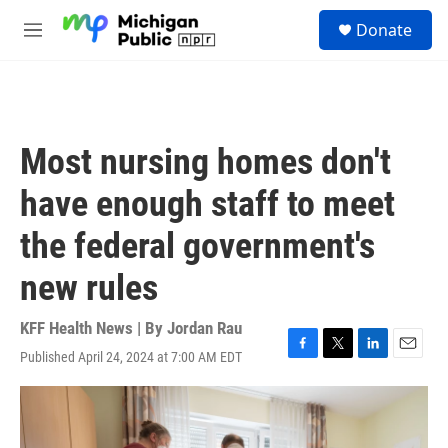
Skip to main content
S
Donate
e
M
a
e
r
n
c
u
h
u
Most nursing homes don't
e
r
have enough staff to meet
y
the federal government's
new rules
KFF Health News | By
Jordan Rau
Published April 24, 2024 at 7:00 AM EDT
F
T
L
E
a
w
i
m
c
i
n
a
e
t
k
i
b
t
e
l