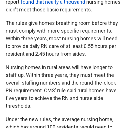
report
found that nearly a thousand
nursing homes
didn't meet those basic requirements.
The rules give homes breathing room before they
must comply with more specific requirements.
Within three years, most nursing homes will need
to provide daily RN care of at least 0.55 hours per
resident and 2.45 hours from aides.
Nursing homes in rural areas will have longer to
staff up. Within three years, they must meet the
overall staffing numbers and the round-the-clock
RN requirement. CMS' rule said rural homes have
five years to achieve the RN and nurse aide
thresholds.
Under the new rules, the average nursing home,
which has around 100 residents, would need to