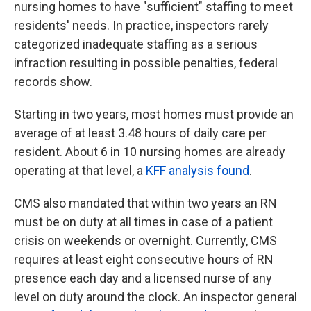
nursing homes to have "sufficient" staffing to meet
residents' needs. In practice, inspectors rarely
categorized inadequate staffing as a serious
infraction resulting in possible penalties, federal
records show.
Starting in two years, most homes must provide an
average of at least 3.48 hours of daily care per
resident. About 6 in 10 nursing homes are already
operating at that level, a
KFF analysis found
.
CMS also mandated that within two years an RN
must be on duty at all times in case of a patient
crisis on weekends or overnight. Currently, CMS
requires at least eight consecutive hours of RN
presence each day and a licensed nurse of any
level on duty around the clock. An inspector general