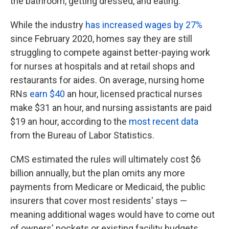
the bathroom, getting dressed, and eating.
While the industry
has increased wages by 27%
since February 2020, homes say they are still
struggling to compete against better-paying work
for nurses at hospitals and at retail shops and
restaurants for aides. On average, nursing home
RNs
earn $40
an hour, licensed practical nurses
make $31 an hour, and nursing assistants are paid
$19 an hour, according to the
most recent data
from the Bureau of Labor Statistics.
CMS estimated the rules will ultimately cost $6
billion annually, but the plan omits any more
payments from Medicare or Medicaid, the public
insurers that cover most residents' stays —
meaning additional wages would have to come out
of owners' pockets or existing facility budgets.