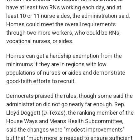
have at least two RNs working each day, and at
least 10 or 11 nurse aides, the administration said.
Homes could meet the overall requirements
through two more workers, who could be RNs,
vocational nurses, or aides.
Homes can get a hardship exemption from the
minimums if they are in regions with low
populations of nurses or aides and demonstrate
good-faith efforts to recruit.
Democrats praised the rules, though some said the
administration did not go nearly far enough. Rep.
Lloyd Doggett (D-Texas), the ranking member of the
House Ways and Means Health Subcommittee,
said the changes were "modest improvements"
but that "much more is needed to ensure sufficient