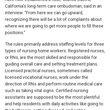
California's long-term care ombudsman, said in an
interview. "From here we can go upward,
recognizing there will be a lot of complaints about
where we are going to get more people to fill these
positions."
The rules primarily address staffing levels for three
types of nursing home workers. Registered nurses,
or RNs, are the most skilled and responsible for
guiding overall care and setting treatment plans.
Licensed practical nurses, sometimes called
licensed vocational nurses, work under the
direction of RNs and perform routine medical care
such as taking vital signs. Certified nursing
assistants are supposed to be the most plentiful
and help residents with daily activities like going to