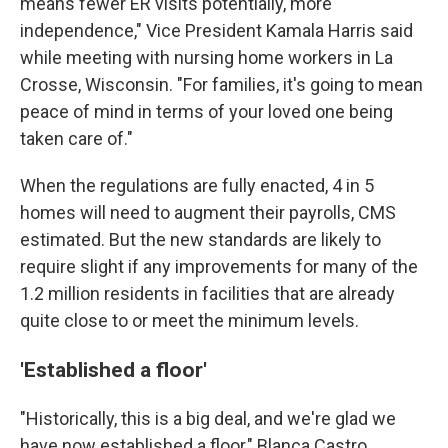
means fewer ER visits potentially, more
independence," Vice President Kamala Harris said
while meeting with nursing home workers in La
Crosse, Wisconsin. "For families, it's going to mean
peace of mind in terms of your loved one being
taken care of."
When the regulations are fully enacted, 4 in 5
homes will need to augment their payrolls, CMS
estimated. But the new standards are likely to
require slight if any improvements for many of the
1.2 million residents in facilities that are already
quite close to or meet the minimum levels.
'Established a floor'
"Historically, this is a big deal, and we're glad we
have now established a floor," Blanca Castro,