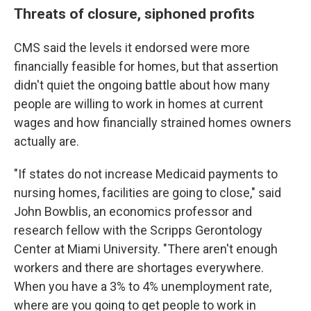
Threats of closure, siphoned profits
CMS said the levels it endorsed were more
financially feasible for homes, but that assertion
didn't quiet the ongoing battle about how many
people are willing to work in homes at current
wages and how financially strained homes owners
actually are.
"If states do not increase Medicaid payments to
nursing homes, facilities are going to close," said
John Bowblis, an economics professor and
research fellow with the Scripps Gerontology
Center at Miami University. "There aren't enough
workers and there are shortages everywhere.
When you have a 3% to 4% unemployment rate,
where are you going to get people to work in