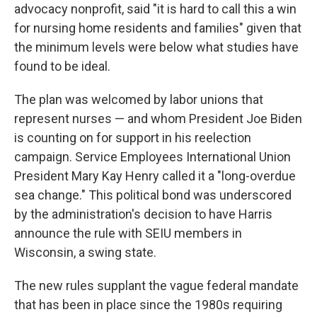
advocacy nonprofit, said "it is hard to call this a win
for nursing home residents and families" given that
the minimum levels were below what studies have
found to be ideal.
The plan was welcomed by labor unions that
represent nurses — and whom President Joe Biden
is counting on for support in his reelection
campaign. Service Employees International Union
President Mary Kay Henry called it a "long-overdue
sea change." This political bond was underscored
by the administration's decision to have Harris
announce the rule with SEIU members in
Wisconsin, a swing state.
The new rules supplant the vague federal mandate
that has been in place since the 1980s requiring