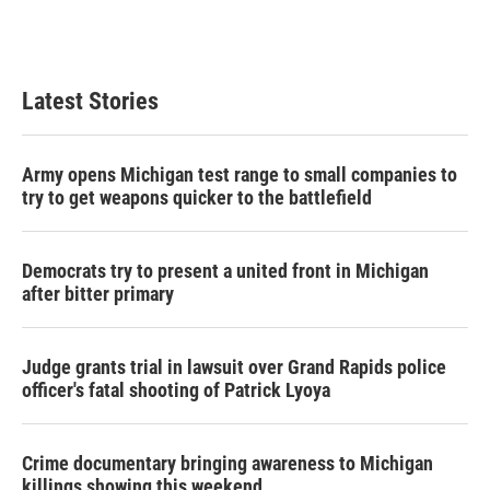
k
n
Latest Stories
Army opens Michigan test range to small companies to
try to get weapons quicker to the battlefield
Democrats try to present a united front in Michigan
after bitter primary
Judge grants trial in lawsuit over Grand Rapids police
officer's fatal shooting of Patrick Lyoya
Crime documentary bringing awareness to Michigan
killings showing this weekend