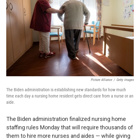
o
e
d
o
r
I
k
n
Picture Alliance
/
Getty Images
The Biden administration is establishing new standards for how much
time each day a nursing home resident gets direct care from a nurse or an
aide.
The Biden administration finalized nursing home
staffing rules Monday that will require thousands of
them to hire more nurses and aides — while giving