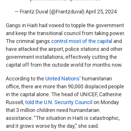
— Frantz Duval (@Frantzduval)
April 25, 2024
Gangs in Haiti had vowed to topple the government
and keep the transitional council from taking power.
The criminal gangs
control most of the capital
and
have attacked the airport, police stations and other
government installations, effectively cutting the
capital off from the outside world for months now.
According to the
United Nations
' humanitarian
office, there are more than 90,000 displaced people
in the capital alone. The head of UNICEF, Catherine
Russell,
told the U.N. Security Council
on Monday
that 3 million children need humanitarian
assistance. "The situation in Haiti is catastrophic,
and it grows worse by the day," she said.