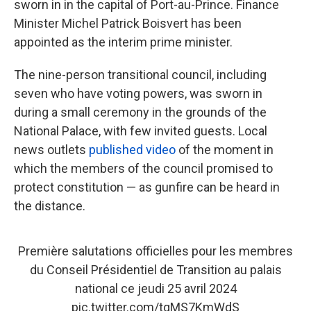
sworn in in the capital of Port-au-Prince. Finance
Minister Michel Patrick Boisvert has been
appointed as the interim prime minister.
The nine-person transitional council, including
seven who have voting powers, was sworn in
during a small ceremony in the grounds of the
National Palace, with few invited guests. Local
news outlets
published video
of the moment in
which the members of the council promised to
protect constitution — as gunfire can be heard in
the distance.
Première salutations officielles pour les membres
du Conseil Présidentiel de Transition au palais
national ce jeudi 25 avril 2024
pic.twitter.com/tqMS7KmWdS