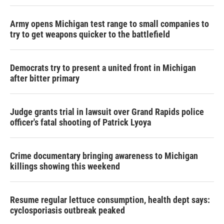
Army opens Michigan test range to small companies to
try to get weapons quicker to the battlefield
Democrats try to present a united front in Michigan
after bitter primary
Judge grants trial in lawsuit over Grand Rapids police
officer's fatal shooting of Patrick Lyoya
Crime documentary bringing awareness to Michigan
killings showing this weekend
Resume regular lettuce consumption, health dept says:
cyclosporiasis outbreak peaked