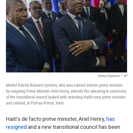
o
e
d
o
r
I
k
n
Ramon Espinosa
/
AP
Michel Patrick Boisvert (center), who was named interim prime minister
by outgoing Prime Minister Ariel Henry, attends the swearing-in ceremony
of the transitional council tasked with selecting Haiti's new prime minister
and cabinet, in Port-au-Prince, Haiti.
Haiti's de facto prime minister, Ariel Henry,
has
resigned
and a new transitional council has been