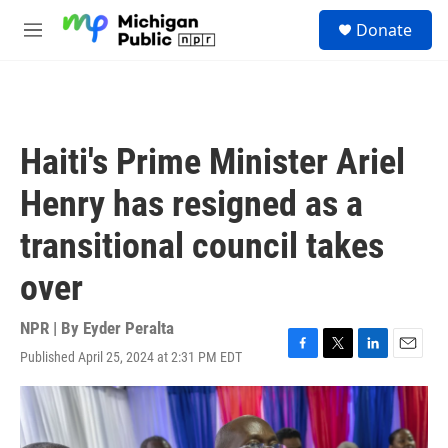
Skip to main content
S
Donate
e
M
a
e
r
n
c
u
h
u
Haiti's Prime Minister Ariel
e
r
Henry has resigned as a
y
transitional council takes
over
NPR | By
Eyder Peralta
Published April 25, 2024 at 2:31 PM EDT
F
T
L
E
a
w
i
m
c
i
n
a
e
t
k
i
b
t
e
l