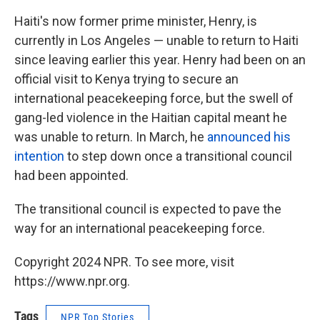
Haiti's now former prime minister, Henry, is
currently in Los Angeles — unable to return to Haiti
since leaving earlier this year. Henry had been on an
official visit to Kenya trying to secure an
international peacekeeping force, but the swell of
gang-led violence in the Haitian capital meant he
was unable to return. In March, he
announced his
intention
to step down once a transitional council
had been appointed.
The transitional council is expected to pave the
way for an international peacekeeping force.
Copyright 2024 NPR. To see more, visit
https://www.npr.org.
Tags
NPR Top Stories