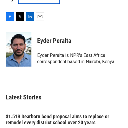
F
T
L
E
a
w
i
m
c
i
n
a
e
t
k
i
Eyder Peralta
b
t
e
l
o
e
d
o
r
I
Eyder Peralta is NPR's East Africa
k
n
correspondent based in Nairobi, Kenya.
Latest Stories
$1.51B Dearborn bond proposal aims to replace or
remodel every district school over 20 years